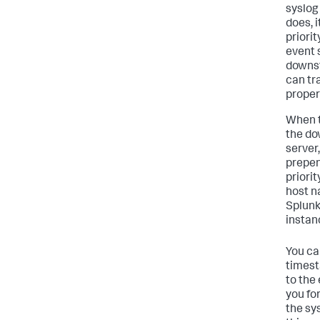
syslog
does, 
priorit
event 
downst
can tr
proper
When t
the do
server
prepen
priori
host n
Splunk
instan
You ca
times
to the
you fo
the sy