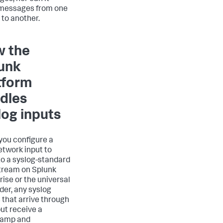
messages from one
 to another.
 the
unk
tform
dles
log inputs
ou configure a
twork input to
 to a syslog-standard
tream on Splunk
rise or the universal
der, any syslog
 that arrive through
put receive a
tamp and