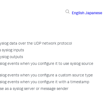
English
Japanese
yslog data over the UDP network protocol
 syslog inputs
yslog outputs
log events when you configure it to use syslog source
slog events when you configure a custom source type
slog events when you configure it with a timestamp
se as a syslog server or message sender