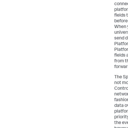
connec
platfo
fields
before
When y
univer
send d
Platfo
Platfo
fields 
from t
forwar
The Sp
not mo
Contro
networ
fashion
data o
platfo
priori
the eve