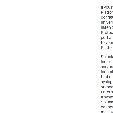
If you
Platfo
config
univer
listen
Protoc
port a
to you
Platfo
Splunk
indexe
server
incomi
that c
syslog
standa
Enterp
a sysl
Splunk
cannot
messag