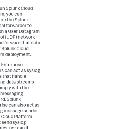
 run Splunk Cloud
rm, you can
ure the Splunk
sal forwarder to
 on a User Datagram
ol (UDP) network
nd forward that data
r Splunk Cloud
rm deployment.
 Enterprise
rs can act as syslog
s that handle
ng data streams
omply with the
 messaging
rd. Splunk
rise can also act as
og message sender.
 Cloud Platform
 send syslog
es, nor can it