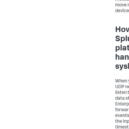
move 
device
How
Spl
pla
han
sys
When y
UDP ne
listen
data s
Enterp
forwar
events
the in
times