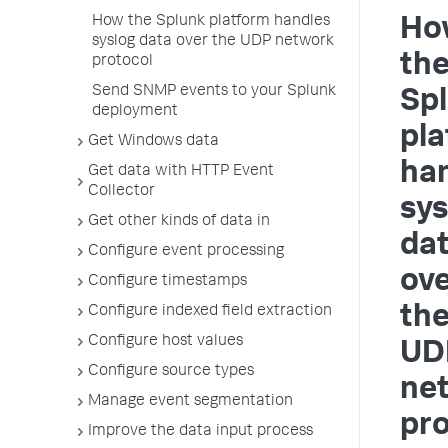
How the Splunk platform handles
Ho
syslog data over the UDP network
th
protocol
Send SNMP events to your Splunk
Sp
deployment
pla
Get Windows data
ha
Get data with HTTP Event
Collector
sys
Get other kinds of data in
da
Configure event processing
ov
Configure timestamps
th
Configure indexed field extraction
Configure host values
UD
Configure source types
ne
Manage event segmentation
pro
Improve the data input process