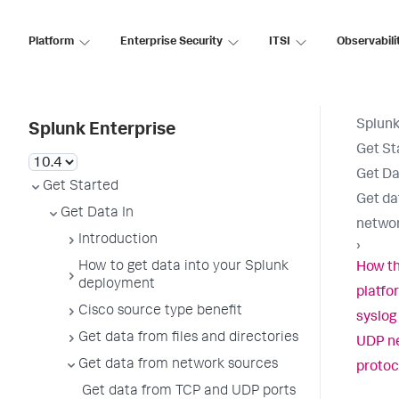
Platform
Enterprise Security
ITSI
Observabili
Splunk
Splunk Enterprise
Get St
Get Da
Get Started
Get da
Get Data In
networ
Introduction
›
How to get data into your Splunk
How th
deployment
platfo
Cisco source type benefit
syslog
Get data from files and directories
UDP n
Get data from network sources
protoc
Get data from TCP and UDP ports