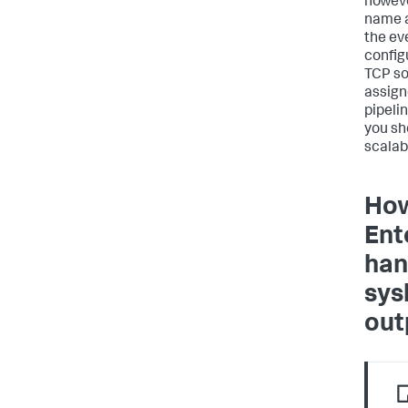
howeve
name 
the ev
configu
TCP so
assign
pipeli
you sh
scalabi
How
Ent
han
sys
out