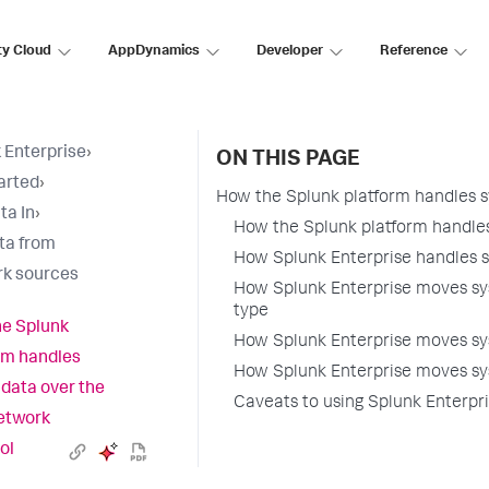
ty Cloud
AppDynamics
Developer
Reference
 Enterprise
›
ON THIS PAGE
arted
›
How the Splunk platform handles s
ta In
›
How the Splunk platform handles
ta from
How Splunk Enterprise handles s
k sources
How Splunk Enterprise moves sys
type
e Splunk
How Splunk Enterprise moves sy
rm handles
How Splunk Enterprise moves sy
 data over the
Caveats to using Splunk Enterpri
etwork
ol