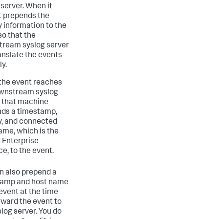
 server. When it
it prepends the
y information to the
so that the
ream syslog server
anslate the events
ly.
he event reaches
wnstream syslog
, that machine
ds a timestamp,
ty, and connected
ame, which is the
 Enterprise
ce, to the event.
n also prepend a
tamp and host name
 event at the time
rward the event to
slog server. You do