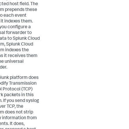
ted host field. The
rm prepends these
 to each event
 it indexes them.
ou configure a
sal forwarder to
ata to Splunk Cloud
rm, Splunk Cloud
rm indexes the
as it receives them
he universal
der.
lunk platform does
dify Transmission
l Protocol (TCP)
k packets in this
. If you send syslog
ver TCP, the
rm does not strip
ty information from
nts. It does,