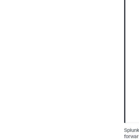
Splunk
forwar