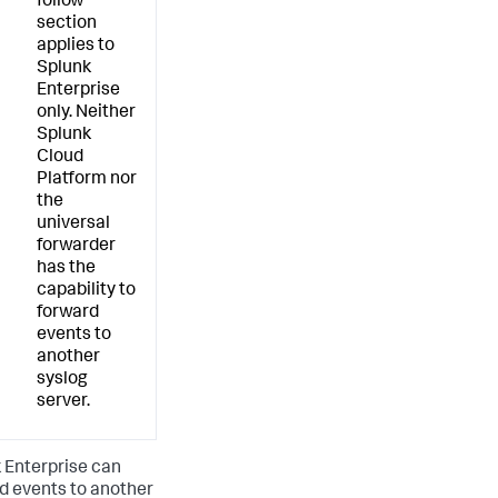
follow
section
applies to
Splunk
Enterprise
only. Neither
Splunk
Cloud
Platform nor
the
universal
forwarder
has the
capability to
forward
events to
another
syslog
server.
 Enterprise can
d events to another