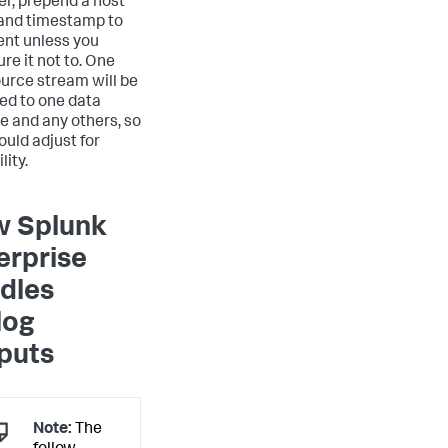
r, prepend a host
and timestamp to
ent unless you
re it not to. One
urce stream will be
ed to one data
ne and any others, so
ould adjust for
lity.
 Splunk
erprise
dles
log
puts
Note:
The