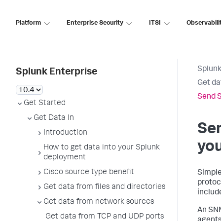
Platform
Enterprise Security
ITSI
Observabili
Splunk
Splunk Enterprise
Get da
Send S
Get Started
Get Data In
Se
Introduction
yo
How to get data into your Splunk
deployment
Cisco source type benefit
Simple
protoc
Get data from files and directories
includ
Get data from network sources
An SNM
Get data from TCP and UDP ports
agents