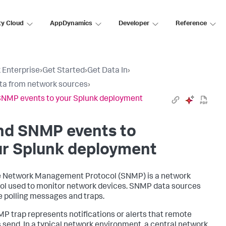
ty Cloud
AppDynamics
Developer
Reference
 Enterprise
›
Get Started
›
Get Data In
›
ta from network sources
›
NMP events to your Splunk deployment
nd SNMP events to
ur Splunk deployment
 Network Management Protocol (SNMP) is a network
ol used to monitor network devices. SNMP data sources
e polling messages and traps.
P trap represents notifications or alerts that remote
 send. In a typical network environment, a central network