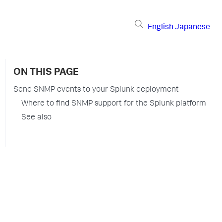
English
Japanese
ON THIS PAGE
Send SNMP events to your Splunk deployment
Where to find SNMP support for the Splunk platform
See also