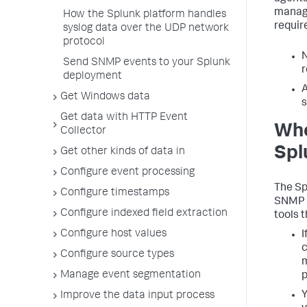
manage
How the Splunk platform handles
requir
syslog data over the UDP network
protocol
N
Send SNMP events to your Splunk
r
deployment
A
Get Windows data
s
Get data with HTTP Event
Whe
Collector
Spl
Get other kinds of data in
Configure event processing
The Sp
Configure timestamps
SNMP p
Configure indexed field extraction
tools 
Configure host values
I
c
Configure source types
m
Manage event segmentation
p
Y
Improve the data input process