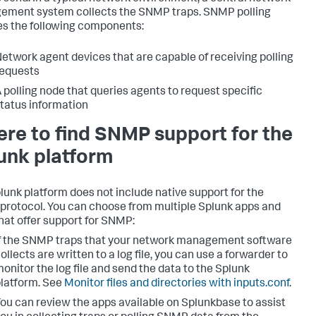
ment system collects the SNMP traps. SNMP polling
es the following components:
etwork agent devices that are capable of receiving polling
equests
 polling node that queries agents to request specific
tatus information
re to find SNMP support for the
unk platform
lunk platform does not include native support for the
rotocol. You can choose from multiple Splunk apps and
that offer support for SNMP:
f the SNMP traps that your network management software
ollects are written to a log file, you can use a forwarder to
onitor the log file and send the data to the Splunk
latform. See
Monitor files and directories with inputs.conf
.
ou can review the apps available on Splunkbase to assist