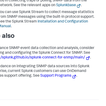
ou in collecting traps or polling SNMP data from the
etwork. See the relevant apps on
Splunkbase
.
ou can use Splunk Stream to collect message statistics
rom SNMP messages using the built-in protocol support.
ee the Splunk Stream
Installation and Configuration
Manual
.
 also
ance SNMP event data collection and analysis, consider
ling and configuring the Splunk Connect for SNMP. See
//splunk.github.io/splunk-connect-for-snmp/main/
.
idance on integrating SNMP data sources into Splunk
rise, current Splunk customers can use OnDemand
es support offering. See
Support Programs
.