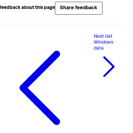
Share feedback
feedback about this page
Next
Get
Windows
data