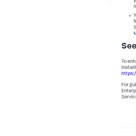
y
n
Y
f
S
See
To enh
instal
https:
For gu
Enterp
Servic