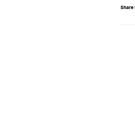
Share 