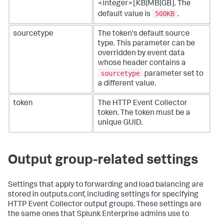
<integer>[KB|MB|GB]. The
500KB
default value is
.
sourcetype
The token's default source
type. This parameter can be
overridden by event data
whose header contains a
sourcetype
parameter set to
a different value.
token
The HTTP Event Collector
token. The token must be a
unique GUID.
Output group-related settings
Settings that apply to forwarding and load balancing are
stored in outputs.conf, including settings for specifying
HTTP Event Collector output groups. These settings are
the same ones that Splunk Enterprise admins use to