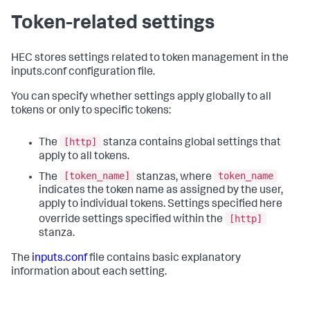
Token-related settings
HEC stores settings related to token management in the
inputs.conf configuration file.
You can specify whether settings apply globally to all
tokens or only to specific tokens:
[http]
The
stanza contains global settings that
apply to all tokens.
[token_name]
token_name
The
stanzas, where
indicates the token name as assigned by the user,
apply to individual tokens. Settings specified here
[http]
override settings specified within the
stanza.
The
inputs.conf
file contains basic explanatory
information about each setting.