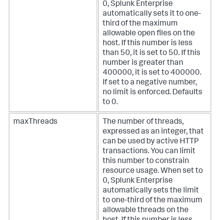
0, Splunk Enterprise
automatically sets it to one-
third of the maximum
allowable open files on the
host. If this number is less
than 50, it is set to 50. If this
number is greater than
400000, it is set to 400000.
If set to a negative number,
no limit is enforced. Defaults
to 0.
maxThreads
The number of threads,
expressed as an integer, that
can be used by active HTTP
transactions. You can limit
this number to constrain
resource usage. When set to
0, Splunk Enterprise
automatically sets the limit
to one-third of the maximum
allowable threads on the