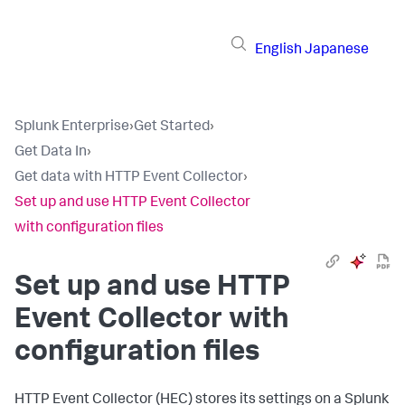
English
Japanese
Splunk Enterprise
›
Get Started
›
Get Data In
›
Get data with HTTP Event Collector
›
Set up and use HTTP Event Collector
with configuration files
Set up and use HTTP
Event Collector with
configuration files
HTTP Event Collector (HEC) stores its settings on a Splunk