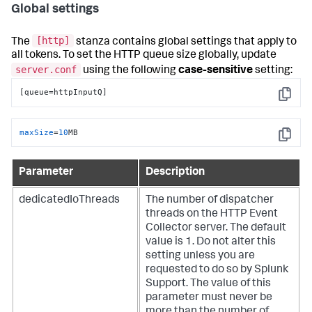
Global settings
[http]
The
stanza contains global settings that apply to
all tokens. To set the HTTP queue size globally, update
server.conf
using the following
case-sensitive
setting:
[queue=httpInputQ]
Copy
maxSize
=
10
MB
Copy
Parameter
Description
dedicatedIoThreads
The number of dispatcher
threads on the HTTP Event
Collector server. The default
value is 1. Do not alter this
setting unless you are
requested to do so by Splunk
Support. The value of this
parameter must never be