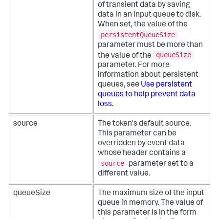
of transient data by saving
data in an input queue to disk.
When set, the value of the
persistentQueueSize
parameter must be more than
queueSize
the value of the
parameter. For more
information about persistent
queues, see
Use persistent
queues to help prevent data
loss
.
source
The token's default source.
This parameter can be
overridden by event data
whose header contains a
source
parameter set to a
different value.
queueSize
The maximum size of the input
queue in memory. The value of
this parameter is in the form