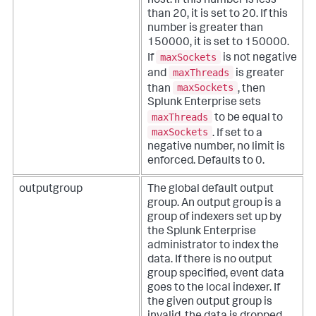
host. If this number is less
than 20, it is set to 20. If this
number is greater than
150000, it is set to 150000.
maxSockets
If
is not negative
maxThreads
and
is greater
maxSockets
than
, then
Splunk Enterprise sets
maxThreads
to be equal to
maxSockets
. If set to a
negative number, no limit is
enforced. Defaults to 0.
outputgroup
The global default output
group. An output group is a
group of indexers set up by
the Splunk Enterprise
administrator to index the
data. If there is no output
group specified, event data
goes to the local indexer. If
the given output group is