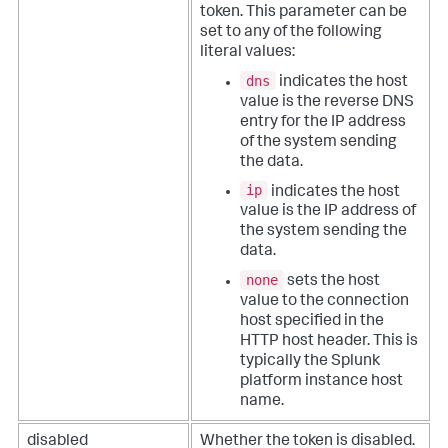
token. This parameter can be
set to any of the following
literal values:
dns
indicates the host
value is the reverse DNS
entry for the IP address
of the system sending
the data.
ip
indicates the host
value is the IP address of
the system sending the
data.
none
sets the host
value to the connection
host specified in the
HTTP host header. This is
typically the Splunk
platform instance host
name.
disabled
Whether the token is disabled.