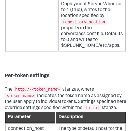
Deployment Server. When set
to 1 (true), writes to the
location specified by
repositoryLocation
property in the
serverclass.conf file. Defaults
to 0 and writes to
$SPLUNK_HOME/etc/apps.
Per-token settings
http://<token_name>
The
stanzas, where
<token_name>
indicates the token name as assigned by
the user, apply to individual tokens. Settings specified here
[http]
override settings specified within the
stanza.
Parameter
Description
connection_host
The type of default host for the