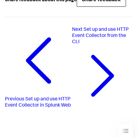
Share feedback
Share feedback about this page
Next
Set up and use HTTP
Event Collector from the
CLI
Previous
Set up and use HTTP
Event Collector in Splunk Web