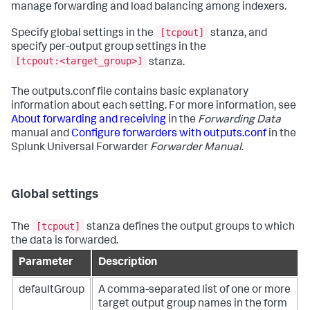
manage forwarding and load balancing among indexers.
[tcpout]
Specify global settings in the
stanza, and
specify per-output group settings in the
[tcpout:<target_group>]
stanza.
The outputs.conf file contains basic explanatory
information about each setting. For more information, see
About forwarding and receiving
in the
Forwarding Data
manual and
Configure forwarders with outputs.conf
in the
Splunk Universal Forwarder
Forwarder Manual
.
Global settings
[tcpout]
The
stanza defines the output groups to which
the data is forwarded.
Parameter
Description
defaultGroup
A comma-separated list of one or more
target output group names in the form