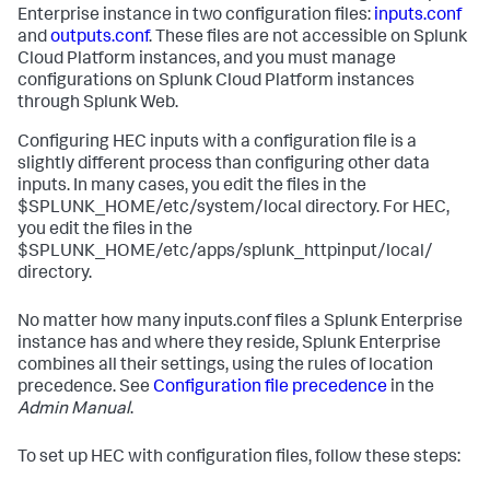
Enterprise instance in two configuration files:
inputs.conf
and
outputs.conf
. These files are not accessible on Splunk
Cloud Platform instances, and you must manage
configurations on Splunk Cloud Platform instances
through Splunk Web.
Configuring HEC inputs with a configuration file is a
slightly different process than configuring other data
inputs. In many cases, you edit the files in the
$SPLUNK_HOME/etc/system/local directory. For HEC,
you edit the files in the
$SPLUNK_HOME/etc/apps/splunk_httpinput/local/
directory.
No matter how many inputs.conf files a Splunk Enterprise
instance has and where they reside, Splunk Enterprise
combines all their settings, using the rules of location
precedence. See
Configuration file precedence
in the
Admin Manual
.
To set up HEC with configuration files, follow these steps: