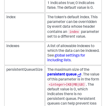
1 indicates true; 0 indicates
false. The default value is 0.
index
The token's default index. This
parameter can be overridden
by event data whose header
index
contains an
parameter
set to a different value.
indexes
A list of allowable indexes to
which the data can be indexed.
See
global settings for
including lists
.
persistentQueueSize
The maximum size of the
persistent queue
. The value
of this parameter is in the form
<integer>[KB|MB|GB]
. The
default value is 0, which
indicates there is no
persistent queue. Persistent
queues can help prevent loss