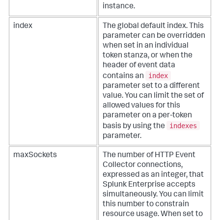
instance.
index
The global default index. This
parameter can be overridden
when set in an individual
token stanza, or when the
header of event data
index
contains an
parameter set to a different
value. You can limit the set of
allowed values for this
parameter on a per-token
indexes
basis by using the
parameter.
maxSockets
The number of HTTP Event
Collector connections,
expressed as an integer, that
Splunk Enterprise accepts
simultaneously. You can limit
this number to constrain
resource usage. When set to