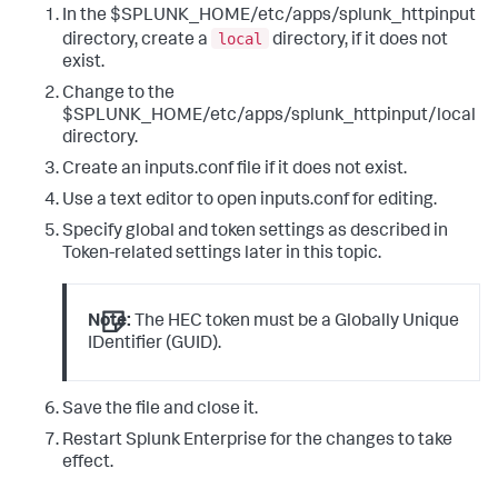
In the $SPLUNK_HOME/etc/apps/splunk_httpinput
local
directory, create a
directory, if it does not
exist.
Change to the
$SPLUNK_HOME/etc/apps/splunk_httpinput/local
directory.
Create an inputs.conf file if it does not exist.
Use a text editor to open inputs.conf for editing.
Specify global and token settings as described in
Token-related settings later in this topic.
Note:
The HEC token must be a Globally Unique
IDentifier (GUID).
Save the file and close it.
Restart Splunk Enterprise for the changes to take
effect.