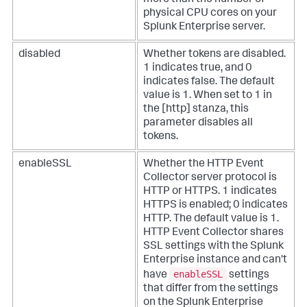
more than the number of
physical CPU cores on your
Splunk Enterprise server.
disabled
Whether tokens are disabled.
1 indicates true, and 0
indicates false. The default
value is 1. When set to 1 in
the [http] stanza, this
parameter disables all
tokens.
enableSSL
Whether the HTTP Event
Collector server protocol is
HTTP or HTTPS. 1 indicates
HTTPS is enabled; 0 indicates
HTTP. The default value is 1.
HTTP Event Collector shares
SSL settings with the Splunk
Enterprise instance and can't
enableSSL
have
settings
that differ from the settings
on the Splunk Enterprise