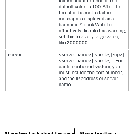
failure count threshold. The
default value is 100. After the
threshold is met, a failure
message is displayed as a
banner in Splunk Web. To
effectively disable this warning,
set this to a very large value,
like 2000000.
server
<server name>]:<port>, [<ip>|
<server name>]:<port>, .... For
each mentioned system, you
must include the port number,
and the IP address or server
name.