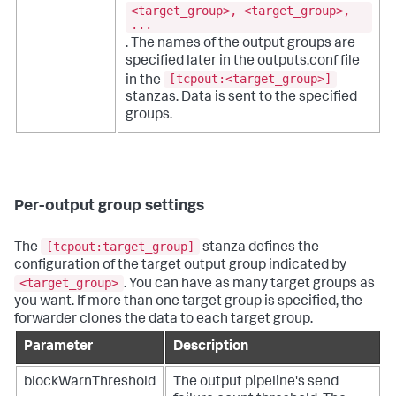
<target_group>, <target_group>,
...
. The names of the output groups are
specified later in the outputs.conf file
[tcpout:<target_group>]
in the
stanzas. Data is sent to the specified
groups.
Per-output group settings
[tcpout:target_group]
The
stanza defines the
configuration of the target output group indicated by
<target_group>
. You can have as many target groups as
you want. If more than one target group is specified, the
forwarder clones the data to each target group.
Parameter
Description
blockWarnThreshold
The output pipeline's send