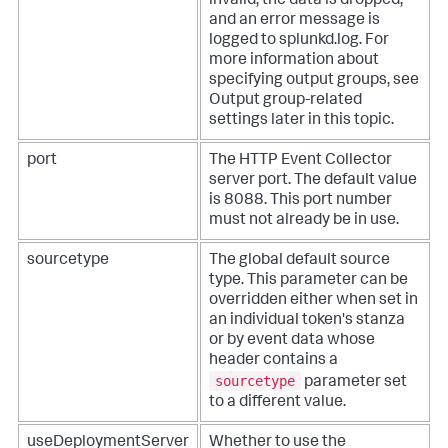
invalid, the data is dropped,
and an error message is
logged to splunkd.log. For
more information about
specifying output groups, see
Output group-related
settings later in this topic.
port
The HTTP Event Collector
server port. The default value
is 8088. This port number
must not already be in use.
sourcetype
The global default source
type. This parameter can be
overridden either when set in
an individual token's stanza
or by event data whose
header contains a
sourcetype
parameter set
to a different value.
useDeploymentServer
Whether to use the