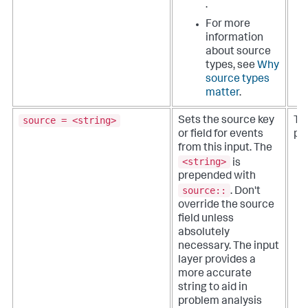
.
For more
information
about source
types, see
Why
source types
matter
.
source = <string>
Sets the source key
The
or field for events
pa
from this input. The
<string>
is
prepended with
source::
.
Don't
override the source
field unless
absolutely
necessary. The input
layer provides a
more accurate
string to aid in
problem analysis