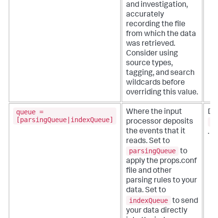
and investigation,
accurately
recording the file
from which the data
was retrieved.
Consider using
source types,
tagging, and search
wildcards before
overriding this value.
queue =
Where the input
De
[parsingQueue|indexQueue]
p
processor deposits
the events that it
.
reads.
Set to
parsingQueue
to
apply the props.conf
file and other
parsing rules to your
data. Set to
indexQueue
to send
your data directly