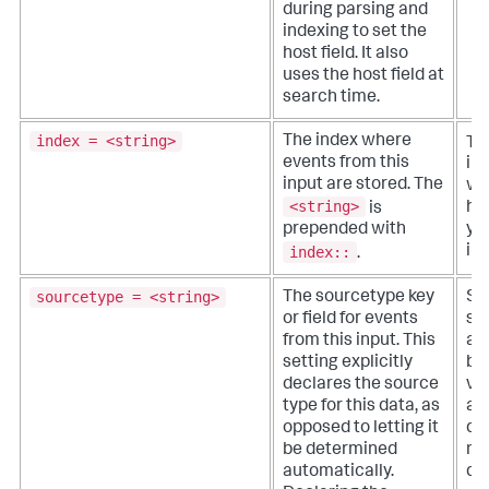
during parsing and
indexing to set the
host field. It also
uses the host field at
search time.
index = <string>
The index where
Th
events from this
in
input are stored. The
wh
<string>
is
ha
prepended with
yo
index::
ind
.
sourcetype = <string>
The sourcetype key
Sp
or field for events
so
from this input. This
a 
setting explicitly
ba
declares the source
va
type for this data, as
as
opposed to letting it
dat
be determined
no
automatically.
def