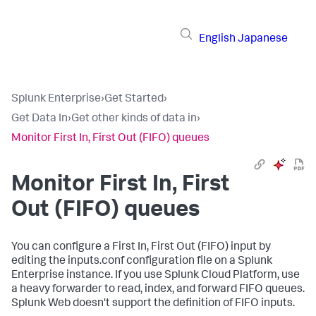
English
Japanese
Splunk Enterprise
›
Get Started
›
Get Data In
›
Get other kinds of data in
›
Monitor First In, First Out (FIFO) queues
Monitor First In, First
Out (FIFO) queues
You can configure a First In, First Out (FIFO) input by
editing the inputs.conf configuration file on a Splunk
Enterprise instance. If you use Splunk Cloud Platform, use
a heavy forwarder to read, index, and forward FIFO queues.
Splunk Web doesn't support the definition of FIFO inputs.