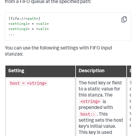
from a FIFO queue at the specified path:
[fifo://
<
path
>
Copy
<
setting1
>
 = 
<
val1
>
<
setting2
>
 = 
<
val2
>
...
You can use the following settings with FIFO input
stanzas:
Setting
Description
De
host = <string>
The host key or field
Th
to a static value for
or 
this stanza. The
qua
<string>
do
is
of 
prepended with
wh
host::
.
This
da
setting sets the host
ori
key's initial value.
This key is used