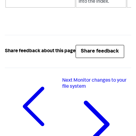
into the index.
Share feedback
Share feedback about this page
Next
Monitor changes to your
file system