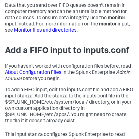
Data that you send over FIFO queues doesn't remain in
computer memory and can be an unreliable method for
data sources. To ensure data integrity, use the
monitor
input instead. For more information on the
monitor
input,
see
Monitor files and directories
.
Add a FIFO input to inputs.conf
If you haven't worked with configuration files before, read
About Configuration Files
in the Splunk Enterprise
Admin
Manual
before you begin.
To add a FIFO input, edit the inputs.conf file and add a FIFO
input stanza. Add the stanza to the inputs.conf file in the
$SPLUNK_HOME/etc/system/local/ directory, or in your
own custom application directory in
$SPLUNK_HOME/etc/apps/. You might need to create
the file if it doesn't already exist.
This input stanza configures Splunk Enterprise to read