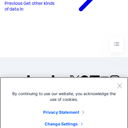
Previous
Get other kinds
of data in
By continuing to use our website, you acknowledge the
©2005-2026 Splunk Inc. All
use of cookies.
rights reserved.
Legal
Privacy
Website
Privacy Statement
Terms of Use
Change Settings