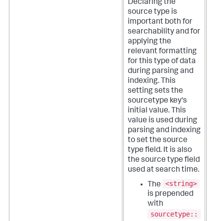
Declaring the
source type is
important both for
searchability and for
applying the
relevant formatting
for this type of data
during parsing and
indexing.
This
setting sets the
sourcetype key's
initial value. This
value is used during
parsing and indexing
to set the source
type field. It is also
the source type field
used at search time.
<string>
The
is prepended
with
sourcetype::