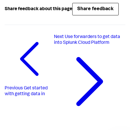
Share feedback
Share feedback about this page
Next
Use forwarders to get data
into Splunk Cloud Platform
Previous
Get started
with getting data in