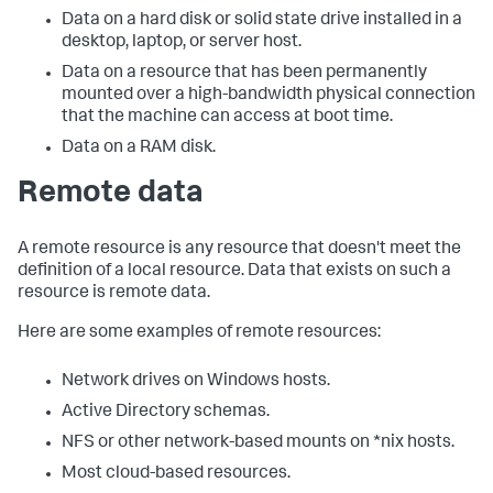
Data on a hard disk or solid state drive installed in a
desktop, laptop, or server host.
Data on a resource that has been permanently
mounted over a high-bandwidth physical connection
that the machine can access at boot time.
Data on a RAM disk.
Remote data
A remote resource is any resource that doesn't meet the
definition of a local resource. Data that exists on such a
resource is remote data.
Here are some examples of remote resources:
Network drives on Windows hosts.
Active Directory schemas.
NFS or other network-based mounts on *nix hosts.
Most cloud-based resources.