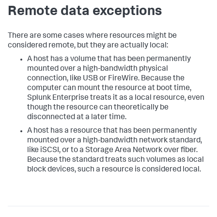
Remote data exceptions
There are some cases where resources might be
considered remote, but they are actually local:
A host has a volume that has been permanently
mounted over a high-bandwidth physical
connection, like USB or FireWire. Because the
computer can mount the resource at boot time,
Splunk Enterprise treats it as a local resource, even
though the resource can theoretically be
disconnected at a later time.
A host has a resource that has been permanently
mounted over a high-bandwidth network standard,
like iSCSI, or to a Storage Area Network over fiber.
Because the standard treats such volumes as local
block devices, such a resource is considered local.