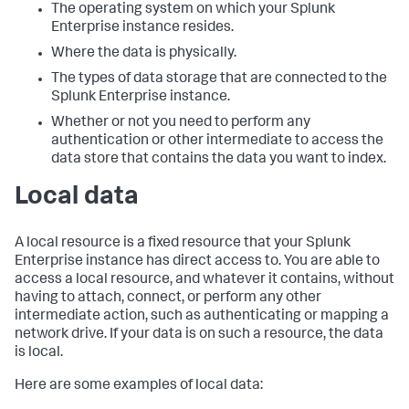
The operating system on which your Splunk
Enterprise instance resides.
Where the data is physically.
The types of data storage that are connected to the
Splunk Enterprise instance.
Whether or not you need to perform any
authentication or other intermediate to access the
data store that contains the data you want to index.
Local data
A local resource is a fixed resource that your Splunk
Enterprise instance has direct access to. You are able to
access a local resource, and whatever it contains, without
having to attach, connect, or perform any other
intermediate action, such as authenticating or mapping a
network drive. If your data is on such a resource, the data
is local.
Here are some examples of local data: