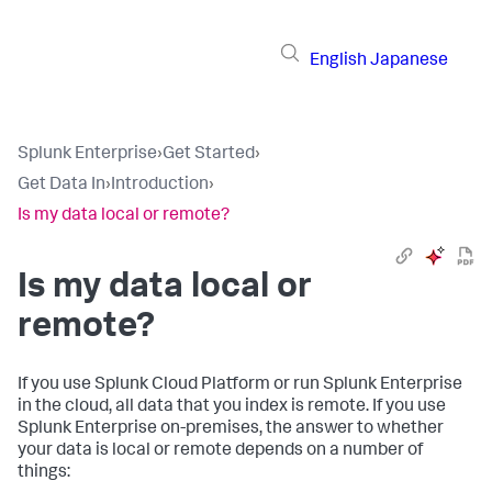
English
Japanese
Splunk Enterprise
›
Get Started
›
Get Data In
›
Introduction
›
Is my data local or remote?
Is my data local or
remote?
If you use Splunk Cloud Platform or run Splunk Enterprise
in the cloud, all data that you index is remote. If you use
Splunk Enterprise on-premises, the answer to whether
your data is local or remote depends on a number of
things: