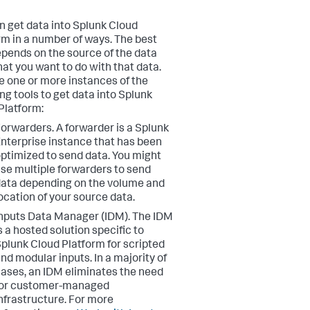
n get data into Splunk Cloud
rm in a number of ways. The best
pends on the source of the data
at you want to do with that data.
e one or more instances of the
ing tools to get data into Splunk
Platform:
Forwarders.
A forwarder is a Splunk
nterprise instance that has been
ptimized to send data. You might
se multiple forwarders to send
ata depending on the volume and
ocation of your source data.
nputs Data Manager (IDM).
The IDM
s a hosted solution specific to
plunk Cloud Platform for scripted
nd modular inputs. In a majority of
ases, an IDM eliminates the need
for customer-managed
nfrastructure. For more