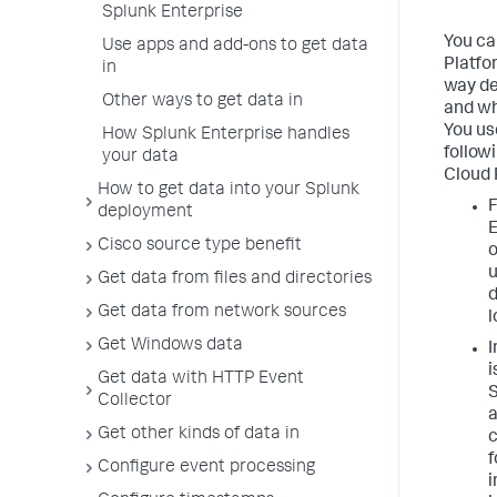
Splunk Enterprise
You ca
Use apps and add-ons to get data
Platfo
in
way de
Other ways to get data in
and wh
You us
How Splunk Enterprise handles
follow
your data
Cloud 
How to get data into your Splunk
deployment
E
Cisco source type benefit
o
u
Get data from files and directories
d
Get data from network sources
l
Get Windows data
I
i
Get data with HTTP Event
S
Collector
a
Get other kinds of data in
c
Configure event processing
i