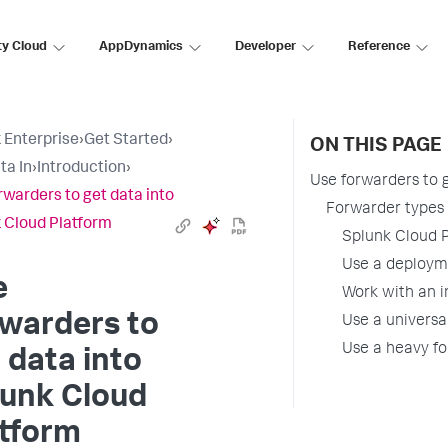
ty Cloud
AppDynamics
Developer
Reference
 Enterprise
›
Get Started
›
ON THIS PAGE
ta In
›
Introduction
›
Use forwarders to 
rwarders to get data into
Forwarder types 
 Cloud Platform
Splunk Cloud P
Use a deployme
e
Work with an i
warders to
Use a universa
Use a heavy fo
 data into
lunk Cloud
atform