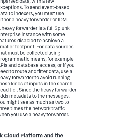
nparsed data, with a few
xceptions. To send event-based
ata to indexers, you must use
ither a heavy forwarder or IDM.
 heavy forwarder is a full Splunk
nterprise instance with some
eatures disabled to achieve a
maller footprint. For data sources
hat must be collected using
rogrammatic means, for example
PIs and database access, or if you
eed to route and filter data, use a
eavy forwarder to avoid running
hese kinds of inputs in the search
ead tier. Since the heavy forwarder
dds metadata to the messages,
ou might see as much as two to
hree times the network traffic
hen you use a heavy forwarder.
k Cloud Platform and the