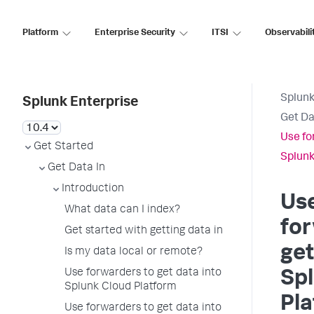
Platform
Enterprise Security
ITSI
Observabili
Splunk
Splunk Enterprise
Get Da
Use fo
Get Started
Splunk
Get Data In
Introduction
Us
What data can I index?
for
Get started with getting data in
get
Is my data local or remote?
Use forwarders to get data into
Sp
Splunk Cloud Platform
Pl
Use forwarders to get data into