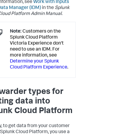
nformation, see
Work with Inputs
Data Manager (IDM)
in the
Splunk
loud Platform Admin Manual
.
Note:
Customers on the
Splunk Cloud Platform
Victoria Experience don't
need to use an IDM. For
more information, see
Determine your Splunk
Cloud Platform Experience
.
warder types for
ting data into
unk Cloud Platform
y, to get data from your customer
o Splunk Cloud Platform, you use a