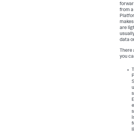
forwar
from a
Platfo
makes 
are li
usuall
data o
There 
you can
T
P
S
u
s
E
e
s
i
f
l