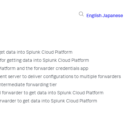
English
Japanese
get data into Splunk Cloud Platform
for getting data into Splunk Cloud Platform
latform and the forwarder credentials app
nt server to deliver configurations to multiple forwarders
ntermediate forwarding tier
l forwarder to get data into Splunk Cloud Platform
rwarder to get data into Splunk Cloud Platform