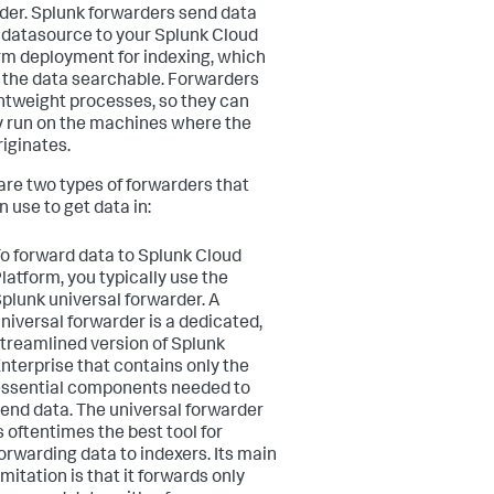
der. Splunk forwarders send data
 datasource to your Splunk Cloud
rm deployment for indexing, which
the data searchable. Forwarders
ghtweight processes, so they can
y run on the machines where the
riginates.
are two types of forwarders that
 use to get data in:
o forward data to Splunk Cloud
latform, you typically use the
plunk universal forwarder. A
niversal forwarder is a dedicated,
treamlined version of Splunk
nterprise that contains only the
ssential components needed to
end data. The universal forwarder
s oftentimes the best tool for
orwarding data to indexers. Its main
imitation is that it forwards only