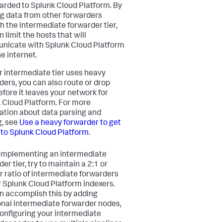
warded to Splunk Cloud Platform. By
g data from other forwarders
h the intermediate forwarder tier,
 limit the hosts that will
icate with Splunk Cloud Platform
e internet.
r intermediate tier uses heavy
ders, you can also route or drop
efore it leaves your network for
 Cloud Platform. For more
ation about data parsing and
g, see
Use a heavy forwarder to get
nto Splunk Cloud Platform
.
mplementing an intermediate
er tier, try to maintain a 2:1 or
r ratio of intermediate forwarders
r Splunk Cloud Platform indexers.
n accomplish this by adding
onal intermediate forwarder nodes,
configuring your intermediate