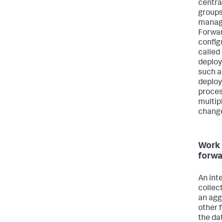
centra
groups
manage
Forwar
config
called
deploy
such a
deploy
proces
multip
chang
Work 
forwa
An int
collec
an agg
other 
the dat