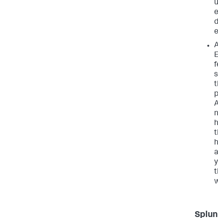
u
e
d
e
A
E
f
s
t
p
A
n
h
t
h
a
y
t
w
Splun