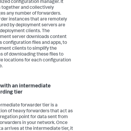
lized configuration manager. It
 together and collectively
s any number of forwarders.
der instances that are remotely
ured by deployment servers are
 deployment clients. The
ment server downloads content
s configuration files and apps, to
ment clients to simplify the
s of downloading these files to
le locations for each configuration
e.
with an intermediate
rding tier
ermediate forwarder tier is a
tion of heavy forwarders that act as
regation point for data sent from
forwarders in your network. Once
a arrives at the intermediate tier, it