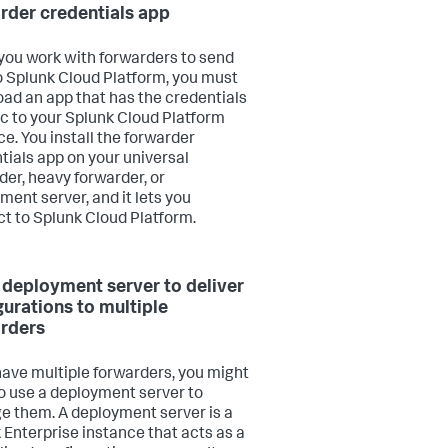
rder credentials app
ou work with forwarders to send
o Splunk Cloud Platform, you must
ad an app that has the credentials
ic to your Splunk Cloud Platform
ce. You install the forwarder
tials app on your universal
der, heavy forwarder, or
ment server, and it lets you
t to Splunk Cloud Platform.
 deployment server to deliver
gurations to multiple
rders
 have multiple forwarders, you might
o use a deployment server to
 them. A deployment server is a
 Enterprise instance that acts as a