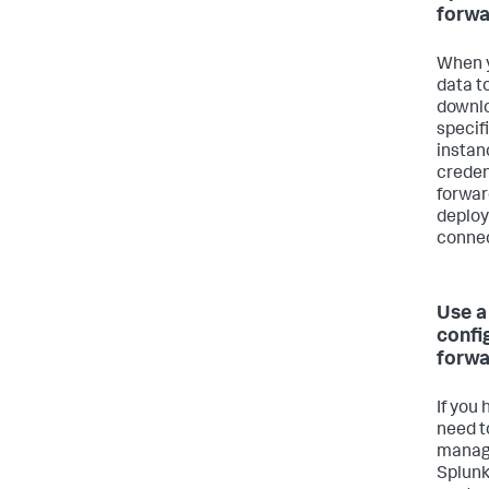
forwa
When y
data t
downlo
specif
instan
creden
forwar
deploy
connec
Use a
confi
forwa
If you
need t
manage
Splunk