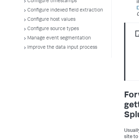
Configure timestamps
i
Configure indexed field extraction
C
Configure host values
Configure source types
Manage event segmentation
Improve the data input process
For
get
Spl
Usuall
site t