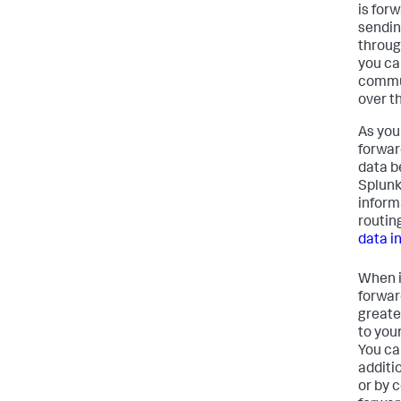
is for
sendin
throug
you can
commun
over th
As you
forwar
data b
Splunk
inform
routin
data i
When i
forward
greate
to you
You ca
additi
or by 