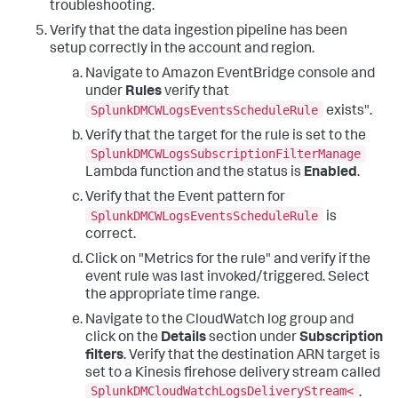
troubleshooting.
Verify that the data ingestion pipeline has been
setup correctly in the account and region.
Navigate to Amazon EventBridge console and
under
Rules
verify that
SplunkDMCWLogsEventsScheduleRule
exists".
Verify that the target for the rule is set to the
SplunkDMCWLogsSubscriptionFilterManage
Lambda function and the status is
Enabled
.
Verify that the Event pattern for
SplunkDMCWLogsEventsScheduleRule
is
correct.
Click on "Metrics for the rule" and verify if the
event rule was last invoked/triggered. Select
the appropriate time range.
Navigate to the CloudWatch log group and
click on the
Details
section under
Subscription
filters
. Verify that the destination ARN target is
set to a Kinesis firehose delivery stream called
SplunkDMCloudWatchLogsDeliveryStream<
.