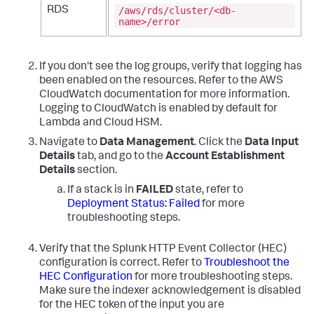
/aws/rds/cluster/<db-
RDS
name>/error
If you don't see the log groups, verify that logging has
been enabled on the resources. Refer to the AWS
CloudWatch documentation for more information.
Logging to CloudWatch is enabled by default for
Lambda and Cloud HSM.
Navigate to
Data Management
. Click the
Data Input
Details
tab, and go to the
Account Establishment
Details
section.
If a stack is in
FAILED
state, refer to
Deployment Status: Failed
for more
troubleshooting steps.
Verify that the Splunk HTTP Event Collector (HEC)
configuration is correct. Refer to
Troubleshoot the
HEC Configuration
for more troubleshooting steps.
Make sure the indexer acknowledgement is disabled
for the HEC token of the input you are