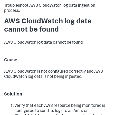
Troubleshoot AWS CloudWatch log data ingestion
process.
AWS CloudWatch log data
cannot be found
AWS CloudWatch log data cannot be found.
Cause
AWS CloudWatch is not configured correctly and AWS
CloudWatch log data is not being ingested.
Solution
Verify that each AWS resource being monitored is
configured to send its logs to an Amazon