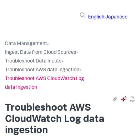
English
Japanese
Data Management
›
Ingest Data from Cloud Sources
›
Troubleshoot Data Inputs
›
Troubleshoot AWS data ingestion
›
Troubleshoot AWS CloudWatch Log
data ingestion
Troubleshoot AWS
CloudWatch Log data
ingestion