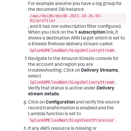
For example assume you have a log group for
the document DB instance
/aws/docdb/docdb-2021-10-26-03-
02/profiler
, and it has one subscription filter configured.
When you click on the
1 subscription
link, it
shows a destination ARN target which is set to
a Kinesis firehose delivery stream called
SplunkDMCloudWatchLogsDeliveryStream
.
Navigate to the Amazon Kinesis console for
the account and region you are
troubleshooting. Click on
Delivery Streams
,
select
SplunkDMCloudWatchLogsDeliveryStream
.
Verify that status is active under
Delivery
stream details
.
Click on
Configuration
and verify the source
record transformation is enabled and the
Lambda function is set to
SplunkDMCloudWatchLogsEventProcessor
.
If any AWS resource is missing or