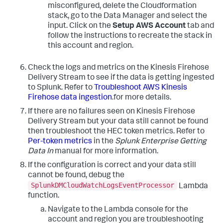
misconfigured, delete the Cloudformation
stack, go to the Data Manager and select the
input. Click on the
Setup AWS Account
tab and
follow the instructions to recreate the stack in
this account and region.
Check the logs and metrics on the Kinesis Firehose
Delivery Stream to see if the data is getting ingested
to Splunk. Refer to
Troubleshoot AWS Kinesis
Firehose data ingestion
.for more details.
If there are no failures seen on Kinesis Firehose
Delivery Stream but your data still cannot be found
then troubleshoot the HEC token metrics. Refer to
Per-token metrics
in the
Splunk Enterprise Getting
Data In
manual for more information.
If the configuration is correct and your data still
cannot be found, debug the
SplunkDMCloudWatchLogsEventProcessor
Lambda
function.
Navigate to the Lambda console for the
account and region you are troubleshooting