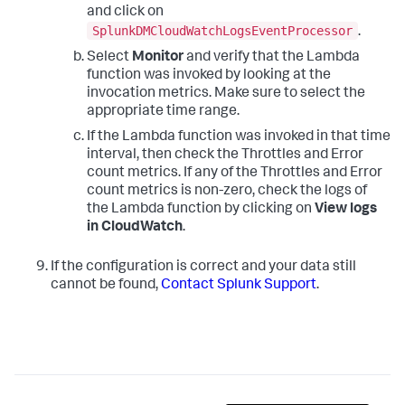
and click on
SplunkDMCloudWatchLogsEventProcessor
.
Select
Monitor
and verify that the Lambda
function was invoked by looking at the
invocation metrics. Make sure to select the
appropriate time range.
If the Lambda function was invoked in that time
interval, then check the Throttles and Error
count metrics. If any of the Throttles and Error
count metrics is non-zero, check the logs of
the Lambda function by clicking on
View logs
in CloudWatch
.
If the configuration is correct and your data still
cannot be found,
Contact Splunk Support
.