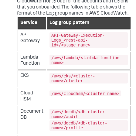
CloudWatch log group for the accounts and regions
that you onboarded. The following table shows the
format of the Log group names in AWS CloudWatch.
Service
Log group pattern
API-Gateway-Execution-
API
Logs_<rest-api-
Gateway
id>/<stage_name>
/aws/lambda/<lambda-function-
Lambda
name>
Function
/aws/eks/<cluster-
EKS
name>/cluster
/aws/cloudhsm/<cluster-name>
Cloud
HSM
/aws/docdb/<db-cluster-
Document
name>/audit
DB
/aws/docdb/<db-cluster-
name>/profile