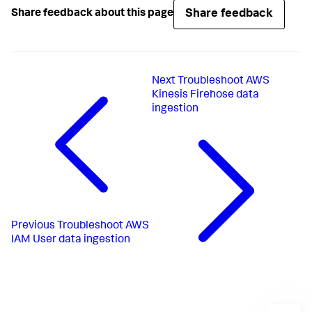
Share feedback
Share feedback about this page
Next
Troubleshoot AWS
Kinesis Firehose data
ingestion
Previous
Troubleshoot AWS
IAM User data ingestion