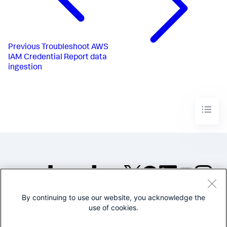
Previous
Troubleshoot AWS
IAM Credential Report data
ingestion
By continuing to use our website, you acknowledge the
©2005-2026 Splunk Inc. All
use of cookies.
rights reserved.
Legal
Privacy
Website