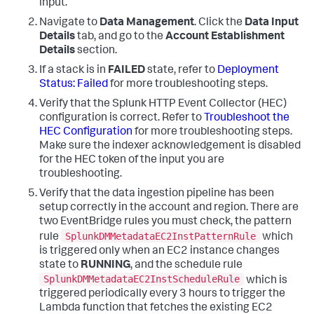
input.
Navigate to
Data Management
. Click the
Data Input
Details
tab, and go to the
Account Establishment
Details
section.
If a stack is in
FAILED
state, refer to
Deployment
Status: Failed
for more troubleshooting steps.
Verify that the Splunk HTTP Event Collector (HEC)
configuration is correct. Refer to
Troubleshoot the
HEC Configuration
for more troubleshooting steps.
Make sure the indexer acknowledgement is disabled
for the HEC token of the input you are
troubleshooting.
Verify that the data ingestion pipeline has been
setup correctly in the account and region. There are
two EventBridge rules you must check, the pattern
SplunkDMMetadataEC2InstPatternRule
rule
which
is triggered only when an EC2 instance changes
state to
RUNNING
, and the schedule rule
SplunkDMMetadataEC2InstScheduleRule
which is
triggered periodically every 3 hours to trigger the
Lambda function that fetches the existing EC2