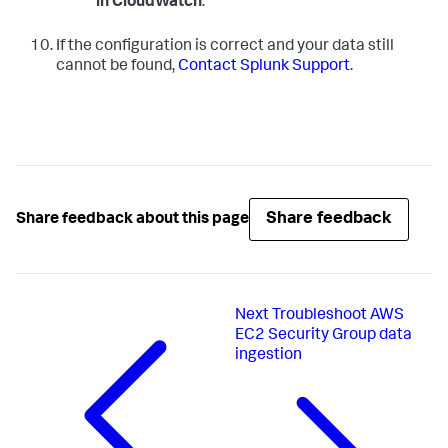
in CloudWatch
.
If the configuration is correct and your data still
cannot be found,
Contact Splunk Support
.
Share feedback
Share feedback about this page
Next
Troubleshoot AWS
EC2 Security Group data
ingestion