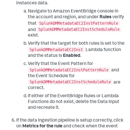
instances data.
Navigate to Amazon EventBridge console in
the account and region, and under
Rules
verify
SplunkDMMetadataEC2InstPatternRule
that
SplunkDMMetadataEC2InstScheduleRule
and
exist.
Verify that the target for both rules is set to the
SplunkDMMetadataEC2Inst
Lambda function
and the status is
Enabled
.
Verify that the Event Pattern for
SplunkDMMetadataEC2InstPatternRule
and
the Event Schedule for
SplunkDMMetadataEC2InstScheduleRule
are
correct.
If either of the EventBridge Rules or Lambda
Functions do not exist, delete the Data Input
and recreate it.
If the data ingestion pipeline is setup correctly, click
on
Metrics for the rule
and check when the event