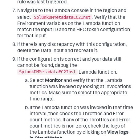
rule was last triggered.
Navigate to the Lambda console in the region and
SplunkDMMetadataEC2Inst
select
. Verify that the
Environment variables on the Lambda function
match the Input ID and the HEC token configuration
for that input.
If there is any discrepancy with this configuration,
delete the Data Input and recreate it.
If the configuration is correct and your data still
cannot be found, debug the
SplunkDMMetadataEC2Inst
Lambda function.
Select
Monitor
and verify that the Lambda
function was invoked by looking at Invocations
metrics. Make sure to select the appropriate
time range.
If the Lambda function was invoked in that time
interval, then check the Throttles and Error
count metrics. If any of the Throttles and Error
count metrics is non-zero, check the logs of
the Lambda function by clicking on
View logs