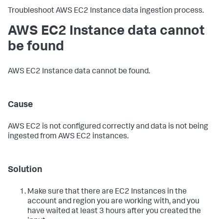
Troubleshoot AWS EC2 Instance data ingestion process.
AWS EC2 Instance data cannot
be found
AWS EC2 Instance data cannot be found.
Cause
AWS EC2 is not configured correctly and data is not being
ingested from AWS EC2 instances.
Solution
Make sure that there are EC2 Instances in the
account and region you are working with, and you
have waited at least 3 hours after you created the