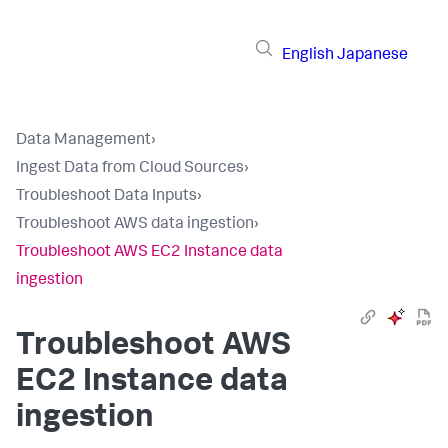
English
Japanese
Data Management
›
Ingest Data from Cloud Sources
›
Troubleshoot Data Inputs
›
Troubleshoot AWS data ingestion
›
Troubleshoot AWS EC2 Instance data
ingestion
Troubleshoot AWS
EC2 Instance data
ingestion