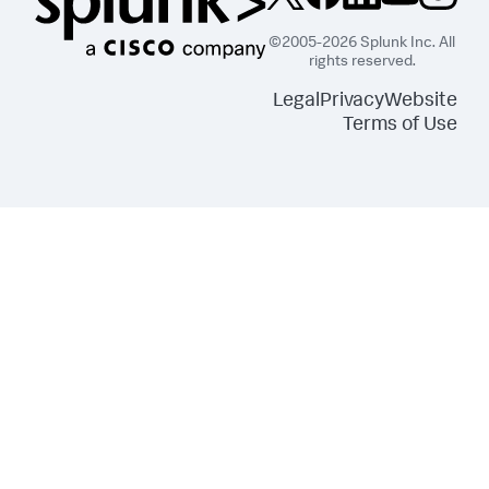
"s3:ListBucket"
]
,
©2005-2026 Splunk Inc. All
"Resource"
:
[
rights reserved.
"arn:aws:s3:::splunkdmfailed*"
]
Legal
Privacy
Website
}
,
Terms of Use
{
"Effect"
:
"Allow"
,
"Action"
:
[
"lambda:GetFunction"
]
,
"Resource"
:
[
"arn:aws:lambda:*:
<DATA_ACCOUNT_ID>:function:SplunkDM*"
]
}
]
}