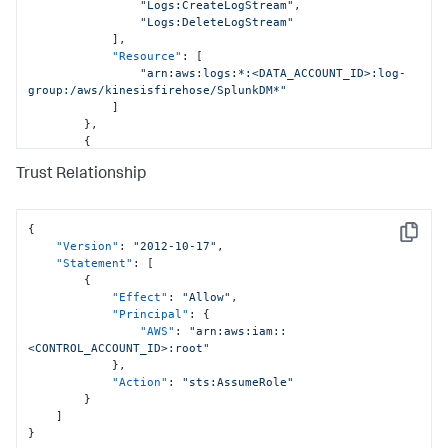
"Logs:CreateLogStream"
,
"Logs:DeleteLogStream"
]
,
"Resource"
:
[
"arn:aws:logs:*:<DATA_ACCOUNT_ID>:log-
group:/aws/kinesisfirehose/SplunkDM*"
]
}
,
{
"Sid"
:
"CloudFormationPermissions"
,
Trust Relationship
"Effect"
:
"Allow"
,
"Action"
:
[
"cloudformation:*"
]
,
{
Copy
"Resource"
:
[
"Version"
:
"2012-10-17"
,
"arn:aws:cloudformation:*:
"Statement"
:
[
<DATA_ACCOUNT_ID>:stack/StackSet-SplunkDM*/*"
{
]
"Effect"
:
"Allow"
,
}
,
"Principal"
:
{
{
"AWS"
:
"arn:aws:iam::
"Sid"
:
"IamPermissionsPermissions"
,
<CONTROL_ACCOUNT_ID>:root"
"Effect"
:
"Allow"
,
}
,
"Action"
:
[
"Action"
:
"sts:AssumeRole"
"iam:*"
}
]
,
]
"Resource"
:
[
}
"arn:aws:iam::