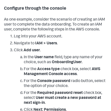
Configure through the console
As one example, consider the scenario of creating an IAM
user to complete the data onboarding. To create an IAM
user, complete the following steps in the AWS console.
Log into your AWS account.
Navigate to
IAM > Users
.
Click
Add user
.
In the
User name
field, type any name of your
choice, such as
OnboardingUser
.
For the
Access type
check box, select
AWS
Management Console access
.
For the
Console password
radio button, select
the option of your choice.
For the
Required password reset
check box,
select
User must create a new password at
next sign-in
.
Click
Next: Permissions
.