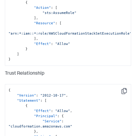
{
"Action"
:
[
"sts:AssumeRole"
]
,
"Resource"
:
[
"arn:*:iam::*:role/AWSCloudFormationStackSetExecutionRole"
]
,
"Effect"
:
"Allow"
}
]
}
Trust Relationship
{
Copy
"Version"
:
"2012-10-17"
,
"Statement"
:
[
{
"Effect"
:
"Allow"
,
"Principal"
:
{
"Service"
:
"cloudformation.amazonaws.com"
}
,