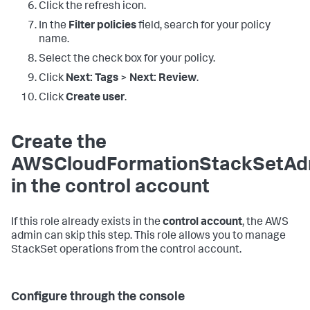
Click the refresh icon.
In the
Filter policies
field, search for your policy
name.
Select the check box for your policy.
Click
Next: Tags
>
Next: Review
.
Click
Create user
.
Create the
AWSCloudFormationStackSetAdm
in the control account
If this role already exists in the
control account
, the AWS
admin can skip this step. This role allows you to manage
StackSet operations from the control account.
Configure through the console