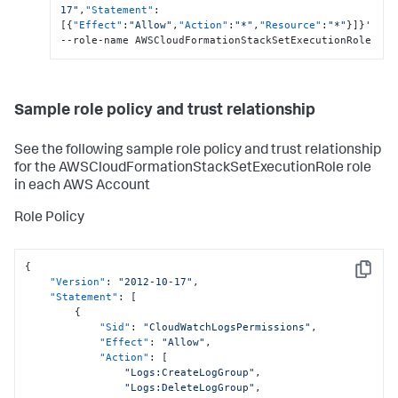
17"
,
"Statement"
:
[
{
"Effect"
:
"Allow"
,
"Action"
:
"*"
,
"Resource"
:
"*"
}
]
}
'  
--role-name AWSCloudFormationStackSetExecutionRole
Sample role policy and trust relationship
See the following sample role policy and trust relationship
for the AWSCloudFormationStackSetExecutionRole role
in each AWS Account
Role Policy
{
Copy
"Version"
:
"2012-10-17"
,
"Statement"
:
[
{
"Sid"
:
"CloudWatchLogsPermissions"
,
"Effect"
:
"Allow"
,
"Action"
:
[
"Logs:CreateLogGroup"
,
"Logs:DeleteLogGroup"
,