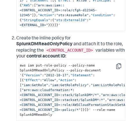
17"
,
"Statement"
:
[
{
"Effect"
:
"Allow"
,
"Principal"
:
{
"AWS"
:
[
"arn:aws:iam::
<CONTROL_ACCOUNT_ID>:role/cfgh-d12345-
12345"
]
}
,
"Action"
:
"sts:AssumeRole"
,
"Condition"
:
{
"StringEquals"
:
{
"sts:ExternalId"
:
"
<EXTERNAL_ID>"
}
}
}
]
}
'
Create the inline policy for
SplunkDMReadOnlyPolicy
and attach it to the role,
<CONTROL_ACCOUNT_ID>
replacing the
variables with
your
control account ID
:
aws iam put-role-policy --policy-name 
Copy
SplunkDMReadOnlyPolicy --policy-document 
'
{
"Version"
:
"2012-10-17"
,
"Statement"
:
[
{
"Effect"
:
"Allow"
,
"Action"
:
[
"iam:GetRole"
,
"iam:GetRolePolicy"
,
"iam:ListRolePolici
[
"arn:aws:cloudformation:*:
<CONTROL_ACCOUNT_ID>:stack/SplunkDM*/*"
,
"arn:aws:cloud
<CONTROL_ACCOUNT_ID>:stackset/SplunkDM*:*"
,
"arn:aws:ia
<CONTROL_ACCOUNT_ID>:role/AWSCloudFormationStackSetAdm
<CONTROL_ACCOUNT_ID>:policy/*"
]
}
]
}
' --role-name 
SplunkDMReadOnly