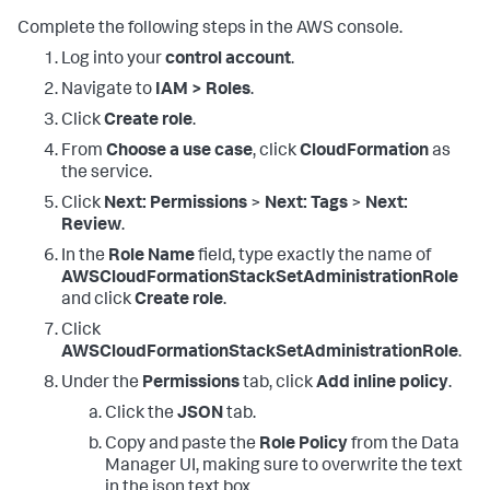
Complete the following steps in the AWS console.
Log into your
control account
.
Navigate to
IAM > Roles
.
Click
Create role
.
From
Choose a use case
, click
CloudFormation
as
the service.
Click
Next: Permissions
>
Next: Tags
>
Next:
Review
.
In the
Role Name
field, type exactly the name of
AWSCloudFormationStackSetAdministrationRole
and click
Create role
.
Click
AWSCloudFormationStackSetAdministrationRole
.
Under the
Permissions
tab, click
Add inline policy
.
Click the
JSON
tab.
Copy and paste the
Role Policy
from the Data
Manager UI, making sure to overwrite the text
in the json text box.