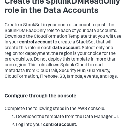
Create the SplunkDMReadOnly
role in the Data Accounts
Create a StackSet in your control account to push the
SplunkDMReadOnly role to each of your data accounts.
Download the CloudFormation Template that you will use
in your
control account
to create a StackSet that will
create this role in each
data account
. Select only one
region for deployment, the region is your choice for the
prerequisites. Do not deploy this template in more than
one region. This role allows Splunk Cloud to read
metadata from CloudTrail, Security Hub, GuardDuty,
CloudFormation, Firehose, S3, lambda, events, and logs.
Configure through the console
Complete the following steps in the AWS console.
Download the template from the Data Manager UI.
Log into your
control account
.