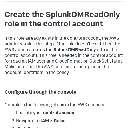
<DATA_ACCOUNT_ID>:policy/SplunkDM*"
,
"arn:aws:iam::
Create the SplunkDMReadOnly
<DATA_ACCOUNT_ID>:role/SplunkDM*"
]
role in the control account
}
,
{
"Sid"
:
"LambdaPermissions"
,
"Effect"
:
"Allow"
,
If this role already exists in the control account, the AWS
"Action"
:
[
admin can skip this step. If the role doesn't exist, then the
"lambda:*"
AWS admin creates the
SplunkDMReadOnly
role in the
]
,
control account. This role is needed in the control account
"Resource"
:
[
for reading IAM user and CloudFormation StackSet status.
"arn:aws:lambda:*:
Make sure that the AWS administrator replaces the
<DATA_ACCOUNT_ID>:function:SplunkDM*"
]
account identifiers in the policy.
}
,
{
"Sid"
:
"FirehosePermissions"
,
"Effect"
:
"Allow"
,
Configure through the console
"Action"
:
[
"firehose:*"
Complete the following steps in the AWS console.
]
,
"Resource"
:
[
Log into your
control account
.
"arn:aws:firehose:*:
<DATA_ACCOUNT_ID>:deliverystream/SplunkDM*"
Navigate to
IAM > Roles
.
]