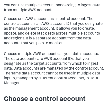
You can use multiple account onboarding to ingest data
from multiple AWS accounts.
Choose one AWS account as a control account. The
control account is an AWS account ID that you designate
as the management account. It allows you to create,
update, and delete stack sets across multiple accounts
and regions. It is a separate account from the data
accounts that you plan to monitor.
Choose multiple AWS accounts as your data accounts.
The data accounts are AWS account IDs that you
designate as the target accounts from which to ingest
data. Data accounts are managed by the control account.
The same data account cannot be used in multiple data
inputs, managed by different control accounts, in Data
Manager.
Choose a control account