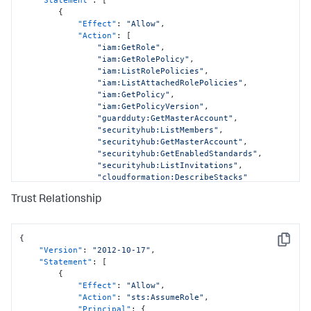
{
"Effect"
:
"Allow"
,
"Action"
:
[
"iam:GetRole"
,
"iam:GetRolePolicy"
,
"iam:ListRolePolicies"
,
"iam:ListAttachedRolePolicies"
,
"iam:GetPolicy"
,
"iam:GetPolicyVersion"
,
"guardduty:GetMasterAccount"
,
"securityhub:ListMembers"
,
"securityhub:GetMasterAccount"
,
"securityhub:GetEnabledStandards"
,
"securityhub:ListInvitations"
,
"cloudformation:DescribeStacks"
]
,
Trust Relationship
"Resource"
:
[
"arn:aws:iam::
<DATA_ACCOUNT_ID>:role/AWSCloudFormationStackSetExecutionRo
"arn:aws:iam::
{
Copy
<DATA_ACCOUNT_ID>:role/SplunkDM*"
,
"Version"
:
"2012-10-17"
,
"arn:aws:iam::
"Statement"
:
[
<DATA_ACCOUNT_ID>:policy/*"
,
{
"arn:aws:guardduty:*:
"Effect"
:
"Allow"
,
<DATA_ACCOUNT_ID>:detector/*"
,
"Action"
:
"sts:AssumeRole"
,
"arn:aws:securityhub:*:
"Principal"
:
{