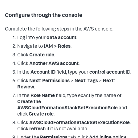
Configure through the console
Complete the following steps in the AWS console.
Log into your
data account
.
Navigate to
IAM > Roles
.
Click
Create role
.
Click
Another AWS account
.
In the
Account ID
field, type your
control account
ID.
Click
Next: Permissions
>
Next: Tags
>
Next:
Review
.
In the
Role Name
field, type exactly the name of
Create the
AWSCloudFormationStackSetExecutionRole
and
click
Create role
.
Click
AWSCloudFormationStackSetExecutionRole
.
Click
refresh
if it is not available.
Under the
Permissions
tab, click
Add inline policy
.