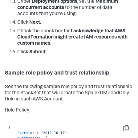
Under
Deployment options
, set the
Maximum
concurrent accounts
to the number of data
accounts that you're using.
Click
Next
.
Check the check box for
I acknowledge that AWS
CloudFormation might create IAM resources with
custom names
.
Click
Submit
.
Sample role policy and trust relationship
See the following sample role policy and trust relationship
for the StackSet that will create the SplunkDMReadOnly
Role in each AWS Account.
Role Policy
{
Copy
"Version"
:
"2012-10-17"
,
"Statement"
:
[