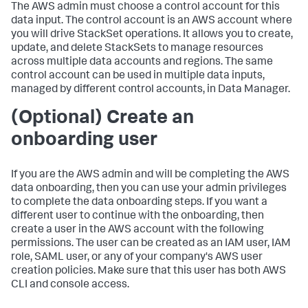
The AWS admin must choose a control account for this
data input. The control account is an AWS account where
you will drive StackSet operations. It allows you to create,
update, and delete StackSets to manage resources
across multiple data accounts and regions. The same
control account can be used in multiple data inputs,
managed by different control accounts, in Data Manager.
(Optional) Create an
onboarding user
If you are the AWS admin and will be completing the AWS
data onboarding, then you can use your admin privileges
to complete the data onboarding steps. If you want a
different user to continue with the onboarding, then
create a user in the AWS account with the following
permissions. The user can be created as an IAM user, IAM
role, SAML user, or any of your company's AWS user
creation policies. Make sure that this user has both AWS
CLI and console access.