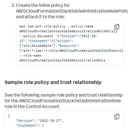
Create the inline policy for
AWSCloudFormationStackSetAdministrationRolePoli
and attach it to the role:
aws iam put-role-policy --policy-name 
Copy
AWSCloudFormationStackSetAdministrationRolePolicy 
--policy-document '
{
"Version"
:
"2012-10-
17"
,
"Statement"
:
[
{
"Action"
:
[
"sts:AssumeRole"
]
,
"Resource"
:
[
"arn:*:iam::*:role/AWSCloudFormationStackSetExecution
--role-name 
AWSCloudFormationStackSetAdministrationRole
Sample role policy and trust relationship
See the following sample role policy and trust relationship
for the AWSCloudFormationStackSetAdministrationRole
role in the Control Account
{
Copy
"Version"
:
"2012-10-17"
,
"Statement"
:
[