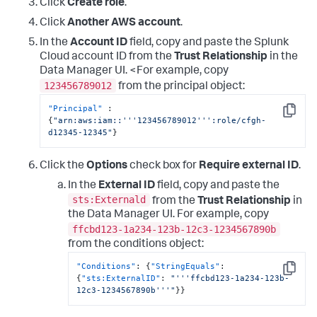
Click
Create role
.
}
,
{
Click
Another AWS account
.
"Sid"
:
"EventBridgePermissions"
,
In the
Account ID
field, copy and paste the Splunk
"Effect"
:
"Allow"
,
"Action"
:
[
Cloud account ID from the
Trust Relationship
in the
"events:*"
Data Manager UI. <For example, copy
]
,
123456789012
from the principal object:
"Resource"
:
[
"arn:aws:events:*:
"Principal"
:
<DATA_ACCOUNT_ID>:rule/SplunkDM*"
Copy
{
"arn:aws:iam::'''123456789012''':role/cfgh-
]
d12345-12345"
}
}
]
}
Click the
Options
check box for
Require external ID
.
In the
External ID
field, copy and paste the
sts:Externald
from the
Trust Relationship
in
the Data Manager UI. For example, copy
ffcbd123-1a234-123b-12c3-1234567890b
from the conditions object:
"Conditions"
:
{
"StringEquals"
:
Copy
{
"sts:ExternalID"
:
"'''ffcbd123-1a234-123b-
12c3-1234567890b'''"
}
}