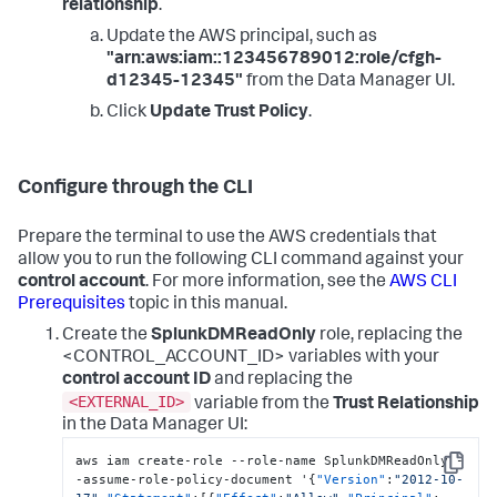
relationship
.
Update the AWS principal, such as
"arn:aws:iam::123456789012:role/cfgh-
d12345-12345"
from the Data Manager UI.
Click
Update Trust Policy
.
Configure through the CLI
Prepare the terminal to use the AWS credentials that
allow you to run the following CLI command against your
control account
. For more information, see the
AWS CLI
Prerequisites
topic in this manual.
Create the
SplunkDMReadOnly
role, replacing the
<CONTROL_ACCOUNT_ID> variables with your
control account ID
and replacing the
<EXTERNAL_ID>
variable from the
Trust Relationship
in the Data Manager UI:
aws iam create-role --role-name SplunkDMReadOnly -
Copy
-assume-role-policy-document '
{
"Version"
:
"2012-10-