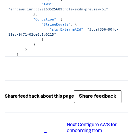
<DATA_ACCOUNT_ID>:hub/default"
,
"AWS"
:
"arn:aws:cloudformation:*:
"arn:aws:iam::390163525689:role/scdm-preview-51"
<DATA_ACCOUNT_ID>:stack/StackSet-SplunkDM*/*"
}
,
]
"Condition"
:
{
}
,
"StringEquals"
:
{
{
"sts:ExternalId"
:
"5bdef356-90fc-
"Effect"
:
"Allow"
,
11ec-9f71-02ce6c1b0215"
"Action"
:
[
}
"cloudwatch:ListMetrics"
,
}
"cloudwatch:GetMetricStatistics"
,
}
"cloudtrail:DescribeTrails"
,
]
"access-analyzer:ListAnalyzers"
,
}
"guardduty:ListDetectors"
,
"guardduty:ListMembers"
,
"guardduty:ListInvitations"
,
"guardduty:GetFindingsStatistics"
]
,
"Resource"
:
"*"
}
,
Share feedback
Share feedback about this page
{
"Effect"
:
"Allow"
,
"Action"
:
[
"logs:DescribeLogGroups"
,
"logs:DescribeSubscriptionFilters"
]
,
Next
Configure AWS for
"Resource"
:
[
onboarding from