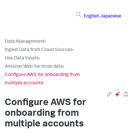
English
Japanese
Data Management
›
Ingest Data from Cloud Sources
›
Use Data Inputs
›
Amazon Web Services data
›
Configure AWS for onboarding from
multiple accounts
Configure AWS for
onboarding from
multiple accounts