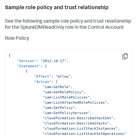
Sample role policy and trust relationship
See the following sample role policy and trust relationship
for the SplunkDMReadOnly role in the Control Account
Role Policy
{
Copy
"Version"
:
"2012-10-17"
,
"Statement"
:
[
{
"Effect"
:
"Allow"
,
"Action"
:
[
"iam:GetRole"
,
"iam:GetRolePolicy"
,
"iam:ListRolePolicies"
,
"iam:ListAttachedRolePolicies"
,
"iam:GetPolicy"
,
"iam:GetPolicyVersion"
,
"cloudformation:DescribeStackSet"
,
"cloudformation:DescribeStacks"
,
"cloudformation:ListStackInstances"
,
"cloudformation:ListStackSetOperations"