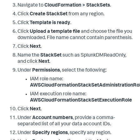
Navigate to
CloudFormation > StackSets
.
Click
Create StackSet
from any region.
Click
Template is ready
.
Click
Upload a template file
and choose the file you
downloaded. File name cannot contain parenthesis.
Click
Next
.
Name the
StackSet
such as SplunkDMReadOnly,
and click
Next
.
Under
Permissions
, select the following:
IAM role name:
AWSCloudFormationStackSetAdministrationRo
IAM execution role name:
AWSCloudFormationStackSetExecutionRole
Click
Next
.
Under
Account numbers
, provide a comma-
separated list of all your data account IDs.
Under
Specify regions
, specify any region.