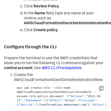
Click
Review Policy
.
In the
Name
field, type any name of your
choice, such as
AWSCloudFormationStackSetAdministrationRol
Click
Create policy
.
Configure through the CLI
Prepare the terminal to use the AWS credentials that
allow you to run the following CLI command against your
control account
. See
AWS CLI Prerequisites
.
Create the
AWSCloudFormationStackSetAdministrationRole:
aws iam create-role --role-name 
Copy
AWSCloudFormationStackSetAdministrationRole --
assume-role-policy-document '
{
"Version"
:
"2012-10-
17"
,
"Statement"
:
[
{
"Effect"
:
"Allow"
,
"Principal"
:
{
"Service"
:
"cloudformation.amazonaws.com"
}
,
"Action"
:
"s