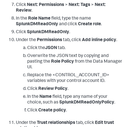
Click
Next: Permissions
>
Next: Tags
>
Next:
Review
.
In the
Role Name
field, type the name
SplunkDMReadOnly
and click
Create role
.
Click
SplunkDMReadOnly
.
Under the
Permissions
tab, click
Add inline policy
.
Click the
JSON
tab.
Overwrite the JSON text by copying and
pasting the
Role Policy
from the Data Manager
UI.
Replace the <CONTROL_ACCOUNT_ID>
variables with your control account ID.
Click
Review Policy
.
In the
Name
field, type any name of your
choice, such as
SplunkDMReadOnlyPolicy
.
Click
Create policy
.
Under the
Trust relationships
tab, click
Edit trust