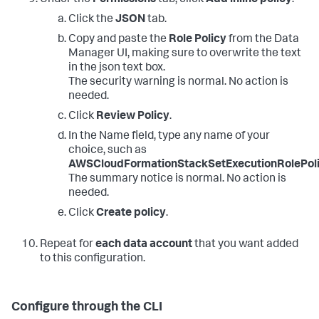
Click the
JSON
tab.
Copy and paste the
Role Policy
from the Data
Manager UI, making sure to overwrite the text
in the json text box.
The security warning is normal. No action is
needed.
Click
Review Policy
.
In the Name field, type any name of your
choice, such as
AWSCloudFormationStackSetExecutionRolePol
The summary notice is normal. No action is
needed.
Click
Create policy
.
Repeat for
each data account
that you want added
to this configuration.
Configure through the CLI