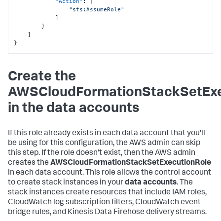
"Action"
:
[
"sts:AssumeRole"
]
}
]
}
Create the
AWSCloudFormationStackSetExe
in the data accounts
If this role already exists in each data account that you'll
be using for this configuration, the AWS admin can skip
this step. If the role doesn't exist, then the AWS admin
creates the
AWSCloudFormationStackSetExecutionRole
in each data account. This role allows the control account
to create stack instances in your
data accounts
. The
stack instances create resources that include IAM roles,
CloudWatch log subscription filters, CloudWatch event
bridge rules, and Kinesis Data Firehose delivery streams.