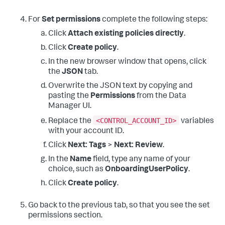
For
Set permissions
complete the following steps:
Click
Attach existing policies directly
.
Click
Create policy
.
In the new browser window that opens, click
the
JSON
tab.
Overwrite the JSON text by copying and
pasting the
Permissions
from the Data
Manager UI.
<CONTROL_ACCOUNT_ID>
Replace the
variables
with your account ID.
Click
Next: Tags
>
Next: Review
.
In the
Name
field, type any name of your
choice, such as
OnboardingUserPolicy
.
Click
Create policy
.
Go back to the previous tab, so that you see the set
permissions section.