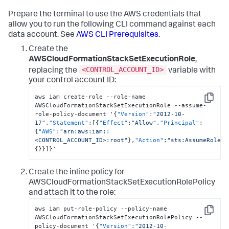
Prepare the terminal to use the AWS credentials that
allow you to run the following CLI command against each
data account. See
AWS CLI Prerequisites
.
Create the
AWSCloudFormationStackSetExecutionRole
,
<CONTROL_ACCOUNT_ID>
replacing the
variable with
your control account ID:
aws iam create-role --role-name 
Copy
AWSCloudFormationStackSetExecutionRole --assume-
role-policy-document '
{
"Version"
:
"2012-10-
17"
,
"Statement"
:
[
{
"Effect"
:
"Allow"
,
"Principal"
:
{
"AWS"
:
"arn:aws:iam::
<CONTROL_ACCOUNT_ID>:root"
}
,
"Action"
:
"sts:AssumeRole"
,
{
}
}
]
}
'
Create the inline policy for
AWSCloudFormationStackSetExecutionRolePolicy
and attach it to the role:
aws iam put-role-policy --policy-name 
Copy
AWSCloudFormationStackSetExecutionRolePolicy --
policy-document '
{
"Version"
:
"2012-10-