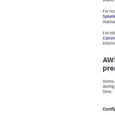
(AWS) 
For mo
Splunk
manua
For in
Commo
Inform
AWS
pre
Some A
during
time.
Confi