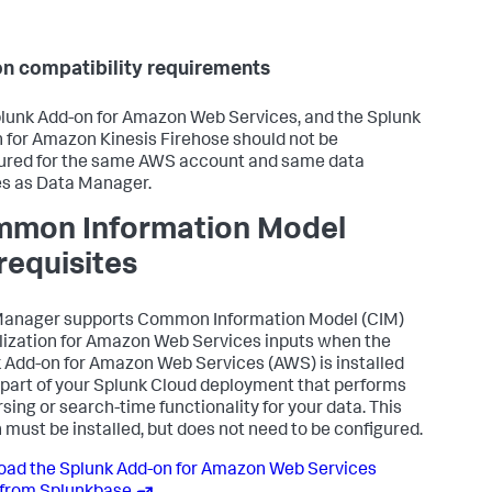
n compatibility requirements
lunk Add-on for Amazon Web Services, and the Splunk
 for Amazon Kinesis Firehose should not be
ured for the same AWS account and same data
s as Data Manager.
mon Information Model
requisites
anager supports Common Information Model (CIM)
ization for Amazon Web Services inputs when the
 Add-on for Amazon Web Services (AWS) is installed
 part of your Splunk Cloud deployment that performs
rsing or search-time functionality for your data. This
 must be installed, but does not need to be configured.
ad the Splunk Add-on for Amazon Web Services