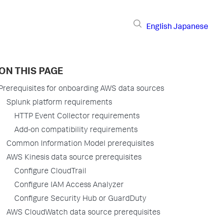
English
Japanese
ON THIS PAGE
Prerequisites for onboarding AWS data sources
Splunk platform requirements
HTTP Event Collector requirements
Add-on compatibility requirements
Common Information Model prerequisites
AWS Kinesis data source prerequisites
Configure CloudTrail
Configure IAM Access Analyzer
Configure Security Hub or GuardDuty
AWS CloudWatch data source prerequisites