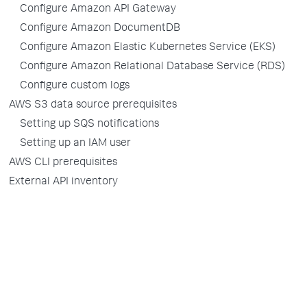
Configure Amazon API Gateway
Configure Amazon DocumentDB
Configure Amazon Elastic Kubernetes Service (EKS)
Configure Amazon Relational Database Service (RDS)
Configure custom logs
AWS S3 data source prerequisites
Setting up SQS notifications
Setting up an IAM user
AWS CLI prerequisites
External API inventory