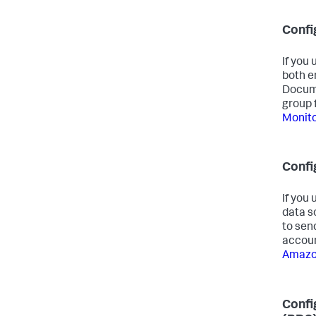
Conf
If you
both e
Docume
group 
Monit
Confi
If you
data s
to sen
accoun
Amazon
Confi