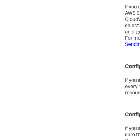
If you
AWS Cl
CloudW
select.
an org
For mo
Sendin
Confi
If you
every 
resour
Confi
If you
sure t