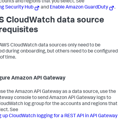
counts and regions that you select. See
ng Security Hub
and
Enable Amazon GuardDuty
.
 CloudWatch data source
requisites
WS CloudWatch data sources only need to be
ed during onboarding, but others need to be configured
of time.
gure Amazon API Gateway
 use the Amazon API Gateway as a data source, use the
teway console to send Amazon API Gateway logs to
loudWatch log group for the accounts and regions that
lect. See
g up CloudWatch logging for a REST API in API Gateway