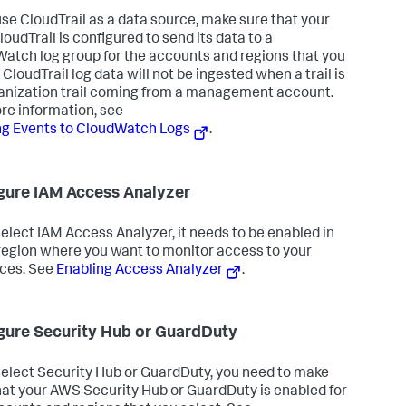
 use CloudTrail as a data source, make sure that your
oudTrail is configured to send its data to a
atch log group for the accounts and regions that you
 CloudTrail log data will not be ingested when a trail is
anization trail coming from a management account.
re information, see
g Events to CloudWatch Logs
.
gure IAM Access Analyzer
 select IAM Access Analyzer, it needs to be enabled in
region where you want to monitor access to your
ces. See
Enabling Access Analyzer
.
gure Security Hub or GuardDuty
 select Security Hub or GuardDuty, you need to make
hat your AWS Security Hub or GuardDuty is enabled for