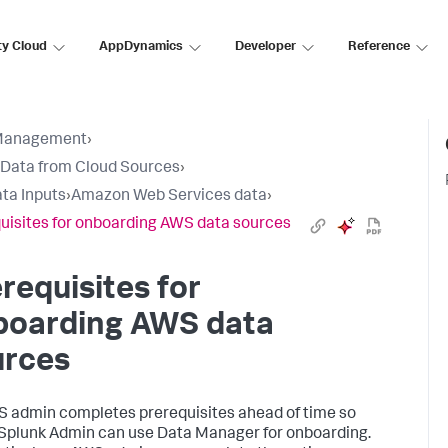
ty Cloud
AppDynamics
Developer
Reference
Management
›
 Data from Cloud Sources
›
ta Inputs
›
Amazon Web Services data
›
uisites for onboarding AWS data sources
requisites for
boarding AWS data
urces
 admin completes prerequisites ahead of time so
 Splunk Admin can use Data Manager for onboarding.