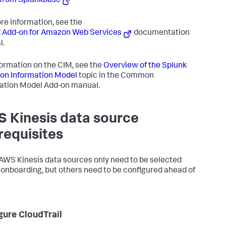
from Splunkbase
re information, see the
 Add-on for Amazon Web Services
documentation
l.
formation on the CIM, see the
Overview of the Splunk
n Information Model
topic in the Common
ation Model Add-on manual.
 Kinesis data source
requisites
WS Kinesis data sources only need to be selected
 onboarding, but others need to be configured ahead of
gure CloudTrail