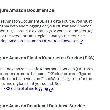
igure Amazon DocumentDB
 use Amazon DocumentDB as a data source, you must
nable both audit logging on your cluster, and Amazon
ntDB, in order to export logs to your CloudWatch log
for the accounts and regions that you select. See
oring Amazon DocumentDB with CloudWatch
.
gure Amazon Elastic Kubernetes Service (EKS)
 use the Amazon Elastic Kubernetes Service (EKS) as a
ource, make sure that each EKS cluster is configured
d its data to an Amazon CloudWatch log group for the
ts and regions that you select. See
 EKS control plane logging
.
gure Amazon Relational Database Service