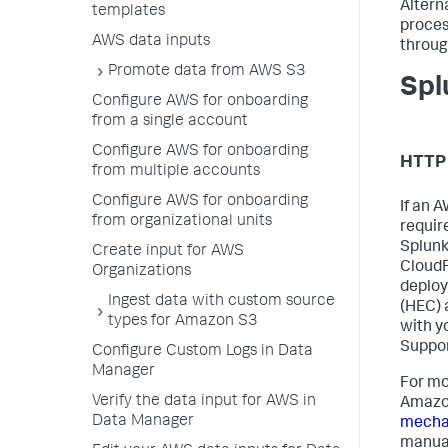
Altern
templates
proces
AWS data inputs
throug
Promote data from AWS S3
Spl
Configure AWS for onboarding
from a single account
Configure AWS for onboarding
HTTP 
from multiple accounts
Configure AWS for onboarding
If an 
from organizational units
requir
Splunk
Create input for AWS
CloudF
Organizations
deploy
Ingest data with custom source
(HEC) 
types for Amazon S3
with y
Suppor
Configure Custom Logs in Data
Manager
For mo
Verify the data input for AWS in
Amazon
Data Manager
mechan
manua