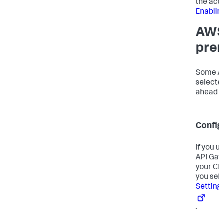
the ac
Enabli
AWS
pre
Some A
select
ahead 
Confi
If you
API Ga
your C
you se
Settin
.