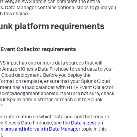
atively, an AWS admin can complete the entire
s. Data Manager contains optional steps to guide you
h this choice.
unk platform requirements
Event Collector requirements
AWS input has one or more data sources that will
e Amazon Kinesis Data Firehose to send data to your
 Cloud deployment. Before you deploy the
ormation template, ensure that your Splunk Cloud
ment has a load balancer with HTTP Event Collector
acknowledgement enabled. If you are not sure, check
our Splunk administrator, or reach out to Splunk
t.
re information on which data sources that require
 Kinesis Data Firehose, see the
Data ingestion
isms and intervals in Data Manager
topic in this
l.