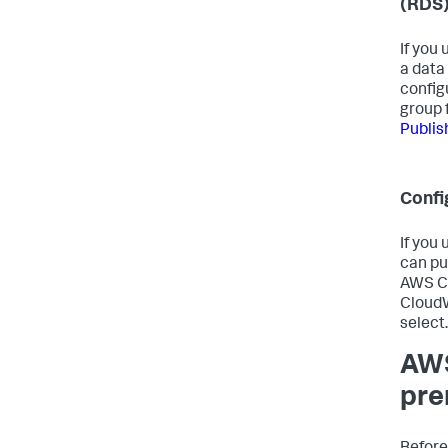
(RDS
If you
a data
config
group 
Publis
Confi
If you
can pu
AWS Co
CloudW
select
AWS
pre