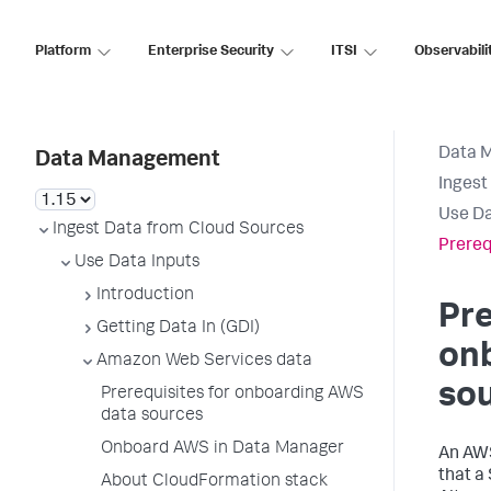
Platform
Enterprise Security
ITSI
Observabili
Data 
Data Management
Ingest
Use Da
Ingest Data from Cloud Sources
Prereq
Use Data Inputs
Introduction
Pre
Getting Data In (GDI)
on
Amazon Web Services data
so
Prerequisites for onboarding AWS
data sources
Onboard AWS in Data Manager
An AWS
that a
About CloudFormation stack