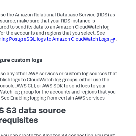
)
 use the Amazon Relational Database Service (RDS) as
 source, make sure that your RDS instance is
ured to send its data to an Amazon CloudWatch log
for the accounts and regions that you select. See
hing PostgreSQL logs to Amazon CloudWatch Logs
.
gure custom logs
 use any other AWS services or custom log sources that
blish logs to CloudWatch log groups, either use the
nsole, AWS CLI, or AWS SDK to send logs to your
atch log group for the accounts and regions that you
. See Enabling logging from certain AWS services
 S3 data source
requisites