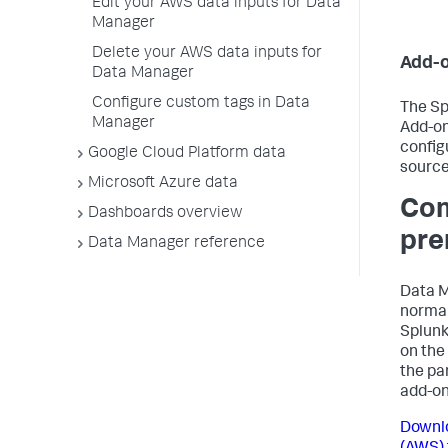
Edit your AWS data inputs for Data
Manager
Delete your AWS data inputs for
Add-o
Data Manager
Configure custom tags in Data
The Sp
Manager
Add-on
config
Google Cloud Platform data
source
Microsoft Azure data
Com
Dashboards overview
pre
Data Manager reference
Data M
normal
Splunk
on the
the pa
add-on
Downlo