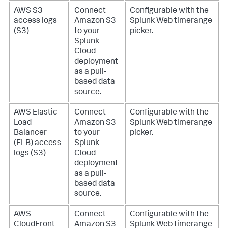
AWS S3
Connect
Configurable with the
access logs
Amazon S3
Splunk Web timerange
(S3)
to your
picker.
Splunk
Cloud
deployment
as a pull-
based data
source.
AWS Elastic
Connect
Configurable with the
Load
Amazon S3
Splunk Web timerange
Balancer
to your
picker.
(ELB) access
Splunk
logs (S3)
Cloud
deployment
as a pull-
based data
source.
AWS
Connect
Configurable with the
CloudFront
Amazon S3
Splunk Web timerange