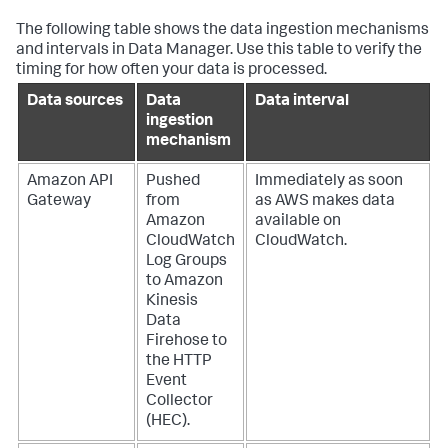
The following table shows the data ingestion mechanisms
and intervals in Data Manager. Use this table to verify the
timing for how often your data is processed.
Data sources
Data
Data interval
ingestion
mechanism
Amazon API
Pushed
Immediately as soon
Gateway
from
as AWS makes data
Amazon
available on
CloudWatch
CloudWatch.
Log Groups
to Amazon
Kinesis
Data
Firehose to
the HTTP
Event
Collector
(HEC).