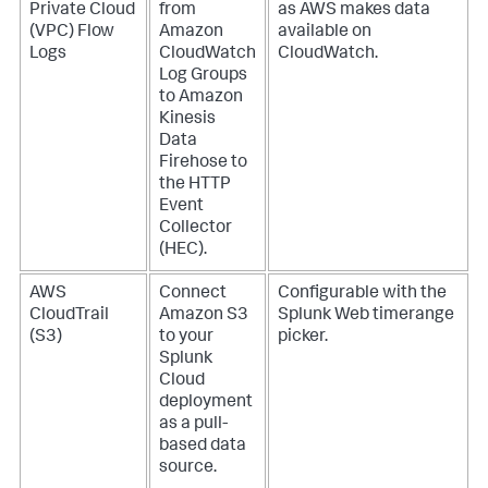
Private Cloud
from
as AWS makes data
(VPC) Flow
Amazon
available on
Logs
CloudWatch
CloudWatch.
Log Groups
to Amazon
Kinesis
Data
Firehose to
the HTTP
Event
Collector
(HEC).
AWS
Connect
Configurable with the
CloudTrail
Amazon S3
Splunk Web timerange
(S3)
to your
picker.
Splunk
Cloud
deployment
as a pull-
based data
source.