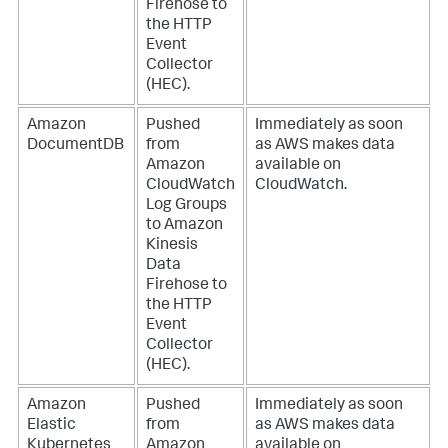
Firehose to
the HTTP
Event
Collector
(HEC).
Amazon
Pushed
Immediately as soon
DocumentDB
from
as AWS makes data
Amazon
available on
CloudWatch
CloudWatch.
Log Groups
to Amazon
Kinesis
Data
Firehose to
the HTTP
Event
Collector
(HEC).
Amazon
Pushed
Immediately as soon
Elastic
from
as AWS makes data
Kubernetes
Amazon
available on