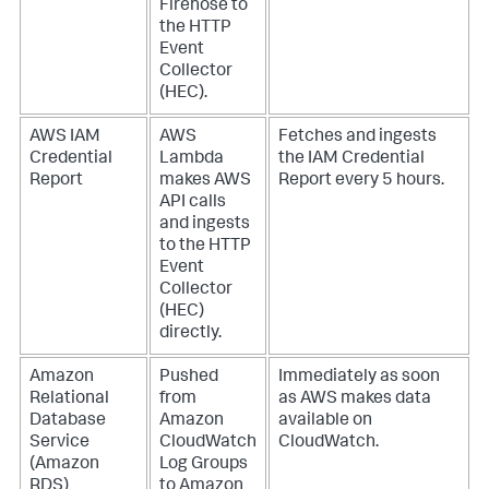
Firehose to
the HTTP
Event
Collector
(HEC).
AWS IAM
AWS
Fetches and ingests
Credential
Lambda
the IAM Credential
Report
makes AWS
Report every 5 hours.
API calls
and ingests
to the HTTP
Event
Collector
(HEC)
directly.
Amazon
Pushed
Immediately as soon
Relational
from
as AWS makes data
Database
Amazon
available on
Service
CloudWatch
CloudWatch.
(Amazon
Log Groups
RDS)
to Amazon