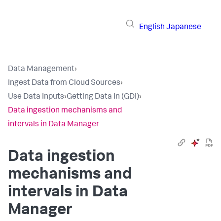
English
Japanese
Data Management
›
Ingest Data from Cloud Sources
›
Use Data Inputs
›
Getting Data In (GDI)
›
Data ingestion mechanisms and
intervals in Data Manager
Data ingestion
mechanisms and
intervals in Data
Manager