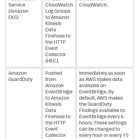
Service
CloudWatch
CloudWatch.
(Amazon
Log Groups
EKS)
to Amazon
Kinesis
Data
Firehose to
the HTTP
Event
Collector
(HEC).
Amazon
Pushed
Immediately as soon
GuardDuty
from
as AWS makes data
Amazon
available on
EventBridge
EventBridge. By
to Amazon
default, AWS makes
Kinesis
the GuardDuty
Data
Findings available to
Firehose to
EventBridge every 6
the HTTP
hours. These settings
Event
can be changed to
Collector
every hour or every 15