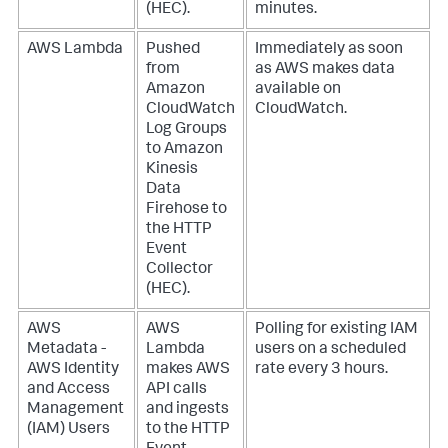
(HEC).
minutes.
AWS Lambda
Pushed
Immediately as soon
from
as AWS makes data
Amazon
available on
CloudWatch
CloudWatch.
Log Groups
to Amazon
Kinesis
Data
Firehose to
the HTTP
Event
Collector
(HEC).
AWS
AWS
Polling for existing IAM
Metadata -
Lambda
users on a scheduled
AWS Identity
makes AWS
rate every 3 hours.
and Access
API calls
Management
and ingests
(IAM) Users
to the HTTP