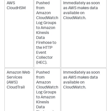
AWS
Pushed
Immediately as soon
CloudHSM
from
as AWS makes data
Amazon
available on
CloudWatch
CloudWatch.
Log Groups
to Amazon
Kinesis
Data
Firehose to
the HTTP
Event
Collector
(HEC).
Amazon Web
Pushed
Immediately as soon
Services
from
as AWS makes data
(AWS)
Amazon
available on
CloudTrail
CloudWatch
CloudWatch.
Log Groups
to Amazon
Kinesis
Data