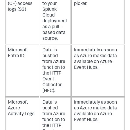
(CF) access
to your
picker.
logs (S3)
Splunk
Cloud
deployment
as a pull-
based data
source.
Microsoft
Data is
Immediately as soon
Entra ID
pushed
as Azure makes data
from Azure
available on Azure
function to
Event Hubs.
the HTTP
Event
Collector
(HEC).
Microsoft
Data is
Immediately as soon
Azure
pushed
as Azure makes data
Activity Logs
from Azure
available on Azure
function to
Event Hubs.
the HTTP