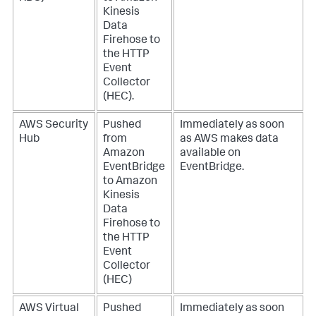
Kinesis
Data
Firehose to
the HTTP
Event
Collector
(HEC).
AWS Security
Pushed
Immediately as soon
Hub
from
as AWS makes data
Amazon
available on
EventBridge
EventBridge.
to Amazon
Kinesis
Data
Firehose to
the HTTP
Event
Collector
(HEC)
AWS Virtual
Pushed
Immediately as soon