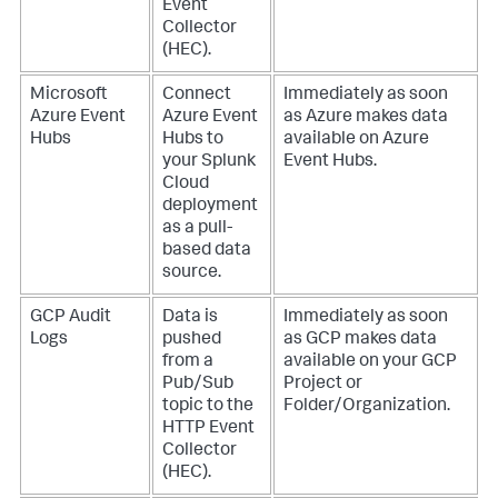
Event
Collector
(HEC).
Microsoft
Connect
Immediately as soon
Azure Event
Azure Event
as Azure makes data
Hubs
Hubs to
available on Azure
your Splunk
Event Hubs.
Cloud
deployment
as a pull-
based data
source.
GCP Audit
Data is
Immediately as soon
Logs
pushed
as GCP makes data
from a
available on your GCP
Pub/Sub
Project or
topic to the
Folder/Organization.
HTTP Event
Collector
(HEC).