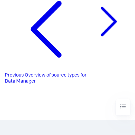
Previous
Overview of source types for
Data Manager