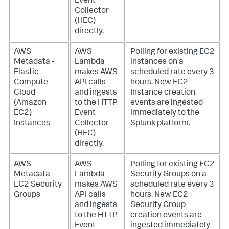
Event
Collector
(HEC)
directly.
AWS
AWS
Polling for existing EC2
Metadata -
Lambda
instances on a
Elastic
makes AWS
scheduled rate every 3
Compute
API calls
hours. New EC2
Cloud
and ingests
Instance creation
(Amazon
to the HTTP
events are ingested
EC2)
Event
immediately to the
Instances
Collector
Splunk platform.
(HEC)
directly.
AWS
AWS
Polling for existing EC2
Metadata -
Lambda
Security Groups on a
EC2 Security
makes AWS
scheduled rate every 3
Groups
API calls
hours. New EC2
and ingests
Security Group
to the HTTP
creation events are
Event
ingested immediately