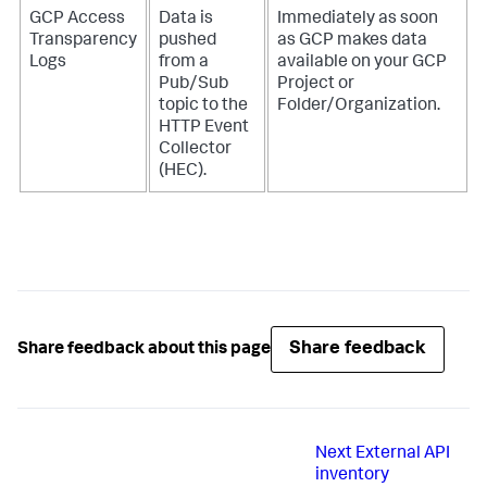
GCP Access
Data is
Immediately as soon
Transparency
pushed
as GCP makes data
Logs
from a
available on your GCP
Pub/Sub
Project or
topic to the
Folder/Organization.
HTTP Event
Collector
(HEC).
Share feedback
Share feedback about this page
Next
External API
inventory