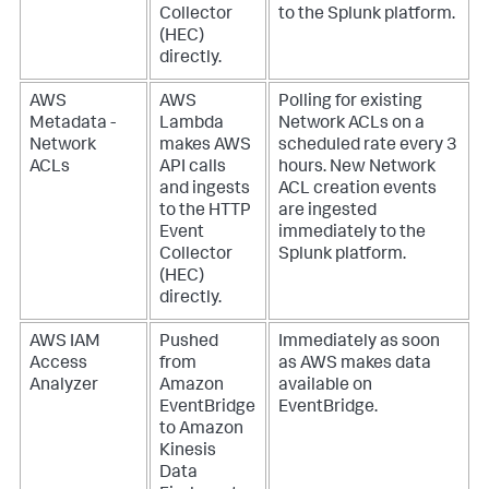
Collector
to the Splunk platform.
(HEC)
directly.
AWS
AWS
Polling for existing
Metadata -
Lambda
Network ACLs on a
Network
makes AWS
scheduled rate every 3
ACLs
API calls
hours. New Network
and ingests
ACL creation events
to the HTTP
are ingested
Event
immediately to the
Collector
Splunk platform.
(HEC)
directly.
AWS IAM
Pushed
Immediately as soon
Access
from
as AWS makes data
Analyzer
Amazon
available on
EventBridge
EventBridge.
to Amazon
Kinesis
Data