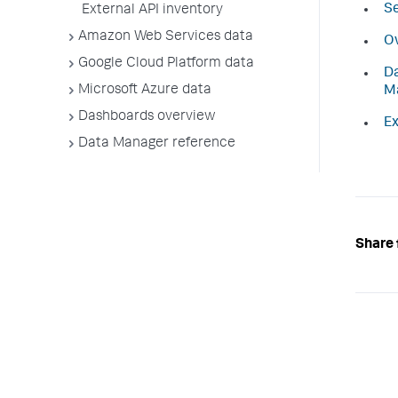
Se
External API inventory
Amazon Web Services data
Ov
Google Cloud Platform data
Da
Microsoft Azure data
M
Dashboards overview
Ex
Data Manager reference
Share 