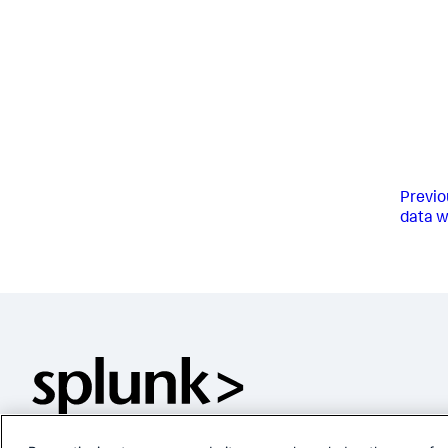
Previo
data w