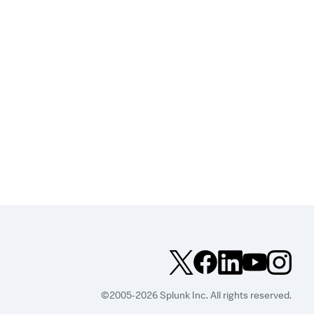
©2005-2026 Splunk Inc. All rights reserved.