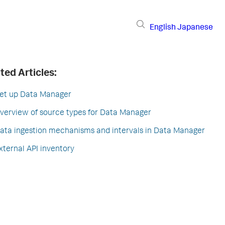
English
Japanese
ted Articles:
et up Data Manager
verview of source types for Data Manager
ata ingestion mechanisms and intervals in Data Manager
xternal API inventory