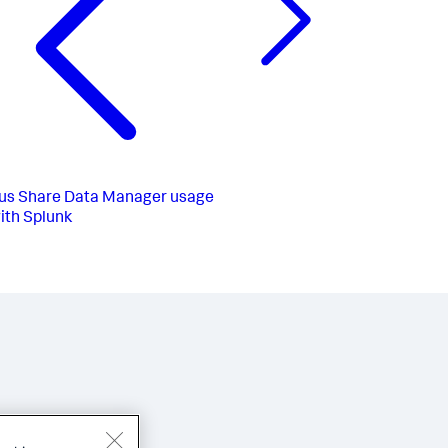
us
Share Data Manager usage
ith Splunk