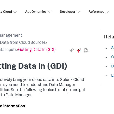
ty Cloud
AppDynamics
Developer
Reference
Management
›
Rela
 Data from Cloud Sources
›
S
ta Inputs
›
Getting Data In (GDI)
O
ting Data In (GDI)
D
E
ectively bring your cloud data into Splunk Cloud
rm, you need to understand Data Manager
ities. See the following topics to set up and get
n to Data Manager.
d information