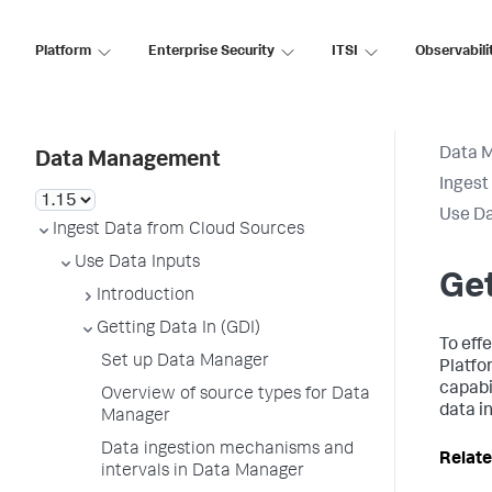
Platform
Enterprise Security
ITSI
Observabili
Data 
Data Management
Ingest
Use Da
Ingest Data from Cloud Sources
Use Data Inputs
Get
Introduction
Getting Data In (GDI)
To eff
Set up Data Manager
Platfo
capabil
Overview of source types for Data
data i
Manager
Data ingestion mechanisms and
Relate
intervals in Data Manager