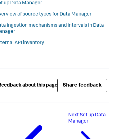
t up Data Manager
erview of source types for Data Manager
ta ingestion mechanisms and intervals in Data
anager
ternal API inventory
Share feedback
feedback about this page
Next
Set up Data
Manager