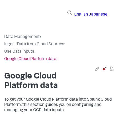
English
Japanese
Data Management
›
Ingest Data from Cloud Sources
›
Use Data Inputs
›
Google Cloud Platform data
Google Cloud
Platform data
To get your Google Cloud Platform data into Splunk Cloud
Platform, this section guides you on configuring and
managing your GCP data inputs.