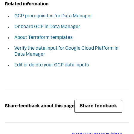
Related information
GCP prerequisites for Data Manager
Onboard GCP in Data Manager
About Terraform templates
Verify the data input for Google Cloud Platform in
Data Manager
Edit or delete your GCP data inputs
Share feedback
Share feedback about this page