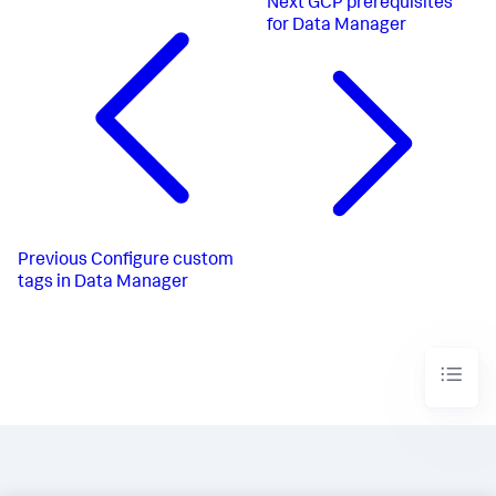
Next
GCP prerequisites
for Data Manager
Previous
Configure custom
tags in Data Manager