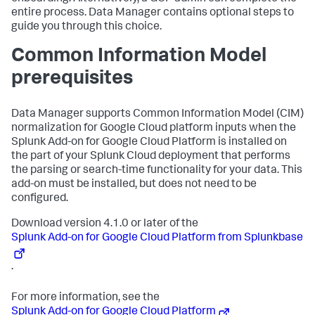
entire process. Data Manager contains optional steps to
guide you through this choice.
Common Information Model
prerequisites
Data Manager supports Common Information Model (CIM)
normalization for Google Cloud platform inputs when the
Splunk Add-on for Google Cloud Platform is installed on
the part of your Splunk Cloud deployment that performs
the parsing or search-time functionality for your data. This
add-on must be installed, but does not need to be
configured.
Download version 4.1.0 or later of the
Splunk Add-on for Google Cloud Platform from Splunkbase
.
For more information, see the
Splunk Add-on for Google Cloud Platform