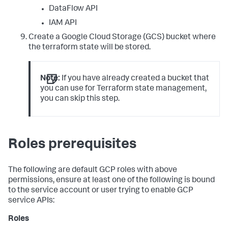
DataFlow API
IAM API
Create a Google Cloud Storage (GCS) bucket where
the terraform state will be stored.
Note:
If you have already created a bucket that
you can use for Terraform state management,
you can skip this step.
Roles prerequisites
The following are default GCP roles with above
permissions, ensure at least one of the following is bound
to the service account or user trying to enable GCP
service APIs:
Roles