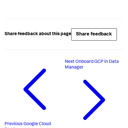
Share feedback
Share feedback about this page
Next
Onboard GCP in Data
Manager
Previous
Google Cloud