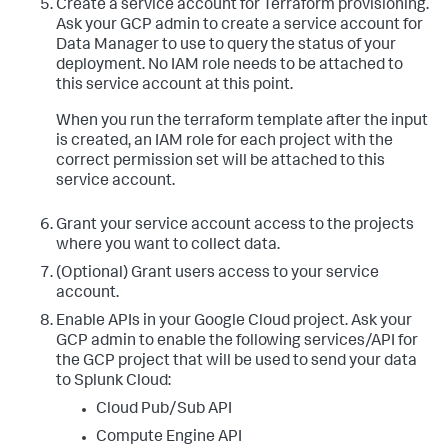
Create a service account for Terraform provisioning.
resourcemanager.projects.
get
Ask your GCP admin to create a service account for
resourcemanager.projects.getIamPolicy

Data Manager to use to query the status of your
resourcemanager.projects.setIamPolicy

storage.buckets.create

deployment. No IAM role needs to be attached to
storage.buckets.delete

this service account at this point.
storage.buckets.
get
storage.objects.create

When you run the terraform template after the input
storage.objects.delete

is created, an IAM role for each project with the
storage.objects.
get
correct permission set will be attached to this
storage.objects.list
service account.
Grant your service account access to the projects
where you want to collect data.
(Optional) Grant users access to your service
account.
Enable APIs in your Google Cloud project.
Ask your
GCP admin to enable the following services/API for
the GCP project that will be used to send your data
to Splunk Cloud:
Cloud Pub/Sub API
Compute Engine API