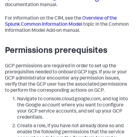
documentation manual.
For information on the CIM, see the
Overview of the
Splunk Common Information Model
topic in the Common
Information Model Add-on manual.
Permissions prerequisites
GCP permissions are required in order to set up the
prerequisites needed to onboard GCP logs. If you or your
GCP administrator encounter any permission issues,
verify that the GCP user has the associated permissions
to perform the corresponding actions on GCP.
Navigate to console.cloud.google.com, and log into
the Google account where you want to configure
your GCP service accounts, and set up your GCP
credentials.
Create a role, if you have not already done so and
enable the following permissions that the service