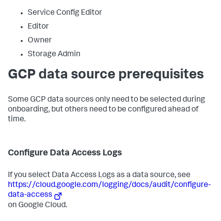
Service Config Editor
Editor
Owner
Storage Admin
GCP data source prerequisites
Some GCP data sources only need to be selected during
onboarding, but others need to be configured ahead of
time.
Configure Data Access Logs
If you select Data Access Logs as a data source, see
https://cloud.google.com/logging/docs/audit/configure-
data-access
on Google Cloud.