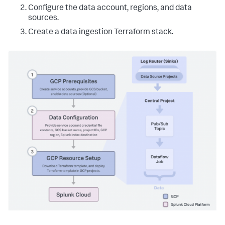
Configure the data account, regions, and data
sources.
Create a data ingestion Terraform stack.