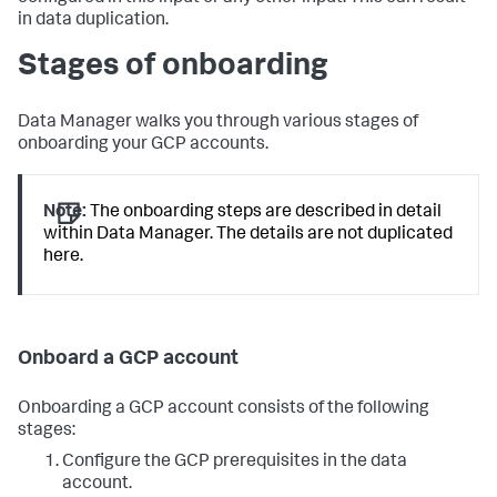
in data duplication.
Stages of onboarding
Data Manager walks you through various stages of
onboarding your GCP accounts.
Note:
The onboarding steps are described in detail
within Data Manager. The details are not duplicated
here.
Onboard a GCP account
Onboarding a GCP account consists of the following
stages:
Configure the GCP prerequisites in the data
account.