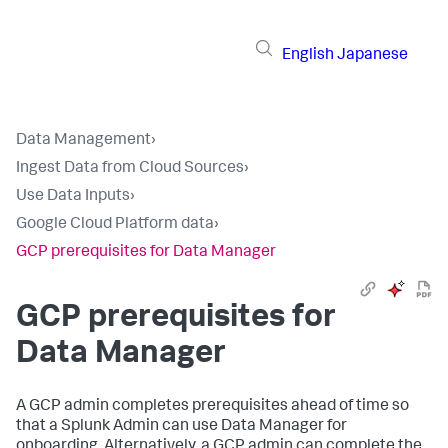
English
Japanese
Data Management
›
Ingest Data from Cloud Sources
›
Use Data Inputs
›
Google Cloud Platform data
›
GCP prerequisites for Data Manager
GCP prerequisites for
Data Manager
A GCP admin completes prerequisites ahead of time so
that a Splunk Admin can use Data Manager for
onboarding. Alternatively, a GCP admin can complete the