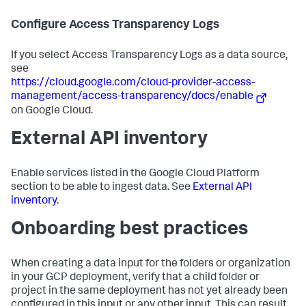
Configure Access Transparency Logs
If you select Access Transparency Logs as a data source,
see
https://cloud.google.com/cloud-provider-access-
management/access-transparency/docs/enable
on Google Cloud.
External API inventory
Enable services listed in the Google Cloud Platform
section to be able to ingest data. See
External API
inventory
.
Onboarding best practices
When creating a data input for the folders or organization
in your GCP deployment, verify that a child folder or
project in the same deployment has not yet already been
configured in this input or any other input. This can result