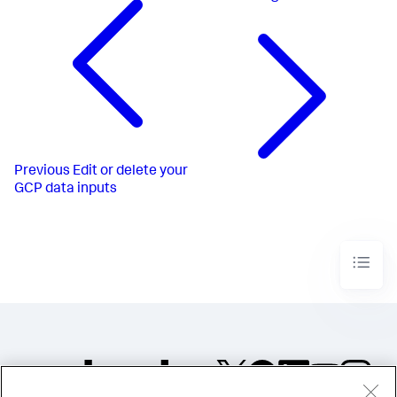
Previous
Edit or delete your
GCP data inputs