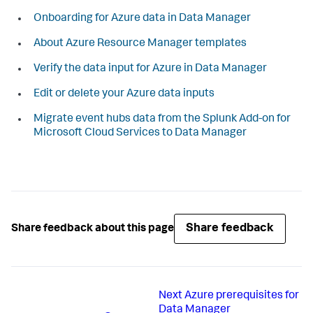
Onboarding for Azure data in Data Manager
About Azure Resource Manager templates
Verify the data input for Azure in Data Manager
Edit or delete your Azure data inputs
Migrate event hubs data from the Splunk Add-on for
Microsoft Cloud Services to Data Manager
Share feedback
Share feedback about this page
Next
Azure prerequisites for
Data Manager