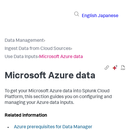
English
Japanese
Data Management
›
Ingest Data from Cloud Sources
›
Use Data Inputs
›
Microsoft Azure data
Microsoft Azure data
To get your Microsoft Azure data into Splunk Cloud
Platform, this section guides you on configuring and
managing your Azure data inputs.
Related information
Azure prerequisites for Data Manager