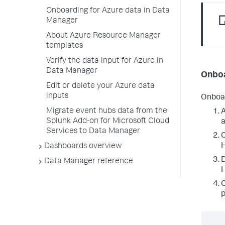
Onboarding for Azure data in Data
Manager
About Azure Resource Manager
templates
Verify the data input for Azure in
Data Manager
Onboa
Edit or delete your Azure data
inputs
Onboar
Migrate event hubs data from the
A
Splunk Add-on for Microsoft Cloud
a
Services to Data Manager
C
H
Dashboards overview
D
Data Manager reference
H
C
p