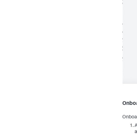
Onboa
Onboar
A
a