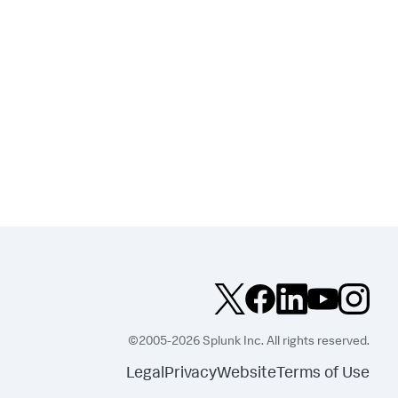
©2005-2026 Splunk Inc. All rights reserved.
Legal
Privacy
Website
Terms of Use