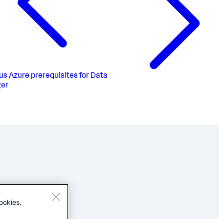
us
Azure prerequisites for Data
er
ookies.