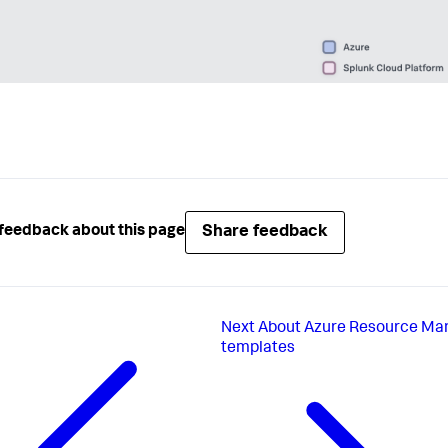
Share feedback
feedback about this page
Next
About Azure Resource Ma
templates