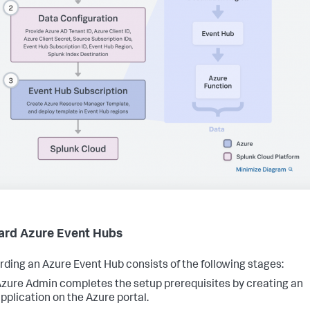
rd Azure Event Hubs
ding an Azure Event Hub consists of the following stages:
zure Admin completes the setup prerequisites by creating an
pplication on the Azure portal.