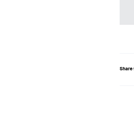
Share 