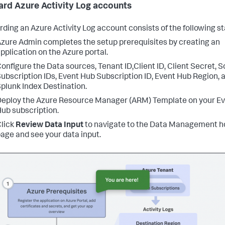
rd Azure Activity Log accounts
ding an Azure Activity Log account consists of the following s
zure Admin completes the setup prerequisites by creating an
pplication on the Azure portal.
onfigure the Data sources, Tenant ID,Client ID, Client Secret, 
ubscription IDs, Event Hub Subscription ID, Event Hub Region, 
plunk Index Destination.
eploy the Azure Resource Manager (ARM) Template on your E
ub subscription.
lick
Review Data Input
to navigate to the Data Management 
age and see your data input.