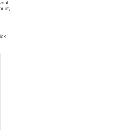
Event
ount,
ick