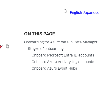
English
Japanese
ON THIS PAGE
Onboarding for Azure data in Data Manager
Stages of onboarding
Onboard Microsoft Entra ID accounts
Onboard Azure Activity Log accounts
Onboard Azure Event Hubs