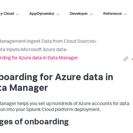
ty Cloud
AppDynamics
Developer
Reference
Management
›
Ingest Data from Cloud Sources
›
ta Inputs
›
Microsoft Azure data
›
ding for Azure data in Data Manager
oarding for Azure data in
ta Manager
anager helps you set up hundreds of Azure accounts for data
ion into your Splunk Cloud platform deployment.
ges of onboarding