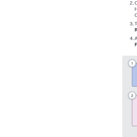
C
H
C
T
R
A
F