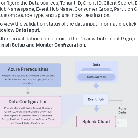
onfigure the Data sources, Tenant ID, Client ID, Client Secret, 
ub Namespace, Event Hub Name, Consumer Group, Partition C
ustom Source Type, and Splunk Index Destination.
o view the validation status of the data input information, click
eview Data Input
.
fter the validation completes, in the Review Data Input Page, cl
inish Setup and Monitor Configuration
.