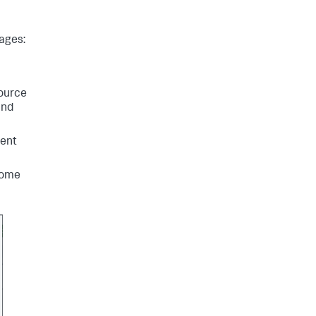
tages:
Source
and
vent
home