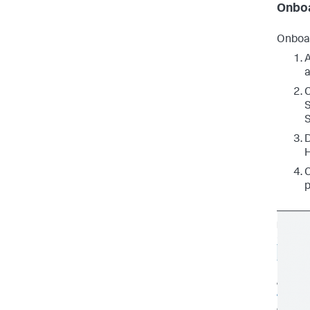
Onboa
Onboar
A
a
C
S
S
D
H
C
p