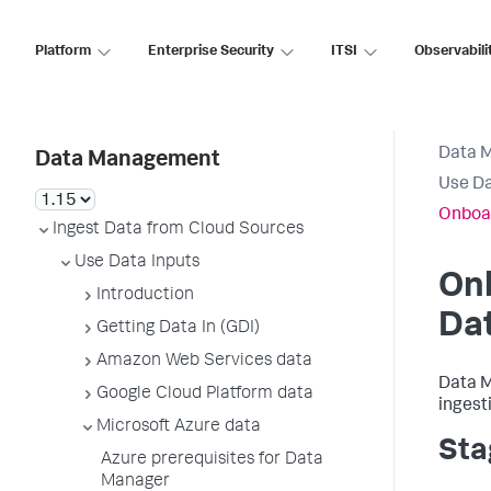
Platform
Enterprise Security
ITSI
Observabili
Data 
Data Management
Use Da
Onboar
Ingest Data from Cloud Sources
Use Data Inputs
Onb
Introduction
Da
Getting Data In (GDI)
Amazon Web Services data
Data M
Google Cloud Platform data
ingest
Microsoft Azure data
Sta
Azure prerequisites for Data
Manager