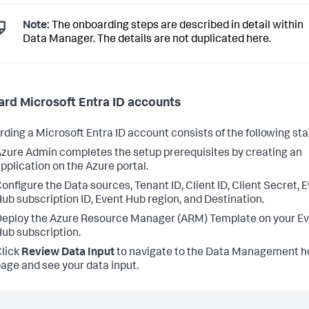
Note:
The onboarding steps are described in detail within
Data Manager. The details are not duplicated here.
rd Microsoft Entra ID accounts
ding a Microsoft Entra ID account consists of the following sta
zure Admin completes the setup prerequisites by creating an
pplication on the Azure portal.
onfigure the Data sources, Tenant ID, Client ID, Client Secret, 
ub subscription ID, Event Hub region, and Destination.
eploy the Azure Resource Manager (ARM) Template on your E
ub subscription.
lick
Review Data Input
to navigate to the Data Management 
age and see your data input.