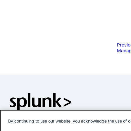
Previo
Manag
By continuing to use our website, you acknowledge the use of c