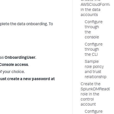
Create the
AWSCloudFormati
in the data
accounts
Configure
plete the data onboarding. To
through
the
console
Configure
through
the CLI
 as
OnboardingUser
.
Sample
onsole access
.
role policy
of your choice.
and trust
relationship
ust create a new password at
Create the
SplunkDMReadOn
role in the
control
account
Configure