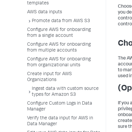
templates
Choose
AWS data inputs
you de
contro
Promote data from AWS S3
contro
Configure AWS for onboarding
from a single account
Cho
Configure AWS for onboarding
from multiple accounts
The AW
Configure AWS for onboarding
accoun
from organizational units
to man
Create input for AWS
used i
Organizations
(Op
Ingest data with custom source
types for Amazon S3
If you
Configure Custom Logs in Data
privil
Manager
onboar
Verify the data input for AWS in
create
Data Manager
sure t