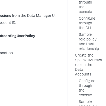
through
the
.
console
ssions
from the
Data Manager
UI.
Configure
ccount ID.
through
the CLI
Sample
boardingUserPolicy
.
role policy
and trust
relationship
 section.
Create the
SplunkDMReadOn
role in the
Data
Accounts
Configure
through
the
console
Sample