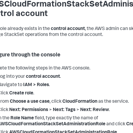
CloudFormationStackSetAdministr
trol account
 role already exists in the
control account
, the AWS admin can ski
 StackSet operations from the control account.
gure through the console
te the following steps in the AWS console.
og into your
control account
.
avigate to
IAM > Roles
.
lick
Create role
.
From
Choose a use case
, click
CloudFormation
as the service.
lick
Next: Permissions
>
Next: Tags
>
Next: Review
.
n the
Role Name
field, type exactly the name of
AWSCloudFormationStackSetAdministrationRole
and click
Cre
lick
AWSCloudFormationStackSetAdministrationRole
.