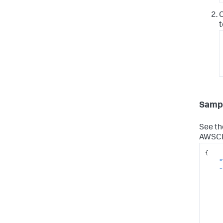
C
t
Sampl
See th
AWSClo
{
"
"