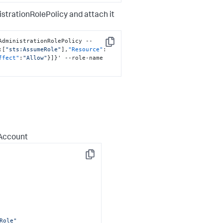
trationRolePolicy and attach it
AdministrationRolePolicy --
Copy
:
[
"sts:AssumeRole"
]
,
"Resource"
:
ffect"
:
"Allow"
}
]
}
' --role-name 
 Account
Copy
Role"