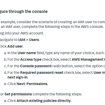
gure through the console
 example, consider the scenario of creating an IAM user to com
 an IAM user, complete the following steps in the AWS console.
og into your AWS account.
avigate to
IAM > Users
.
lick
Add user
.
In the
User name
field, type any name of your choice, such
For the
Access type
check box, select
AWS Management C
For the
Console password
radio button, select the option 
For the
Required password reset
check box, select
User m
next sign-in
.
Click
Next: Permissions
.
For
Set permissions
complete the following steps:
Click
Attach existing policies directly
.