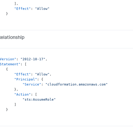
]
,
"Effect"
:
"Allow"
}
Relationship
Version"
:
"2012-10-17"
,
Statement"
:
[
{
"Effect"
:
"Allow"
,
"Principal"
:
{
"Service"
:
"cloudformation.amazonaws.com"
}
,
"Action"
:
[
"sts:AssumeRole"
]
}