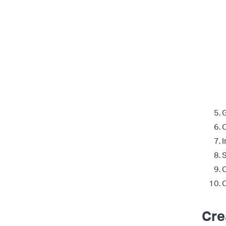
G
C
I
S
C
C
Cre