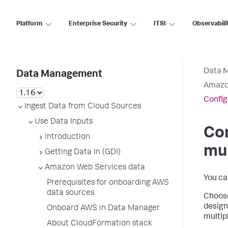
Platform
Enterprise Security
ITSI
Observabili
Data 
Data Management
Amazo
Config
Ingest Data from Cloud Sources
Use Data Inputs
Co
Introduction
mul
Getting Data In (GDI)
Amazon Web Services data
You ca
Prerequisites for onboarding AWS
data sources
Choose
design
Onboard AWS in Data Manager
multip
About CloudFormation stack