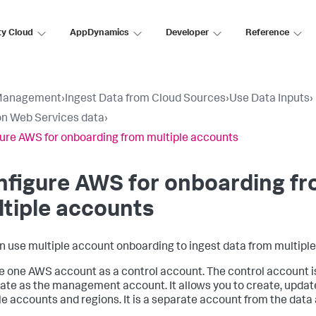
ty Cloud
AppDynamics
Developer
Reference
Management
›
Ingest Data from Cloud Sources
›
Use Data Inputs
›
n Web Services data
›
ure AWS for onboarding from multiple accounts
nfigure AWS for onboarding f
tiple accounts
n use multiple account onboarding to ingest data from multipl
 one AWS account as a control account. The control account i
ate as the management account. It allows you to create, update
le accounts and regions. It is a separate account from the data