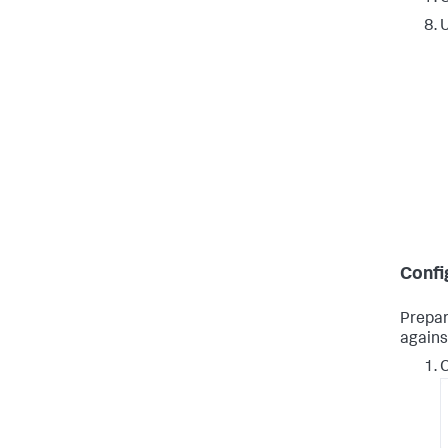
Confi
Prepar
agains
C