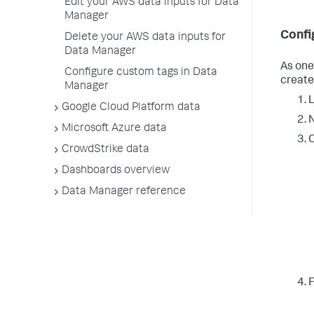
Edit your AWS data inputs for Data
Manager
Confi
Delete your AWS data inputs for
Data Manager
As one
Configure custom tags in Data
create
Manager
L
Google Cloud Platform data
N
Microsoft Azure data
C
CrowdStrike data
Dashboards overview
Data Manager reference