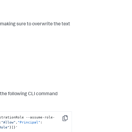
 making sure to overwrite the text
n the following CLI command
strationRole --assume-role-
Copy
:
"Allow"
,
"Principal"
:
Role"
}
]
}
'