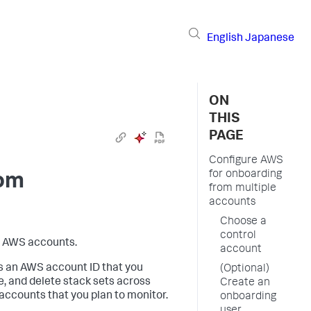
English
Japanese
ON
THIS
PAGE
Configure AWS
for onboarding
rom
from multiple
accounts
Choose a
control
e AWS accounts.
account
s an AWS account ID that you
(Optional)
, and delete stack sets across
Create an
 accounts that you plan to monitor.
onboarding