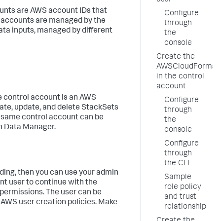
user
unts are AWS account IDs that
Configure
a accounts are managed by the
through
ata inputs, managed by different
the
console
Create the
AWSCloudFormati
in the control
account
e control account is an AWS
Configure
eate, update, and delete StackSets
through
 same control account can be
the
in
Data Manager
.
console
Configure
through
the CLI
ding, then you can use your admin
Sample
ent user to continue with the
role policy
 permissions. The user can be
and trust
s AWS user creation policies. Make
relationship