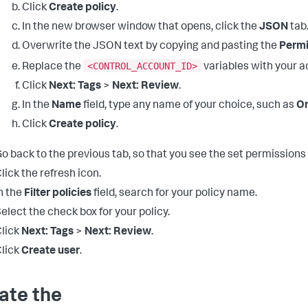
Click
Create policy
.
In the new browser window that opens, click the
JSON
tab
Overwrite the JSON text by copying and pasting the
Permi
<CONTROL_ACCOUNT_ID>
Replace the
variables with your a
Click
Next: Tags
>
Next: Review
.
In the
Name
field, type any name of your choice, such as
On
Click
Create policy
.
o back to the previous tab, so that you see the set permissions
lick the refresh icon.
n the
Filter policies
field, search for your policy name.
elect the check box for your policy.
lick
Next: Tags
>
Next: Review
.
lick
Create user
.
ate the