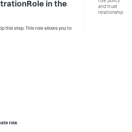
role policy
ationRole in the
and trust
relationship
p this step. This role allows you to
ate role
.