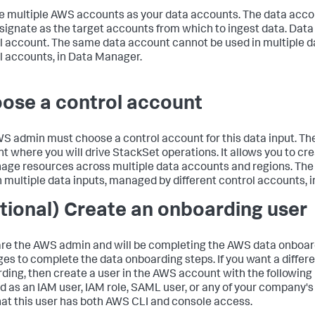
 multiple AWS accounts as your data accounts. The data acco
signate as the target accounts from which to ingest data. Dat
l account. The same data account cannot be used in multiple d
l accounts, in
Data Manager
.
ose a control account
S admin must choose a control account for this data input. Th
t where you will drive StackSet operations. It allows you to cr
age resources across multiple data accounts and regions. The
n multiple data inputs, managed by different control accounts, 
tional) Create an onboarding user
 are the AWS admin and will be completing the AWS data onboar
eges to complete the data onboarding steps. If you want a differ
ding, then create a user in the AWS account with the following
d as an IAM user, IAM role, SAML user, or any of your company'
hat this user has both AWS CLI and console access.