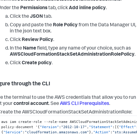
Under the
Permissions
tab, click
Add inline policy
.
Click the
JSON
tab.
Copy and paste the
Role Policy
from the
Data Manager
UI,
in the json text box.
Click
Review Policy
.
In the
Name
field, type any name of your choice, such as
AWSCloudFormationStackSetAdministrationRolePolicy
.
Click
Create policy
.
gure through the CLI
e the terminal to use the AWS credentials that allow you to ru
t your
control account
. See
AWS CLI Prerequisites
.
reate the AWSCloudFormationStackSetAdministrationRole:
aws iam create-role --role-name AWSCloudFormationStackSetAdmini
policy-document '
{
"Version"
:
"2012-10-17"
,
"Statement"
:
[
{
"Effect"
{
"Service"
:
"cloudformation.amazonaws.com"
}
,
"Action"
:
"sts:Assume