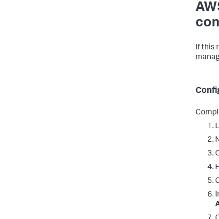
AWS
con
If this
manage
Confi
Comple
L
N
C
C
I
C