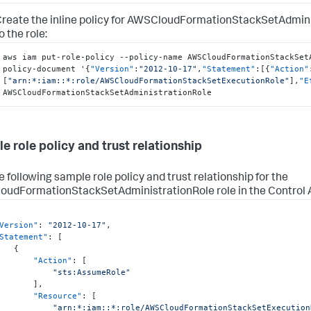
reate the inline policy for AWSCloudFormationStackSetAdminis
o the role:
aws iam put-role-policy --policy-name AWSCloudFormationStackSet
policy-document '
{
"Version"
:
"2012-10-17"
,
"Statement"
:
[
{
"Action"
[
"arn:*:iam::*:role/AWSCloudFormationStackSetExecutionRole"
]
,
"E
AWSCloudFormationStackSetAdministrationRole
e role policy and trust relationship
e following sample role policy and trust relationship for the
udFormationStackSetAdministrationRole role in the Control
Version"
:
"2012-10-17"
,
Statement"
:
[
{
"Action"
:
[
"sts:AssumeRole"
]
,
"Resource"
:
[
"arn:*:iam::*:role/AWSCloudFormationStackSetExecution