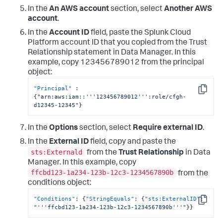
In the
An AWS account
section, select
Another AWS
account
.
In the
Account ID
field, paste the Splunk Cloud
Platform account ID that you copied from the Trust
Relationship statement in
Data Manager
. In this
example, copy 123456789012 from the principal
object:
"Principal"
:
Copy
{
"arn:aws:iam::'''123456789012''':role/cfgh-
d12345-12345"
}
In the
Options
section, select
Require external ID
.
In the
External ID
field, copy and paste the
sts:Externald
from the
Trust Relationship
in
Data
Manager
. In this example, copy
ffcbd123-1a234-123b-12c3-1234567890b
from the
conditions object:
"Conditions"
:
{
"StringEquals"
:
{
"sts:ExternalID"
:
Copy
"'''ffcbd123-1a234-123b-12c3-1234567890b'''"
}
}