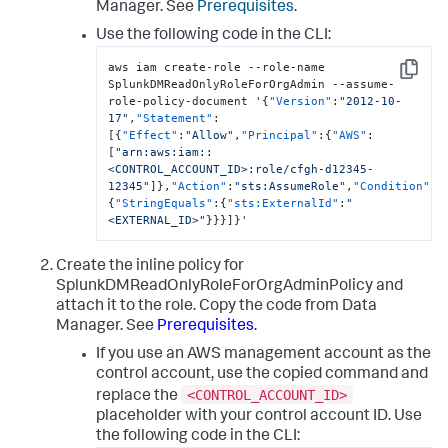
Manager
. See
Prerequisites
.
Use the following code in the CLI:
aws iam create-role --role-name 
Copy
SplunkDMReadOnlyRoleForOrgAdmin --assume-
role-policy-document '
{
"Version"
:
"2012-10-
17"
,
"Statement"
:
[
{
"Effect"
:
"Allow"
,
"Principal"
:
{
"AWS"
:
[
"arn:aws:iam::
<CONTROL_ACCOUNT_ID>:role/cfgh-d12345-
12345"
]
}
,
"Action"
:
"sts:AssumeRole"
,
"Condition"
:
{
"StringEquals"
:
{
"sts:ExternalId"
:
"
<EXTERNAL_ID>"
}
}
}
]
}
'
Create the inline policy for
SplunkDMReadOnlyRoleForOrgAdminPolicy and
attach it to the role. Copy the code from
Data
Manager
. See
Prerequisites
.
If you use an AWS management account as the
control account, use the copied command and
<CONTROL_ACCOUNT_ID>
replace the
placeholder with your control account ID. Use
the following code in the CLI: