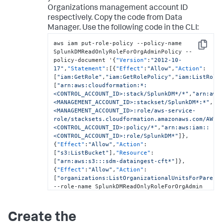
Organizations management account ID
respectively. Copy the code from
Data
Manager
. Use the following code in the CLI:
aws iam put-role-policy --policy-name 
Copy
SplunkDMReadOnlyRoleForOrgAdminPolicy --
policy-document '
{
"Version"
:
"2012-10-
17"
,
"Statement"
:
[
{
"Effect"
:
"Allow"
,
"Action"
:
[
"iam:GetRole"
,
"iam:GetRolePolicy"
,
"iam:ListRole
[
"arn:aws:cloudformation:*:
<CONTROL_ACCOUNT_ID>:stack/SplunkDM*/*"
,
"arn:aws
<MANAGEMENT_ACCOUNT_ID>:stackset/SplunkDM*:*"
,
"a
<MANAGEMENT_ACCOUNT_ID>:role/aws-service-
role/stacksets.cloudformation.amazonaws.com/AWSS
<CONTROL_ACCOUNT_ID>:policy/*"
,
"arn:aws:iam::
<CONTROL_ACCOUNT_ID>:role/SplunkDM*"
]
}
,
{
"Effect"
:
"Allow"
,
"Action"
:
[
"s3:ListBucket"
]
,
"Resource"
:
[
"arn:aws:s3:::sdm-dataingest-cft*"
]
}
,
{
"Effect"
:
"Allow"
,
"Action"
:
[
"organizations:ListOrganizationalUnitsForParent
--role-name SplunkDMReadOnlyRoleForOrgAdmin
Create the