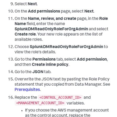
Select
Next
.
On the
Add permissions
page, select
Next
.
On the
Name, review, and create
page, in the
Role
Name
field, enter the name
SplunkDMReadOnlyRoleForOrgAdmin
and select
Create role
. Your new role appears on the list of
available roles.
Choose
SplunkDMReadOnlyRoleForOrgAdmin
to
view the role's details.
Go to the
Permissions
tab, select
Add permission
,
and then
Create inline policy
.
Go to the
JSON
tab.
Overwrite the JSON text by pasting the Role Policy
statement that you copied from
Data Manager
. See
Prerequisites
.
<CONTROL_ACCOUNT_ID>
Replace the
and
<MANAGEMENT_ACCOUNT_ID>
variables.
If you choose the AWS management account
as the control account, replace the