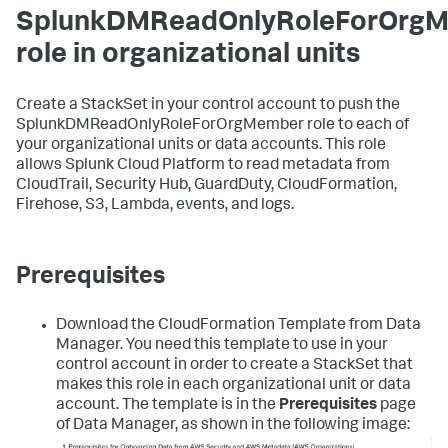
SplunkDMReadOnlyRoleForOrg
role in organizational units
Create a StackSet in your control account to push the
SplunkDMReadOnlyRoleForOrgMember role to each of
your organizational units or data accounts. This role
allows Splunk Cloud Platform to read metadata from
CloudTrail, Security Hub, GuardDuty, CloudFormation,
Firehose, S3, Lambda, events, and logs.
Prerequisites
Download the CloudFormation Template from
Data
Manager
. You need this template to use in your
control account in order to create a StackSet that
makes this role in each organizational unit or data
account. The template is in the
Prerequisites
page
of
Data Manager
, as shown in the following image: