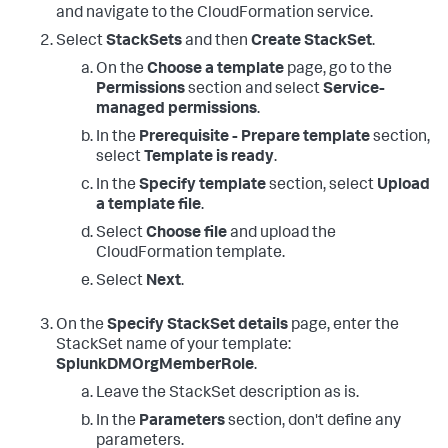
and navigate to the CloudFormation service.
Select
StackSets
and then
Create StackSet
.
On the
Choose a template
page, go to the
Permissions
section and select
Service-
managed permissions
.
In the
Prerequisite - Prepare template
section,
select
Template is ready
.
In the
Specify template
section, select
Upload
a template file
.
Select
Choose file
and upload the
CloudFormation template.
Select
Next
.
On the
Specify StackSet details
page, enter the
StackSet name of your template:
SplunkDMOrgMemberRole
.
Leave the StackSet description as is.
In the
Parameters
section, don't define any
parameters.