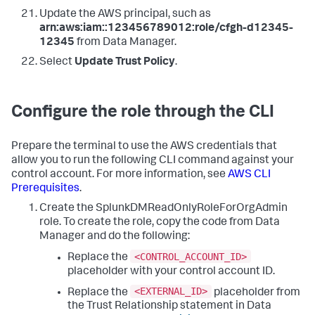
Update the AWS principal, such as
arn:aws:iam::123456789012:role/cfgh-d12345-
12345
from
Data Manager
.
Select
Update Trust Policy
.
Configure the role through the CLI
Prepare the terminal to use the AWS credentials that
allow you to run the following CLI command against your
control account. For more information, see
AWS CLI
Prerequisites
.
Create the SplunkDMReadOnlyRoleForOrgAdmin
role. To create the role, copy the code from
Data
Manager
and do the following:
<CONTROL_ACCOUNT_ID>
Replace the
placeholder with your control account ID.
<EXTERNAL_ID>
Replace the
placeholder from
the Trust Relationship statement in
Data