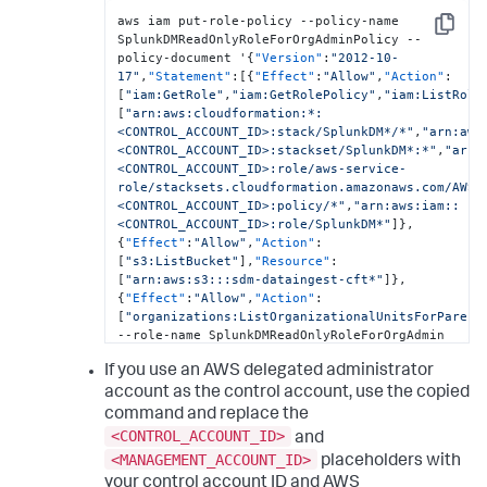
aws iam put-role-policy --policy-name 
Copy
SplunkDMReadOnlyRoleForOrgAdminPolicy --
policy-document '
{
"Version"
:
"2012-10-
17"
,
"Statement"
:
[
{
"Effect"
:
"Allow"
,
"Action"
:
[
"iam:GetRole"
,
"iam:GetRolePolicy"
,
"iam:ListRole
[
"arn:aws:cloudformation:*:
<CONTROL_ACCOUNT_ID>:stack/SplunkDM*/*"
,
"arn:aws
<CONTROL_ACCOUNT_ID>:stackset/SplunkDM*:*"
,
"arn:
<CONTROL_ACCOUNT_ID>:role/aws-service-
role/stacksets.cloudformation.amazonaws.com/AWSS
<CONTROL_ACCOUNT_ID>:policy/*"
,
"arn:aws:iam::
<CONTROL_ACCOUNT_ID>:role/SplunkDM*"
]
}
,
{
"Effect"
:
"Allow"
,
"Action"
:
[
"s3:ListBucket"
]
,
"Resource"
:
[
"arn:aws:s3:::sdm-dataingest-cft*"
]
}
,
{
"Effect"
:
"Allow"
,
"Action"
:
[
"organizations:ListOrganizationalUnitsForParent
--role-name SplunkDMReadOnlyRoleForOrgAdmin
If you use an AWS delegated administrator
account as the control account, use the copied
command and replace the
<CONTROL_ACCOUNT_ID>
and
<MANAGEMENT_ACCOUNT_ID>
placeholders with
your control account ID and AWS