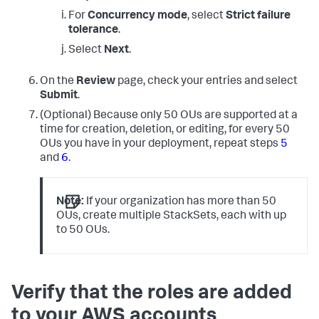
For
Concurrency mode
, select
Strict failure
tolerance
.
Select
Next
.
On the
Review
page, check your entries and select
Submit
.
(Optional) Because only 50 OUs are supported at a
time for creation, deletion, or editing, for every 50
OUs you have in your deployment, repeat steps
5
and
6
.
Note:
If your organization has more than 50
OUs, create multiple StackSets, each with up
to 50 OUs.
Verify that the roles are added
to your AWS accounts