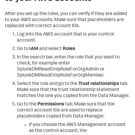
After you set up the roles, you can verify if they are added
to your AWS accounts. Make sure that placeholders are
replaced with correct account IDs.
Log into the AWS account that is your control
account.
Go to
IAM
and select
Roles
.
In the search bar, enter the role that you want to
check, for example enter
SplunkDMReadOnlyRoleForOrgAdmin or
SplunkDMReadOnlyRoleForOrgMember.
Select the role and go to the
Trust relationships
tab.
Make sure that the trust relationship statement
matches the one you copied from the
Data Manager
.
Go to the
Permissions
tab. Make sure that the
correct account IDs are used to replace
placeholders copied from
Data Manager
.
If you choose the AWS Management account
as the control account, the