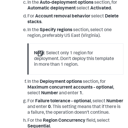
In the
Auto-deployment options
section, for
Automatic deployment
select
Activated
.
For
Account removal behavior
select
Delete
stacks
.
In the
Specify regions
section, select one
region, preferably US East (Virginia).
Note:
Select only 1 region for
deployment. Don't deploy this template
in more than 1 region.
In the
Deployment options
section, for
Maximum concurrent accounts - optional
,
select
Number
and enter
1
.
For
Failure tolerance - optional
, select
Number
and enter
0
. This setting means that if there is
a failure, the operation doesn't continue.
For the
Region Concurrency
field, select
Sequential
.