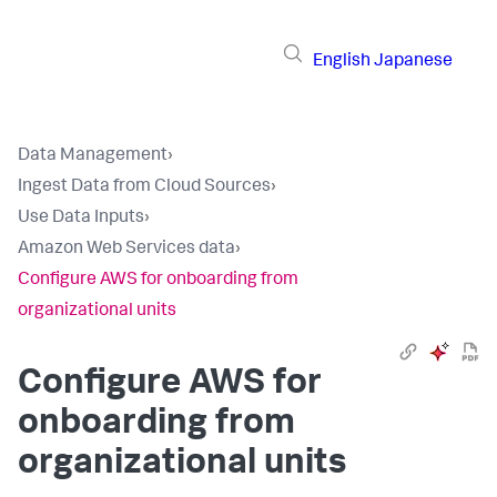
English
Japanese
Data Management
›
Ingest Data from Cloud Sources
›
Use Data Inputs
›
Amazon Web Services data
›
Configure AWS for onboarding from
organizational units
Configure AWS for
onboarding from
organizational units