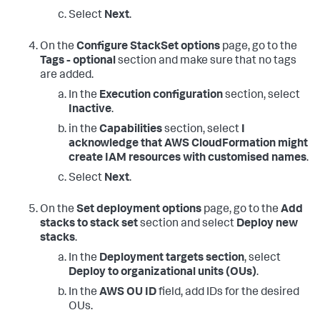
Select
Next
.
On the
Configure StackSet options
page, go to the
Tags - optional
section and make sure that no tags
are added.
In the
Execution configuration
section, select
Inactive
.
in the
Capabilities
section, select
I
acknowledge that AWS CloudFormation might
create IAM resources with customised names
.
Select
Next
.
On the
Set deployment options
page, go to the
Add
stacks to stack set
section and select
Deploy new
stacks
.
In the
Deployment targets section
, select
Deploy to organizational units (OUs)
.
In the
AWS OU ID
field, add IDs for the desired
OUs.