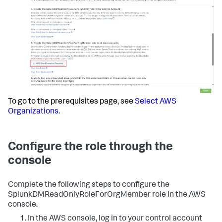
To go to the prerequisites page, see
Select AWS
Organizations
.
Configure the role through the
console
Complete the following steps to configure the
SplunkDMReadOnlyRoleForOrgMember role in the AWS
console.
In the AWS console, log in to your control account