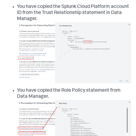
You have copied the Splunk Cloud Platform account
ID from the Trust Relationship statement in
Data
Manager
.
You have copied the Role Policy statement from
Data Manager
.