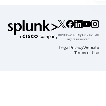
©2005-2026 Splunk Inc. All
rights reserved.
Legal
Privacy
Website
Terms of Use