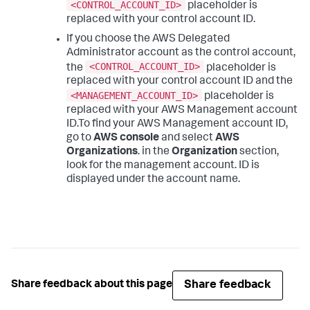
<CONTROL_ACCOUNT_ID>
placeholder is
replaced with your control account ID.
If you choose the AWS Delegated
Administrator account as the control account,
<CONTROL_ACCOUNT_ID>
the
placeholder is
replaced with your control account ID and the
<MANAGEMENT_ACCOUNT_ID>
placeholder is
replaced with your AWS Management account
ID.To find your AWS Management account ID,
go to
AWS console
and select
AWS
Organizations
. in the
Organization
section,
look for the management account. ID is
displayed under the account name.
Share feedback
Share feedback about this page