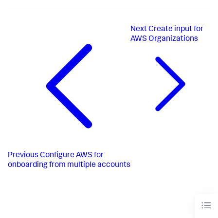
Next
Create input for
AWS Organizations
Previous
Configure AWS for
onboarding from multiple accounts