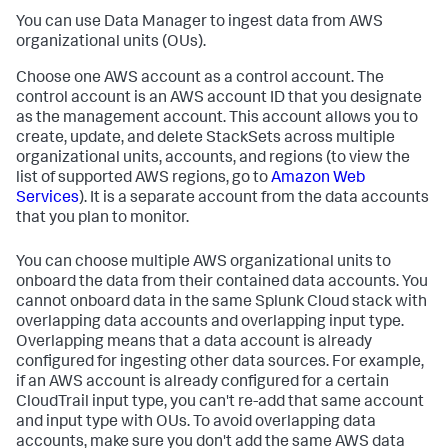
You can use
Data Manager
to ingest data from AWS
organizational units (OUs).
Choose one AWS account as a control account. The
control account is an AWS account ID that you designate
as the management account. This account allows you to
create, update, and delete StackSets across multiple
organizational units, accounts, and regions (to view the
list of supported AWS regions, go to
Amazon Web
Services
). It is a separate account from the data accounts
that you plan to monitor.
You can choose multiple AWS organizational units to
onboard the data from their contained data accounts. You
cannot onboard data in the same Splunk Cloud stack with
overlapping data accounts and overlapping input type.
Overlapping means that a data account is already
configured for ingesting other data sources. For example,
if an AWS account is already configured for a certain
CloudTrail input type, you can't re-add that same account
and input type with OUs. To avoid overlapping data
accounts, make sure you don't add the same AWS data