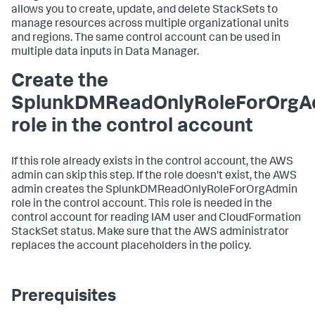
allows you to create, update, and delete StackSets to
manage resources across multiple organizational units
and regions. The same control account can be used in
multiple data inputs in
Data Manager
.
Create the
SplunkDMReadOnlyRoleForOrgA
role in the control account
If this role already exists in the control account, the AWS
admin can skip this step. If the role doesn't exist, the AWS
admin creates the SplunkDMReadOnlyRoleForOrgAdmin
role in the control account. This role is needed in the
control account for reading IAM user and CloudFormation
StackSet status. Make sure that the AWS administrator
replaces the account placeholders in the policy.
Prerequisites