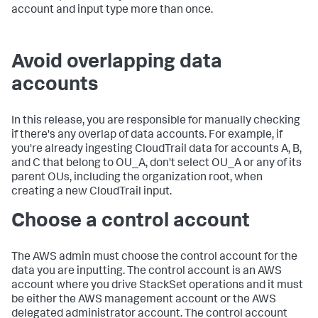
account and input type more than once.
Avoid overlapping data
accounts
In this release, you are responsible for manually checking
if there's any overlap of data accounts. For example, if
you're already ingesting CloudTrail data for accounts A, B,
and C that belong to OU_A, don't select OU_A or any of its
parent OUs, including the organization root, when
creating a new CloudTrail input.
Choose a control account
The AWS admin must choose the control account for the
data you are inputting. The control account is an AWS
account where you drive StackSet operations and it must
be either the AWS management account or the AWS
delegated administrator account. The control account