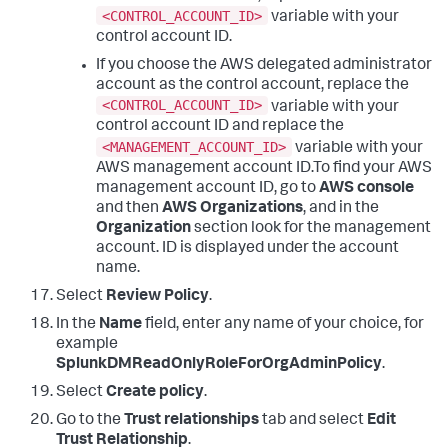
<CONTROL_ACCOUNT_ID>
variable with your
control account ID.
If you choose the AWS delegated administrator
account as the control account, replace the
<CONTROL_ACCOUNT_ID>
variable with your
control account ID and replace the
<MANAGEMENT_ACCOUNT_ID>
variable with your
AWS management account ID.To find your AWS
management account ID, go to
AWS console
and then
AWS Organizations
, and in the
Organization
section look for the management
account. ID is displayed under the account
name.
Select
Review Policy
.
In the
Name
field, enter any name of your choice, for
example
SplunkDMReadOnlyRoleForOrgAdminPolicy
.
Select
Create policy
.
Go to the
Trust relationships
tab and select
Edit
Trust Relationship
.