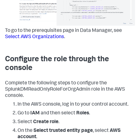
To go to the prerequisites page in
Data Manager
, see
Select AWS Organizations
.
Configure the role through the
console
Complete the following steps to configure the
SplunkDMReadOnlyRoleForOrgAdmin role in the AWS
console.
In the AWS console, log in to your control account.
Go to
IAM
and then select
Roles
.
Select
Create role
.
On the
Select trusted entity page
, select
AWS
account
.