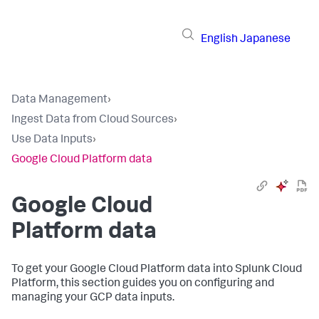
English
Japanese
Data Management
›
Ingest Data from Cloud Sources
›
Use Data Inputs
›
Google Cloud Platform data
Google Cloud
Platform data
To get your Google Cloud Platform data into Splunk Cloud
Platform, this section guides you on configuring and
managing your GCP data inputs.