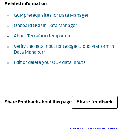
Related information
GCP prerequisites for Data Manager
Onboard GCP in Data Manager
About Terraform templates
Verify the data input for Google Cloud Platform in
Data Managerr
Edit or delete your GCP data inputs
Share feedback
Share feedback about this page