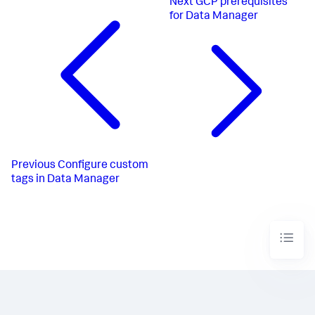
Next
GCP prerequisites
for Data Manager
Previous
Configure custom
tags in Data Manager