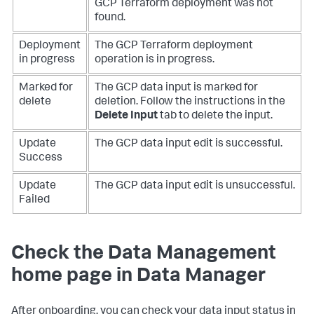
GCP Terraform deployment was not
found.
Deployment
The GCP Terraform deployment
in progress
operation is in progress.
Marked for
The GCP data input is marked for
delete
deletion. Follow the instructions in the
Delete Input
tab to delete the input.
Update
The GCP data input edit is successful.
Success
Update
The GCP data input edit is unsuccessful.
Failed
Check the Data Management
home page in
Data Manager
After onboarding, you can check your data input status in