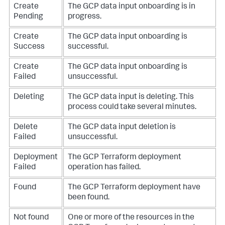
Create
The GCP data input onboarding is in
Pending
progress.
Create
The GCP data input onboarding is
Success
successful.
Create
The GCP data input onboarding is
Failed
unsuccessful.
Deleting
The GCP data input is deleting. This
process could take several minutes.
Delete
The GCP data input deletion is
Failed
unsuccessful.
Deployment
The GCP Terraform deployment
Failed
operation has failed.
Found
The GCP Terraform deployment have
been found.
Not found
One or more of the resources in the