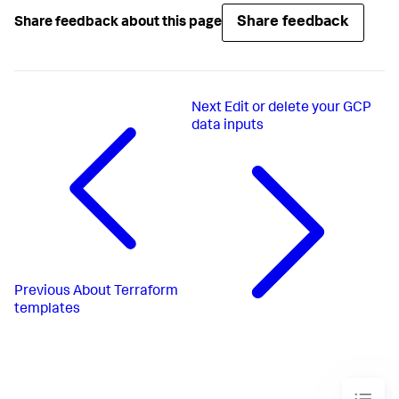
Share feedback
Share feedback about this page
Next
Edit or delete your GCP
data inputs
Previous
About Terraform
templates