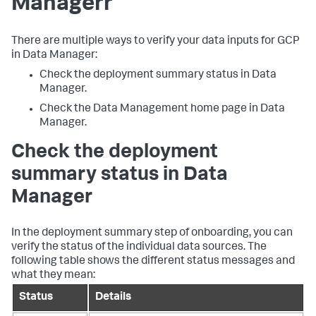
Manager
r
There are multiple ways to verify your data inputs for GCP
in
Data Manager
:
Check the deployment summary status in
Data
Manager
.
Check the Data Management home page in
Data
Manager
.
Check the deployment
summary status in
Data
Manager
In the deployment summary step of onboarding, you can
verify the status of the individual data sources. The
following table shows the different status messages and
what they mean:
Status
Details