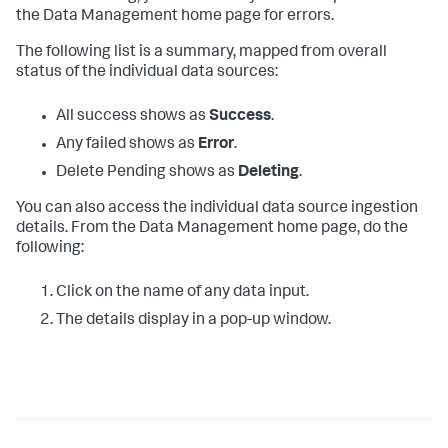
the Data Management home page for errors.
The following list is a summary, mapped from overall
status of the individual data sources:
All success shows as
Success
.
Any failed shows as
Error
.
Delete Pending shows as
Deleting
.
You can also access the individual data source ingestion
details. From the Data Management home page, do the
following:
Click on the name of any data input.
The details display in a pop-up window.