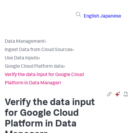
English
Japanese
Data Management
›
Ingest Data from Cloud Sources
›
Use Data Inputs
›
Google Cloud Platform data
›
Verify the data input for Google Cloud
Platform in Data Managerr
Verify the data input
for Google Cloud
Platform in
Data