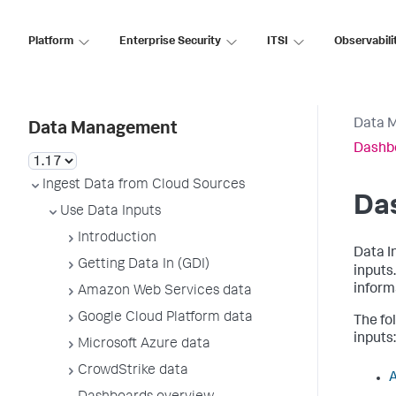
Platform
Enterprise Security
ITSI
Observabili
Data 
Data Management
Dashb
Ingest Data from Cloud Sources
Da
Use Data Inputs
Introduction
Data I
Getting Data In (GDI)
inputs
inform
Amazon Web Services data
Google Cloud Platform data
The fo
inputs:
Microsoft Azure data
CrowdStrike data
A