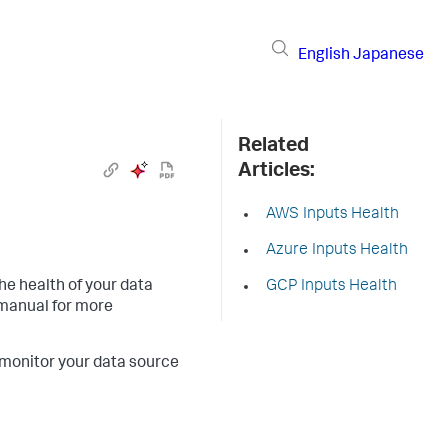
English
Japanese
Related
Articles:
AWS Inputs Health
Azure Inputs Health
the health of your data
GCP Inputs Health
manual for more
 monitor your data source