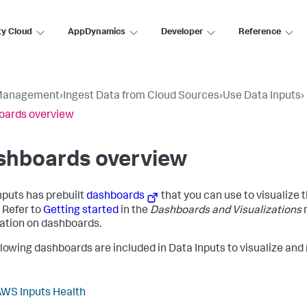
ty Cloud
AppDynamics
Developer
Reference
Management
›
Ingest Data from Cloud Sources
›
Use Data Inputs
›
oards overview
shboards overview
nputs
has prebuilt
dashboards
that you can use to visualize 
. Refer to
Getting started
in the
Dashboards and Visualizations
ation on dashboards.
llowing dashboards are included in
Data Inputs
to visualize and
WS Inputs Health