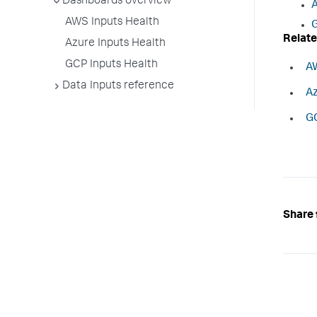
Dashboards overview
A
AWS Inputs Health
G
Relate
Azure Inputs Health
GCP Inputs Health
AW
Data Inputs reference
Az
GC
Share 