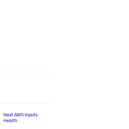
Next
AWS Inputs
Health