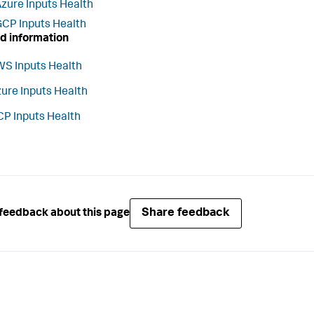
zure Inputs Health
CP Inputs Health
d information
S Inputs Health
ure Inputs Health
P Inputs Health
Share feedback
feedback about this page