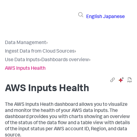
English
Japanese
Data Management
›
Ingest Data from Cloud Sources
›
Use Data Inputs
›
Dashboards overview
›
AWS Inputs Health
AWS Inputs Health
The
AWS Inputs Heath
dashboard allows you to visualize
and monitor the health of your AWS data inputs. The
dashboard provides you with charts showing an overview
of the status of the data flow and a table view with details
of the input status per AWS account ID, Region, and data
source.