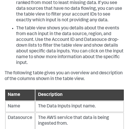
ranked from most to least missing data. If you see
data sources that have no data flowing, you can use
the table view to filter your account IDs to see
exactly which input is not providing any data.
The table view shows you details about the events
from each input in the data source, region, and
account. Use the Account ID and Datasouce drop-
down lists to filter the table view and show details
about specific data inputs. You can click on the input
name to show more information about the specific
input.
The following table gives you an overview and description
of the columns shown in the table view.
Name
Description
Name
The
Data Inputs
input name.
Datasource
The AWS service that data is being
ingested from.