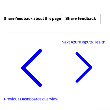
Share feedback
Share feedback about this page
Next
Azure Inputs Health
Previous
Dashboards overview