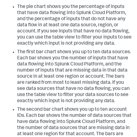
The pie chart shows you the percentage of inputs
that have data flowing into Splunk Cloud Platform,
and the percentage of inputs that do not have any
data flow in at least one data source, region, or
account. If you see inputs that have no data flowing,
you can use the table view to filter your inputs to see
exactly which input is not providing any data.
The first bar chart shows you up to ten data sources.
Each bar shows you the number of inputs that have
data flowing into Splunk Cloud Platform, and the
number of inputs that are missing data in that data
source in at least one region or account. The bars
are ranked from most to least missing data. If you
see data sources that have no data flowing, you can
use the table view to filter your data sources to see
exactly which input is not providing any data.
The second bar chart shows you up to ten account
IDs. Each bar shows the number of data sources that
have data flowing into Splunk Cloud Platform, and
the number of data sources that are missing data in
at least one region for that account. The bars are