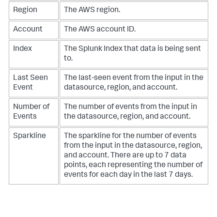
Region
The AWS region.
Account
The AWS account ID.
Index
The Splunk Index that data is being sent
to.
Last Seen
The last-seen event from the input in the
Event
datasource, region, and account.
Number of
The number of events from the input in
Events
the datasource, region, and account.
Sparkline
The sparkline for the number of events
from the input in the datasource, region,
and account. There are up to 7 data
points, each representing the number of
events for each day in the last 7 days.