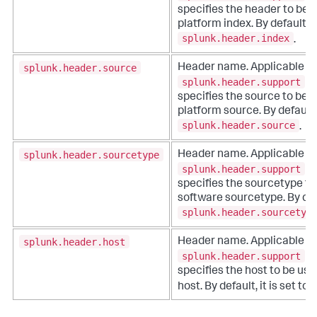
specifies the header to be 
platform index. By default, it
splunk.header.index
.
splunk.header.source
Header name. Applicable 
splunk.header.support
is
specifies the source to be 
platform source. By default, i
splunk.header.source
.
splunk.header.sourcetype
Header name. Applicable 
splunk.header.support
is
specifies the sourcetype to
software sourcetype. By defau
splunk.header.sourcetyp
splunk.header.host
Header name. Applicable 
splunk.header.support
is
specifies the host to be us
host. By default, it is set to