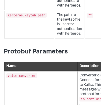
authenticate
with Kerberos.
kerberos.keytab.path
""
The path to
the keytab file
is used for
authentication
with Kerberos.
Protobuf Parameters
Name
Description
value.converter
Converter clas
Connect format 
to Kafka. This c
messages writt
protobuf format,
io.confluent
.