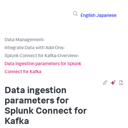
English
Japanese
Data Management
›
Integrate Data with Add-Ons
›
Splunk Connect for Kafka
›
Overview
›
Data ingestion parameters for Splunk
Connect for Kafka
Data ingestion
parameters for
Splunk Connect for
Kafka