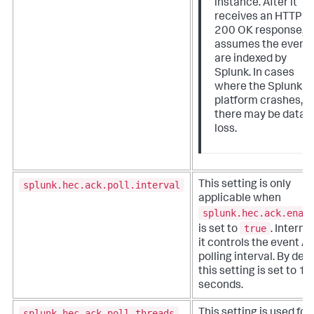
instance. After it
receives an HTTP
200 OK response, it
assumes the event
are indexed by
Splunk. In cases
where the Splunk
platform crashes,
there may be data
loss.
splunk.hec.ack.poll.interval
This setting is only
applicable when
splunk.hec.ack.enab
true
is set to
. Internal
it controls the event A
polling interval. By defa
this setting is set to 10
seconds.
splunk.hec.ack.poll.threads
This setting is used for