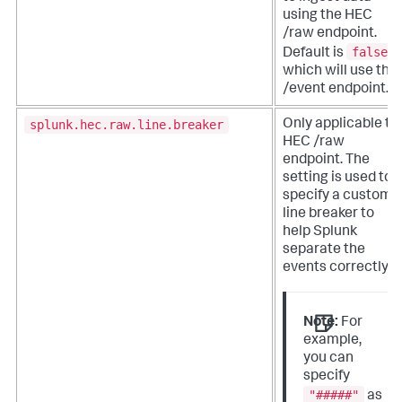
using the HEC
/raw endpoint.
false
Default is
,
which will use the
/event endpoint.
splunk.hec.raw.line.breaker
Only applicable to
HEC /raw
endpoint. The
setting is used to
specify a custom
line breaker to
help Splunk
separate the
events correctly.
Note:
For
example,
you can
specify
"#####"
as