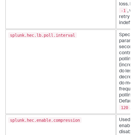
loss. De
-1
, w
retry
indefini
splunk.hec.lb.poll.interval
Specify
parame
second
control
polling 
(increa
do less 
decrea
do mor
freque
polling)
Default
120
.
splunk.hec.enable.compression
Used fo
enable 
disable