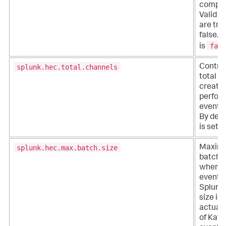
compre
Valid s
are tru
false. 
fals
is
splunk.hec.total.channels
Control
total c
created
perfor
event 
By defau
is set t
splunk.hec.max.batch.size
Maxim
batch s
when p
events 
Splunk.
size is 
actual
of Kafk