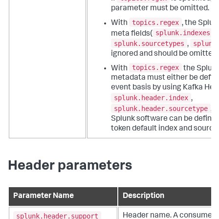
parameter must be omitted.
topics.regex
With
, the Splu
splunk.indexes
meta fields(
,
splunk.sourcetypes
splunk
,
ignored and should be omitted.
topics.regex
With
the Splun
metadata must either be define
event basis by using Kafka Hea
splunk.header.index
,
splunk.header.sourcetype
, 
Splunk software can be define
token default index and source
Header parameters
Parameter Name
Description
splunk.header.support
Header name. A consumer gr