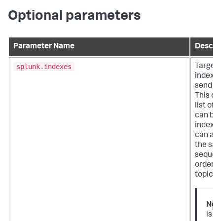
Optional parameters
Parameter Name
Descri
splunk.indexes
Target
indexes
send da
This ca
list of 
can be a
indexes
can als
the sa
sequen
order a
topics.
Not
is