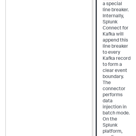
a special
line breaker.
Internally,
Splunk
Connect for
Kafka will
append this
line breaker
to every
Kafka record
to form a
clear event
boundary.
The
connector
performs
data
injection in
batch mode.
On the
Splunk
platform,