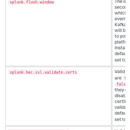
splunk.flush.window
The inte
seconds
which 
events
Kafka 
will be
to your
platfo
instanc
default,
set to
splunk.hec.ssl.validate.certs
Valid s
tr
are
false
they en
disabl
certifi
validat
default,
set to