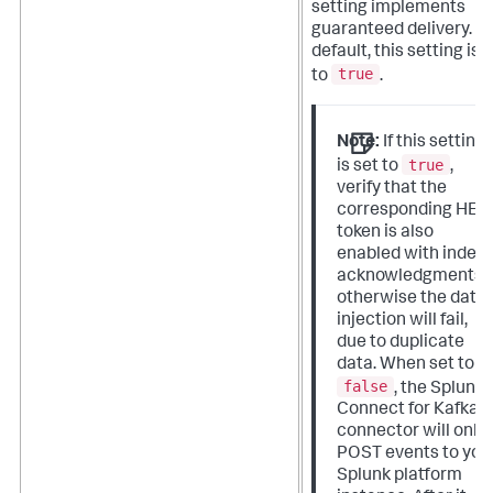
setting implements
guaranteed delivery. B
default, this setting is 
true
to
.
Note:
If this setting
true
is set to
,
verify that the
corresponding HEC
token is also
enabled with index
acknowledgments,
otherwise the data
injection will fail,
due to duplicate
data. When set to
false
, the Splunk
Connect for Kafka
connector will only
POST events to you
Splunk platform