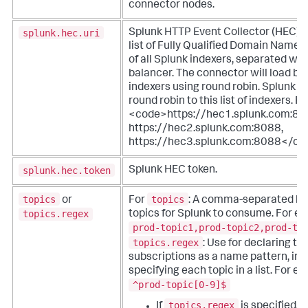
connector nodes.
splunk.hec.uri
Splunk HTTP Event Collector (HEC) UR
list of Fully Qualified Domain Names
of all Splunk indexers, separated with 
balancer. The connector will load ba
indexers using round robin. Splunk C
round robin to this list of indexers. F
<code>https://hec1.splunk.com:80
https://hec2.splunk.com:8088,
https://hec3.splunk.com:8088</co
splunk.hec.token
Splunk HEC token.
topics
topics
or
For
: A comma-separated list
topics.regex
topics for Splunk to consume. For e
prod-topic1,prod-topic2,prod-to
topics.regex
: Use for declaring to
subscriptions as a name pattern, ins
specifying each topic in a list. For e
^prod-topic[0-9]$
topics.regex
If
is specified, 