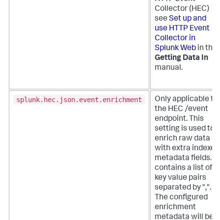
Collector (HEC)
see
Set up and
use HTTP Event
Collector in
Splunk Web
in the
Getting Data In
manual.
splunk.hec.json.event.enrichment
Only applicable to
the HEC /event
endpoint. This
setting is used to
enrich raw data
with extra indexed
metadata fields. It
contains a list of
key value pairs
separated by ",".
The configured
enrichment
metadata will be