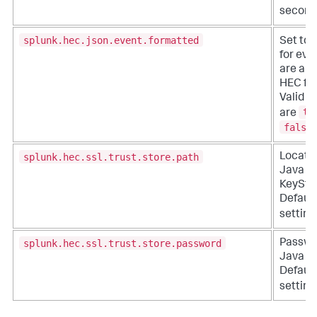
second
splunk.hec.json.event.formatted
Set to
for eve
are alr
HEC fo
Valid s
tr
are
false
splunk.hec.ssl.trust.store.path
Locatio
Java
KeySto
Default
setting
splunk.hec.ssl.trust.store.password
Passwo
Java Ke
Default
setting