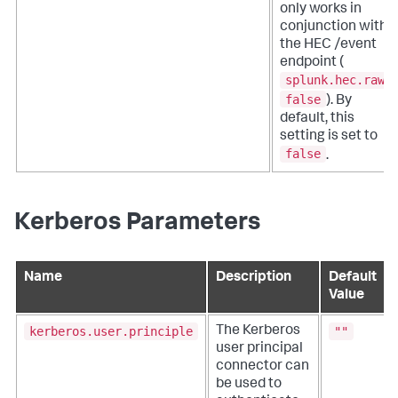
only works in
conjunction with
the HEC /event
endpoint (
splunk.hec.raw
:
false
). By
default, this
setting is set to
false
.
Kerberos Parameters
Name
Description
Default
Value
kerberos.user.principle
""
The Kerberos
user principal
connector can
be used to