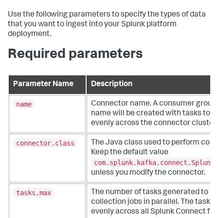
Use the following parameters to specify the types of data
that you want to ingest into your Splunk platform
deployment.
Required parameters
Parameter Name
Description
name
Connector name. A consumer group 
name will be created with tasks to b
evenly across the connector cluster
connector.class
The Java class used to perform conn
Keep the default value
com.splunk.kafka.connect.Splunk
unless you modify the connector.
tasks.max
The number of tasks generated to h
collection jobs in parallel. The tasks
evenly across all Splunk Connect for