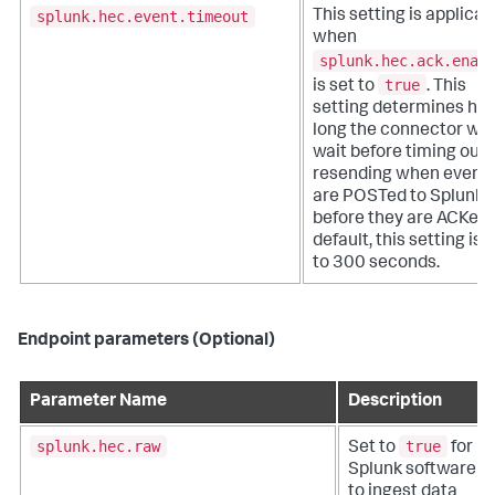
splunk.hec.event.timeout
This setting is applicab
when
splunk.hec.ack.enab
true
is set to
. This
setting determines ho
long the connector will
wait before timing out
resending when event
are POSTed to Splunk 
before they are ACKed.
default, this setting is 
to 300 seconds.
Endpoint parameters (Optional)
Parameter Name
Description
splunk.hec.raw
true
Set to
for
Splunk software
to ingest data