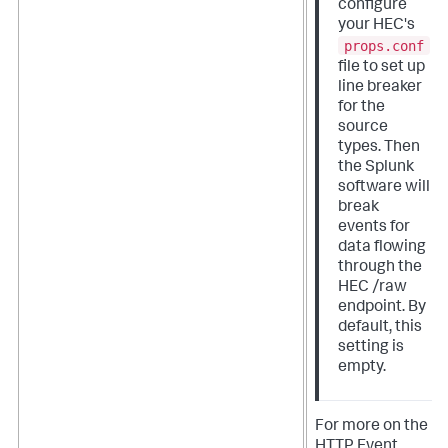
configure
your HEC's
props.conf
file to set up
line breaker
for the
source
types. Then
the Splunk
software will
break
events for
data flowing
through the
HEC /raw
endpoint. By
default, this
setting is
empty.
For more on the
HTTP Event