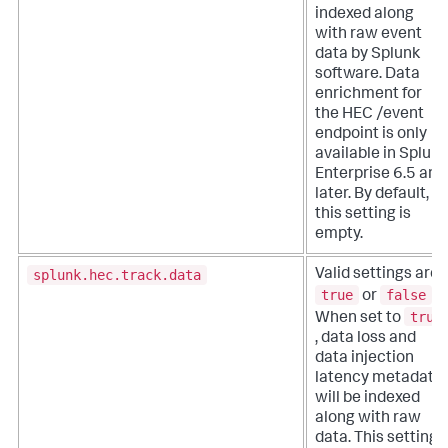
indexed along
with raw event
data by Splunk
software. Data
enrichment for
the HEC /event
endpoint is only
available in Splunk
Enterprise 6.5 and
later. By default,
this setting is
empty.
splunk.hec.track.data
Valid settings are
true
false
or
.
true
When set to
, data loss and
data injection
latency metadata
will be indexed
along with raw
data. This setting