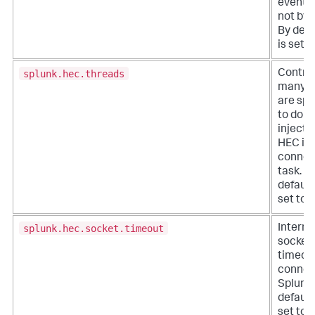
events,
not byt
By defau
is set t
splunk.hec.threads
Contro
many t
are sp
to do d
injecti
HEC in 
connec
task. B
default,
set to 1
splunk.hec.socket.timeout
Interna
socket
timeou
connec
Splunk.
default,
set to 