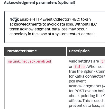
Acknowledgment parameters (optional)
Note:
Enable HTTP Event Collector (HEC) token
acknowledgments to avoid data loss. Without HEC
token acknowledgment, data loss may occur,
especially in the case of a system restart or crash.
Parameter Name
Description
splunk.hec.ack.enabled
true
Valid settings are
false
or
. When set to
true the Splunk Conne
for Kafka connector wil
poll event
acknowledgments (AC
for POST events befor
check-pointing the Kaf
offsets. This is used to
prevent data loss, as th