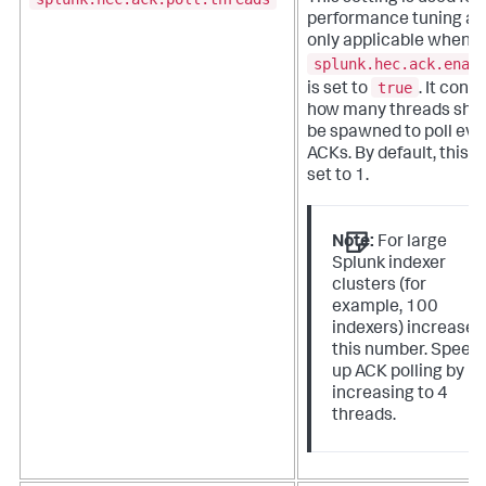
performance tuning an
only applicable when
splunk.hec.ack.enab
true
is set to
. It contr
how many threads sho
be spawned to poll eve
ACKs. By default, this is
set to 1.
Note:
For large
Splunk indexer
clusters (for
example, 100
indexers) increase
this number. Speed
up ACK polling by
increasing to 4
threads.