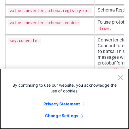
value.converter.schema.registry.url
Schema Regist
value.converter.schemas.enable
To use protobuf 
true
.
key.converter
Converter clas
Connect format 
to Kafka. This c
messages writt
protobuf format,
io.confluent
.
By continuing to use our website, you acknowledge the
key.converter.schema.registry.url
Schema Regist
use of cookies.
key.converter.schemas.enable
To use protobuf 
Privacy Statement
true
.
Change Settings
Timestamp Extraction