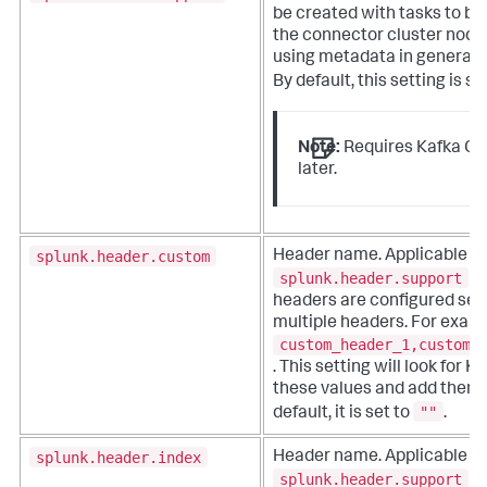
be created with tasks to be
the connector cluster node
using metadata in generate
By default, this setting is se
Note:
Requires Kafka Con
later.
splunk.header.custom
Header name. Applicable 
splunk.header.support
is
headers are configured se
multiple headers. For exam
custom_header_1,custom_
. This setting will look for 
these values and add them t
""
default, it is set to
.
splunk.header.index
Header name. Applicable 
splunk.header.support
is