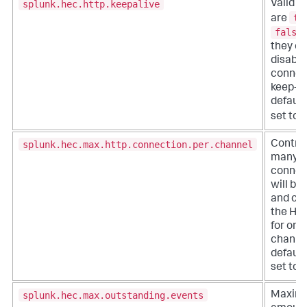
splunk.hec.http.keepalive
Valid s
tr
are
false
they en
disabl
connec
keep-al
default,
set to
splunk.hec.max.http.connection.per.channel
Contro
many 
connec
will be
and ca
the HT
for on
channel
default,
set to 2
splunk.hec.max.outstanding.events
Maxim