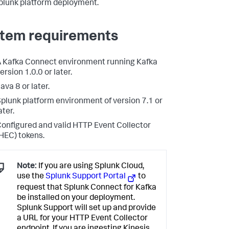
plunk platform deployment.
tem requirements
 Kafka Connect environment running Kafka
ersion 1.0.0 or later.
ava 8 or later.
plunk platform environment of version 7.1 or
ater.
onfigured and valid HTTP Event Collector
HEC) tokens.
Note:
If you are using Splunk Cloud,
use the
Splunk Support Portal
to
request that Splunk Connect for Kafka
be installed on your deployment.
Splunk Support will set up and provide
a URL for your HTTP Event Collector
endpoint. If you are ingesting Kinesis