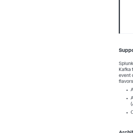
Suppo
Splunk
Kafka 
event 
flavors
C
Archi