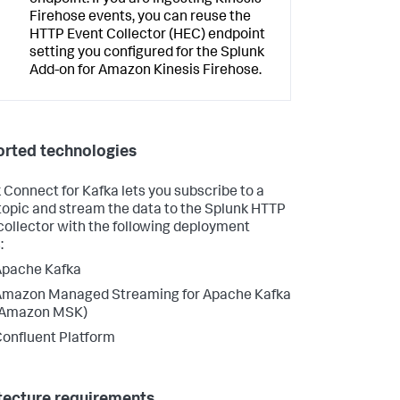
Firehose events, you can reuse the
HTTP Event Collector (HEC) endpoint
setting you configured for the Splunk
Add-on for Amazon Kinesis Firehose.
rted technologies
 Connect for Kafka lets you subscribe to a
topic and stream the data to the Splunk HTTP
collector with the following deployment
:
Apache Kafka
Amazon Managed Streaming for Apache Kafka
(Amazon MSK)
onfluent Platform
tecture requirements