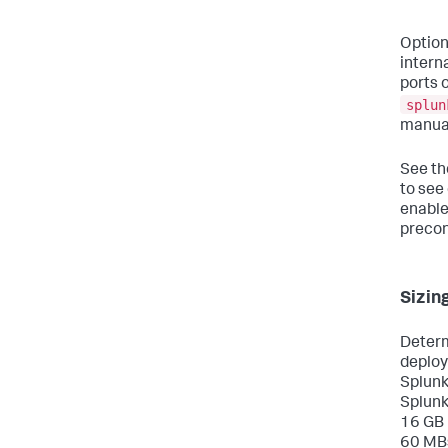
Option
intern
ports 
splun
manual
See t
to see
enable
precon
Sizin
Determ
deploy
Splunk
Splunk
16 GB 
60 MBs