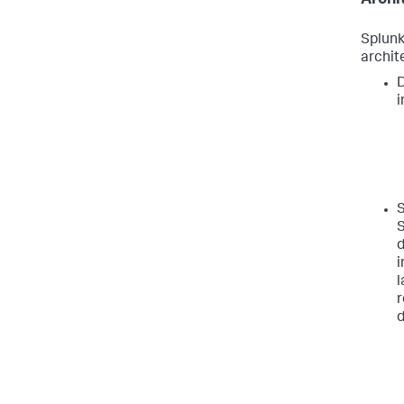
Splunk
archit
D
i
S
S
d
i
l
r
d