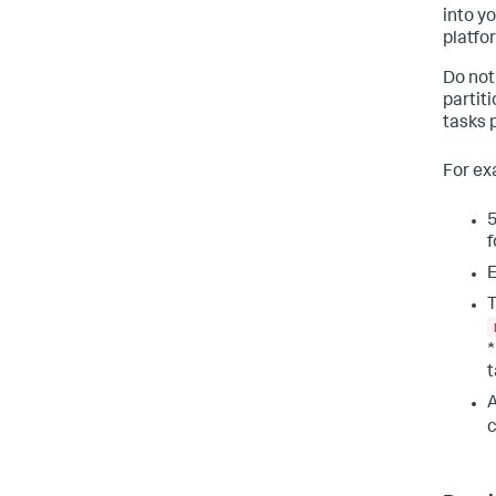
into y
platfo
Do not
partit
tasks 
For ex
5
f
E
T
*
t
A
c