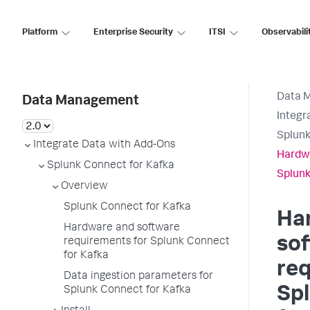
Platform
Enterprise Security
ITSI
Observabili
Data 
Data Management
Integr
Splunk
Integrate Data with Add-Ons
Hardwa
Splunk Connect for Kafka
Splunk
Overview
Splunk Connect for Kafka
Ha
Hardware and software
so
requirements for Splunk Connect
for Kafka
req
Data ingestion parameters for
Sp
Splunk Connect for Kafka