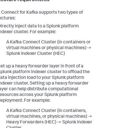
 Connect for Kafka supports two types of
ectures:
irectly inject data to a Splunk platform
ndexer cluster. For example:
A Kafka Connect Cluster (in containers or
virtual machines or physical machines) ->
Splunk Indexer Cluster (HEC)
et up a heavy forwarder layer in front of a
plunk platform indexer cluster to offload the
ata injection load to your Splunk platform
ndexer cluster. Setting up a heavy forwarder
ayer can help distribute computational
esources across your Splunk platform
eployment. For example:
A Kafka Connect Cluster (in containers,
virtual machines, or physical machines) ->
Heavy Forwarders (HEC) -> Splunk Indexer