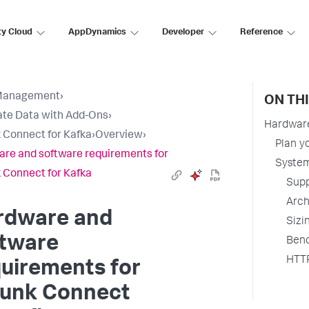
ty Cloud
AppDynamics
Developer
Reference
Management
›
ON TH
ate Data with Add-Ons
›
Hardware
 Connect for Kafka
›
Overview
›
Plan y
re and software requirements for
System
 Connect for Kafka
Supp
Arch
rdware and
Sizi
ftware
Benc
HTTP
uirements for
lunk Connect