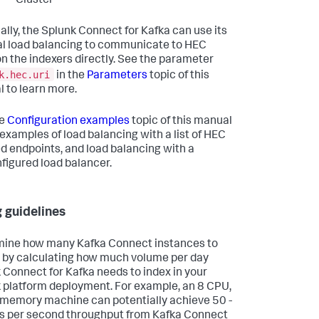
Cluster
ally, the Splunk Connect for Kafka can use its
al load balancing to communicate to HEC
on the indexers directly. See the parameter
k.hec.uri
in the
Parameters
topic of this
 to learn more.
he
Configuration examples
topic of this manual
 examples of load balancing with a list of HEC
d endpoints, and load balancing with a
figured load balancer.
g guidelines
ine how many Kafka Connect instances to
 by calculating how much volume per day
 Connect for Kafka needs to index in your
 platform deployment. For example, an 8 CPU,
memory machine can potentially achieve 50 -
 per second throughput from Kafka Connect