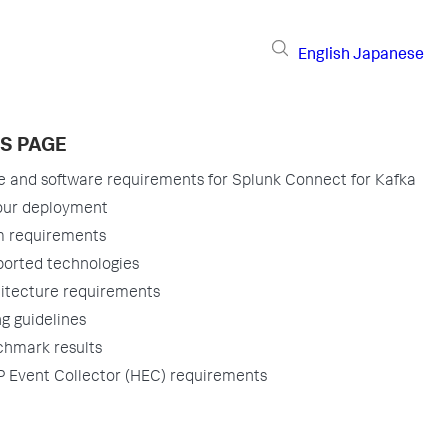
English
Japanese
IS PAGE
 and software requirements for Splunk Connect for Kafka
our deployment
 requirements
orted technologies
itecture requirements
ng guidelines
hmark results
 Event Collector (HEC) requirements