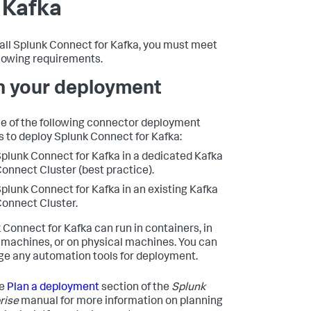
 Kafka
tall Splunk Connect for Kafka, you must meet
llowing requirements.
n your deployment
e of the following connector deployment
s to deploy Splunk Connect for Kafka:
plunk Connect for Kafka in a dedicated Kafka
onnect Cluster (best practice).
plunk Connect for Kafka in an existing Kafka
onnect Cluster.
 Connect for Kafka can run in containers, in
l machines, or on physical machines. You can
ge any automation tools for deployment.
he
Plan a deployment
section of the
Splunk
rise
manual for more information on planning