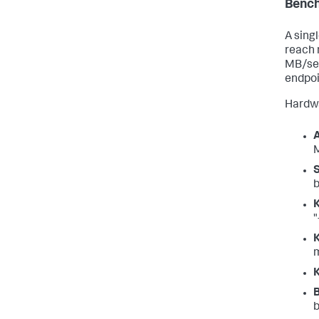
Bench
A sing
reach 
MB/sec
endpoi
Hardwa
S
b
K
K
B
b