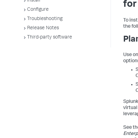
Install
for
Configure
Troubleshooting
To ins
the fo
Release Notes
Third-party software
Pla
Use on
option
S
C
S
C
Splunk
virtua
levera
See t
Enterp