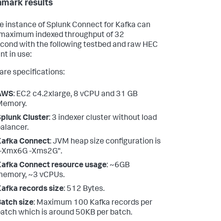
mark results
le instance of Splunk Connect for Kafka can
maximum indexed throughput of 32
ond with the following testbed and raw HEC
nt in use:
re specifications:
AWS
: EC2 c4.2xlarge, 8 vCPU and 31 GB
Memory.
plunk Cluster
: 3 indexer cluster without load
alancer.
Kafka Connect
: JVM heap size configuration is
"-Xmx6G -Xms2G".
afka Connect resource usage
: ~6GB
memory, ~3 vCPUs.
afka records size
: 512 Bytes.
atch size
: Maximum 100 Kafka records per
atch which is around 50KB per batch.