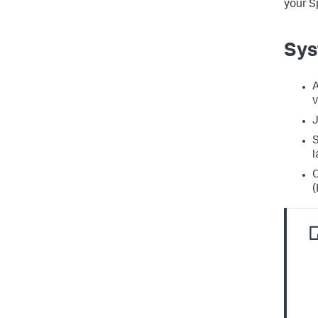
your S
Sys
A
v
J
S
l
C
(