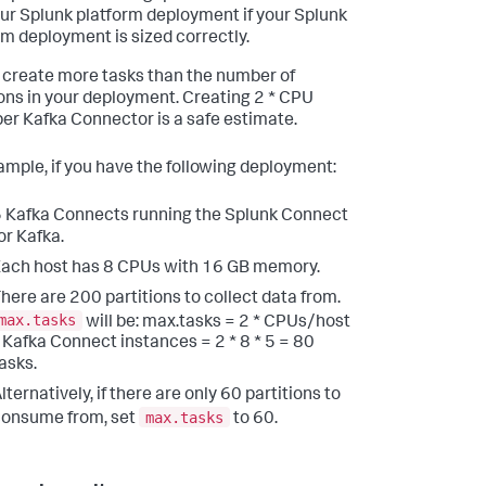
our Splunk platform deployment if your Splunk
rm deployment is sized correctly.
 create more tasks than the number of
ions in your deployment. Creating 2 * CPU
per Kafka Connector is a safe estimate.
ample, if you have the following deployment:
 Kafka Connects running the Splunk Connect
or Kafka.
ach host has 8 CPUs with 16 GB memory.
here are 200 partitions to collect data from.
max.tasks
will be: max.tasks = 2 * CPUs/host
 Kafka Connect instances = 2 * 8 * 5 = 80
asks.
lternatively, if there are only 60 partitions to
max.tasks
onsume from, set
to 60.