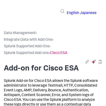
English
Japanese
Data Management
›
Integrate Data with Add-Ons
›
Splunk Supported Add-Ons
›
Splunk Supported Add-ons
›
Cisco ESA
Add-on for Cisco ESA
Splunk Add-on for Cisco ESA allows the Splunk software
administrator to leverage Textmail, HTTP, Consolidated
Event Logs, AMP, Delivery, Bounce, Authentication,
Antispam, Content Scanner, Error, and System logs of
Cisco ESA. You can use the Splunk platform to analyze
these logs directly or use them as a contextual data