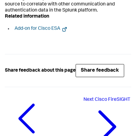
source to correlate with other communication and
authentication data in the Splunk platform.
Related information
Add-on for Cisco ESA
Share feedback
Share feedback about this page
Next
Cisco FireSIGHT