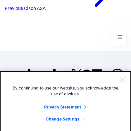
Previous
Cisco ASA
By continuing to use our website, you acknowledge the
©2005-2026 Splunk Inc. All
use of cookies.
rights reserved.
Legal
Privacy
Website
Privacy Statement
Terms of Use
Change Settings