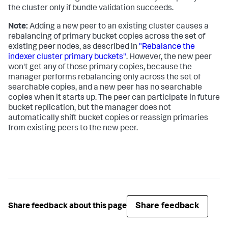
the cluster only if bundle validation succeeds.
Note:
Adding a new peer to an existing cluster causes a
rebalancing of primary bucket copies across the set of
existing peer nodes, as described in
"Rebalance the
indexer cluster primary buckets"
. However, the new peer
won't get any of those primary copies, because the
manager performs rebalancing only across the set of
searchable copies, and a new peer has no searchable
copies when it starts up. The peer can participate in future
bucket replication, but the manager does not
automatically shift bucket copies or reassign primaries
from existing peers to the new peer.
Share feedback
Share feedback about this page