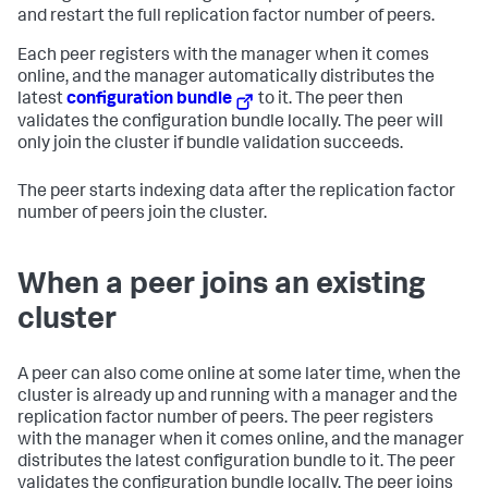
and restart the full replication factor number of peers.
Each peer registers with the manager when it comes
online, and the manager automatically distributes the
latest
configuration bundle
to it. The peer then
validates the configuration bundle locally. The peer will
only join the cluster if bundle validation succeeds.
The peer starts indexing data after the replication factor
number of peers join the cluster.
When a peer joins an existing
cluster
A peer can also come online at some later time, when the
cluster is already up and running with a manager and the
replication factor number of peers. The peer registers
with the manager when it comes online, and the manager
distributes the latest configuration bundle to it. The peer
validates the configuration bundle locally. The peer joins