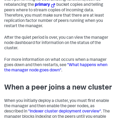
rebalancing the
primary
bucket copies and telling
peers where to stream copies of incoming data.
Therefore, you must make sure that there are at least
replication factor number of peers running when you
restart the manager.
After the quiet period is over, you can view the manager
node dashboard for information on the status of the
cluster.
For more information on what occurs when a manager
goes down and then restarts, see
"What happens when
the manager node goes down"
.
When a peer joins a new cluster
When you initially deploy a cluster, you must first enable
the manager and then enable the peer nodes, as
described in
"Indexer cluster deployment overview"
. The
manager blocks indexing on the peers until you enable