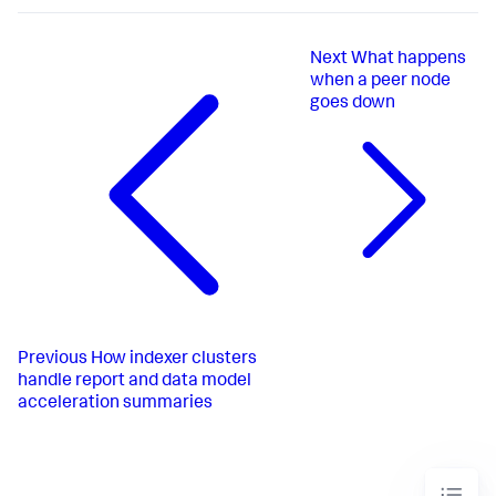
Next
What happens
when a peer node
goes down
Previous
How indexer clusters
handle report and data model
acceleration summaries