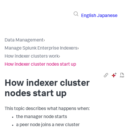
English
Japanese
Data Management
›
Manage Splunk Enterprise Indexers
›
How indexer clusters work
›
How indexer cluster nodes start up
How indexer cluster
nodes start up
This topic describes what happens when:
the manager node starts
a peer node joins a new cluster