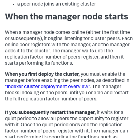
a peer node joins an existing cluster
When the manager node starts
When a manager node comes online (either the first time
or subsequently), it begins listening for cluster peers. Each
online peer registers with the manager, and the manager
adds it to the cluster. The manager waits until the
replication factor number of peers register, and then it
starts performing its functions.
When you first deploy the cluster,
you must enable the
manager before enabling the peer nodes, as described in
"Indexer cluster deployment overview"
. The manager
blocks indexing on the peers until you enable and restart
the full replication factor number of peers.
If you subsequently restart the manager,
it waits for a
quiet period to allow all peers the opportunity to register
with it. Once the quiet period ends and the replication
factor number of peers register with it, the manager can
start performing its coordinating functions, such as