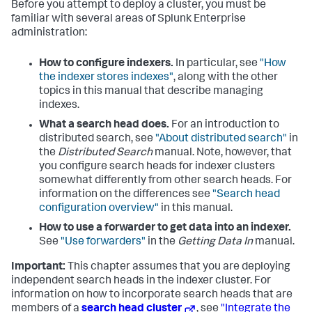
Before you attempt to deploy a cluster, you must be
familiar with several areas of Splunk Enterprise
administration:
How to configure indexers.
In particular, see
"How
the indexer stores indexes"
, along with the other
topics in this manual that describe managing
indexes.
What a search head does.
For an introduction to
distributed search, see
"About distributed search"
in
the
Distributed Search
manual. Note, however, that
you configure search heads for indexer clusters
somewhat differently from other search heads. For
information on the differences see
"Search head
configuration overview"
in this manual.
How to use a forwarder to get data into an indexer.
See
"Use forwarders"
in the
Getting Data In
manual.
Important:
This chapter assumes that you are deploying
independent search heads in the indexer cluster. For
information on how to incorporate search heads that are
members of a
search head cluster
, see
"Integrate the