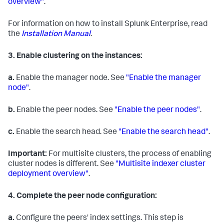
overview"
.
For information on how to install Splunk Enterprise, read
the
Installation Manual
.
3.
Enable clustering on the instances:
a.
Enable the manager node. See
"Enable the manager
node"
.
b.
Enable the peer nodes. See
"Enable the peer nodes"
.
c.
Enable the search head. See
"Enable the search head"
.
Important:
For multisite clusters, the process of enabling
cluster nodes is different. See
"Multisite indexer cluster
deployment overview"
.
4.
Complete the peer node configuration:
a.
Configure the peers' index settings. This step is