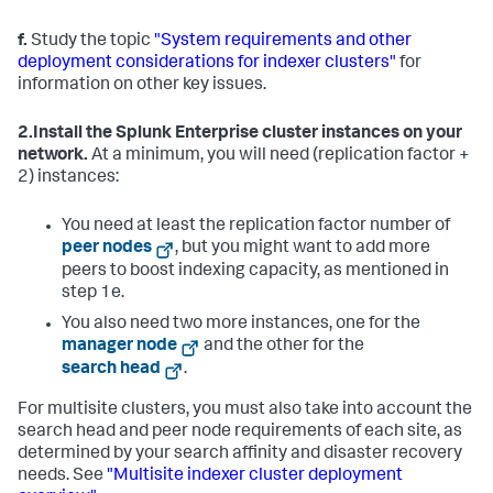
f.
Study the topic
"System requirements and other
deployment considerations for indexer clusters"
for
information on other key issues.
2.
Install the Splunk Enterprise cluster instances on your
network.
At a minimum, you will need (replication factor +
2) instances:
You need at least the replication factor number of
peer nodes
, but you might want to add more
peers to boost indexing capacity, as mentioned in
step 1e.
You also need two more instances, one for the
manager node
and the other for the
search head
.
For multisite clusters, you must also take into account the
search head and peer node requirements of each site, as
determined by your search affinity and disaster recovery
needs. See
"Multisite indexer cluster deployment