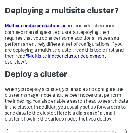
Deploying a multisite cluster?
Multisite indexer clusters
are considerably more
complex than single-site clusters. Deploying them
requires that you consider some additional issues and
perform an entirely different set of configurations. If you
are deploying a multisite cluster, read this topic first and
then read
"Multisite indexer cluster deployment
overview"
.
Deploy a cluster
When you deploy a cluster, you enable and configure the
cluster manager node and the peer nodes that perform
the indexing. You also enable a search head to search data
in the cluster. In addition, you usually set up forwarders to
send data to the cluster. Here is a diagram of a small
cluster, showing the various nodes that you deploy: