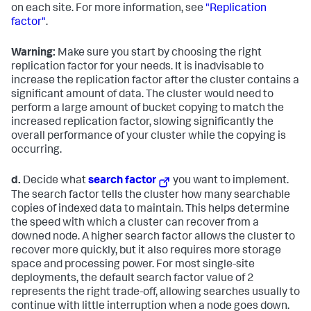
on each site. For more information, see
"Replication
factor"
.
Warning:
Make sure you start by choosing the right
replication factor for your needs. It is inadvisable to
increase the replication factor after the cluster contains a
significant amount of data. The cluster would need to
perform a large amount of bucket copying to match the
increased replication factor, slowing significantly the
overall performance of your cluster while the copying is
occurring.
d.
Decide what
search factor
you want to implement.
The search factor tells the cluster how many searchable
copies of indexed data to maintain. This helps determine
the speed with which a cluster can recover from a
downed node. A higher search factor allows the cluster to
recover more quickly, but it also requires more storage
space and processing power. For most single-site
deployments, the default search factor value of 2
represents the right trade-off, allowing searches usually to
continue with little interruption when a node goes down.