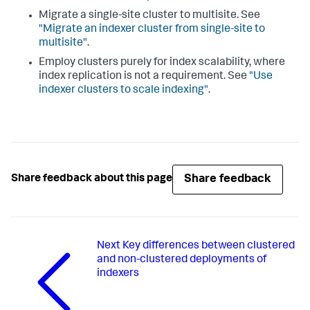
Migrate a single-site cluster to multisite. See
"Migrate an indexer cluster from single-site to
multisite"
.
Employ clusters purely for index scalability, where
index replication is not a requirement. See
"Use
indexer clusters to scale indexing"
.
Share feedback
Share feedback about this page
Next
Key differences between clustered
and non-clustered deployments of
indexers