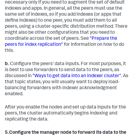
necessary only if you need to augment the set of default
indexes and apps. In general, all the peers must use the
same set of indexes, so if you add indexes (or apps that
define indexes) to one peer, you must add them to all
peers, using a cluster-specific distribution method. There
might also be other configurations that you need to
coordinate across the set of peers. See
"Prepare the
peers for index replication"
for information on how to do
this.
b.
Configure the peers' data inputs. For most purposes, it
is best to use forwarders to send data to the peers, as
discussed in
"Ways to get data into an indexer cluster"
. As
that topic states, you will usually want to deploy load-
balancing forwarders with indexer acknowledgment
enabled.
After you enable the nodes and set up data inputs for the
peers, the cluster automatically begins indexing and
replicating the data.
5.
Configure the manager node to forward its data to the