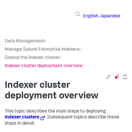
English
Japanese
Data Management
›
Manage Splunk Enterprise Indexers
›
Deploy the indexer cluster
›
Indexer cluster deployment overview
Indexer cluster
deployment overview
This topic describes the main steps to deploying
indexer clusters
. Subsequent topics describe these
steps in detail.