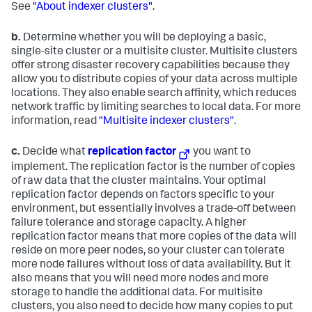
See
"About indexer clusters"
.
b.
Determine whether you will be deploying a basic,
single-site cluster or a multisite cluster. Multisite clusters
offer strong disaster recovery capabilities because they
allow you to distribute copies of your data across multiple
locations. They also enable search affinity, which reduces
network traffic by limiting searches to local data. For more
information, read
"Multisite indexer clusters"
.
c.
Decide what
replication factor
you want to
implement. The replication factor is the number of copies
of raw data that the cluster maintains. Your optimal
replication factor depends on factors specific to your
environment, but essentially involves a trade-off between
failure tolerance and storage capacity. A higher
replication factor means that more copies of the data will
reside on more peer nodes, so your cluster can tolerate
more node failures without loss of data availability. But it
also means that you will need more nodes and more
storage to handle the additional data. For multisite
clusters, you also need to decide how many copies to put