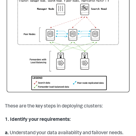
These are the key steps in deploying clusters:
1.
Identify your requirements:
a.
Understand your data availability and failover needs.