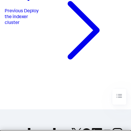
Previous
Deploy
the indexer
cluster