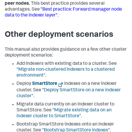
peer nodes.
This best practice provides several
advantages. See
"Best practice: Forward manager node
data to the indexer layer"
.
Other deployment scenarios
This manual also provides guidance on a few other cluster
deployment scenarios:
Add indexers with existing data to a cluster. See
"Migrate non-clustered indexers to a clustered
environment"
.
Deploy
SmartStore
indexes on a new indexer
cluster. See
"Deploy SmartStore on a new indexer
cluster"
.
Migrate data currently on an indexer cluster to
SmartStore. See
"Migrate existing data on an
indexer cluster to SmartStore"
.
Bootstrap SmartStore indexes onto an indexer
cluster. See
"Bootstrap SmartStore indexes"
.