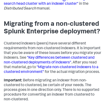
search head cluster with an indexer cluster"
in the
Distributed Search
manual.
Migrating from a non-clustered
Splunk Enterprise deployment?
Clustered indexers (peers) have several different
requirements from non-clustered indexers. It is important
that you be aware of these issues before you migrate your
indexers. See
"Key differences between clustered and
non-clustered deployments of indexers"
. After you read
that material, go to
"Migrate non-clustered indexers to a
clustered environment"
for the actual migration process.
Important:
Before migrating an indexer from non-
clustered to clustered, be certain of your needs. The
process goes in one direction only. There is no supported
procedure for converting an indexer from clustered to
non-clustered.