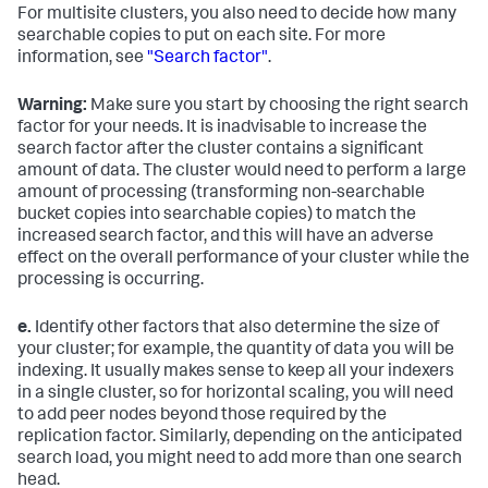
For multisite clusters, you also need to decide how many
searchable copies to put on each site. For more
information, see
"Search factor"
.
Warning:
Make sure you start by choosing the right search
factor for your needs. It is inadvisable to increase the
search factor after the cluster contains a significant
amount of data. The cluster would need to perform a large
amount of processing (transforming non-searchable
bucket copies into searchable copies) to match the
increased search factor, and this will have an adverse
effect on the overall performance of your cluster while the
processing is occurring.
e.
Identify other factors that also determine the size of
your cluster; for example, the quantity of data you will be
indexing. It usually makes sense to keep all your indexers
in a single cluster, so for horizontal scaling, you will need
to add peer nodes beyond those required by the
replication factor. Similarly, depending on the anticipated
search load, you might need to add more than one search
head.