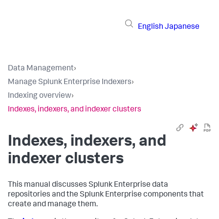
English
Japanese
Data Management
›
Manage Splunk Enterprise Indexers
›
Indexing overview
›
Indexes, indexers, and indexer clusters
Indexes, indexers, and
indexer clusters
This manual discusses Splunk Enterprise data
repositories and the Splunk Enterprise components that
create and manage them.