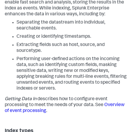
enable fast search and analysis, storing the results in the
index as events. While indexing, Splunk Enterprise
enhances the data in various ways, including by:
Separating the datastream into individual,
searchable events.
Creating or identifying timestamps.
Extracting fields such as host, source, and
sourcetype.
Performing user-defined actions on the incoming
data, such as identifying custom fields, masking
sensitive data, writing new or modified keys,
applying breaking rules for multi-line events, filtering
unwanted events, and routing events to specified
indexes or servers.
Getting Data In
describes how to configure event
processing to meet the needs of your data. See
Overview
of event processing
.
Index types