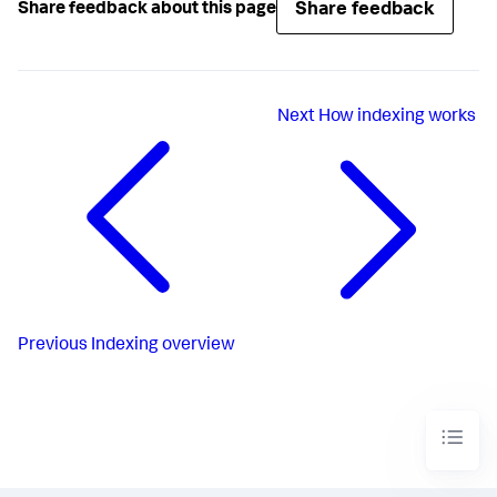
Share feedback
Share feedback about this page
Next
How indexing works
Previous
Indexing overview