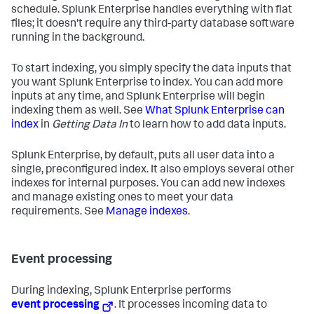
schedule. Splunk Enterprise handles everything with flat
files; it doesn't require any third-party database software
running in the background.
To start indexing, you simply specify the data inputs that
you want Splunk Enterprise to index. You can add more
inputs at any time, and Splunk Enterprise will begin
indexing them as well. See
What Splunk Enterprise can
index
in
Getting Data In
to learn how to add data inputs.
Splunk Enterprise, by default, puts all user data into a
single, preconfigured index. It also employs several other
indexes for internal purposes. You can add new indexes
and manage existing ones to meet your data
requirements. See
Manage indexes
.
Event processing
During indexing, Splunk Enterprise performs
event processing
. It processes incoming data to