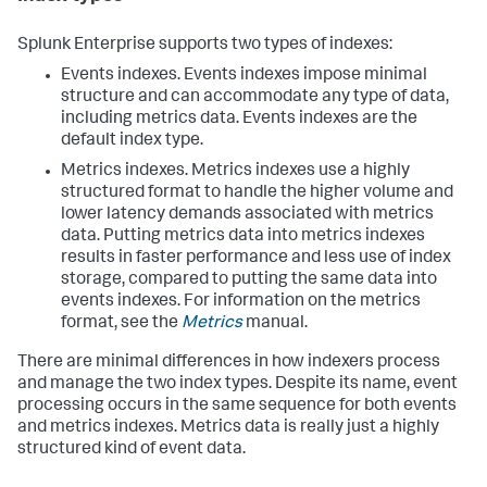
Splunk Enterprise supports two types of indexes:
Events indexes. Events indexes impose minimal
structure and can accommodate any type of data,
including metrics data. Events indexes are the
default index type.
Metrics indexes. Metrics indexes use a highly
structured format to handle the higher volume and
lower latency demands associated with metrics
data. Putting metrics data into metrics indexes
results in faster performance and less use of index
storage, compared to putting the same data into
events indexes. For information on the metrics
format, see the
Metrics
manual.
There are minimal differences in how indexers process
and manage the two index types. Despite its name, event
processing occurs in the same sequence for both events
and metrics indexes. Metrics data is really just a highly
structured kind of event data.