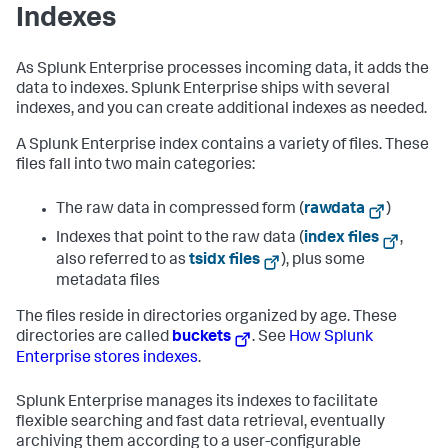
Indexes
As Splunk Enterprise processes incoming data, it adds the
data to indexes. Splunk Enterprise ships with several
indexes, and you can create additional indexes as needed.
A Splunk Enterprise index contains a variety of files. These
files fall into two main categories:
The raw data in compressed form (
rawdata
)
Indexes that point to the raw data (
index files
,
also referred to as
tsidx files
), plus some
metadata files
The files reside in directories organized by age. These
directories are called
buckets
. See
How Splunk
Enterprise stores indexes
.
Splunk Enterprise manages its indexes to facilitate
flexible searching and fast data retrieval, eventually
archiving them according to a user-configurable