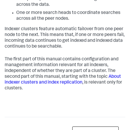
across the data.
One or more search heads to coordinate searches
across all the peer nodes.
Indexer clusters feature automatic failover from one peer
node to the next. This means that, if one or more peers fail,
incoming data continues to get indexed and indexed data
continues to be searchable.
The first part of this manual contains configuration and
management information relevant for all indexers,
independent of whether they are part of a cluster. The
second part of this manual, starting with the topic
About
indexer clusters and index replication
, is relevant only for
clusters.