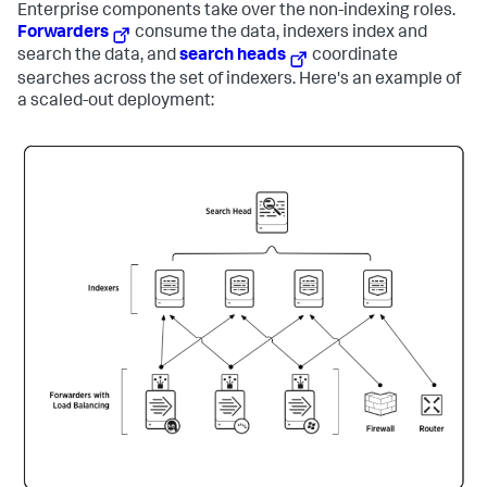
Enterprise components take over the non-indexing roles.
Forwarders
consume the data, indexers index and
search the data, and
search heads
coordinate
searches across the set of indexers. Here's an example of
a scaled-out deployment: