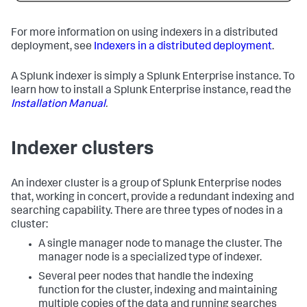
For more information on using indexers in a distributed
deployment, see
Indexers in a distributed deployment
.
A Splunk indexer is simply a Splunk Enterprise instance. To
learn how to install a Splunk Enterprise instance, read the
Installation Manual
.
Indexer clusters
An indexer cluster is a group of Splunk Enterprise nodes
that, working in concert, provide a redundant indexing and
searching capability. There are three types of nodes in a
cluster:
A single manager node to manage the cluster. The
manager node is a specialized type of indexer.
Several peer nodes that handle the indexing
function for the cluster, indexing and maintaining
multiple copies of the data and running searches