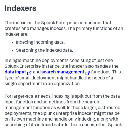
Indexers
The indexer is the Splunk Enterprise component that
creates and manages indexes. The primary functions of an
indexer are:
Indexing incoming data.
Searching the indexed data.
In single-machine deployments consisting of just one
Splunk Enterprise instance, the indexer also handles the
data input
and
search management
functions. This
type of small deployment might handle the needs of a
single department in an organization.
For larger-scale needs, indexing is split out from the data
input function and sometimes from the search
management function as well. In these larger, distributed
deployments, the Splunk Enterprise indexer might reside
on its own machine and handle only indexing, along with
searching of its indexed data. In those cases, other Splunk