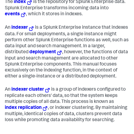
The
index
is the repository for Splunk Enterprise data.
Splunk Enterprise transforms incoming data into
events
, which it stores in indexes.
An
indexer
is a Splunk Enterprise instance that indexes
data. For small deployments, a single instance might
perform other Splunk Enterprise functions as well, such as
data input and search management. In a larger,
distributed
deployment
, however, the functions of data
input and search management are allocated to other
Splunk Enterprise components. This manual focuses
exclusively on the indexing function, in the context of
either a single-instance or a distributed deployment.
An
indexer cluster
is a group of indexers configured to
replicate each others' data, so that the system keeps
multiple copies of all data. This process is known as
index replication
, or indexer clustering. By maintaining
multiple, identical copies of data, clusters prevent data
loss while promoting data availability for searching.