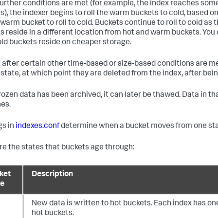
urther conditions are met (for example, the index reaches 
s), the indexer begins to roll the warm buckets to cold, based on 
warm bucket to roll to cold. Buckets continue to roll to cold as 
s reside in a different location from hot and warm buckets. You 
old buckets reside on cheaper storage.
y, after certain other time-based or size-based conditions are met
 state, at which point they are deleted from the index, after bei
 frozen data has been archived, it can later be thawed. Data in t
es.
gs in
indexes.conf
determine when a bucket moves from one stat
re the states that buckets age through:
ket
Description
te
New data is written to hot buckets. Each index has on
hot buckets.