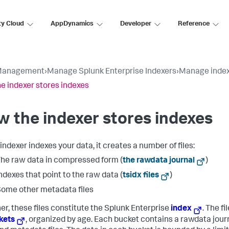
ty Cloud
AppDynamics
Developer
Reference
Management
›
Manage Splunk Enterprise Indexers
›
Manage index
e indexer stores indexes
 the indexer stores indexes
indexer indexes your data, it creates a number of files:
he raw data in compressed form (
the rawdata journal
)
ndexes that point to the raw data (
tsidx files
)
ome other metadata files
er, these files constitute the Splunk Enterprise
index
. The fi
kets
, organized by age. Each bucket contains a rawdata jour