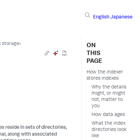
English
Japanese
 storage
›
ON
THIS
PAGE
How the indexer
stores indexes
Why the details
might, or might
not, matter to
you
How data ages
What the index
les reside in sets of directories,
directories look
nal, along with associated
like