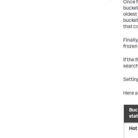
Once f
bucket
oldest 
bucket
that c
Finall
frozen
If the
search
Settin
Here a
Buc
sta
Hot