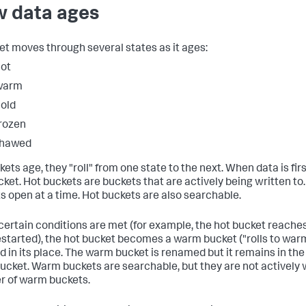
 data ages
et moves through several states as it ages:
ot
warm
old
rozen
thawed
ets age, they "roll" from one state to the next. When data is firs
cket. Hot buckets are buckets that are actively being written to
s open at a time. Hot buckets are also searchable.
ertain conditions are met (for example, the hot bucket reaches 
estarted), the hot bucket becomes a warm bucket ("rolls to warm
d in its place. The warm bucket is renamed but it remains in th
bucket. Warm buckets are searchable, but they are not actively w
 of warm buckets.