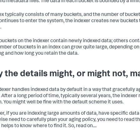
and metadata files. The data in each bucket is bounded by a limi
ex typically consists of many buckets, and the number of bucke
ontinues to enter the system, the indexer creates new bucket
.
uckets on the indexer contain newly indexed data; others conta
mber of buckets in an index can grow quite large, depending o
ng and how long you retain the data.
 the details might, or might not, m
dexer handles indexed data by default in a way that gracefully 
. After a long period of time, typically several years, the indexe
. You might well be fine with the default scheme it uses.
r, if you are indexing large amounts of data, have specific data
ise need to carefully plan your aging policy, you need to read thi
t helps to know where to find it. So, read on....