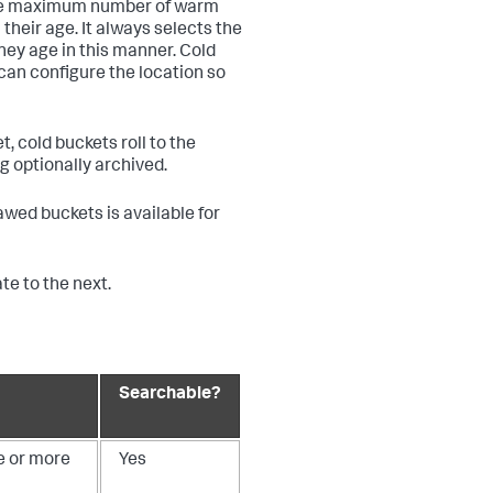
some maximum number of warm
their age. It always selects the
they age in this manner. Cold
can configure the location so
, cold buckets roll to the
ng optionally archived.
hawed buckets is available for
e to the next.
Searchable?
e or more
Yes