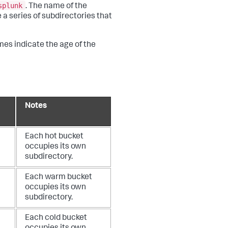
splunk
. The name of the
 a series of subdirectories that
mes indicate the age of the
Notes
Each hot bucket
occupies its own
subdirectory.
Each warm bucket
occupies its own
subdirectory.
Each cold bucket