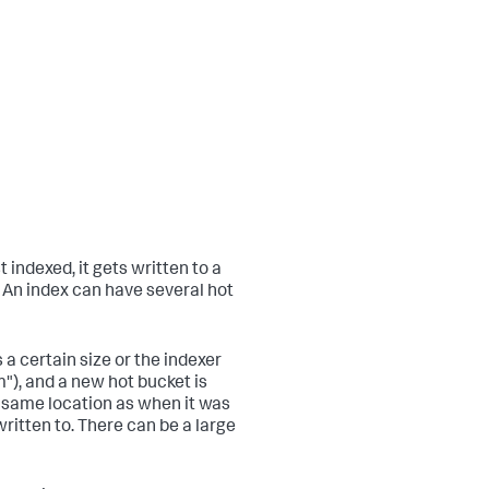
t indexed, it gets written to a
. An index can have several hot
a certain size or the indexer
"), and a new hot bucket is
e same location as when it was
ritten to. There can be a large