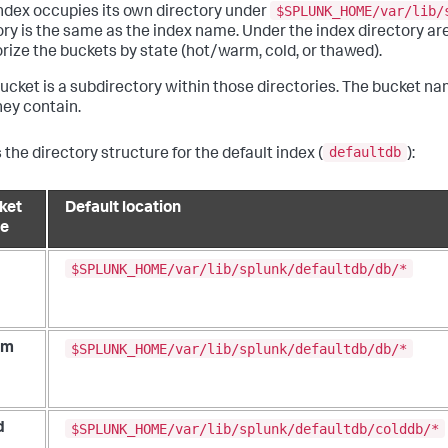
$SPLUNK_HOME/var/lib/
ndex occupies its own directory under
ory is the same as the index name. Under the index directory are
rize the buckets by state (hot/warm, cold, or thawed).
ucket is a subdirectory within those directories. The bucket na
hey contain.
defaultdb
 the directory structure for the default index (
):
ket
Default location
te
$SPLUNK_HOME/var/lib/splunk/defaultdb/db/*
$SPLUNK_HOME/var/lib/splunk/defaultdb/db/*
rm
$SPLUNK_HOME/var/lib/splunk/defaultdb/colddb/*
d