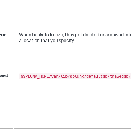
zen
When buckets freeze, they get deleted or archived int
a location that you specify.
$SPLUNK_HOME/var/lib/splunk/defaultdb/thaweddb/
wed