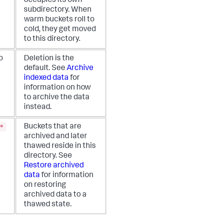
occupies its own
subdirectory. When
warm buckets roll to
cold, they get moved
to this directory.
o
Deletion is the
default. See
Archive
indexed data
for
information on how
to archive the data
instead.
*
Buckets that are
archived and later
thawed reside in this
directory. See
Restore archived
data
for information
on restoring
archived data to a
thawed state.