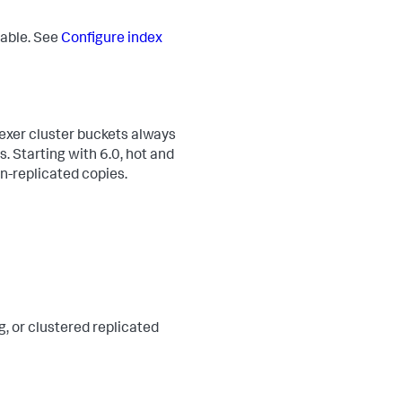
rable. See
Configure index
dexer cluster buckets always
. Starting with 6.0, hot and
on-replicated copies.
g, or clustered replicated