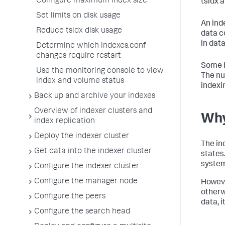
Configure maximum index size
tsidx 
Set limits on disk usage
An ind
Reduce tsidx disk usage
data c
in data
Determine which indexes.conf
changes require restart
Some b
Use the monitoring console to view
The nu
index and volume status
indexi
Back up and archive your indexes
Overview of indexer clusters and
Why
index replication
Deploy the indexer cluster
The in
Get data into the indexer cluster
states
system
Configure the indexer cluster
Configure the manager node
Howeve
otherw
Configure the peers
data, i
Configure the search head