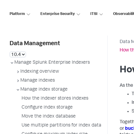
Platform
Enterprise Security
ITSI
Observabili
Data 
Data Management
How th
Manage Splunk Enterprise Indexers
How
Indexing overview
Manage indexes
As the 
Manage index storage
T
How the indexer stores indexes
I
Configure index storage
S
Move the index database
Togeth
Use multiple partitions for index data
or
buc