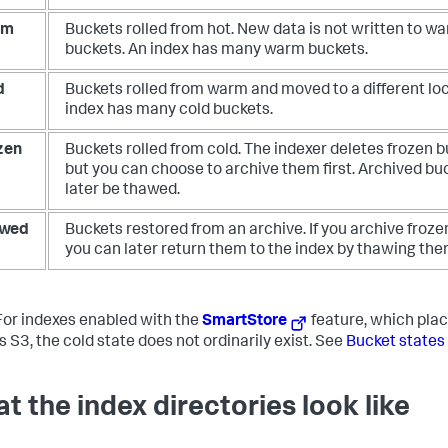
rm
Buckets rolled from hot. New data is not written to w
buckets. An index has many warm buckets.
d
Buckets rolled from warm and moved to a different loc
index has many cold buckets.
zen
Buckets rolled from cold. The indexer deletes frozen b
but you can choose to archive them first. Archived bu
later be thawed.
wed
Buckets restored from an archive. If you archive froze
you can later return them to the index by thawing the
or indexes enabled with the
SmartStore
feature, which plac
s S3, the cold state does not ordinarily exist. See
Bucket states
t the index directories look like