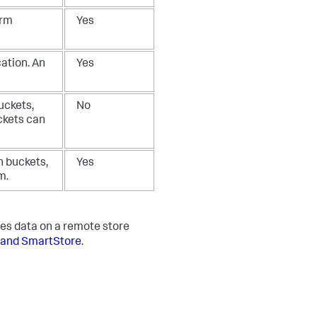
arm
Yes
ation. An
Yes
uckets,
No
ckets can
n buckets,
Yes
m.
es data on a remote store
 and SmartStore
.