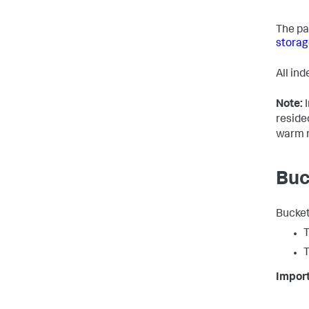
The pa
storag
All in
Note:
I
reside
warm r
Buc
Bucket
T
T
Import