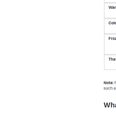
Wa
Col
Fro
Tha
Note:
F
such a
Wha