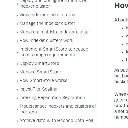
Deploy and configure a multisite
How
indexer cluster
View indexer cluster status
A buck
Manage the indexer cluster
h
Manage a multisite indexer cluster
How indexer clusters work
c
Implement SmartStore to reduce
f
local storage requirements
Deploy SmartStore
As buck
Manage SmartStore
hot bu
How SmartStore works
bucket
Ingest-Tier Scaling
When c
Indexing Replication Separation
gets r
create
Troubleshoot indexers and clusters of
a hot 
indexers
number
Archive data with Hadoop Data Roll