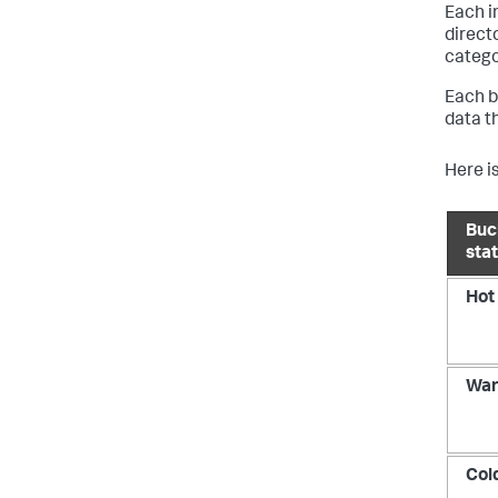
Each i
direct
catego
Each b
data t
Here is
Buc
sta
Hot
Wa
Col