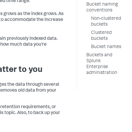
ted time range.
Bucket naming
conventions
ts grows as the index grows. As
Non-clustered
s to accommodate the increase
buckets
Clustered
in previously indexed data.
buckets
n how much data you're
Bucket names
Buckets and
Splunk
Enterprise
atter to you
administration
ages the data through several
r removes old data from your
 retention requirements, or
s topic. Also, to back up your