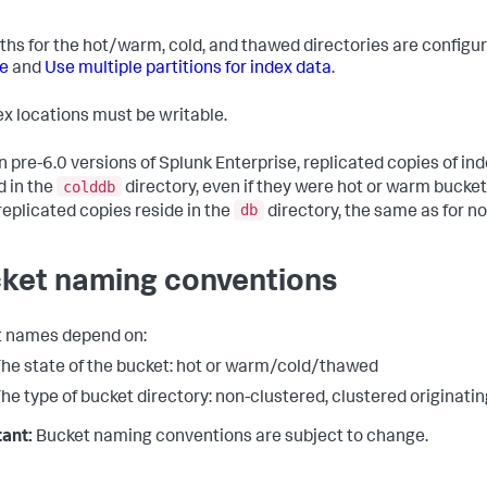
ths for the hot/warm, cold, and thawed directories are configu
e
and
Use multiple partitions for index data
.
dex locations must be writable.
n pre-6.0 versions of Splunk Enterprise, replicated copies of in
colddb
d in the
directory, even if they were hot or warm buckets
db
eplicated copies reside in the
directory, the same as for n
ket naming conventions
 names depend on:
he state of the bucket: hot or warm/cold/thawed
he type of bucket directory: non-clustered, clustered originatin
ant:
Bucket naming conventions are subject to change.