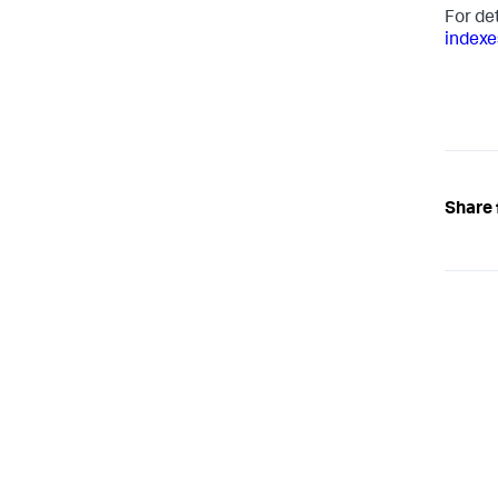
For de
indexe
Share 