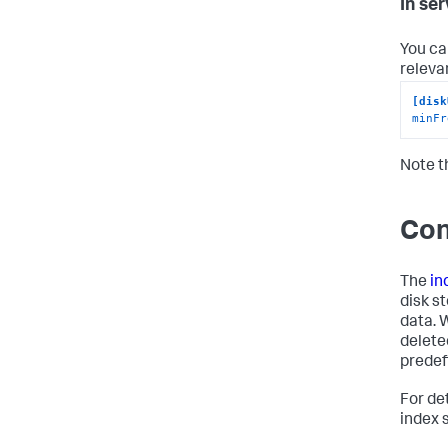
In se
You ca
relevan
[disk
minFr
Note t
Con
The
in
disk s
data. 
delete
predef
For de
index 