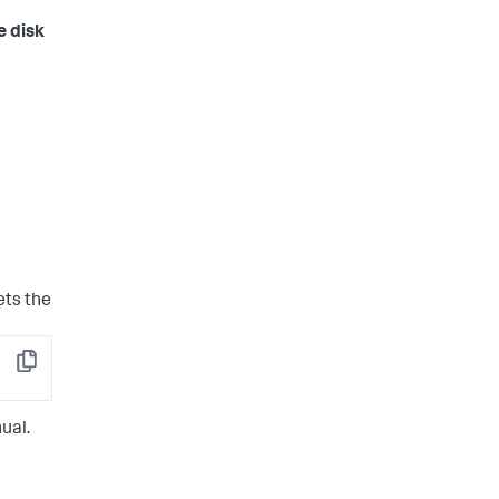
e disk
ets the
Copy
ual.