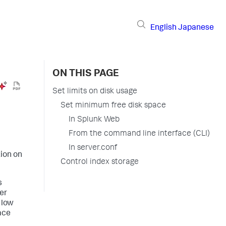
English
Japanese
ON THIS PAGE
Set limits on disk usage
Set minimum free disk space
In Splunk Web
From the command line interface (CLI)
In server.conf
tion on
Control index storage
s
xer
 low
ace