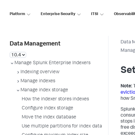
Platform
Enterprise Security
ITSI
Observabili
Data 
Data Management
Manage
Manage Splunk Enterprise Indexers
Set
Indexing overview
Manage indexes
Note:
T
Manage index storage
evicti
how Sm
How the indexer stores indexes
Configure index storage
Splunk
consum
Move the index database
stops 
Use multiple partitions for index data
free d
excee