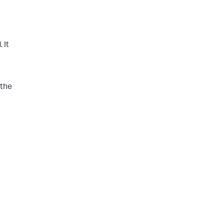
 It
 the