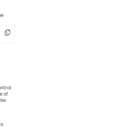
he
Copy
ontrol
e of
 be
um