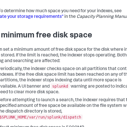
o determine how much space you need for your indexes, see
ate your storage requirements"
in the
Capacity Planning Manu
 minimum free disk space
n set a minimum amount of free disk space for the disk where 
 stored. If the limit is reached, the indexer stops operating. Both
ng and searching are affected:
eriodically, the indexer checks space on all partitions that con
ndexes. If the free disk space limit has been reached on any of 
artitions, the indexer stops indexing data until more space is
splunkd
vailable. A UI banner and
warning are posted to indic
eed to clear more disk space.
efore attempting to launch a search, the indexer requires that 
pecified amount of free space be available on the file system 
he dispatch directory is stored,
$SPLUNK_HOME/var/run/splunk/dispatch