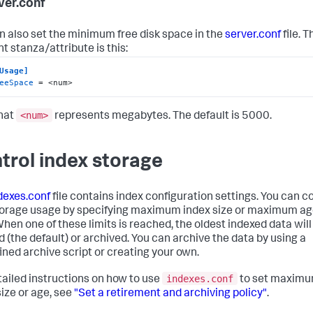
rver.conf
n also set the minimum free disk space in the
server.conf
file. T
t stanza/attribute is this:
Usage]
eeSpace
 = <num>
<num>
hat
represents megabytes. The default is 5000.
trol index storage
dexes.conf
file contains index configuration settings. You can c
torage usage by specifying maximum index size or maximum ag
When one of these limits is reached, the oldest indexed data will
d (the default) or archived. You can archive the data by using a
ined archive script or creating your own.
indexes.conf
tailed instructions on how to use
to set maxim
size or age, see
"Set a retirement and archiving policy"
.