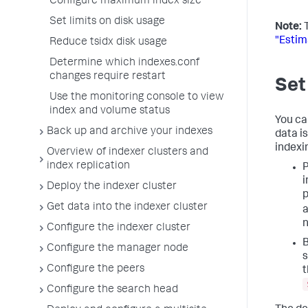
Configure maximum index size
Set limits on disk usage
Note:
T
"Estim
Reduce tsidx disk usage
Determine which indexes.conf
changes require restart
Set
Use the monitoring console to view
index and volume status
You ca
Back up and archive your indexes
data is
indexi
Overview of indexer clusters and
index replication
P
i
Deploy the indexer cluster
p
Get data into the indexer cluster
a
n
Configure the indexer cluster
B
Configure the manager node
s
Configure the peers
t
Configure the search head