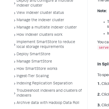
The de
Deploy and configure a multisite
indexer cluster
Note:
View indexer cluster status
Manage the indexer cluster
T
s
Manage a multisite indexer cluster
I
How indexer clusters work
Implement SmartStore to reduce
You ca
local storage requirements
serve
Deploy SmartStore
Manage SmartStore
In Sp
How SmartStore works
To spe
Ingest-Tier Scaling
Indexing Replication Separation
1.
Clic
Troubleshoot indexers and clusters of
2.
Clic
indexers
Archive data with Hadoop Data Roll
3.
Clic