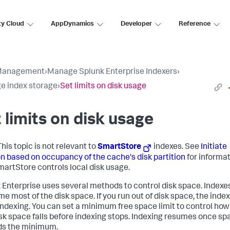
ty Cloud
AppDynamics
Developer
Reference
Management
›
Manage Splunk Enterprise Indexers
›
 index storage
›
Set limits on disk usage
 limits on disk usage
his topic is not relevant to
SmartStore
indexes. See
Initiate
on based on occupancy of the cache's disk partition
for informa
artStore controls local disk usage.
 Enterprise uses several methods to control disk space. Indexe
e most of the disk space. If you run out of disk space, the inde
indexing. You can set a minimum free space limit to control how
isk space falls before indexing stops. Indexing resumes once sp
ds the minimum.