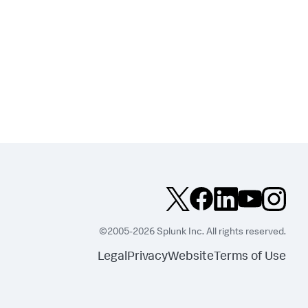
©2005-2026 Splunk Inc. All rights reserved.
Legal
Privacy
Website
Terms of Use