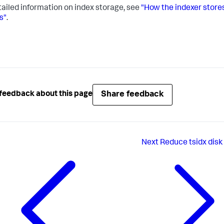
tailed information on index storage, see
"How the indexer store
s"
.
Share feedback
feedback about this page
Next
Reduce tsidx disk