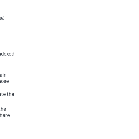
al
.
indexed
tain
those
ate the
the
where