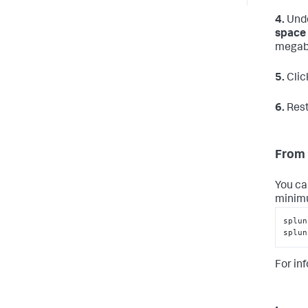
4.
Und
space 
megab
5.
Clic
6.
Rest
From 
You ca
minimu
splun
splun
For in