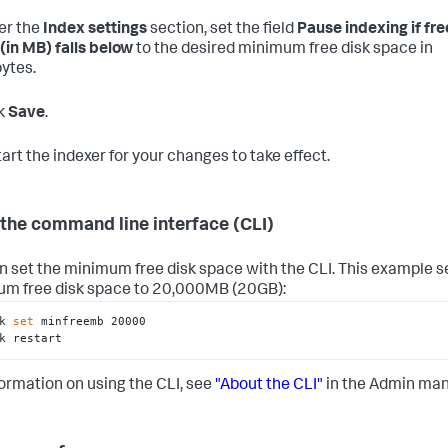
er the
Index settings
section, set the field
Pause indexing if fre
(in MB) falls below
to the desired minimum free disk space in
ytes.
k
Save
.
art the indexer for your changes to take effect.
the command line interface (CLI)
n set the minimum free disk space with the CLI. This example s
m free disk space to 20,000MB (20GB):
k 
set
 minfreemb 20000

k restart
formation on using the CLI, see
"About the CLI"
in the Admin man