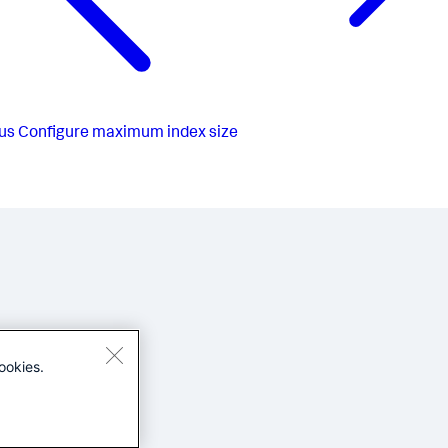
us
Configure maximum index size
ookies.