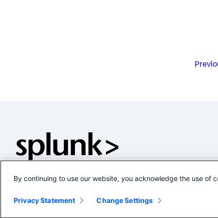
Previo
By continuing to use our website, you acknowledge the use of c
Privacy Statement
Change Settings