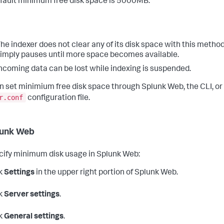
fault minimum free disk space is 5000MB.
he indexer does not clear any of its disk space with this method.
imply pauses until more space becomes available.
ncoming data can be lost while indexing is suspended.
n set minimium free disk space through Splunk Web, the CLI, or
r.conf
configuration file.
lunk Web
cify minimum disk usage in Splunk Web:
k
Settings
in the upper right portion of Splunk Web.
k
Server settings
.
k
General settings
.