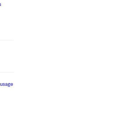
s
 usage