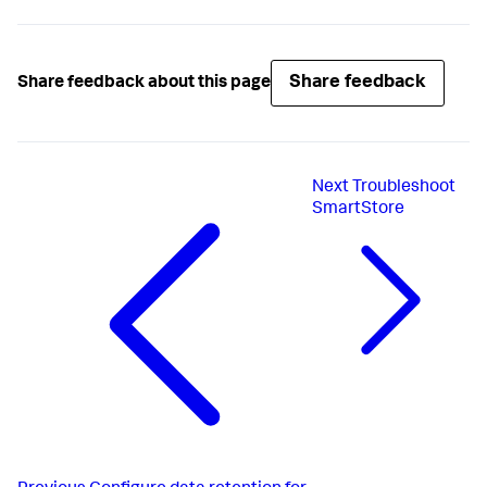
Share feedback
Share feedback about this page
Next
Troubleshoot
SmartStore