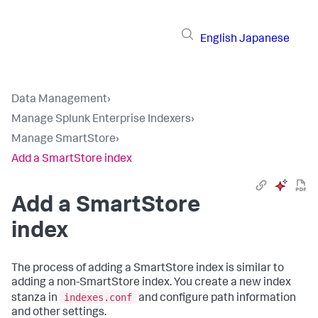
English
Japanese
Data Management
›
Manage Splunk Enterprise Indexers
›
Manage SmartStore
›
Add a SmartStore index
Add a SmartStore
index
The process of adding a SmartStore index is similar to
adding a non-SmartStore index. You create a new index
indexes.conf
stanza in
and configure path information
and other settings.