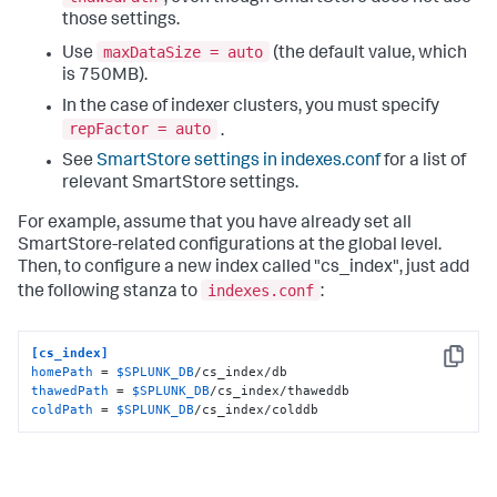
those settings.
maxDataSize = auto
Use
(the default value, which
is 750MB).
In the case of indexer clusters, you must specify
repFactor = auto
.
See
SmartStore settings in indexes.conf
for a list of
relevant SmartStore settings.
For example, assume that you have already set all
SmartStore-related configurations at the global level.
Then, to configure a new index called "cs_index", just add
indexes.conf
the following stanza to
:
[cs_index]
Copy
homePath
 = 
$SPLUNK_DB
thawedPath
 = 
$SPLUNK_DB
coldPath
 = 
$SPLUNK_DB
/cs_index/colddb