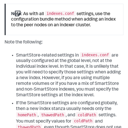
indexes.conf
Note:
As with all
settings, use the
configuration bundle method when adding an index
to the peer nodes on an indexer cluster.
Note the following:
indexes.conf
SmartStore-related settings in
are
usually configured at the global level, not at the
individual index level. In that case, it is unlikely that
you will need to specify those settings when adding
a new index. However, if you are using multiple
remote volumes or if you have a mix of SmartStore
and non-SmartStore indexes, you must specify the
SmartStore settings at the index level.
If the SmartStore settings are configured globally,
then a new index stanza usually needs only the
homePath
thawedPath
coldPath
,
, and
settings.
coldPath
You must specify values for
and
thawedPath
, even though SmartStore does not use