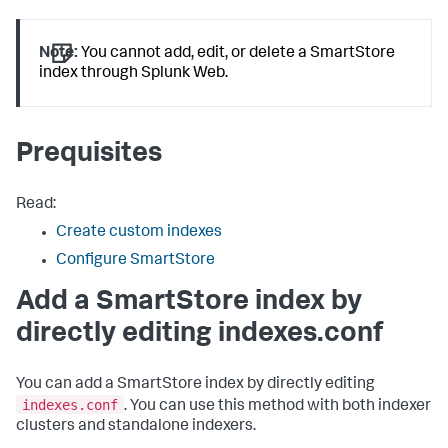
Note:
You cannot add, edit, or delete a SmartStore
index through Splunk Web.
Prequisites
Read:
Create custom indexes
Configure SmartStore
Add a SmartStore index by
directly editing indexes.conf
You can add a SmartStore index by directly editing
indexes.conf
. You can use this method with both indexer
clusters and standalone indexers.