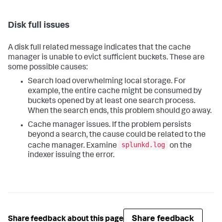
Disk full issues
A disk full related message indicates that the cache
manager is unable to evict sufficient buckets. These are
some possible causes:
Search load overwhelming local storage. For
example, the entire cache might be consumed by
buckets opened by at least one search process.
When the search ends, this problem should go away.
Cache manager issues. If the problem persists
beyond a search, the cause could be related to the
splunkd.log
cache manager. Examine
on the
indexer issuing the error.
Share feedback
Share feedback about this page