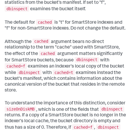
statistics from the bucket's manifest. If set to "f",
dbinspect
examines the bucket itself.
cached
The default for
is "t" for SmartStore indexes and
"f" for non-SmartStore indexes. Do not change the default.
cached
Although the
argument bears no direct
relationship to the term "cache" used with SmartStore,
cached
the effect of the
argument matters significantly
dbinspect
for SmartStore buckets, because
with
cached=f
examines an indexer's local copy of the bucket
dbinspect
cached=t
while
with
examines instead the
bucket's manifest, which contains information about the
canonical version of the bucket that resides in the remote
store.
To understand the importance of this distinction, consider
sizeOnDiskMB
dbinspect
, which is one of the fields that
returns. If a copy of a SmartStore bucket is no longer in the
indexer's local cache, the bucket directory is empty and
cached=f
dbinspect
thus has a size of 0. Therefore, if
,