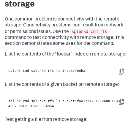
storage
One common problem is connectivity with the remote
storage. Connectivity problems can result from network
splunkd cmd rfs
or permissions issues. Use the
command to test connectivity with remote storage. This
section demonstrates some uses for the command.
List the contents of the "foobar" index on remote storage:
splunk cmd splunkd rfs 
ls
 index:foobar
Copy
List the contents of a given bucket on remote storage:
splunk cmd splunkd rfs 
ls
 bucket:foo~737~B1CE2AB0-CE4A-
Copy
4697-83F2-1C5DBFB6485A
Test getting a file from remote storage: