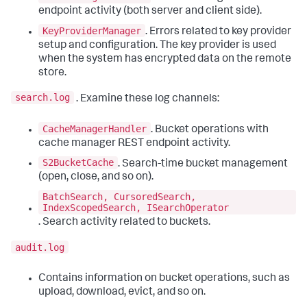
endpoint activity (both server and client side).
KeyProviderManager
. Errors related to key provider
setup and configuration. The key provider is used
when the system has encrypted data on the remote
store.
search.log
. Examine these log channels:
CacheManagerHandler
. Bucket operations with
cache manager REST endpoint activity.
S2BucketCache
. Search-time bucket management
(open, close, and so on).
BatchSearch, CursoredSearch,
IndexScopedSearch, ISearchOperator
. Search activity related to buckets.
audit.log
Contains information on bucket operations, such as
upload, download, evict, and so on.