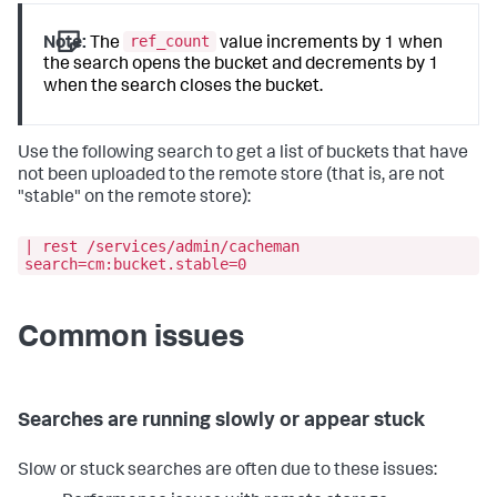
ref_count
Note:
The
value increments by 1 when
the search opens the bucket and decrements by 1
when the search closes the bucket.
Use the following search to get a list of buckets that have
not been uploaded to the remote store (that is, are not
"stable" on the remote store):
| rest /services/admin/cacheman
search=cm:bucket.stable=0
Common issues
Searches are running slowly or appear stuck
Slow or stuck searches are often due to these issues: