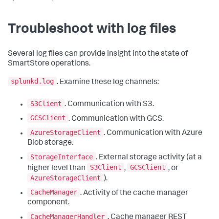
Troubleshoot with log files
Several log files can provide insight into the state of
SmartStore operations.
splunkd.log
. Examine these log channels:
S3Client
. Communication with S3.
GCSClient
. Communication with GCS.
AzureStorageClient
. Communication with Azure
Blob storage.
StorageInterface
. External storage activity (at a
S3Client
GCSClient
higher level than
,
, or
AzureStorageClient
).
CacheManager
. Activity of the cache manager
component.
CacheManagerHandler
. Cache manager REST