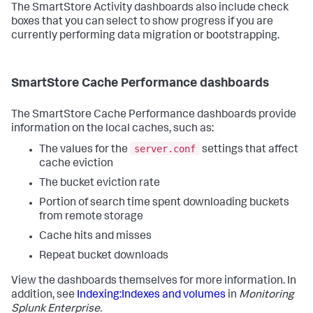
The SmartStore Activity dashboards also include check
boxes that you can select to show progress if you are
currently performing data migration or bootstrapping.
SmartStore Cache Performance dashboards
The SmartStore Cache Performance dashboards provide
information on the local caches, such as:
server.conf
The values for the
settings that affect
cache eviction
The bucket eviction rate
Portion of search time spent downloading buckets
from remote storage
Cache hits and misses
Repeat bucket downloads
View the dashboards themselves for more information. In
addition, see
Indexing:Indexes and volumes
in
Monitoring
Splunk Enterprise.