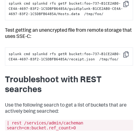
splunk cmd splunkd rfs getF bucket:foo~737~B1CE2AB0-
Copy
CE4A-4697-83F2-1C5DBFB6485A/guidSplunk-B1CE2AB0-CE4A-
4697-83F2-1C5DBFB6485A/Hosts.data  /tmp/foo/
Test getting an unencrypted file from remote storage that
uses SSE-C:
splunk cmd splunkd rfs getR bucket:foo~737~B1CE2AB0-
Copy
CE4A-4697-83F2-1C5DBFB6485A/receipt.json  /tmp/foo/
Troubleshoot with REST
searches
Use the following search to get a list of buckets that are
actively being searched:
| rest /services/admin/cacheman
search=cm:bucket.ref_count>0