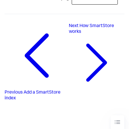
Next
How SmartStore
works
Previous
Add a SmartStore
index