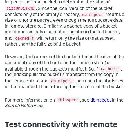
inspects the local bucket to determine the value of
sizeOnDiskMB
. Since the local version of the bucket
dbinspect
consists only of the empty directory,
returns a
size of 0 for the bucket, even though the full bucket exists
in remote storage. Similarly, a cached copy of a bucket
might contain only a subset of the files in the full bucket,
cached=f
and
will return only the size of that subset,
rather than the full size of the bucket.
However, the true size of the bucket (that is, the size of the
canonical copy of the bucket in the remote store) is
cached=t
available through the bucket's manifest. So, if
,
the indexer pulls the bucket's manifest from the copy in
dbinspect
the remote store and
then uses the statistics
in that manifest, thus returning the true size of the bucket.
dbinspect
For more information on
, see
dbinspect
in the
Search Reference
.
Test connectivity with remote