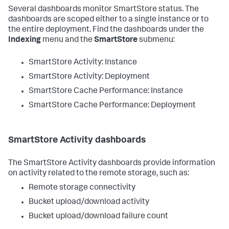
Several dashboards monitor SmartStore status. The
dashboards are scoped either to a single instance or to
the entire deployment. Find the dashboards under the
Indexing
menu and the
SmartStore
submenu:
SmartStore Activity: Instance
SmartStore Activity: Deployment
SmartStore Cache Performance: Instance
SmartStore Cache Performance: Deployment
SmartStore Activity dashboards
The SmartStore Activity dashboards provide information
on activity related to the remote storage, such as:
Remote storage connectivity
Bucket upload/download activity
Bucket upload/download failure count