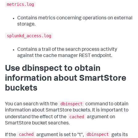
metrics.log
Contains metrics concerning operations on external
storage.
splunkd_access.log
Contains a trail of the search process activity
against the cache manager REST endpoint.
Use dbinspect to obtain
information about SmartStore
buckets
dbinspect
You can search with the
command to obtain
information about SmartStore buckets. It is important to
cached
understand the effect of the
argument on
SmartStore bucket searches.
cached
dbinspect
If the
argument is set to "t",
gets its