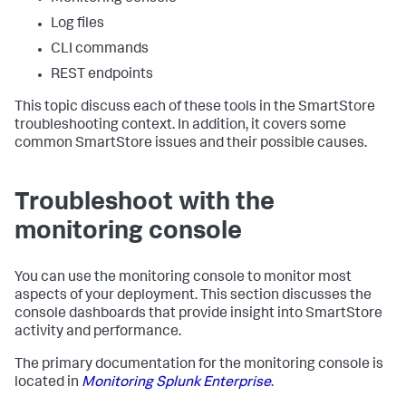
Log files
CLI commands
REST endpoints
This topic discuss each of these tools in the SmartStore
troubleshooting context. In addition, it covers some
common SmartStore issues and their possible causes.
Troubleshoot with the
monitoring console
You can use the monitoring console to monitor most
aspects of your deployment. This section discusses the
console dashboards that provide insight into SmartStore
activity and performance.
The primary documentation for the monitoring console is
located in
Monitoring Splunk Enterprise
.