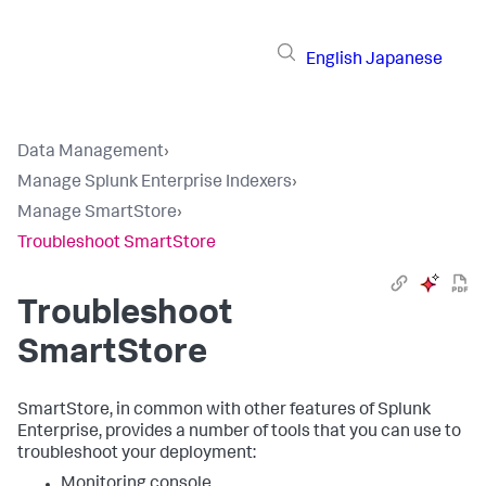
English
Japanese
Data Management
›
Manage Splunk Enterprise Indexers
›
Manage SmartStore
›
Troubleshoot SmartStore
Troubleshoot
SmartStore
SmartStore, in common with other features of Splunk
Enterprise, provides a number of tools that you can use to
troubleshoot your deployment:
Monitoring console