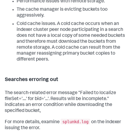
Performance issues with remote storage.
The cache manager is evicting buckets too
aggressively.
Cold cache issues. A cold cache occurs when an
indexer cluster peer node participating in a search
does not have a local copy of some needed buckets
and therefore must download the buckets from
remote storage. A cold cache can result from the
manager reassigning primary bucket copies to
different peers.
Searches erroring out
The search-related error message "Failed to localize
fileSet='....' for bid='...'. Results will be incomplete."
indicates an error condition while downloading the
specified bucket,
splunkd.log
For more details, examine
on the indexer
issuing the error.