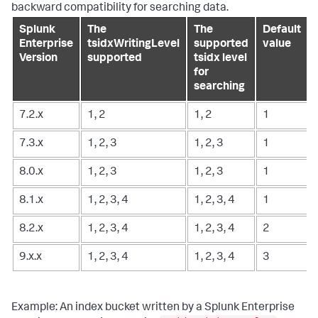
backward compatibility for searching data.
Splunk
The
The
Default
Enterprise
tsidxWritingLevel
supported
value
Version
supported
tsidx level
for
searching
7.2.x
1, 2
1, 2
1
7.3.x
1, 2, 3
1, 2, 3
1
8.0.x
1, 2, 3
1, 2, 3
1
8.1.x
1, 2, 3, 4
1, 2, 3, 4
1
8.2.x
1, 2, 3, 4
1, 2, 3, 4
2
9.x.x
1, 2, 3, 4
1, 2, 3, 4
3
Example: An index bucket written by a Splunk Enterprise