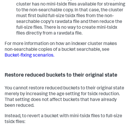
cluster has no mini-tsidx files available for streaming
to the non-searchable copy. In that case, the cluster
must first build full-size tsidx files from the non-
searchable copy's rawdata file and then reduce the
full-size files. There is no way to create mini-tsidx
files directly from a rawdata file.
For more information on how an indexer cluster makes
non-searchable copies of a bucket searchable, see
Bucket-fixing scenarios.
Restore reduced buckets to their original state
You cannot restore reduced buckets to their original state
merely by increasing the age setting for tsidx reduction.
That setting does not affect buckets that have already
been reduced.
Instead, to revert a bucket with mini-tsidx files to full-size
tsidx files: