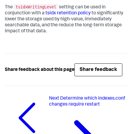
tsidxWritingLevel
The
setting can be used in
conjunction with a
tsidx retention policy
to significantly
lower the storage used by high-value, immediately
searchable data, and the reduce the long-term storage
impact of that data.
Share feedback
Share feedback about this page
Next
Determine which indexes.conf
changes require restart