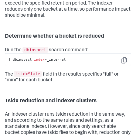
exceed the specified retention period. The indexer
reduces only one bucket at a time, so performance impact
should be minimal.
Determine whether a bucket is reduced
dbinspect
Run the
search command:
| dbinspect 
index
=_internal
Copy
tsidxState
The
field in the results specifies "full" or
"mini" for each bucket.
Tsidx reduction and indexer clusters
An indexer cluster runs tsidx reduction in the same way,
and according to the same rules and settings, as a
standalone indexer. However, since only searchable
bucket copies have tsidx files to begin with, reduction only