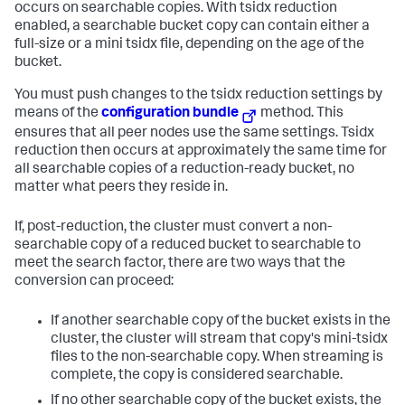
occurs on searchable copies. With tsidx reduction
enabled, a searchable bucket copy can contain either a
full-size or a mini tsidx file, depending on the age of the
bucket.
You must push changes to the tsidx reduction settings by
means of the
configuration bundle
method. This
ensures that all peer nodes use the same settings. Tsidx
reduction then occurs at approximately the same time for
all searchable copies of a reduction-ready bucket, no
matter what peers they reside in.
If, post-reduction, the cluster must convert a non-
searchable copy of a reduced bucket to searchable to
meet the search factor, there are two ways that the
conversion can proceed:
If another searchable copy of the bucket exists in the
cluster, the cluster will stream that copy's mini-tsidx
files to the non-searchable copy. When streaming is
complete, the copy is considered searchable.
If no other searchable copy of the bucket exists, the