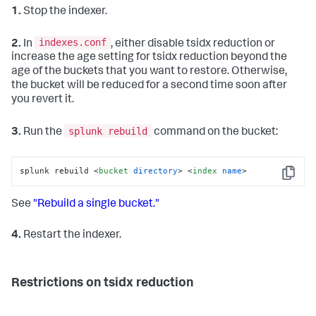
1.
Stop the indexer.
indexes.conf
2.
In
, either disable tsidx reduction or
increase the age setting for tsidx reduction beyond the
age of the buckets that you want to restore. Otherwise,
the bucket will be reduced for a second time soon after
you revert it.
splunk rebuild
3.
Run the
command on the bucket:
splunk rebuild 
<
bucket
directory
>
<
index
name
>
Copy
See
"Rebuild a single bucket."
4.
Restart the indexer.
Restrictions on tsidx reduction