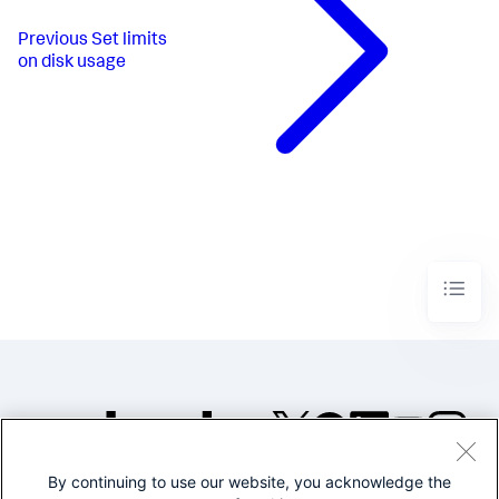
Previous
Set limits
on disk usage
By continuing to use our website, you acknowledge the
©2005-2026 Splunk Inc. All