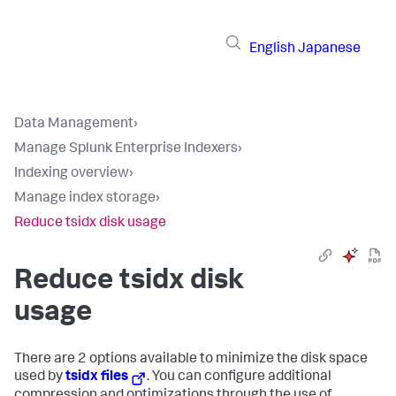
English
Japanese
Data Management
›
Manage Splunk Enterprise Indexers
›
Indexing overview
›
Manage index storage
›
Reduce tsidx disk usage
Reduce tsidx disk
usage
There are 2 options available to minimize the disk space
used by
tsidx files
. You can configure additional