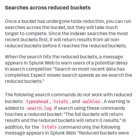
Searches across reduced buckets
Once a bucket has undergone tsidx reduction, you can run
searches across the bucket, but they will take much
longer to complete. Since the indexer searches the most
recent buckets first, it will return results from all non-
reduced buckets before it reaches the reduced buckets.
When the search hits the reduced buckets, a message
appears in Splunk Web to warn users of a potential delay
in search completion: "Search on most recent data has
completed. Expect slower search speeds as we search the
reduced buckets."
The following search commands do not work with reduced
typeahead
tstats
walklex
buckets:
,
, and
. A warning is
search.log
added to
if search using these commands
touches a reduced bucket: "The full buckets will return
results and the reduced buckets will return 0 results." In
tstats
addition, for the
command only, the following
message appears in Splunk Web: "Reduced buckets were