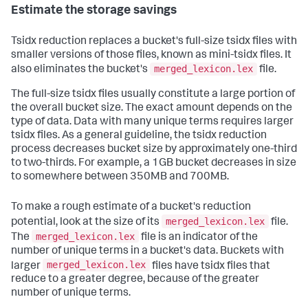
Estimate the storage savings
Tsidx reduction replaces a bucket's full-size tsidx files with
smaller versions of those files, known as mini-tsidx files. It
merged_lexicon.lex
also eliminates the bucket's
file.
The full-size tsidx files usually constitute a large portion of
the overall bucket size. The exact amount depends on the
type of data. Data with many unique terms requires larger
tsidx files. As a general guideline, the tsidx reduction
process decreases bucket size by approximately one-third
to two-thirds. For example, a 1GB bucket decreases in size
to somewhere between 350MB and 700MB.
To make a rough estimate of a bucket's reduction
merged_lexicon.lex
potential, look at the size of its
file.
merged_lexicon.lex
The
file is an indicator of the
number of unique terms in a bucket's data. Buckets with
merged_lexicon.lex
larger
files have tsidx files that
reduce to a greater degree, because of the greater
number of unique terms.