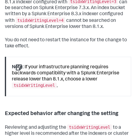
tsidxWritingLevel=3
8.1.x indexer configured with
can
be searched on Splunk Enterprise 7.3.x. An index bucket
written by a Splunk Enterprise 8.3.x indexer configured
tsidxWritingLevel=4
with
cannot be searched on
versions of Splunk Enterprise lower than 8.1.x.
You do not need to restart the instance for the change to
take effect.
Note:
If your infrastructure planning requires
backwards compatibility with a Splunk Enterprise
release lower than 8.1.x, choose a lower
tsidxWritingLevel
.
Expected behavior after changing the setting
tsidxWritingLevel
Reviewing and adjusting the
to a
higher level is recommended after the indexers or cluster