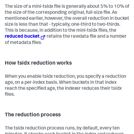
The size of a mini-tsidx file is generally about 5% to 10% of
the size of the corresponding original, full-size file. As
mentioned earlier, however, the overall reduction in bucket
size is less than that - typically, one-third to two-thirds.
This is because, in addition to the mini-tsidx files, the
reduced bucket
retains the rawdata file and a number
of metadata files.
How tsidx reduction works
When you enable tsidx reduction, you specify a reduction
age, on a per-index basis. When buckets in that index
reach the specified age, the indexer reduces their tsidx
files.
The reduction process
The tsidx reduction process runs, by default, every ten