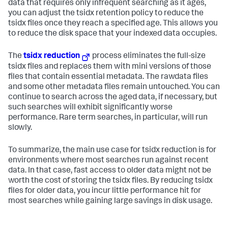
data that requires only infrequent searching as it ages,
you can adjust the tsidx retention policy to reduce the
tsidx files once they reach a specified age. This allows you
to reduce the disk space that your indexed data occupies.
The
tsidx reduction
process eliminates the full-size
tsidx files and replaces them with mini versions of those
files that contain essential metadata. The rawdata files
and some other metadata files remain untouched. You can
continue to search across the aged data, if necessary, but
such searches will exhibit significantly worse
performance. Rare term searches, in particular, will run
slowly.
To summarize, the main use case for tsidx reduction is for
environments where most searches run against recent
data. In that case, fast access to older data might not be
worth the cost of storing the tsidx files. By reducing tsidx
files for older data, you incur little performance hit for
most searches while gaining large savings in disk usage.