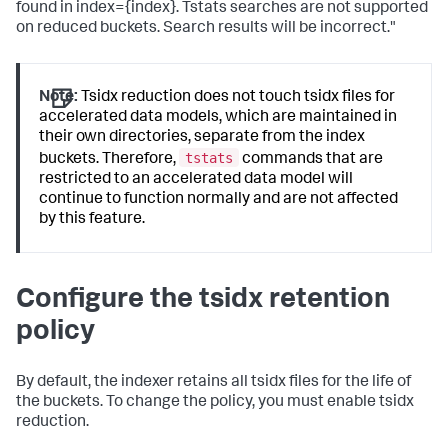
found in index={index}. Tstats searches are not supported
on reduced buckets. Search results will be incorrect."
Note:
Tsidx reduction does not touch tsidx files for
accelerated data models, which are maintained in
their own directories, separate from the index
tstats
buckets. Therefore,
commands that are
restricted to an accelerated data model will
continue to function normally and are not affected
by this feature.
Configure the tsidx retention
policy
By default, the indexer retains all tsidx files for the life of
the buckets. To change the policy, you must enable tsidx
reduction.