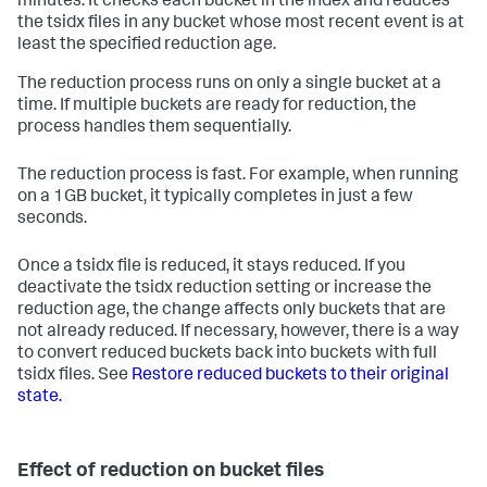
minutes. It checks each bucket in the index and reduces
the tsidx files in any bucket whose most recent event is at
least the specified reduction age.
The reduction process runs on only a single bucket at a
time. If multiple buckets are ready for reduction, the
process handles them sequentially.
The reduction process is fast. For example, when running
on a 1GB bucket, it typically completes in just a few
seconds.
Once a tsidx file is reduced, it stays reduced. If you
deactivate the tsidx reduction setting or increase the
reduction age, the change affects only buckets that are
not already reduced. If necessary, however, there is a way
to convert reduced buckets back into buckets with full
tsidx files. See
Restore reduced buckets to their original
state.
Effect of reduction on bucket files