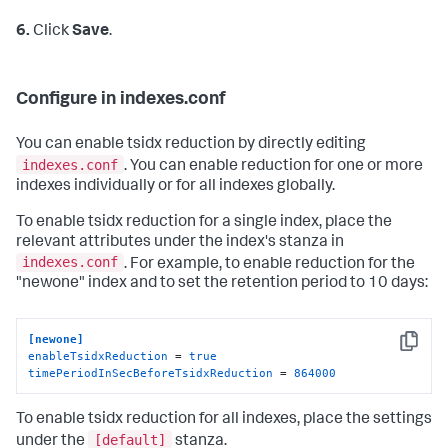
6.
Click
Save
.
Configure in indexes.conf
You can enable tsidx reduction by directly editing
indexes.conf
. You can enable reduction for one or more
indexes individually or for all indexes globally.
To enable tsidx reduction for a single index, place the
relevant attributes under the index's stanza in
indexes.conf
. For example, to enable reduction for the
"newone" index and to set the retention period to 10 days:
[newone]
Copy
enableTsidxReduction
 = 
true
timePeriodInSecBeforeTsidxReduction
 = 
864000
To enable tsidx reduction for all indexes, place the settings
[default]
under the
stanza.