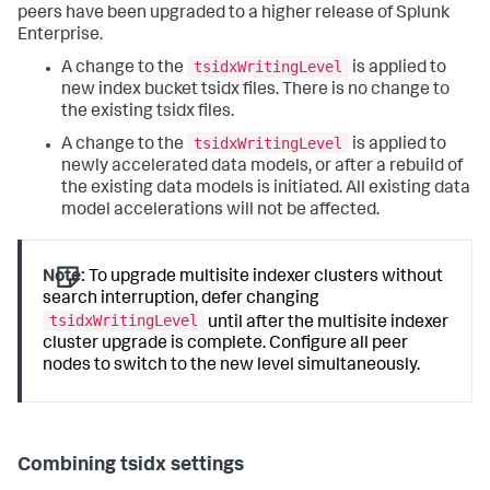
peers have been upgraded to a higher release of Splunk
Enterprise.
tsidxWritingLevel
A change to the
is applied to
new index bucket tsidx files. There is no change to
the existing tsidx files.
tsidxWritingLevel
A change to the
is applied to
newly accelerated data models, or after a rebuild of
the existing data models is initiated. All existing data
model accelerations will not be affected.
Note:
To upgrade multisite indexer clusters without
search interruption, defer changing
tsidxWritingLevel
until after the multisite indexer
cluster upgrade is complete. Configure all peer
nodes to switch to the new level simultaneously.
Combining tsidx settings