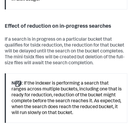
Effect of reduction on in-progress searches
If a search is in progress on a particular bucket that
qualifies for tsidx reduction, the reduction for that bucket
will be delayed until the search on the bucket completes.
The mini-tsidx files will be created but deletion of the full-
size files will await the search completion.
Note:
If the indexer is performing a search that
ranges across multiple buckets, including one that is
ready for reduction, reduction of the bucket might
complete before the search reaches it. As expected,
when the search does reach the reduced bucket, it
will run slowly on that bucket.