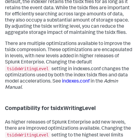
default, the indexer retains the tsidx files for as long as it
retains the event data. While the tsidx files are important
for efficiently searching across large amounts of data,
they also occupy a substantial amount of storage space.
By adjusting the tsidx writing level, you can reduce the
aggregate storage impact of maintaining the tsidx files.
There are multiple optimizations available to improve the
tsidx compression. These optimizations are encapsulated
in levels, with new levels added in higher releases of
Splunk Enterprise. Changing the default
tsidxWritingLevel
setting in indexes.conf changes the
optimizations used by both the index tsidx files and data
model accelerations. See
indexes.conf
in the
Admin
Manual
.
Compatibility for tsidxWritingLevel
As higher releases of Splunk Enterprise add new levels,
there are improved optimizations available. Changing the
tsidxWritingLevel
setting to the highest level limits