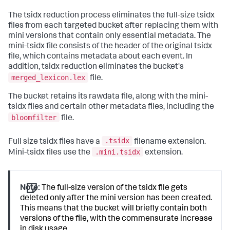
The tsidx reduction process eliminates the full-size tsidx
files from each targeted bucket after replacing them with
mini versions that contain only essential metadata. The
mini-tsidx file consists of the header of the original tsidx
file, which contains metadata about each event. In
addition, tsidx reduction eliminates the bucket's
merged_lexicon.lex
file.
The bucket retains its rawdata file, along with the mini-
tsidx files and certain other metadata files, including the
bloomfilter
file.
.tsidx
Full size tsidx files have a
filename extension.
.mini.tsidx
Mini-tsidx files use the
extension.
Note:
The full-size version of the tsidx file gets
deleted only after the mini version has been created.
This means that the bucket will briefly contain both
versions of the file, with the commensurate increase
in disk usage.