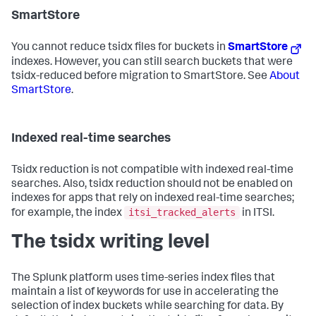
SmartStore
You cannot reduce tsidx files for buckets in
SmartStore
indexes. However, you can still search buckets that were
tsidx-reduced before migration to SmartStore. See
About
SmartStore
.
Indexed real-time searches
Tsidx reduction is not compatible with indexed real-time
searches. Also, tsidx reduction should not be enabled on
indexes for apps that rely on indexed real-time searches;
itsi_tracked_alerts
for example, the index
in ITSI.
The tsidx writing level
The Splunk platform uses time-series index files that
maintain a list of keywords for use in accelerating the
selection of index buckets while searching for data. By