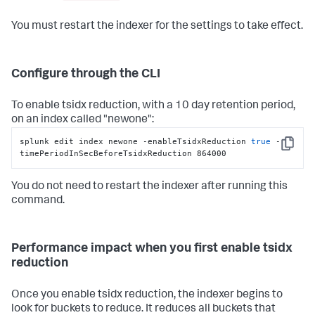
You must restart the indexer for the settings to take effect.
Configure through the CLI
To enable tsidx reduction, with a 10 day retention period,
on an index called "newone":
splunk edit index newone -enableTsidxReduction 
true
 -
Copy
timePeriodInSecBeforeTsidxReduction 864000
You do not need to restart the indexer after running this
command.
Performance impact when you first enable tsidx
reduction
Once you enable tsidx reduction, the indexer begins to
look for buckets to reduce. It reduces all buckets that