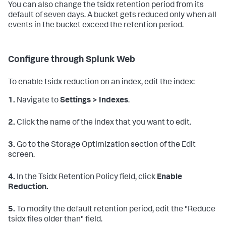
You can also change the tsidx retention period from its
default of seven days. A bucket gets reduced only when all
events in the bucket exceed the retention period.
Configure through Splunk Web
To enable tsidx reduction on an index, edit the index:
1.
Navigate to
Settings > Indexes
.
2.
Click the name of the index that you want to edit.
3.
Go to the Storage Optimization section of the Edit
screen.
4.
In the Tsidx Retention Policy field, click
Enable
Reduction.
5.
To modify the default retention period, edit the "Reduce
tsidx files older than" field.