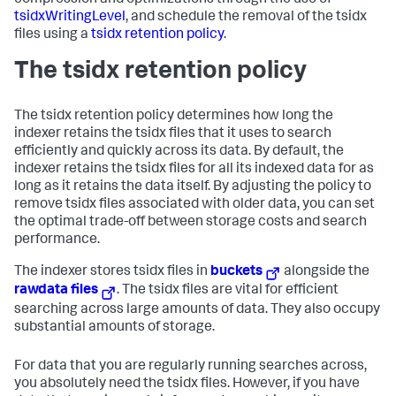
compression and optimizations through the use of
tsidxWritingLevel
, and schedule the removal of the tsidx
files using a
tsidx retention policy
.
The tsidx retention policy
The tsidx retention policy determines how long the
indexer retains the tsidx files that it uses to search
efficiently and quickly across its data. By default, the
indexer retains the tsidx files for all its indexed data for as
long as it retains the data itself. By adjusting the policy to
remove tsidx files associated with older data, you can set
the optimal trade-off between storage costs and search
performance.
The indexer stores tsidx files in
buckets
alongside the
rawdata files
. The tsidx files are vital for efficient
searching across large amounts of data. They also occupy
substantial amounts of storage.
For data that you are regularly running searches across,
you absolutely need the tsidx files. However, if you have