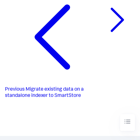
Previous
Migrate existing data on a
standalone indexer to SmartStore