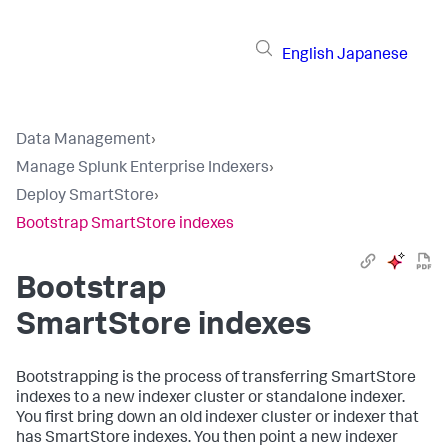
English
Japanese
Data Management
›
Manage Splunk Enterprise Indexers
›
Deploy SmartStore
›
Bootstrap SmartStore indexes
Bootstrap
SmartStore indexes
Bootstrapping is the process of transferring SmartStore
indexes to a new indexer cluster or standalone indexer.
You first bring down an old indexer cluster or indexer that
has SmartStore indexes. You then point a new indexer