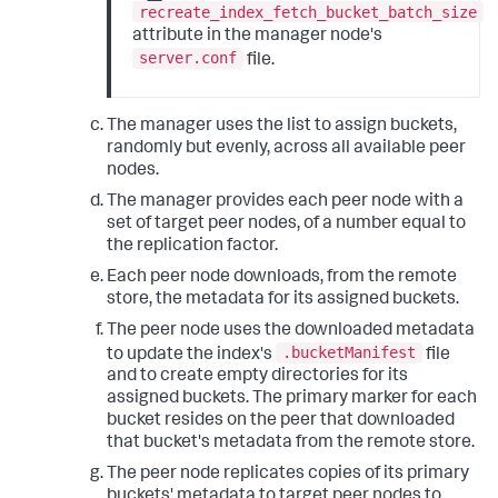
recreate_index_fetch_bucket_batch_size
attribute in the manager node's
server.conf
file.
The manager uses the list to assign buckets,
randomly but evenly, across all available peer
nodes.
The manager provides each peer node with a
set of target peer nodes, of a number equal to
the replication factor.
Each peer node downloads, from the remote
store, the metadata for its assigned buckets.
The peer node uses the downloaded metadata
.bucketManifest
to update the index's
file
and to create empty directories for its
assigned buckets. The primary marker for each
bucket resides on the peer that downloaded
that bucket's metadata from the remote store.
The peer node replicates copies of its primary
buckets' metadata to target peer nodes to