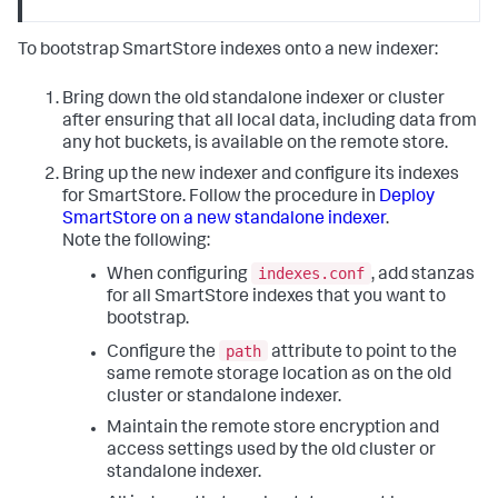
To bootstrap SmartStore indexes onto a new indexer:
Bring down the old standalone indexer or cluster
after ensuring that all local data, including data from
any hot buckets, is available on the remote store.
Bring up the new indexer and configure its indexes
for SmartStore. Follow the procedure in
Deploy
SmartStore on a new standalone indexer
.
Note the following:
indexes.conf
When configuring
, add stanzas
for all SmartStore indexes that you want to
bootstrap.
path
Configure the
attribute to point to the
same remote storage location as on the old
cluster or standalone indexer.
Maintain the remote store encryption and
access settings used by the old cluster or
standalone indexer.