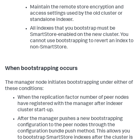
Maintain the remote store encryption and
access settings used by the old cluster or
standalone indexer.
All indexes that you bootstrap must be
SmartStore-enabled on the new cluster. You
cannot use bootstrapping to revert an index to
non-SmartStore.
When bootstrapping occurs
The manager node initiates bootstrapping under either of
these conditions:
When the replication factor number of peer nodes
have registered with the manager after indexer
cluster start-up.
After the manager pushes a new bootstrapping
configuration to the peer nodes through the
configuration bundle push method. This allows you
to bootstrap SmartStore indexes after the cluster is