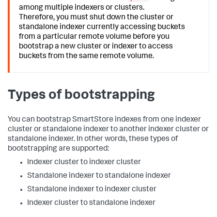
among multiple indexers or clusters.
Therefore, you must shut down the cluster or
standalone indexer currently accessing buckets
from a particular remote volume before you
bootstrap a new cluster or indexer to access
buckets from the same remote volume.
Types of bootstrapping
You can bootstrap SmartStore indexes from one indexer
cluster or standalone indexer to another indexer cluster or
standalone indexer. In other words, these types of
bootstrapping are supported:
Indexer cluster to indexer cluster
Standalone indexer to standalone indexer
Standalone indexer to indexer cluster
Indexer cluster to standalone indexer