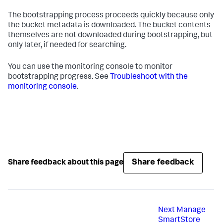
The bootstrapping process proceeds quickly because only
the bucket metadata is downloaded. The bucket contents
themselves are not downloaded during bootstrapping, but
only later, if needed for searching.
You can use the monitoring console to monitor
bootstrapping progress. See
Troubleshoot with the
monitoring console
.
Share feedback
Share feedback about this page
Next
Manage
SmartStore