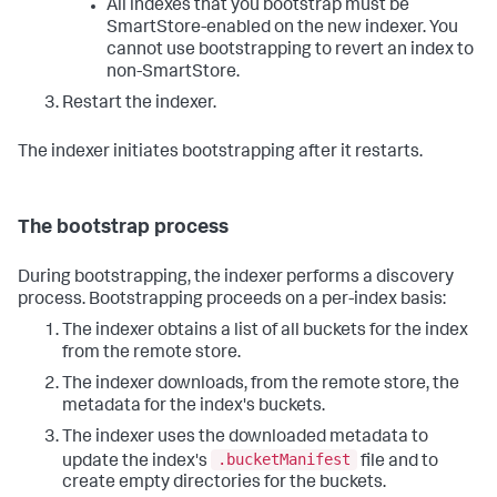
All indexes that you bootstrap must be
SmartStore-enabled on the new indexer. You
cannot use bootstrapping to revert an index to
non-SmartStore.
Restart the indexer.
The indexer initiates bootstrapping after it restarts.
The bootstrap process
During bootstrapping, the indexer performs a discovery
process. Bootstrapping proceeds on a per-index basis:
The indexer obtains a list of all buckets for the index
from the remote store.
The indexer downloads, from the remote store, the
metadata for the index's buckets.
The indexer uses the downloaded metadata to
.bucketManifest
update the index's
file and to
create empty directories for the buckets.