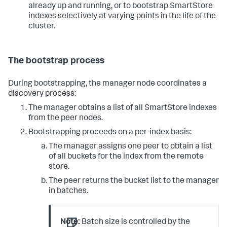
already up and running, or to bootstrap SmartStore
indexes selectively at varying points in the life of the
cluster.
The bootstrap process
During bootstrapping, the manager node coordinates a
discovery process:
The manager obtains a list of all SmartStore indexes
from the peer nodes.
Bootstrapping proceeds on a per-index basis:
The manager assigns one peer to obtain a list
of all buckets for the index from the remote
store.
The peer returns the bucket list to the manager
in batches.
Note:
Batch size is controlled by the