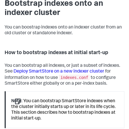
Bootstrap indexes onto an
indexer cluster
You can boostrap indexes onto an indexer cluster from an
old cluster or standalone indexer.
How to bootstrap indexes at initial start-up
You can bootstrap all indexes, or just a subset of indexes.
See
Deploy SmartStore on a new indexer cluster
for
indexes.conf
information on how to use
to configure
SmartStore either globally or on a per-index basis.
Note:
You can bootstrap SmartStore indexes when
the cluster initially starts up or later in its life cycle.
This section describes how to bootstrap indexes at
initial start-up.