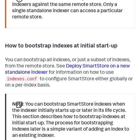
indexers against the same remote store. Only a
single standalone indexer can access a particular
remote store.
How to bootstrap indexes at initial start-up
You can bootstrap all indexes, or just a subset of indexes,
from the remote store. See
Deploy SmartStore on a new
standalone indexer
for information on how to use
indexes.conf
to configure SmartStore either globally or
on a per-index basis.
Note:
You can bootstrap SmartStore indexes when
the indexer initially starts up or later in its life cycle.
This section describes how to bootstrap indexes at
initial start-up. The process for bootstrapping
indexes later is a simple variant of adding an index to
an existing indexer.