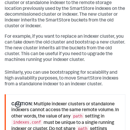
cluster or standalone indexer to the remote storage
location previously used by the SmartStore indexes on the
decommissioned cluster or indexer. The new cluster or
indexer inherits the SmartStore buckets from the old
cluster or indexer.
For example, if you want to replace an indexer cluster, you
can take down the old cluster and bootstrap a new cluster.
The new cluster inherits all the buckets from the old
cluster. This can be useful if you need to upgrade the
machines running your indexer cluster.
Similarly, you can use bootstrapping for scalability and
high availability purposes, to move SmartStore indexes
from a standalone indexer to an indexer cluster.
CAUTION:
Multiple indexer clusters or standalone
indexers cannot access the same remote volume. In
path
other words, the value of any
setting in
indexes.conf
must be unique to a single running
path
indexer or cluster. Do not share
settings