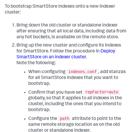
To bootstrap SmartStore indexes onto a new indexer
cluster:
Bring down the old cluster or standalone indexer
after ensuring that all local data, including data from
any hot buckets, is available on the remote store.
Bring up the new cluster and configure its indexes
for SmartStore. Follow the procedure in
Deploy
SmartStore on an indexer cluster
.
Note the following:
indexes.conf
When configuring
, add stanzas
for all SmartStore indexes that you want to
bootstrap.
repFactor=auto
Confirm that you have set
globally, so that it applies to all indexes in the
cluster, including the ones that you intend to
bootstrap.
path
Configure the
attribute to point to the
same remote storage location as on the old
cluster or standalone indexer.