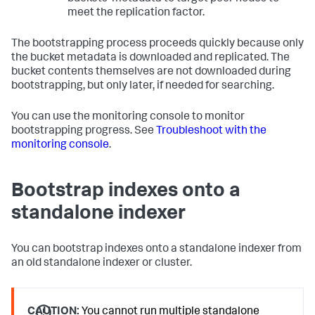
meet the replication factor.
The bootstrapping process proceeds quickly because only
the bucket metadata is downloaded and replicated. The
bucket contents themselves are not downloaded during
bootstrapping, but only later, if needed for searching.
You can use the monitoring console to monitor
bootstrapping progress. See
Troubleshoot with the
monitoring console
.
Bootstrap indexes onto a
standalone indexer
You can bootstrap indexes onto a standalone indexer from
an old standalone indexer or cluster.
CAUTION:
You cannot run multiple standalone