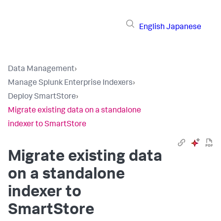
English
Japanese
Data Management
›
Manage Splunk Enterprise Indexers
›
Deploy SmartStore
›
Migrate existing data on a standalone
indexer to SmartStore
Migrate existing data
on a standalone
indexer to
SmartStore