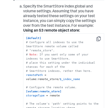
Specify the SmartStore index global and
volume settings. Assuming that you have
already tested these settings on your test
instance, you can simply copy the settings
over from the test instance. For example:
Using an S3 remote object store:
[default]
Copy
# Configure all indexes to use the 
SmartStore remote volume called
# "remote_store".
# 
Note:
 If you want only some of your 
indexes to use SmartStore, 
# place this setting under the individual 
stanzas for each of the 
# SmartStore indexes, rather than here.
remotePath
 = 
volume:remote_store/
$_index_name
# Configure the remote volume.
[volume:remote_store]
storageType
 = remote

# The volume's 'path' setting points to the 
remote storage location where