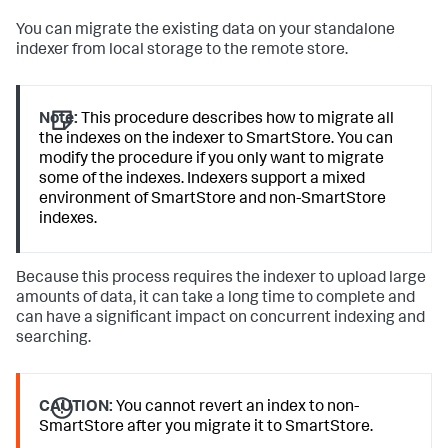
You can migrate the existing data on your standalone
indexer from local storage to the remote store.
Note:
This procedure describes how to migrate all
the indexes on the indexer to SmartStore. You can
modify the procedure if you only want to migrate
some of the indexes. Indexers support a mixed
environment of SmartStore and non-SmartStore
indexes.
Because this process requires the indexer to upload large
amounts of data, it can take a long time to complete and
can have a significant impact on concurrent indexing and
searching.
CAUTION:
You cannot revert an index to non-
SmartStore after you migrate it to SmartStore.