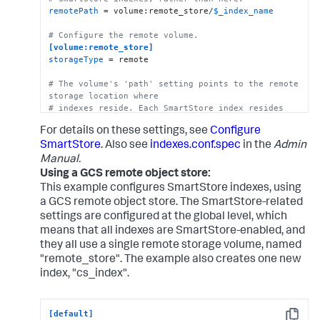
remotePath
 = volume:remote_store/
$_index_name
# Configure the remote volume.
[volume:remote_store]
storageType
 = remote

# The volume's 'path' setting points to the remote 
storage location where
# indexes reside. Each SmartStore index resides 
directly below the location 
For details on these settings, see
Configure
# specified by the 'path' setting.   
path
 = s3://mybucket/some/path

SmartStore
. Also see
indexes.conf.spec
in the
Admin
Manual.
# The following S3 settings are required only if 
Using a GCS remote object store:
you're using the access and secret 
This example configures SmartStore indexes, using
# keys. They are not needed if you are using AWS 
a GCS remote object store. The SmartStore-related
IAM roles.
settings are configured at the global level, which
remote.s3.access_key
means that all indexes are SmartStore-enabled, and
remote.s3.secret_key
they all use a single remote storage volume, named
remote.s3.endpoint
 = https:|http://<S3 host>

"remote_store". The example also creates one new
index, "cs_index".
# This example stanza configures a custom index, 
"cs_index".
[cs_index]
[default]
homePath
 = 
$SPLUNK_DB