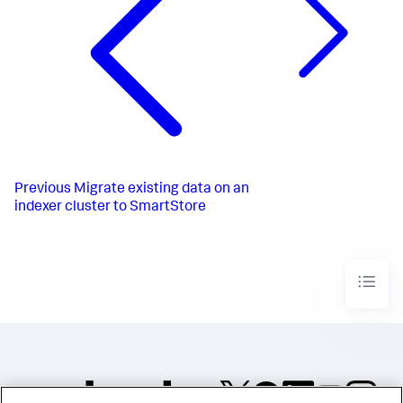
Previous
Migrate existing data on an
indexer cluster to SmartStore