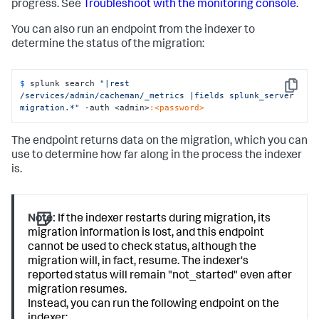
progress. See
Troubleshoot with the monitoring console
.
You can also run an endpoint from the indexer to
determine the status of the migration:
$ 
splunk search 
"|rest 
Copy
/services/admin/cacheman/_metrics |fields splunk_server 
migration.*"
 -auth <admin>
:<password>
The endpoint returns data on the migration, which you can
use to determine how far along in the process the indexer
is.
Note:
If the indexer restarts during migration, its
migration information is lost, and this endpoint
cannot be used to check status, although the
migration will, in fact, resume. The indexer's
reported status will remain "not_started" even after
migration resumes.
Instead, you can run the following endpoint on the
indexer: