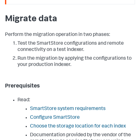
Migrate data
Perform the migration operation in two phases:
Test the SmartStore configurations and remote
connectivity on a test indexer.
Run the migration by applying the configurations to
your production indexer.
Prerequisites
Read:
SmartStore system requirements
Configure SmartStore
Choose the storage location for each index
Documentation provided by the vendor of the