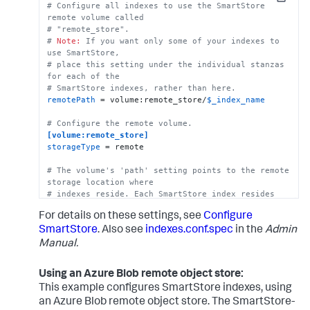
Copy
# Configure all indexes to use the SmartStore 
# SmartStore-enabled indexes do not use thawedPath 
remote volume called
or coldPath, but you must still specify them here.
# "remote_store".
coldPath
 = 
$SPLUNK_DB
# 
Note:
 If you want only some of your indexes to 
thawedPath
 = 
$SPLUNK_DB
/cs_index/thaweddb
use SmartStore, 
# place this setting under the individual stanzas 
for each of the 
# SmartStore indexes, rather than here.
remotePath
 = volume:remote_store/
$_index_name
# Configure the remote volume.
[volume:remote_store]
storageType
 = remote

# The volume's 'path' setting points to the remote 
storage location where
# indexes reside. Each SmartStore index resides 
directly below the location 
For details on these settings, see
Configure
# specified by the 'path' setting. 
path
 = gs://mybucket/some/path

SmartStore
. Also see
indexes.conf.spec
in the
Admin
Manual.
# There are several ways to specify credentials. 
For details, see the topic, 
Using an Azure Blob remote object store:
# "SmartStore on GCS security strategies." One way 
to specify credentials 
This example configures SmartStore indexes, using
# is to point to a file, as shown here.
an Azure Blob remote object store. The SmartStore-