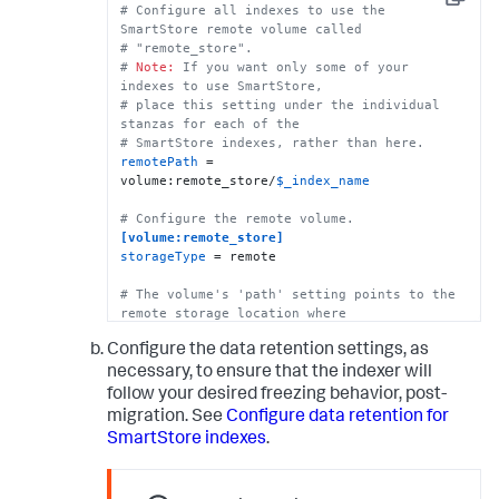
Copy
# There are several ways to specify 
# Configure all indexes to use the 
credentials. For details, see the topic, 
SmartStore remote volume called
# "SmartStore on GCS security strategies." 
# "remote_store".
One way to specify credentials 
# 
Note:
 If you want only some of your 
# is to point to a file, as shown here.
indexes to use SmartStore, 
remote.gs.credential_file
 = credential.json

# place this setting under the individual 
stanzas for each of the 
# This example stanza configures a custom 
# SmartStore indexes, rather than here.
index, "cs_index".
remotePath
 = 
[cs_index]
volume:remote_store/
$_index_name
homePath
 = 
$SPLUNK_DB
# SmartStore-enabled indexes do not use 
# Configure the remote volume.
thawedPath or coldPath, but you must still 
[volume:remote_store]
specify them here.
storageType
 = remote

coldPath
 = 
$SPLUNK_DB
thawedPath
 = 
$SPLUNK_DB
/cs_index/thaweddb
# The volume's 'path' setting points to the 
remote storage location where
# indexes reside. Each SmartStore index 
Configure the data retention settings, as
resides directly below the location 
# specified by the 'path' setting. 
necessary, to ensure that the indexer will
# There are multiple ways to fully specify 
follow your desired freezing behavior, post-
the location. Here, for example, the
migration. See
Configure data retention for
# Azure container is specified in its own 
SmartStore indexes
.
setting, but it can also be specified as 
# part of the "path" setting. See the 
indexes.conf.spec file for more information.