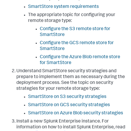
SmartStore system requirements
The appropriate topic for configuring your
remote storage type:
Configure the S3 remote store for
SmartStore
Configure the GCS remote store for
SmartStore
Configure the Azure Blob remote store
for SmartStore
Understand SmartStore security strategies and
prepare to implement them as necessary during the
deployment process. See the topic on security
strategies for your remote storage type:
SmartStore on S3 security strategies
SmartStore on GCS security strategies
SmartStore on Azure Blob security strategies
Install a new Splunk Enterprise instance. For
information on how to install Splunk Enterprise, read