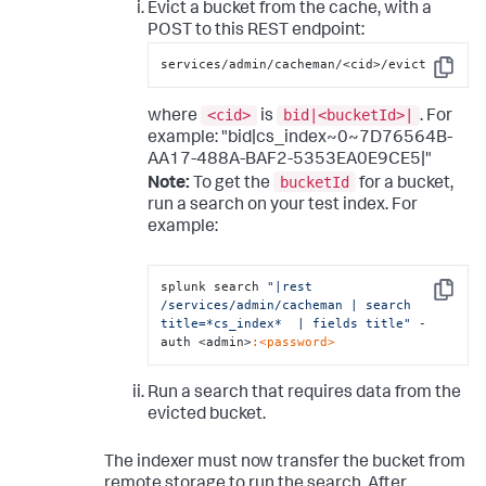
Evict a bucket from the cache, with a
POST to this REST endpoint:
services/admin/cacheman/<cid>/evict
Copy
<cid>
bid|<bucketId>|
where
is
. For
example: "bid|cs_index~0~7D76564B-
AA17-488A-BAF2-5353EA0E9CE5|"
bucketId
Note:
To get the
for a bucket,
run a search on your test index. For
example:
splunk search 
"|rest 
Copy
/services/admin/cacheman | search 
title=*cs_index*  | fields title"
 -
auth <admin>
:<password>
Run a search that requires data from the
evicted bucket.
The indexer must now transfer the bucket from
remote storage to run the search. After