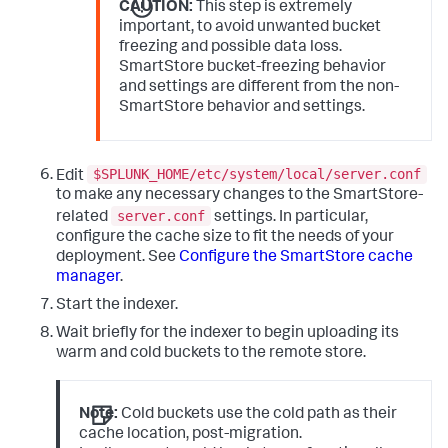
remote.azure.endpoint
 = https://account-
CAUTION:
This step is extremely
important, to avoid unwanted bucket
remote.azure.container_name
freezing and possible data loss.
path
 = azure://example/
20_39
/TID_01

SmartStore bucket-freezing behavior
and settings are different from the non-
# To authenticate with the remote storage 
service, you must use either hardcoded 
SmartStore behavior and settings.
access/secret 
# keys or Azure Active Directory with 
configured Managed Identity. See the topic, 
"SmartStore on 
$SPLUNK_HOME/etc/system/local/server.conf
Edit
# Azure Blob security strategies."  
to make any necessary changes to the SmartStore-
server.conf
related
settings. In particular,
# This example stanza configures a custom 
configure the cache size to fit the needs of your
index, "cs_index".
deployment. See
Configure the SmartStore cache
[cs_index]
homePath
 = 
$SPLUNK_DB
manager
.
# SmartStore-enabled indexes do not use 
Start the indexer.
thawedPath or coldPath, but you must still 
specify them here.
Wait briefly for the indexer to begin uploading its
coldPath
 = 
$SPLUNK_DB
warm and cold buckets to the remote store.
thawedPath
 = 
$SPLUNK_DB
/cs_index/thaweddb
Note:
Cold buckets use the cold path as their
cache location, post-migration.