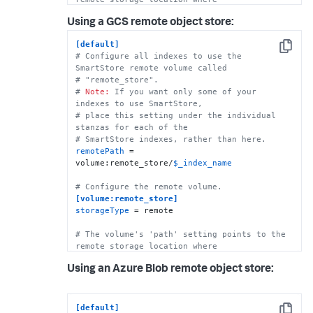
# indexes reside. Each SmartStore index 
Using a GCS remote object store:
resides directly below the location 
# specified by the 'path' setting.   
[default]
path
 = s3://mybucket/some/path

Copy
# Configure all indexes to use the 
SmartStore remote volume called
# The following S3 settings are required 
# "remote_store".
only if you're using the access and secret 
# 
Note:
 If you want only some of your 
# keys. They are not needed if you are using 
indexes to use SmartStore, 
AWS IAM roles.
# place this setting under the individual 
stanzas for each of the 
remote.s3.access_key
# SmartStore indexes, rather than here.
remote.s3.secret_key
remotePath
 = 
remote.s3.endpoint
 = https:|http://<S3 host>

volume:remote_store/
$_index_name
# This example stanza configures a custom 
# Configure the remote volume.
index, "cs_index".
[volume:remote_store]
[cs_index]
storageType
 = remote

homePath
 = 
$SPLUNK_DB
# SmartStore-enabled indexes do not use 
# The volume's 'path' setting points to the 
thawedPath or coldPath, but you must still 
remote storage location where
specify them here.
# indexes reside. Each SmartStore index 
coldPath
 = 
$SPLUNK_DB
Using an Azure Blob remote object store:
resides directly below the location 
thawedPath
 = 
$SPLUNK_DB
/cs_index/thaweddb
# specified by the 'path' setting. 
path
 = gs://mybucket/some/path

[default]