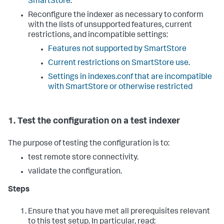
SmartStore
.
Reconfigure the indexer as necessary to conform
with the lists of unsupported features, current
restrictions, and incompatible settings:
Features not supported by SmartStore
Current restrictions on SmartStore use
.
Settings in indexes.conf that are incompatible
with SmartStore or otherwise restricted
1. Test the configuration on a test indexer
The purpose of testing the configuration is to:
test remote store connectivity.
validate the configuration.
Steps
Ensure that you have met all prerequisites relevant
to this test setup. In particular, read: