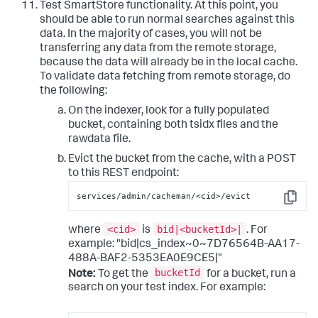
Test SmartStore functionality. At this point, you
should be able to run normal searches against this
data. In the majority of cases, you will not be
transferring any data from the remote storage,
because the data will already be in the local cache.
To validate data fetching from remote storage, do
the following:
On the indexer, look for a fully populated
bucket, containing both tsidx files and the
rawdata file.
Evict the bucket from the cache, with a POST
to this REST endpoint:
services/admin/cacheman/<cid>/evict
Copy
<cid>
bid|<bucketId>|
where
is
. For
example: "bid|cs_index~0~7D76564B-AA17-
488A-BAF2-5353EA0E9CE5|"
bucketId
Note:
To get the
for a bucket, run a
search on your test index. For example: