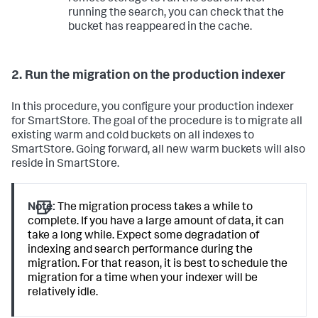
running the search, you can check that the
bucket has reappeared in the cache.
2. Run the migration on the production indexer
In this procedure, you configure your production indexer
for SmartStore. The goal of the procedure is to migrate all
existing warm and cold buckets on all indexes to
SmartStore. Going forward, all new warm buckets will also
reside in SmartStore.
Note:
The migration process takes a while to
complete. If you have a large amount of data, it can
take a long while. Expect some degradation of
indexing and search performance during the
migration. For that reason, it is best to schedule the
migration for a time when your indexer will be
relatively idle.