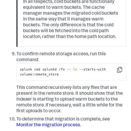
In all respects, cold buckets are functionally
equivalent to warm buckets. The cache
manager manages the migrated cold buckets
in the same way that it manages warm
buckets. The only difference is that the cold
buckets will be fetched into the cold path
location, rather than the home path location.
To confirm remote storage access, run this
command:
splunk cmd splunkd rfs -- 
ls
 --starts-with 
Copy
volume:remote_store
This command recursively lists any files that are
present in the remote store. It should show that the
indexer is starting to upload warm buckets to the
remote store. If necessary, wait a little while for the
first uploads to occur.
To determine that migration is complete, see
Monitor the migration process
.