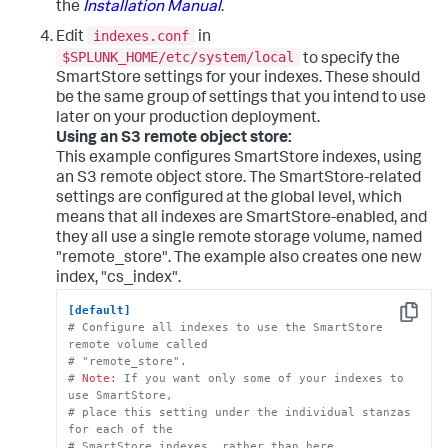
the
Installation Manual
.
indexes.conf
Edit
in
$SPLUNK_HOME/etc/system/local
to specify the
SmartStore settings for your indexes. These should
be the same group of settings that you intend to use
later on your production deployment.
Using an S3 remote object store:
This example configures SmartStore indexes, using
an S3 remote object store. The SmartStore-related
settings are configured at the global level, which
means that all indexes are SmartStore-enabled, and
they all use a single remote storage volume, named
"remote_store". The example also creates one new
index, "cs_index".
[default]
Copy
# Configure all indexes to use the SmartStore 
remote volume called
# "remote_store".
# 
Note:
 If you want only some of your indexes to 
use SmartStore, 
# place this setting under the individual stanzas 
for each of the 
# SmartStore indexes, rather than here.