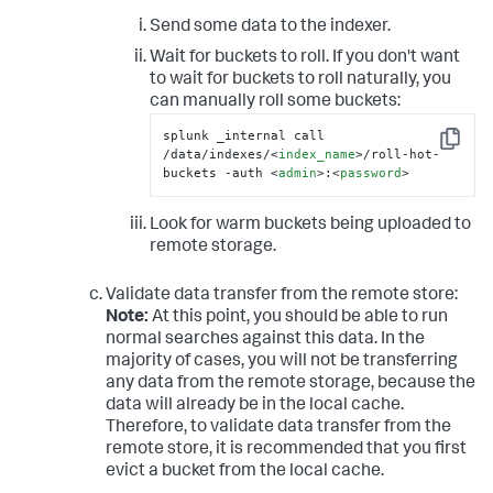
Send some data to the indexer.
Wait for buckets to roll. If you don't want
to wait for buckets to roll naturally, you
can manually roll some buckets:
splunk _internal call 
Copy
/data/indexes/
<
index_name
>
/roll-hot-
buckets -auth 
<
admin
>
:
<
password
>
Look for warm buckets being uploaded to
remote storage.
Validate data transfer from the remote store:
Note:
At this point, you should be able to run
normal searches against this data. In the
majority of cases, you will not be transferring
any data from the remote storage, because the
data will already be in the local cache.
Therefore, to validate data transfer from the
remote store, it is recommended that you first
evict a bucket from the local cache.