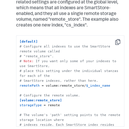
remote.gs.credential_file
 = credential.json

related settings are configured at the global level,
which means that all indexes are SmartStore-
# This example stanza configures a custom index, 
enabled, and they all use a single remote storage
"cs_index".
volume, named "remote_store". The example also
[cs_index]
homePath
 = 
$SPLUNK_DB
creates one new index, "cs_index".
# SmartStore-enabled indexes do not use thawedPath 
or coldPath, but you must still specify them here.
coldPath
 = 
$SPLUNK_DB
[default]
thawedPath
 = 
$SPLUNK_DB
/cs_index/thaweddb
Copy
# Configure all indexes to use the SmartStore 
remote volume called
# "remote_store".
# 
Note:
 If you want only some of your indexes to 
use SmartStore, 
# place this setting under the individual stanzas 
for each of the 
# SmartStore indexes, rather than here.
remotePath
 = volume:remote_store/
$_index_name
# Configure the remote volume.
[volume:remote_store]
storageType
 = remote

# The volume's 'path' setting points to the remote 
storage location where
# indexes reside. Each SmartStore index resides 