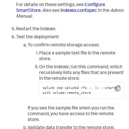
directly below the location 
For details on these settings, see
Configure
# specified by the 'path' setting. 
# There are multiple ways to fully specify the 
SmartStore
. Also see
indexes.conf.spec
in the
Admin
location. Here, for example, the
Manual.
# Azure container is specified in its own setting, 
but it can also be specified as 
Restart the indexer.
# part of the "path" setting. See the 
indexes.conf.spec file for more information.
Test the deployment:
remote.azure.endpoint
 = https://account-
To confirm remote storage access:
remote.azure.container_name
Place a sample text file in the remote
path
 = azure://example/
20_39
/TID_01

store.
# To authenticate with the remote storage service, 
On the indexer, run this command, which
you must use either hardcoded access/secret 
recursively lists any files that are present
# keys or Azure Active Directory with configured 
in the remote store:
Managed Identity. See the topic, "SmartStore on 
# Azure Blob security strategies."  
splunk cmd splunkd rfs -- 
ls
 --starts-
Copy
with volume:remote_store
# This example stanza configures a custom index, 
"cs_index".
[cs_index]
homePath
 = 
$SPLUNK_DB
If you see the sample file when you run the
# SmartStore-enabled indexes do not use thawedPath 
command, you have access to the remote
or coldPath, but you must still specify them here.
store.
coldPath
 = 
$SPLUNK_DB
thawedPath
 = 
$SPLUNK_DB
/cs_index/thaweddb
Validate data transfer to the remote store: