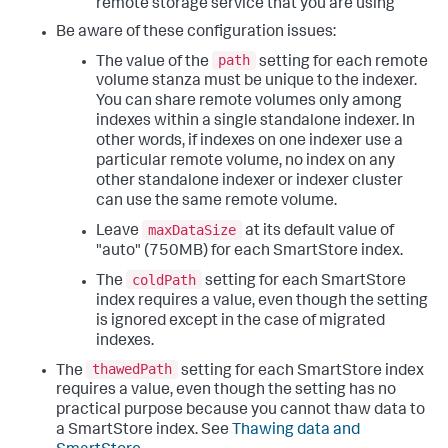
remote storage service that you are using
Be aware of these configuration issues:
path
The value of the
setting for each remote
volume stanza must be unique to the indexer.
You can share remote volumes only among
indexes within a single standalone indexer. In
other words, if indexes on one indexer use a
particular remote volume, no index on any
other standalone indexer or indexer cluster
can use the same remote volume.
maxDataSize
Leave
at its default value of
"auto" (750MB) for each SmartStore index.
coldPath
The
setting for each SmartStore
index requires a value, even though the setting
is ignored except in the case of migrated
indexes.
thawedPath
The
setting for each SmartStore index
requires a value, even though the setting has no
practical purpose because you cannot thaw data to
a SmartStore index. See
Thawing data and