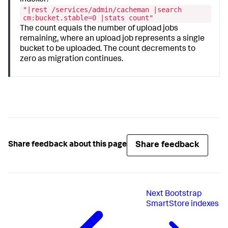
"|rest /services/admin/cacheman |search
cm:bucket.stable=0 |stats count"
The count equals the number of upload jobs
remaining, where an upload job represents a single
bucket to be uploaded. The count decrements to
zero as migration continues.
Share feedback
Share feedback about this page
Next
Bootstrap
SmartStore indexes