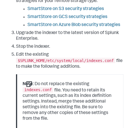
strategies for your remote storage type:
SmartStore on S3 security strategies
SmartStore on GCS security strategies
SmartStore on Azure Blob security strategies
Upgrade the indexer to the latest version of Splunk
Enterprise.
Stop the indexer.
Edit the existing
$SPLUNK_HOME/etc/system/local/indexes.conf
file
to make the following additions.
Note:
Do not replace the existing
indexes.conf
file. You need to retain its
current settings, such as its index definition
settings. Instead, merge these additional
settings into the existing file. Be sure to
remove any other copies of these settings
from the file.