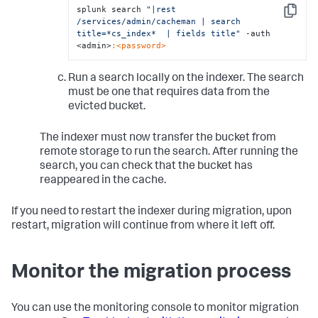
splunk search 
"|rest 
Copy
/services/admin/cacheman | search 
title=*cs_index*  | fields title"
 -auth 
<admin>
:<password>
Run a search locally on the indexer. The search
must be one that requires data from the
evicted bucket.
The indexer must now transfer the bucket from
remote storage to run the search. After running the
search, you can check that the bucket has
reappeared in the cache.
If you need to restart the indexer during migration, upon
restart, migration will continue from where it left off.
Monitor the migration process
You can use the monitoring console to monitor migration