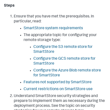
Steps
Ensure that you have met the prerequisites. In
particular, read:
SmartStore system requirements
The appropriate topic for configuring your
remote storage type:
Configure the S3 remote store for
SmartStore
Configure the GCS remote store for
SmartStore
Configure the Azure Blob remote store
for SmartStore
Features not supported by SmartStore
Current restrictions on SmartStore use
Understand SmartStore security strategies and
prepare to implement them as necessary during the
deployment process. See the topic on security