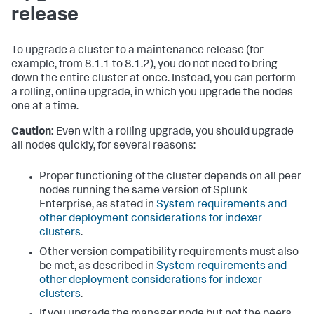
release
To upgrade a cluster to a maintenance release (for
example, from 8.1.1 to 8.1.2), you do not need to bring
down the entire cluster at once. Instead, you can perform
a rolling, online upgrade, in which you upgrade the nodes
one at a time.
Caution:
Even with a rolling upgrade, you should upgrade
all nodes quickly, for several reasons:
Proper functioning of the cluster depends on all peer
nodes running the same version of Splunk
Enterprise, as stated in
System requirements and
other deployment considerations for indexer
clusters
.
Other version compatibility requirements must also
be met, as described in
System requirements and
other deployment considerations for indexer
clusters
.