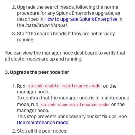
Upgrade the search heads, following the normal
procedure for any Splunk Enterprise upgrade, as
described in
How to upgrade Splunk Enterprise
in
the
Installation Manual
.
Start the search heads, if they are not already
running.
You can view the manager node dashboard to verify that
all cluster nodes are up and running.
3. Upgrade the peer node tier
splunk enable maintenance-mode
Run
on the
manager node.
To confirm that the manager node is in maintenance
splunk show maintenance-mode
mode, run
on the
manager node.
This step prevents unnecessary bucket fix-ups. See
Use maintenance mode
.
Stop all the peer nodes.