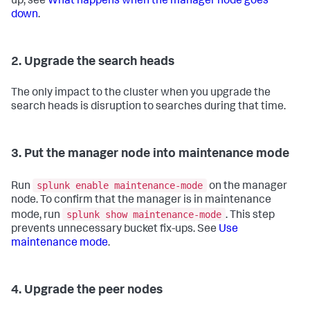
up, see
What happens when the manager node goes
down
.
2. Upgrade the search heads
The only impact to the cluster when you upgrade the
search heads is disruption to searches during that time.
3. Put the manager node into maintenance mode
splunk enable maintenance-mode
Run
on the manager
node. To confirm that the manager is in maintenance
splunk show maintenance-mode
mode, run
. This step
prevents unnecessary bucket fix-ups. See
Use
maintenance mode
.
4. Upgrade the peer nodes