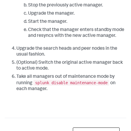
Stop the previously active manager.
Upgrade the manager.
Start the manager.
Check that the manager enters standby mode
and resyncs with the new active manager.
Upgrade the search heads and peer nodes in the
usual fashion.
(Optional) Switch the original active manager back
to active mode.
Take all managers out of maintenance mode by
splunk disable maintenance-mode
running
on
each manager.