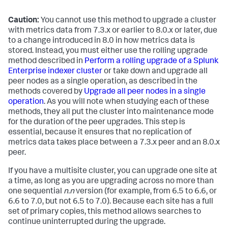
Caution:
You cannot use this method to upgrade a cluster
with metrics data from 7.3.x or earlier to 8.0.x or later, due
to a change introduced in 8.0 in how metrics data is
stored. Instead, you must either use the rolling upgrade
method described in
Perform a rolling upgrade of a Splunk
Enterprise indexer cluster
or take down and upgrade all
peer nodes as a single operation, as described in the
methods covered by
Upgrade all peer nodes in a single
operation
. As you will note when studying each of these
methods, they all put the cluster into maintenance mode
for the duration of the peer upgrades. This step is
essential, because it ensures that no replication of
metrics data takes place between a 7.3.x peer and an 8.0.x
peer.
If you have a multisite cluster, you can upgrade one site at
a time, as long as you are upgrading across no more than
one sequential
n.n
version (for example, from 6.5 to 6.6, or
6.6 to 7.0, but not 6.5 to 7.0). Because each site has a full
set of primary copies, this method allows searches to
continue uninterrupted during the upgrade.