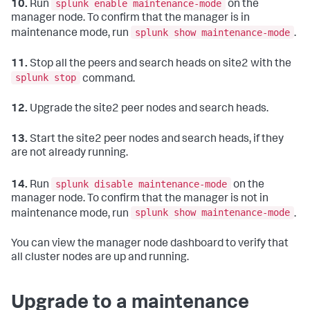
splunk enable maintenance-mode
10.
Run
on the
manager node. To confirm that the manager is in
splunk show maintenance-mode
maintenance mode, run
.
11.
Stop all the peers and search heads on site2 with the
splunk stop
command.
12.
Upgrade the site2 peer nodes and search heads.
13.
Start the site2 peer nodes and search heads, if they
are not already running.
splunk disable maintenance-mode
14.
Run
on the
manager node. To confirm that the manager is not in
splunk show maintenance-mode
maintenance mode, run
.
You can view the manager node dashboard to verify that
all cluster nodes are up and running.
Upgrade to a maintenance