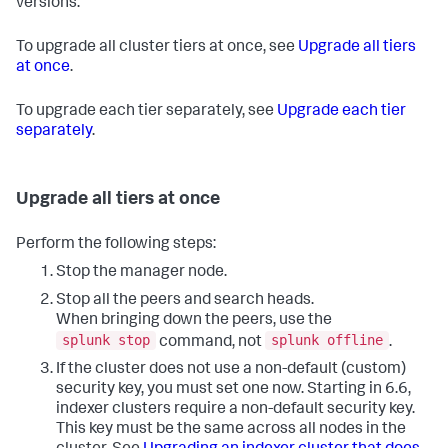
versions.
To upgrade all cluster tiers at once, see
Upgrade all tiers
at once
.
To upgrade each tier separately, see
Upgrade each tier
separately
.
Upgrade all tiers at once
Perform the following steps:
Stop the manager node.
Stop all the peers and search heads.
When bringing down the peers, use the
splunk stop
splunk offline
command, not
.
If the cluster does not use a non-default (custom)
security key, you must set one now. Starting in 6.6,
indexer clusters require a non-default security key.
This key must be the same across all nodes in the