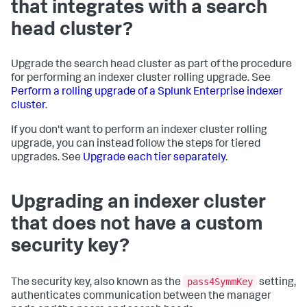
that integrates with a search
head cluster?
Upgrade the search head cluster as part of the procedure
for performing an indexer cluster rolling upgrade. See
Perform a rolling upgrade of a Splunk Enterprise indexer
cluster
.
If you don't want to perform an indexer cluster rolling
upgrade, you can instead follow the steps for tiered
upgrades. See
Upgrade each tier separately
.
Upgrading an indexer cluster
that does not have a custom
security key?
pass4SymmKey
The security key, also known as the
setting,
authenticates communication between the manager