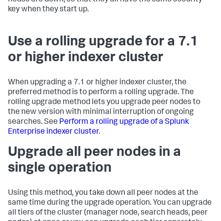
key when they start up.
Use a rolling upgrade for a 7.1
or higher indexer cluster
When upgrading a 7.1 or higher indexer cluster, the
preferred method is to perform a rolling upgrade. The
rolling upgrade method lets you upgrade peer nodes to
the new version with minimal interruption of ongoing
searches. See
Perform a rolling upgrade of a Splunk
Enterprise indexer cluster
.
Upgrade all peer nodes in a
single operation
Using this method, you take down all peer nodes at the
same time during the upgrade operation. You can upgrade
all tiers of the cluster (manager node, search heads, peer