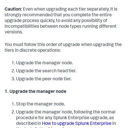
Caution:
Even when upgrading each tier separately, it is
strongly recommended that you complete the entire
upgrade process quickly, to avoid any possibility of
incompatibilities between node types running different
versions.
You must follow this order of upgrade when upgrading the
tiers in discrete operations:
Upgrade the manager node.
Upgrade the search head tier.
Upgrade the peer node tier.
1. Upgrade the manager node
Stop the manager node.
Upgrade the manager node, following the normal
procedure for any Splunk Enterprise upgrade, as
described in
How to upgrade Splunk Enterprise
in