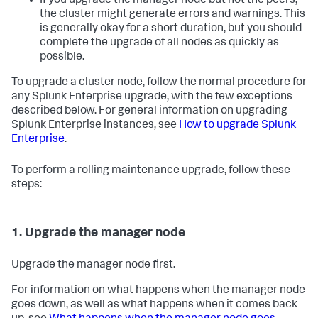
If you upgrade the manager node but not the peers,
the cluster might generate errors and warnings. This
is generally okay for a short duration, but you should
complete the upgrade of all nodes as quickly as
possible.
To upgrade a cluster node, follow the normal procedure for
any Splunk Enterprise upgrade, with the few exceptions
described below. For general information on upgrading
Splunk Enterprise instances, see
How to upgrade Splunk
Enterprise
.
To perform a rolling maintenance upgrade, follow these
steps:
1. Upgrade the manager node
Upgrade the manager node first.
For information on what happens when the manager node
goes down, as well as what happens when it comes back