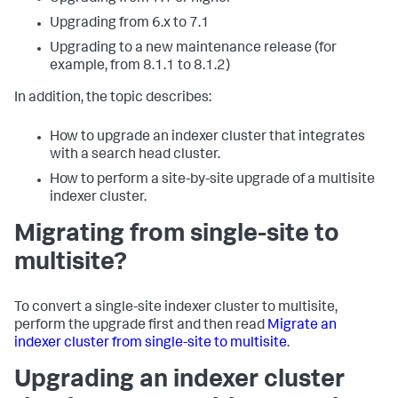
Upgrading from 6.x to 7.1
Upgrading to a new maintenance release (for
example, from 8.1.1 to 8.1.2)
In addition, the topic describes:
How to upgrade an indexer cluster that integrates
with a search head cluster.
How to perform a site-by-site upgrade of a multisite
indexer cluster.
Migrating from single-site to
multisite?
To convert a single-site indexer cluster to multisite,
perform the upgrade first and then read
Migrate an
indexer cluster from single-site to multisite
.
Upgrading an indexer cluster