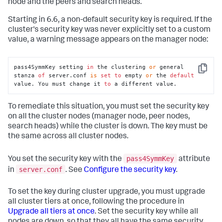
node and the peers and search heads.
Starting in 6.6, a non-default security key is required. If the
cluster's security key was never explicitly set to a custom
value, a warning message appears on the manager node:
pass4SymmKey setting 
in
 the clustering 
or
 general 
Copy
stanza 
of
 server.conf 
is
set
to
 empty 
or
 the 
default
value. You must change it 
to
 a different value.
To remediate this situation, you must set the security key
on all the cluster nodes (manager node, peer nodes,
search heads) while the cluster is down. The key must be
the same across all cluster nodes.
pass4SymmKey
You set the security key with the
attribute
server.conf
in
. See
Configure the security key
.
To set the key during cluster upgrade, you must upgrade
all cluster tiers at once, following the procedure in
Upgrade all tiers at once
. Set the security key while all
nodes are down, so that they all have the same security