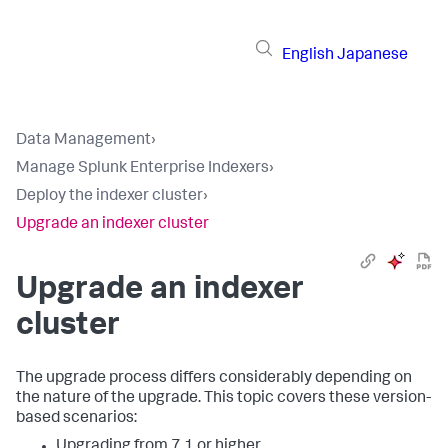
English
Japanese
Data Management
›
Manage Splunk Enterprise Indexers
›
Deploy the indexer cluster
›
Upgrade an indexer cluster
Upgrade an indexer
cluster
The upgrade process differs considerably depending on
the nature of the upgrade. This topic covers these version-
based scenarios:
Upgrading from 7.1 or higher