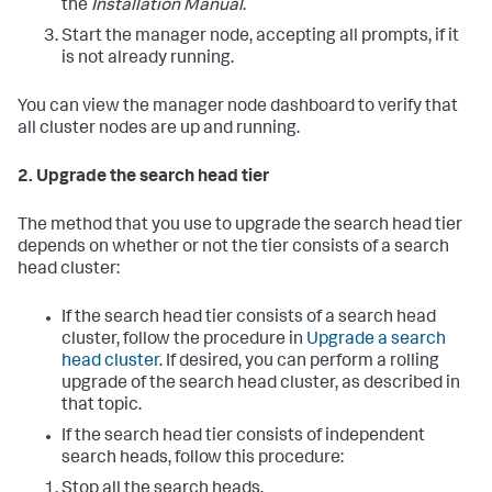
the
Installation Manual
.
Start the manager node, accepting all prompts, if it
is not already running.
You can view the manager node dashboard to verify that
all cluster nodes are up and running.
2. Upgrade the search head tier
The method that you use to upgrade the search head tier
depends on whether or not the tier consists of a search
head cluster:
If the search head tier consists of a search head
cluster, follow the procedure in
Upgrade a search
head cluster
. If desired, you can perform a rolling
upgrade of the search head cluster, as described in
that topic.
If the search head tier consists of independent
search heads, follow this procedure:
Stop all the search heads.