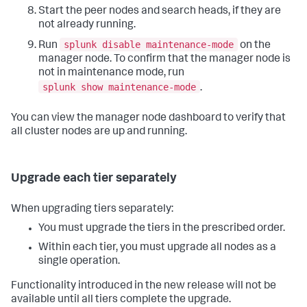
Start the peer nodes and search heads, if they are
not already running.
splunk disable maintenance-mode
Run
on the
manager node. To confirm that the manager node is
not in maintenance mode, run
splunk show maintenance-mode
.
You can view the manager node dashboard to verify that
all cluster nodes are up and running.
Upgrade each tier separately
When upgrading tiers separately:
You must upgrade the tiers in the prescribed order.
Within each tier, you must upgrade all nodes as a
single operation.
Functionality introduced in the new release will not be
available until all tiers complete the upgrade.