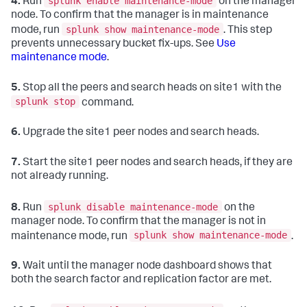
splunk enable maintenance-mode
4.
Run
on the manager
node. To confirm that the manager is in maintenance
splunk show maintenance-mode
mode, run
. This step
prevents unnecessary bucket fix-ups. See
Use
maintenance mode
.
5.
Stop all the peers and search heads on site1 with the
splunk stop
command.
6.
Upgrade the site1 peer nodes and search heads.
7.
Start the site1 peer nodes and search heads, if they are
not already running.
splunk disable maintenance-mode
8.
Run
on the
manager node. To confirm that the manager is not in
splunk show maintenance-mode
maintenance mode, run
.
9.
Wait until the manager node dashboard shows that
both the search factor and replication factor are met.