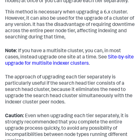
nodes) at once or you can upgrade each tier separately.
This method is necessary when upgrading a 6.x cluster.
However, it can also be used for the upgrade of a cluster of
any version. It has the disadvantage of requiring downtime
across the entire peer node tier, affecting indexing and
searching during that time,
Note:
If you have a multisite cluster, you can, in most
cases, instead upgrade one site at a time. See
Site-by-site
upgrade for multisite indexer clusters
.
The approach of upgrading each tier separately is
particularly useful if the search head tier consists of a
search head cluster, because it eliminates the need to
upgrade the search head cluster simultaneously with the
indexer cluster peer nodes.
Caution:
Even when upgrading each tier separately, it is
strongly recommended that you complete the entire
upgrade process quickly, to avoid any possibility of
incompatibilities between node types running different