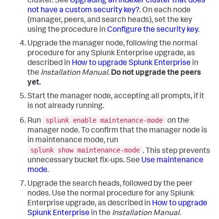
cluster. See
Upgrading an indexer cluster that does
not have a custom security key?
. On each node
(manager, peers, and search heads), set the key
using the procedure in
Configure the security key
.
Upgrade the manager node, following the normal
procedure for any Splunk Enterprise upgrade, as
described in
How to upgrade Splunk Enterprise
in
the
Installation Manual
.
Do not upgrade the peers
yet.
Start the manager node, accepting all prompts, if it
is not already running.
splunk enable maintenance-mode
Run
on the
manager node. To confirm that the manager node is
in maintenance mode, run
splunk show maintenance-mode
. This step prevents
unnecessary bucket fix-ups. See
Use maintenance
mode
.
Upgrade the search heads, followed by the peer
nodes. Use the normal procedure for any Splunk
Enterprise upgrade, as described in
How to upgrade
Splunk Enterprise
in the
Installation Manual
.