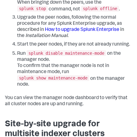
When bringing down the peers, use the
splunk stop
splunk offline
command, not
.
Upgrade the peer nodes, following the normal
procedure for any Splunk Enterprise upgrade, as
described in
How to upgrade Splunk Enterprise
in
the
Installation Manual
.
Start the peer nodes, if they are not already running.
splunk disable maintenance-mode
Run
on the
manager node.
To confirm that the manager node is not in
maintenance mode, run
splunk show maintenance-mode
on the manager
node.
You can view the manager node dashboard to verify that
all cluster nodes are up and running.
Site-by-site upgrade for
multisite indexer clusters