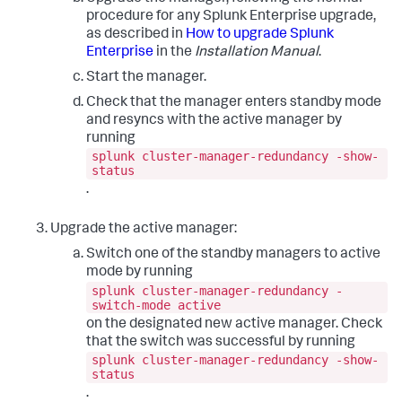
procedure for any Splunk Enterprise upgrade,
as described in
How to upgrade Splunk
Enterprise
in the
Installation Manual
.
Start the manager.
Check that the manager enters standby mode
and resyncs with the active manager by
running
splunk cluster-manager-redundancy -show-
status
.
Upgrade the active manager:
Switch one of the standby managers to active
mode by running
splunk cluster-manager-redundancy -
switch-mode active
on the designated new active manager. Check
that the switch was successful by running
splunk cluster-manager-redundancy -show-
status
.