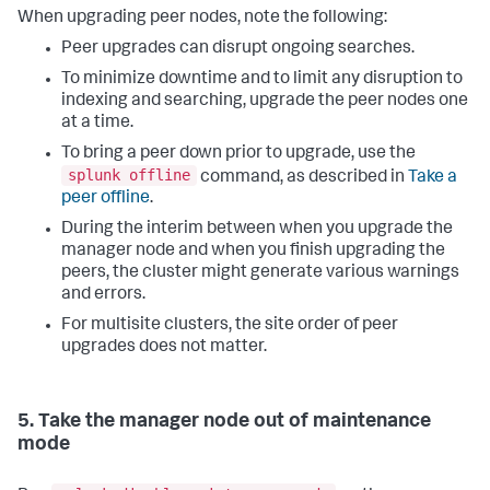
When upgrading peer nodes, note the following:
Peer upgrades can disrupt ongoing searches.
To minimize downtime and to limit any disruption to
indexing and searching, upgrade the peer nodes one
at a time.
To bring a peer down prior to upgrade, use the
splunk offline
command, as described in
Take a
peer offline
.
During the interim between when you upgrade the
manager node and when you finish upgrading the
peers, the cluster might generate various warnings
and errors.
For multisite clusters, the site order of peer
upgrades does not matter.
5. Take the manager node out of maintenance
mode