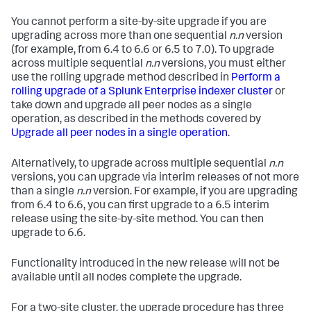
You cannot perform a site-by-site upgrade if you are
upgrading across more than one sequential
n.n
version
(for example, from 6.4 to 6.6 or 6.5 to 7.0). To upgrade
across multiple sequential
n.n
versions, you must either
use the rolling upgrade method described in
Perform a
rolling upgrade of a Splunk Enterprise indexer cluster
or
take down and upgrade all peer nodes as a single
operation, as described in the methods covered by
Upgrade all peer nodes in a single operation
.
Alternatively, to upgrade across multiple sequential
n.n
versions, you can upgrade via interim releases of not more
than a single
n.n
version. For example, if you are upgrading
from 6.4 to 6.6, you can first upgrade to a 6.5 interim
release using the site-by-site method. You can then
upgrade to 6.6.
Functionality introduced in the new release will not be
available until all nodes complete the upgrade.
For a two-site cluster, the upgrade procedure has three