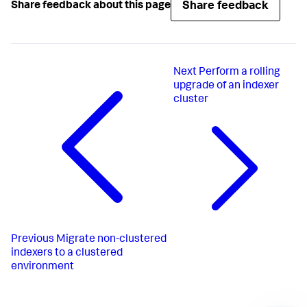
Share feedback
Share feedback about this page
Next
Perform a rolling
upgrade of an indexer
cluster
Previous
Migrate non-clustered
indexers to a clustered
environment