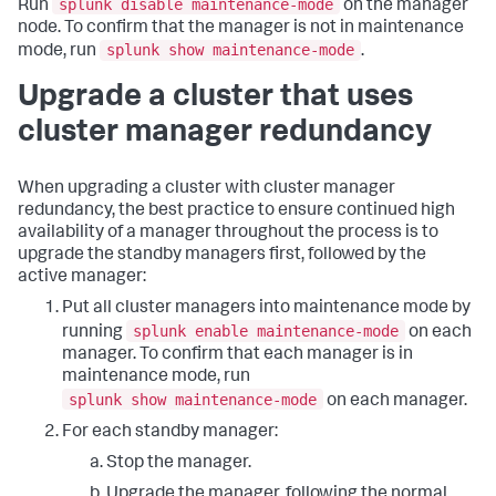
splunk disable maintenance-mode
Run
on the manager
node. To confirm that the manager is not in maintenance
splunk show maintenance-mode
mode, run
.
Upgrade a cluster that uses
cluster manager redundancy
When upgrading a cluster with cluster manager
redundancy, the best practice to ensure continued high
availability of a manager throughout the process is to
upgrade the standby managers first, followed by the
active manager:
Put all cluster managers into maintenance mode by
splunk enable maintenance-mode
running
on each
manager. To confirm that each manager is in
maintenance mode, run
splunk show maintenance-mode
on each manager.
For each standby manager:
Stop the manager.
Upgrade the manager, following the normal