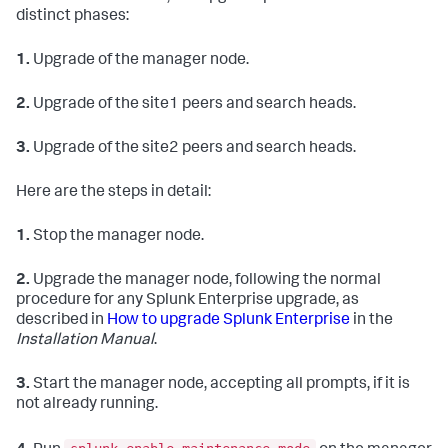
distinct phases:
1.
Upgrade of the manager node.
2.
Upgrade of the site1 peers and search heads.
3.
Upgrade of the site2 peers and search heads.
Here are the steps in detail:
1.
Stop the manager node.
2.
Upgrade the manager node, following the normal
procedure for any Splunk Enterprise upgrade, as
described in
How to upgrade Splunk Enterprise
in the
Installation Manual
.
3.
Start the manager node, accepting all prompts, if it is
not already running.