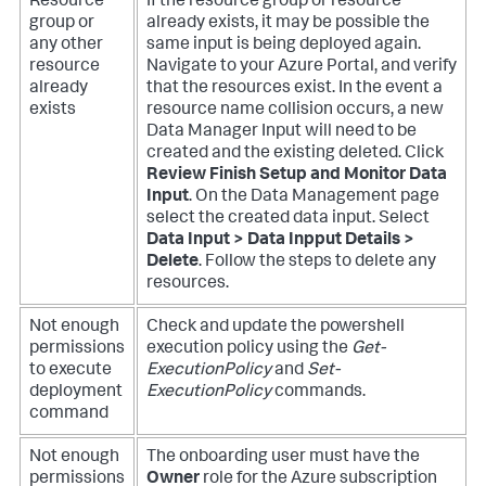
Resource
If the resource group or resource
group or
already exists, it may be possible the
any other
same input is being deployed again.
resource
Navigate to your Azure Portal, and verify
already
that the resources exist.
In the event a
exists
resource name collision occurs, a new
Data Manager Input will need to be
created and the existing deleted. Click
Review Finish Setup and Monitor Data
Input
. On the Data Management page
select the created data input. Select
Data Input > Data Inpput Details >
Delete
. Follow the steps to delete any
resources.
Not enough
Check and update the powershell
permissions
execution policy using the
Get-
to execute
ExecutionPolicy
and
Set-
deployment
ExecutionPolicy
commands.
command
Not enough
The onboarding user must have the
permissions
Owner
role for the Azure subscription