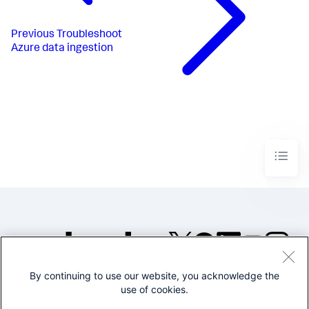
Previous
Troubleshoot
Azure data ingestion
By continuing to use our website, you acknowledge the
©2005-2026 Splunk Inc. All
use of cookies.
rights reserved.