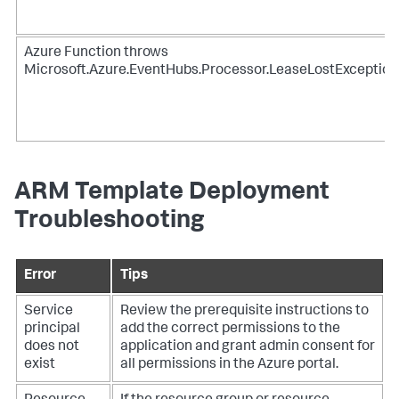
Azure Function throws
Microsoft.Azure.EventHubs.Processor.LeaseLostException
ARM Template Deployment
Troubleshooting
Error
Tips
Service
Review the prerequisite instructions to
principal
add the correct permissions to the
does not
application and grant admin consent for
exist
all permissions in the Azure portal.