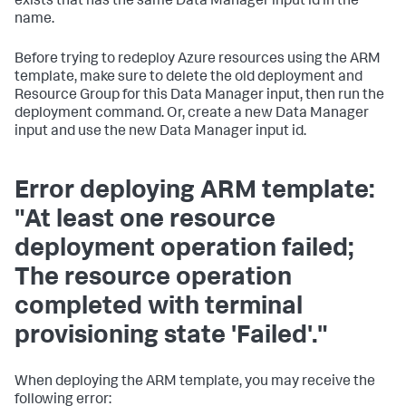
exists that has the same Data Manager input id in the
name.
Before trying to redeploy Azure resources using the ARM
template, make sure to delete the old deployment and
Resource Group for this Data Manager input, then run the
deployment command. Or, create a new Data Manager
input and use the new Data Manager input id.
Error deploying ARM template:
"At least one resource
deployment operation failed;
The resource operation
completed with terminal
provisioning state 'Failed'."
When deploying the ARM template, you may receive the
following error: