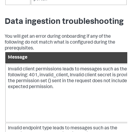
Data ingestion troubleshooting
You will get an error during onboarding if any of the
following do not match what is configured during the
prerequisites.
Message
Invalid client permissions leads to messages such as the
following: 401, invalid_client, Invalid client secret is provid
the permission set () sent in the request does not include t
expected permission.
Invalid endpoint type leads to messages such as the