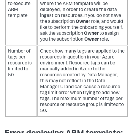
to execute
where the ARM template will be
ARM
deployed, in order to create the data
template
ingestion resources. If you do not have
the subscription
Owner
role, and would
like to perform the onboarding yourself,
ask the subscription
Owner
to assign
you the subscription
Owner
role.
Number of
Check how many tags are applied to the
tags per
resources in question in your Azure
resource is
environment. Resource tags can be
limited to
manually added in Azure to the
50
resources created by Data Manager,
this may not reflect in the Data
Manager UI and can cause a resource
tag limit error when trying to add new
tags. The maximum number of tags per
resource or resource group is limited to
50.