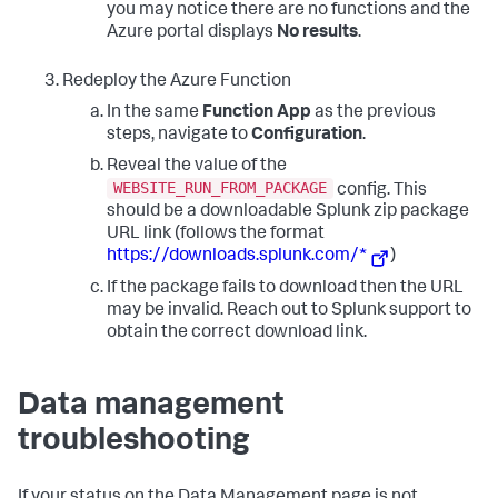
you may notice there are no functions and the
Azure portal displays
No results
.
Redeploy the Azure Function
In the same
Function App
as the previous
steps, navigate to
Configuration
.
Reveal the value of the
WEBSITE_RUN_FROM_PACKAGE
config. This
should be a downloadable Splunk zip package
URL link (follows the format
https://downloads.splunk.com/*
)
If the package fails to download then the URL
may be invalid. Reach out to Splunk support to
obtain the correct download link.
Data management
troubleshooting