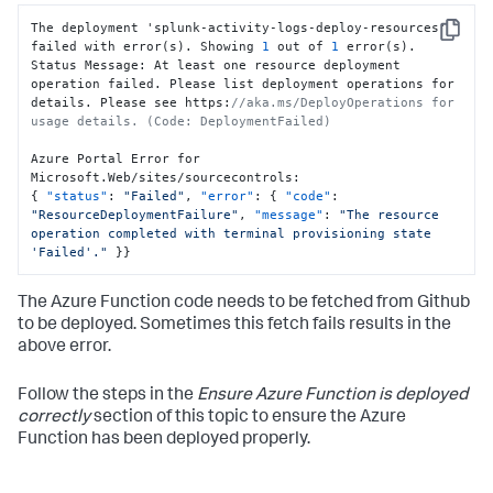
The deployment 'splunk-activity-logs-deploy-resources' 
Copy
failed with error(s). Showing 
1
 out of 
1
 error(s).

Status Message
:
 At least one resource deployment 
operation failed. Please list deployment operations for 
details. Please see https
:
//aka.ms/DeployOperations for 
usage details. (Code: DeploymentFailed)
Azure Portal Error for 
Microsoft.Web/sites/sourcecontrols
:
{
"status"
:
"Failed"
,
"error"
:
{
"code"
:
"ResourceDeploymentFailure"
,
"message"
:
"The resource 
operation completed with terminal provisioning state 
'Failed'."
}
}
The Azure Function code needs to be fetched from Github
to be deployed. Sometimes this fetch fails results in the
above error.
Follow the steps in the
Ensure Azure Function is deployed
correctly
section of this topic to ensure the Azure
Function has been deployed properly.