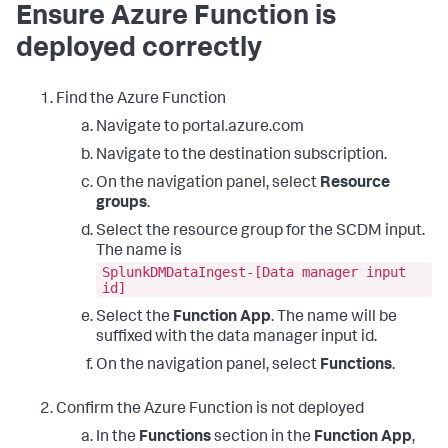
Ensure Azure Function is
deployed correctly
Find the Azure Function
Navigate to portal.azure.com
Navigate to the destination subscription.
On the navigation panel, select
Resource
groups
.
Select the resource group for the SCDM input.
The name is
SplunkDMDataIngest-[Data manager input
id]
Select the
Function App
. The name will be
suffixed with the data manager input id.
On the navigation panel, select
Functions
.
Confirm the Azure Function is not deployed
In the
Functions
section in the
Function App
,