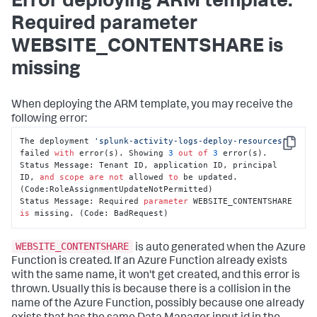
Error deploying ARM template:
Required parameter
WEBSITE_CONTENTSHARE is
missing
When deploying the ARM template, you may receive the
following error:
The deployment 
'splunk-activity-logs-deploy-resources'
Copy
failed 
with
 error(s). Showing 
3
out
of
3
 error(s).

Status Message: Tenant ID, application ID, principal 
ID, 
and
scope
are
not
 allowed 
to
 be updated. 
(Code:RoleAssignmentUpdateNotPermitted)

Status Message: Required 
parameter
 WEBSITE_CONTENTSHARE 
is
 missing. (Code: BadRequest)
WEBSITE_CONTENTSHARE
is auto generated when the Azure
Function is created. If an Azure Function already exists
with the same name, it won't get created, and this error is
thrown. Usually this is because there is a collision in the
name of the Azure Function, possibly because one already