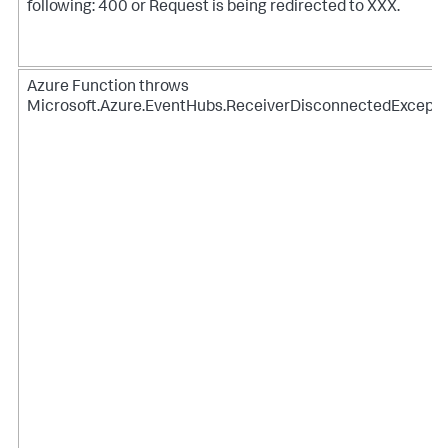
following: 400 or Request is being redirected to XXX.
Azure Function throws
Microsoft.Azure.EventHubs.ReceiverDisconnectedExcepti