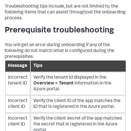
Troubleshooting tips include, but are not limited to, the
following items that can assist throughout the onboarding
process.
Prerequisite troubleshooting
You will get an error during onboarding if any of the
following do not match what is configured during the
prerequisites.
Message
Tips
Incorrect
Verify the tenant id displayed in the
tenant ID
Overview > Tenant
information in the
Azure portal.
Incorrect
Verify the client ID of the app matches the
client ID
ID that is registered in the Azure portal.
Incorrect
Verify the client secret of the app matches
client ID
the secret that is registered in the Azure
portal.