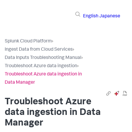
English
Japanese
Splunk Cloud Platform
›
Ingest Data from Cloud Services
›
Data Inputs Troubleshooting Manual
›
Troubleshoot Azure data ingestion
›
Troubleshoot Azure data ingestion in
Data Manager
Troubleshoot Azure
data ingestion in Data
Manager