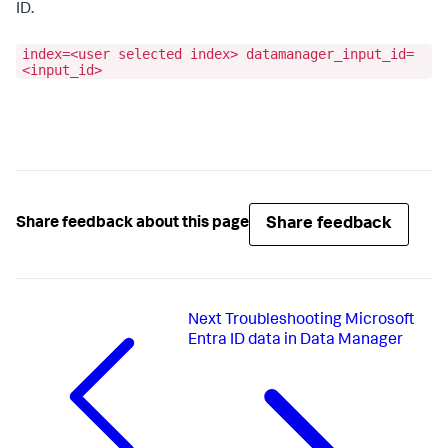
ID.
index=<user selected index> datamanager_input_id=
<input_id>
Share feedback
Share feedback about this page
Next
Troubleshooting Microsoft
Entra ID data in Data Manager