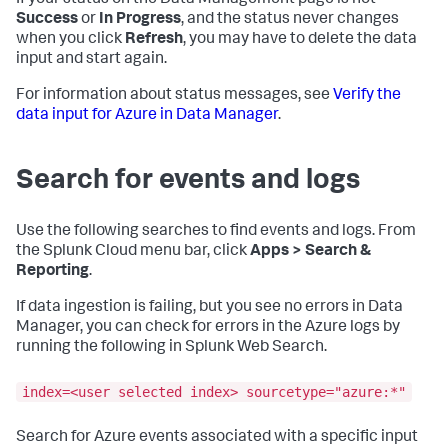
If your status on the Data Management page is not
Success
or
In Progress
, and the status never changes
when you click
Refresh
, you may have to delete the data
input and start again.
For information about status messages, see
Verify the
data input for Azure in Data Manager
.
Search for events and logs
Use the following searches to find events and logs. From
the Splunk Cloud menu bar, click
Apps > Search &
Reporting
.
If data ingestion is failing, but you see no errors in Data
Manager, you can check for errors in the Azure logs by
running the following in Splunk Web Search.
index=<user selected index> sourcetype="azure:*"
Search for Azure events associated with a specific input