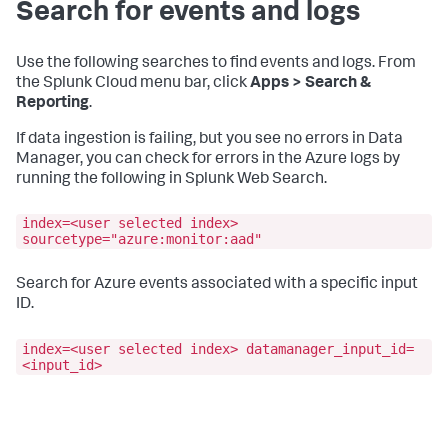
Search for events and logs
Use the following searches to find events and logs. From
the Splunk Cloud menu bar, click
Apps > Search &
Reporting
.
If data ingestion is failing, but you see no errors in Data
Manager, you can check for errors in the Azure logs by
running the following in Splunk Web Search.
index=<user selected index>
sourcetype="azure:monitor:aad"
Search for Azure events associated with a specific input
ID.
index=<user selected index> datamanager_input_id=
<input_id>