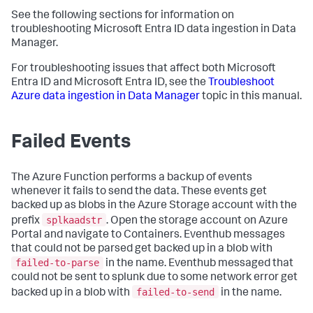
See the following sections for information on
troubleshooting Microsoft Entra ID data ingestion in Data
Manager.
For troubleshooting issues that affect both Microsoft
Entra ID and Microsoft Entra ID, see the
Troubleshoot
Azure data ingestion in Data Manager
topic in this manual.
Failed Events
The Azure Function performs a backup of events
whenever it fails to send the data. These events get
backed up as blobs in the Azure Storage account with the
splkaadstr
prefix
. Open the storage account on Azure
Portal and navigate to Containers. Eventhub messages
that could not be parsed get backed up in a blob with
failed-to-parse
in the name. Eventhub messaged that
could not be sent to splunk due to some network error get
failed-to-send
backed up in a blob with
in the name.