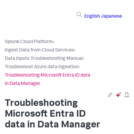
English
Japanese
Splunk Cloud Platform
›
Ingest Data from Cloud Services
›
Data Inputs Troubleshooting Manual
›
Troubleshoot Azure data ingestion
›
Troubleshooting Microsoft Entra ID data
in Data Manager
Troubleshooting
Microsoft Entra ID
data in Data Manager