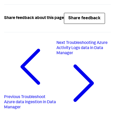
Share feedback
Share feedback about this page
Next
Troubleshooting Azure
Activity Logs data in Data
Manager
Previous
Troubleshoot
Azure data ingestion in Data
Manager