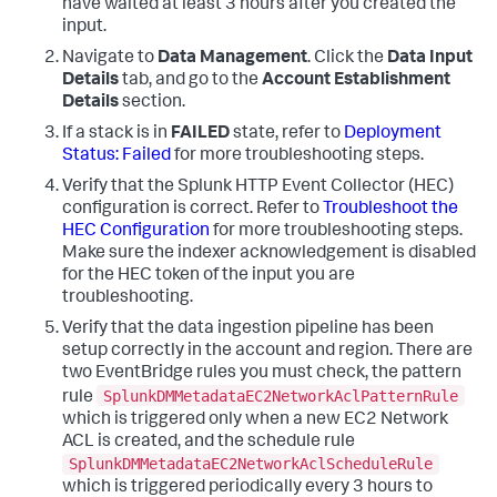
have waited at least 3 hours after you created the
input.
Navigate to
Data Management
. Click the
Data Input
Details
tab, and go to the
Account Establishment
Details
section.
If a stack is in
FAILED
state, refer to
Deployment
Status: Failed
for more troubleshooting steps.
Verify that the Splunk HTTP Event Collector (HEC)
configuration is correct. Refer to
Troubleshoot the
HEC Configuration
for more troubleshooting steps.
Make sure the indexer acknowledgement is disabled
for the HEC token of the input you are
troubleshooting.
Verify that the data ingestion pipeline has been
setup correctly in the account and region. There are
two EventBridge rules you must check, the pattern
SplunkDMMetadataEC2NetworkAclPatternRule
rule
which is triggered only when a new EC2 Network
ACL is created, and the schedule rule
SplunkDMMetadataEC2NetworkAclScheduleRule
which is triggered periodically every 3 hours to