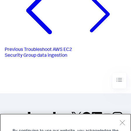
Previous
Troubleshoot AWS EC2
Security Group data ingestion
By continuing to use our website, you acknowledge the