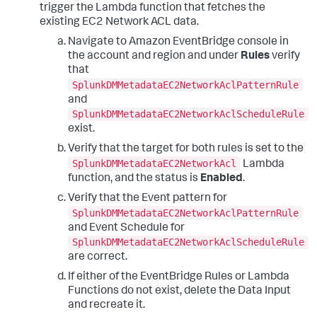
trigger the Lambda function that fetches the
existing EC2 Network ACL data.
Navigate to Amazon EventBridge console in
the account and region and under
Rules
verify
that
SplunkDMMetadataEC2NetworkAclPatternRule
and
SplunkDMMetadataEC2NetworkAclScheduleRule
exist.
Verify that the target for both rules is set to the
SplunkDMMetadataEC2NetworkAcl
Lambda
function, and the status is
Enabled
.
Verify that the Event pattern for
SplunkDMMetadataEC2NetworkAclPatternRule
and Event Schedule for
SplunkDMMetadataEC2NetworkAclScheduleRule
are correct.
If either of the EventBridge Rules or Lambda
Functions do not exist, delete the Data Input
and recreate it.