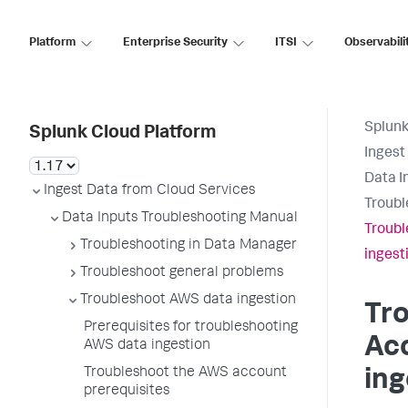
Platform
Enterprise Security
ITSI
Observabili
Splunk
Splunk Cloud Platform
Ingest
Data I
Ingest Data from Cloud Services
Troubl
Data Inputs Troubleshooting Manual
Troubl
Troubleshooting in Data Manager
ingest
Troubleshoot general problems
Troubleshoot AWS data ingestion
Tr
Prerequisites for troubleshooting
Acc
AWS data ingestion
Troubleshoot the AWS account
ing
prerequisites