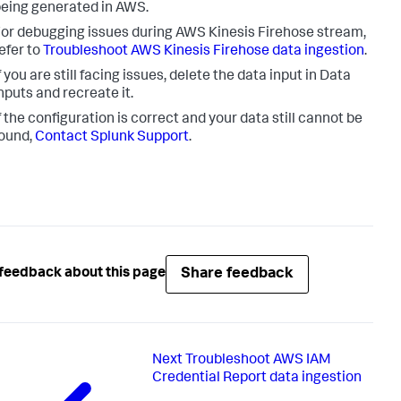
eing generated in AWS.
or debugging issues during AWS Kinesis Firehose stream,
efer to
Troubleshoot AWS Kinesis Firehose data ingestion
.
f you are still facing issues, delete the data input in
Data
nputs
and recreate it.
f the configuration is correct and your data still cannot be
ound,
Contact Splunk Support
.
Share feedback
feedback about this page
Next
Troubleshoot AWS IAM
Credential Report data ingestion