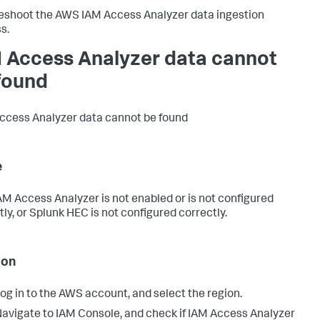
eshoot the AWS IAM Access Analyzer data ingestion
s.
 Access Analyzer data cannot
found
cess Analyzer data cannot be found
e
M Access Analyzer is not enabled or is not configured
tly, or Splunk HEC is not configured correctly.
ion
og in to the AWS account, and select the region.
avigate to IAM Console, and check if IAM Access Analyzer