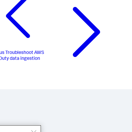
us
Troubleshoot AWS
uty data ingestion