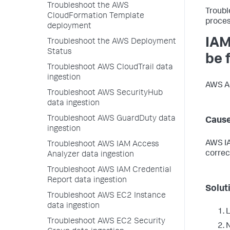
Troubleshoot the AWS
Troubl
CloudFormation Template
proces
deployment
IAM
Troubleshoot the AWS Deployment
Status
be 
Troubleshoot AWS CloudTrail data
ingestion
AWS Ac
Troubleshoot AWS SecurityHub
data ingestion
Troubleshoot AWS GuardDuty data
Caus
ingestion
AWS IA
Troubleshoot AWS IAM Access
correc
Analyzer data ingestion
Troubleshoot AWS IAM Credential
Report data ingestion
Solut
Troubleshoot AWS EC2 Instance
data ingestion
L
Troubleshoot AWS EC2 Security
N