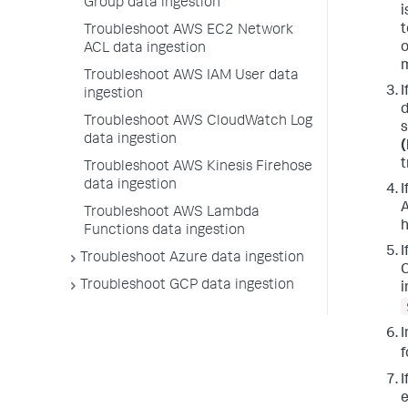
Group data ingestion
i
t
Troubleshoot AWS EC2 Network
o
ACL data ingestion
m
Troubleshoot AWS IAM User data
I
ingestion
d
Troubleshoot AWS CloudWatch Log
s
data ingestion
(
t
Troubleshoot AWS Kinesis Firehose
data ingestion
I
A
Troubleshoot AWS Lambda
h
Functions data ingestion
I
Troubleshoot Azure data ingestion
C
Troubleshoot GCP data ingestion
i
I
f
I
e