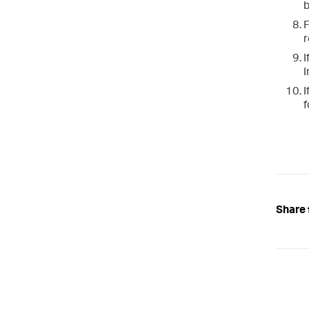
b
F
r
I
I
I
f
Share 