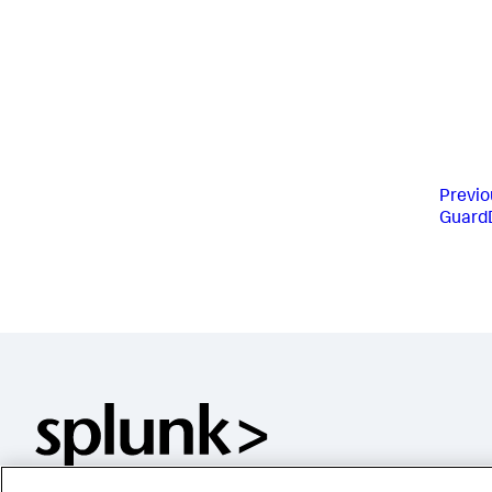
Previo
GuardD