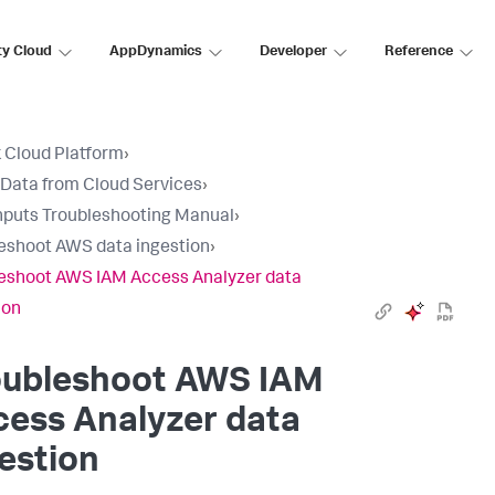
ty Cloud
AppDynamics
Developer
Reference
 Cloud Platform
›
 Data from Cloud Services
›
nputs Troubleshooting Manual
›
eshoot AWS data ingestion
›
eshoot AWS IAM Access Analyzer data
ion
oubleshoot AWS IAM
ess Analyzer data
estion