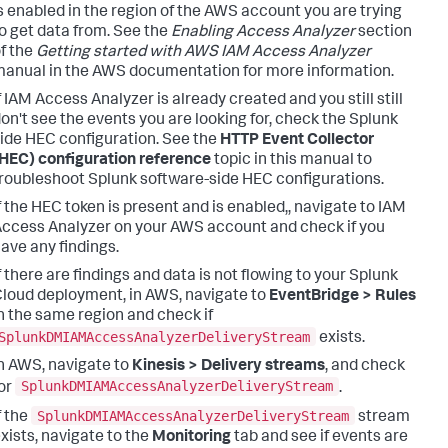
s enabled in the region of the AWS account you are trying
o get data from. See the
Enabling Access Analyzer
section
f the
Getting started with AWS IAM Access Analyzer
anual in the AWS documentation for more information.
f IAM Access Analyzer is already created and you still still
on't see the events you are looking for, check the Splunk
ide HEC configuration. See the
HTTP Event Collector
HEC) configuration reference
topic in this manual to
roubleshoot Splunk software-side HEC configurations.
f the HEC token is present and is enabled,, navigate to IAM
ccess Analyzer on your AWS account and check if you
ave any findings.
f there are findings and data is not flowing to your Splunk
loud deployment, in AWS, navigate to
EventBridge > Rules
n the same region and check if
SplunkDMIAMAccessAnalyzerDeliveryStream
exists.
n AWS, navigate to
Kinesis > Delivery streams
, and check
SplunkDMIAMAccessAnalyzerDeliveryStream
or
.
SplunkDMIAMAccessAnalyzerDeliveryStream
f the
stream
xists, navigate to the
Monitoring
tab and see if events are