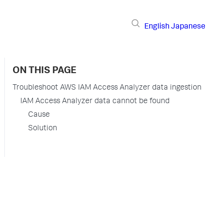
English
Japanese
ON THIS PAGE
Troubleshoot AWS IAM Access Analyzer data ingestion
IAM Access Analyzer data cannot be found
Cause
Solution