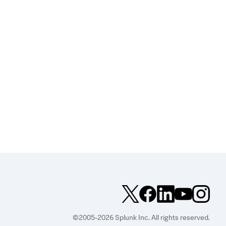
©2005-2026 Splunk Inc. All rights reserved.