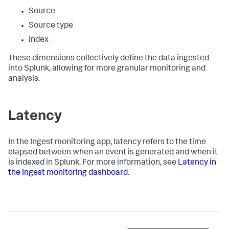
Source
Source type
Index
These dimensions collectively define the data ingested
into Splunk, allowing for more granular monitoring and
analysis.
Latency
In the Ingest monitoring app, latency refers to the time
elapsed between when an event is generated and when it
is indexed in Splunk. For more information, see
Latency in
the Ingest monitoring dashboard
.