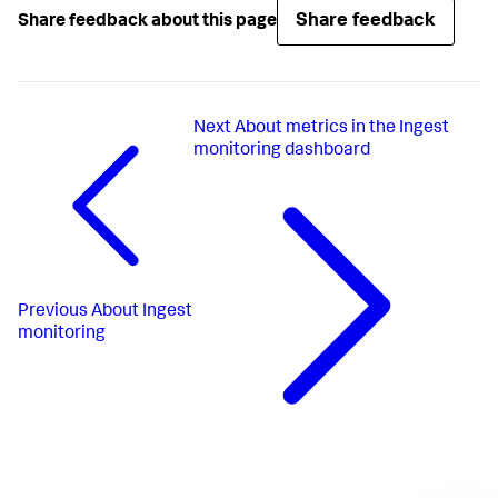
Share feedback
Share feedback about this page
Next
About metrics in the Ingest
monitoring dashboard
Previous
About Ingest
monitoring