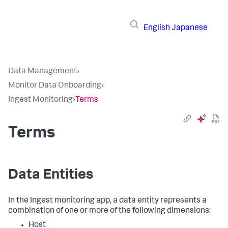
English
Japanese
Data Management
›
Monitor Data Onboarding
›
Ingest Monitoring
›
Terms
Terms
Data Entities
In the Ingest monitoring app, a data entity represents a
combination of one or more of the following dimensions:
Host