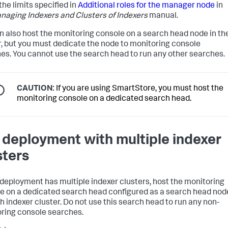
the limits specified in
Additional roles for the manager node
in
naging Indexers and Clusters of Indexers
manual.
n also host the monitoring console on a search head node in th
r, but you must dedicate the node to monitoring console
es. You cannot use the search head to run any other searches.
CAUTION:
If you are using SmartStore, you must host the
monitoring console on a dedicated search head.
a deployment with multiple indexer
sters
r deployment has multiple indexer clusters, host the monitoring
e on a dedicated search head configured as a search head nod
h indexer cluster. Do not use this search head to run any non-
ring console searches.