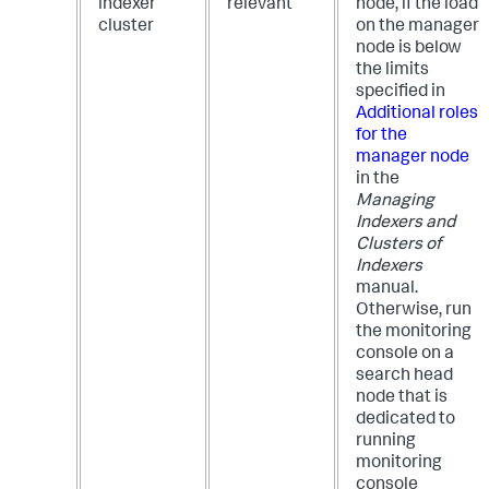
indexer
relevant
node, if the load
cluster
on the manager
node is below
the limits
specified in
Additional roles
for the
manager node
in the
Managing
Indexers and
Clusters of
Indexers
manual.
Otherwise, run
the monitoring
console on a
search head
node that is
dedicated to
running
monitoring
console