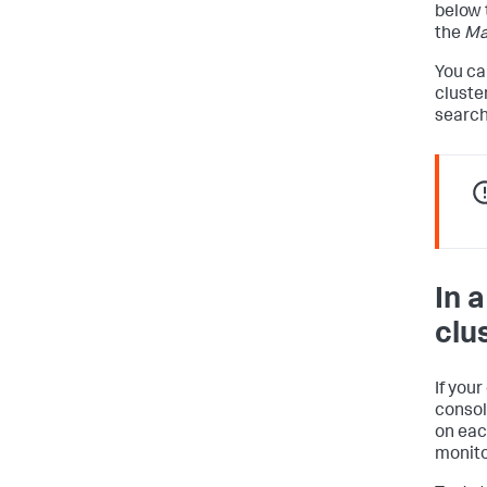
below 
the
Ma
You ca
cluste
search
In 
clu
If you
consol
on eac
monito