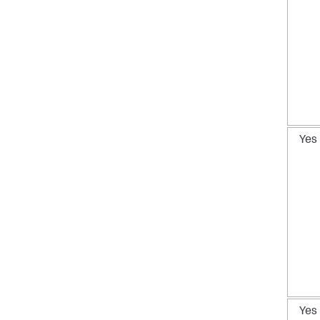
Yes
Yes