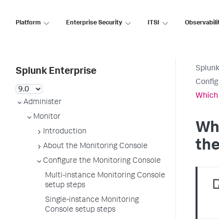
Platform
Enterprise Security
ITSI
Observabili
Splunk
Splunk Enterprise
Config
Which 
Administer
Monitor
Whi
Introduction
the
About the Monitoring Console
Configure the Monitoring Console
Multi-instance Monitoring Console
setup steps
Single-instance Monitoring
Console setup steps