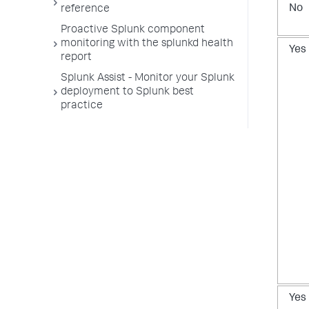
No
reference
Proactive Splunk component
monitoring with the splunkd health
Yes
report
Splunk Assist - Monitor your Splunk
deployment to Splunk best
practice
Yes