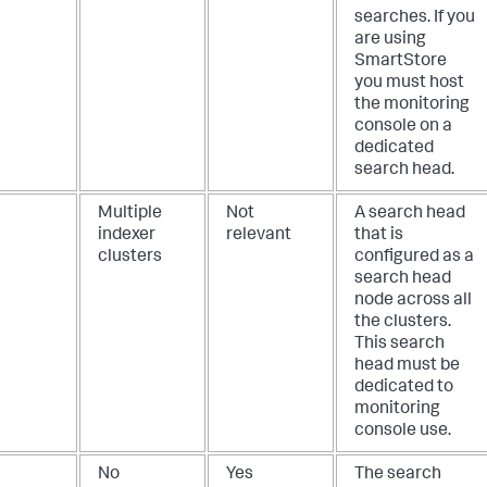
searches. If you
are using
SmartStore
you must host
the monitoring
console on a
dedicated
search head.
Multiple
Not
A search head
indexer
relevant
that is
clusters
configured as a
search head
node across all
the clusters.
This search
head must be
dedicated to
monitoring
console use.
No
Yes
The search