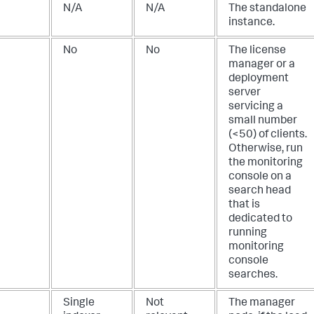
N/A
N/A
The standalone
instance.
No
No
The license
manager or a
deployment
server
servicing a
small number
(<50) of clients.
Otherwise, run
the monitoring
console on a
search head
that is
dedicated to
running
monitoring
console
searches.
Single
Not
The manager