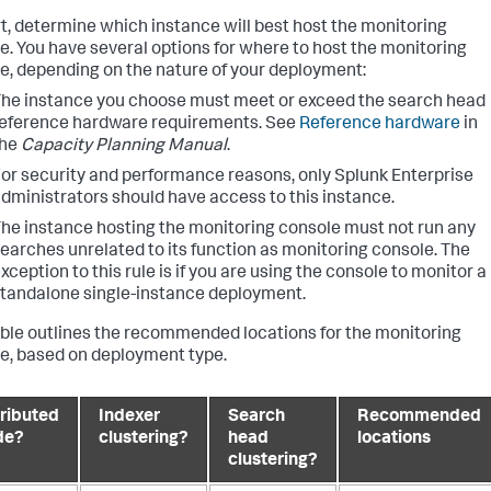
rt, determine which instance will best host the monitoring
e. You have several options for where to host the monitoring
e, depending on the nature of your deployment:
he instance you choose must meet or exceed the search head
eference hardware requirements. See
Reference hardware
in
the
Capacity Planning Manual
.
or security and performance reasons, only Splunk Enterprise
dministrators should have access to this instance.
he instance hosting the monitoring console must not run any
earches unrelated to its function as monitoring console. The
xception to this rule is if you are using the console to monitor a
tandalone single-instance deployment.
able outlines the recommended locations for the monitoring
e, based on deployment type.
tributed
Indexer
Search
Recommended
de?
clustering?
head
locations
clustering?