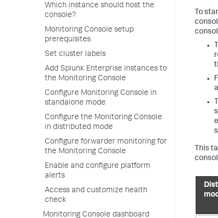
Which instance should host the
To sta
console?
consol
Monitoring Console setup
consol
prerequisites
T
Set cluster labels
r
Add Splunk Enterprise instances to
F
the Monitoring Console
a
Configure Monitoring Console in
T
standalone mode
s
Configure the Monitoring Console
e
in distributed mode
s
Configure forwarder monitoring for
This t
the Monitoring Console
consol
Enable and configure platform
alerts
Dis
Access and customize health
mo
check
Monitoring Console dashboard