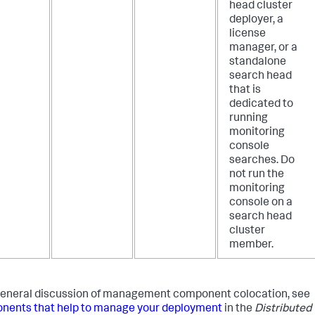
head cluster
deployer, a
license
manager, or a
standalone
search head
that is
dedicated to
running
monitoring
console
searches. Do
not run the
monitoring
console on a
search head
cluster
member.
general discussion of management component colocation, see
ents that help to manage your deployment
in the
Distributed