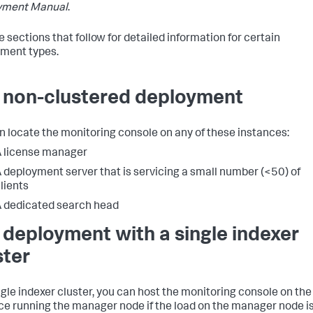
yment Manual
.
e sections that follow for detailed information for certain
ment types.
a non-clustered deployment
n locate the monitoring console on any of these instances:
 license manager
 deployment server that is servicing a small number (<50) of
lients
 dedicated search head
a deployment with a single indexer
ster
ingle indexer cluster, you can host the monitoring console on the
ce running the manager node if the load on the manager node i