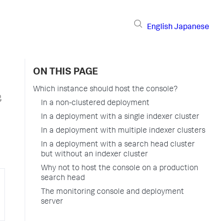
English
Japanese
ON THIS PAGE
Which instance should host the console?
In a non-clustered deployment
In a deployment with a single indexer cluster
In a deployment with multiple indexer clusters
In a deployment with a search head cluster
but without an indexer cluster
Why not to host the console on a production
search head
The monitoring console and deployment
server