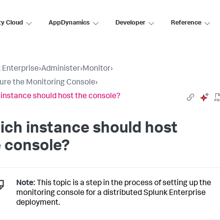
ty Cloud
AppDynamics
Developer
Reference
 Enterprise
›
Administer
›
Monitor
›
ure the Monitoring Console
›
instance should host the console?
ch instance should host
 console?
Note:
This topic is a step in the process of setting up the
monitoring console for a distributed Splunk Enterprise
deployment.