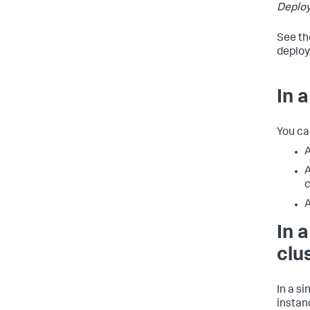
Deplo
See th
deploy
In 
You ca
A
A
c
A
In 
clu
In a s
instan