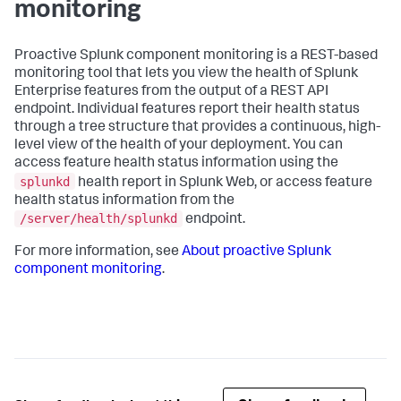
monitoring
Proactive Splunk component monitoring is a REST-based
monitoring tool that lets you view the health of Splunk
Enterprise features from the output of a REST API
endpoint. Individual features report their health status
through a tree structure that provides a continuous, high-
level view of the health of your deployment. You can
access feature health status information using the
splunkd
health report in Splunk Web, or access feature
health status information from the
/server/health/splunkd
endpoint.
For more information, see
About proactive Splunk
component monitoring
.