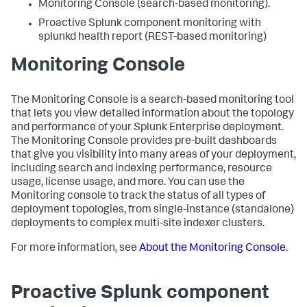
Monitoring Console (search-based monitoring).
Proactive Splunk component monitoring with
splunkd health report (REST-based monitoring)
Monitoring Console
The Monitoring Console is a search-based monitoring tool
that lets you view detailed information about the topology
and performance of your Splunk Enterprise deployment.
The Monitoring Console provides pre-built dashboards
that give you visibility into many areas of your deployment,
including search and indexing performance, resource
usage, license usage, and more. You can use the
Monitoring console to track the status of all types of
deployment topologies, from single-instance (standalone)
deployments to complex multi-site indexer clusters.
For more information, see
About the Monitoring Console
.
Proactive Splunk component