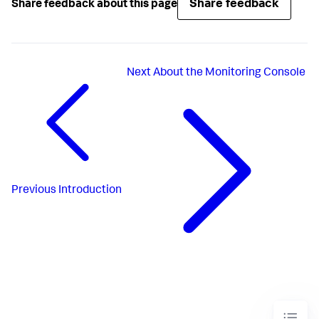
Share feedback
Share feedback about this page
Next
About the Monitoring Console
Previous
Introduction