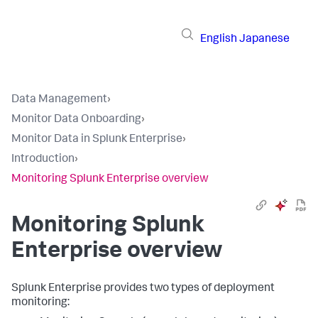
English
Japanese
Data Management
›
Monitor Data Onboarding
›
Monitor Data in Splunk Enterprise
›
Introduction
›
Monitoring Splunk Enterprise overview
Monitoring Splunk
Enterprise overview
Splunk Enterprise provides two types of deployment
monitoring: