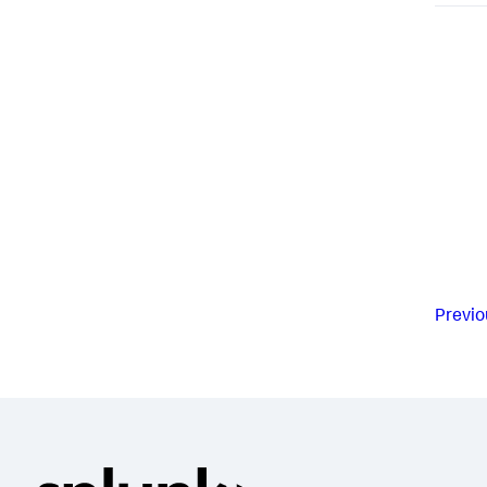
Previo