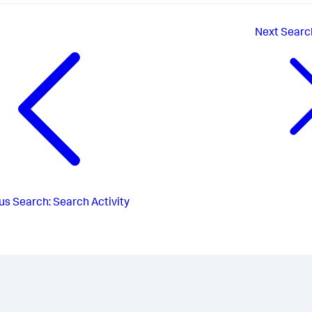
Next
Searc
us
Search: Search Activity