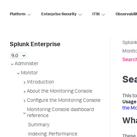
Platform
Enterprise Security
ITSI
Observabili
Splunk
Splunk Enterprise
Monito
Search
Administer
Monitor
Sea
Introduction
About the Monitoring Console
This to
Configure the Monitoring Console
Usage 
the Mo
Monitoring Console dashboard
reference
Wha
Summary
Indexing: Performance
These 