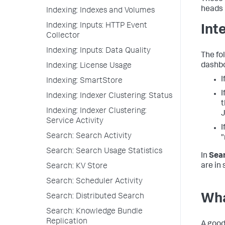
heads 
Indexing: Indexes and Volumes
Indexing: Inputs: HTTP Event
Int
Collector
Indexing: Inputs: Data Quality
The fo
dashbo
Indexing: License Usage
I
Indexing: SmartStore
I
Indexing: Indexer Clustering: Status
t
Indexing: Indexer Clustering:
J
Service Activity
I
Search: Search Activity
"
Search: Search Usage Statistics
In
Sea
are in
Search: KV Store
Search: Scheduler Activity
Wha
Search: Distributed Search
Search: Knowledge Bundle
Replication
A good