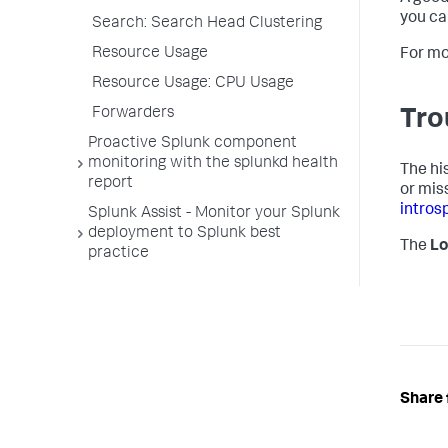
you ca
Search: Search Head Clustering
Resource Usage
For mo
Resource Usage: CPU Usage
Forwarders
Tro
Proactive Splunk component
monitoring with the splunkd health
The his
report
or mis
intros
Splunk Assist - Monitor your Splunk
deployment to Splunk best
The
Lo
practice
Share 