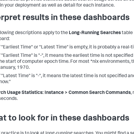
in your deployment as well as detail for each instance.
erpret results in these dashboards
llowing descriptions apply to the
Long-Running Searches
table 
ard:
f "Earliest Time" or "Latest Time" is empty, it is probably a real-
f "Earliest Time" is "-", it means the earliest time is not specified
he start of computer epoch time. For most *nix environments, th
anuary, 1970.
f "Latest Time" is "-", it means the latest time is not specified an
now."
rch Usage Statistics: Instance > Common Search Commands
,
 seconds.
t to look for in these dashboards
 practice is to look at long-running searches. You might find a 