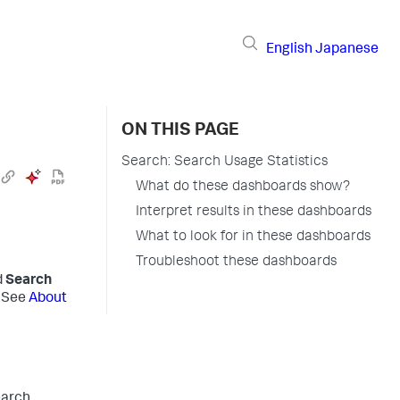
English
Japanese
ON THIS PAGE
Search: Search Usage Statistics
What do these dashboards show?
Interpret results in these dashboards
What to look for in these dashboards
Troubleshoot these dashboards
d
Search
. See
About
earch