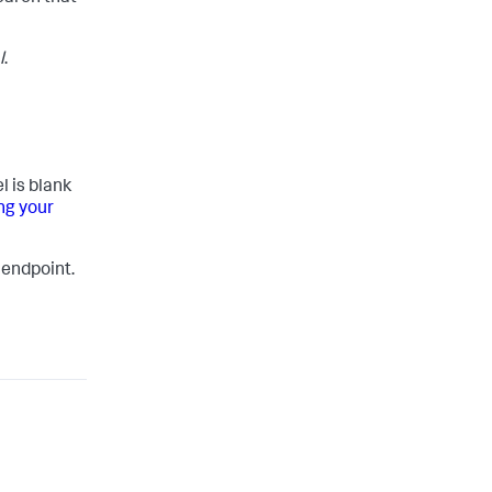
l
.
l is blank
ng your
 endpoint.