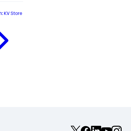
h: KV Store