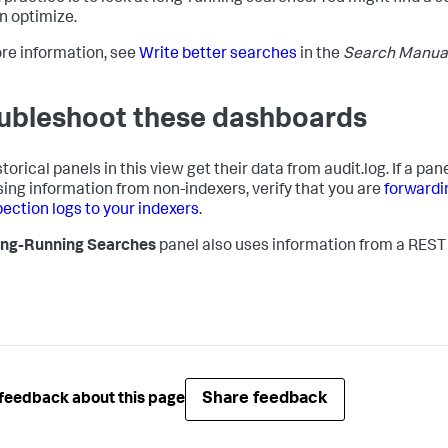
n optimize.
re information, see
Write better searches
in the
Search Manua
ubleshoot these dashboards
torical panels in this view get their data from audit.log. If a pane
sing information from non-indexers, verify that you are
forwardi
pection logs to your indexers
.
ng-Running Searches
panel also uses information from a REST
Share feedback
feedback about this page