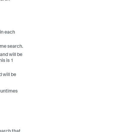
in each
time search.
 and will be
is is 1
d will be
 runtimes
search that