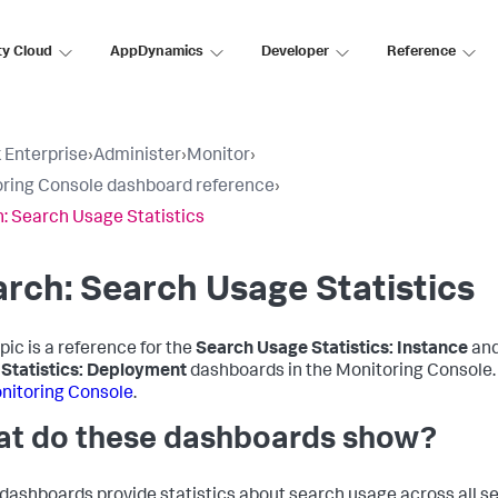
ty Cloud
AppDynamics
Developer
Reference
 Enterprise
›
Administer
›
Monitor
›
ring Console dashboard reference
›
: Search Usage Statistics
rch: Search Usage Statistics
pic is a reference for the
Search Usage Statistics: Instance
an
Statistics: Deployment
dashboards in the Monitoring Console
nitoring Console
.
t do these dashboards show?
dashboards provide statistics about search usage across all s