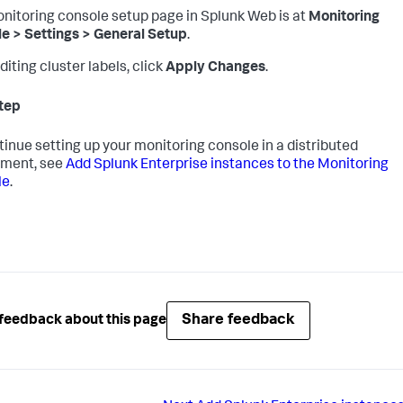
nitoring console setup page in Splunk Web is at
Monitoring
e > Settings > General Setup
.
diting cluster labels, click
Apply Changes
.
tep
tinue setting up your monitoring console in a distributed
yment, see
Add Splunk Enterprise instances to the Monitoring
le
.
Share feedback
feedback about this page