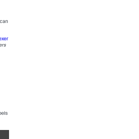
 can
exer
ers
bels