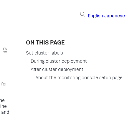
English
Japanese
ON THIS PAGE
Set cluster labels
During cluster deployment
After cluster deployment
About the monitoring console setup page
 for
the
 The
g and