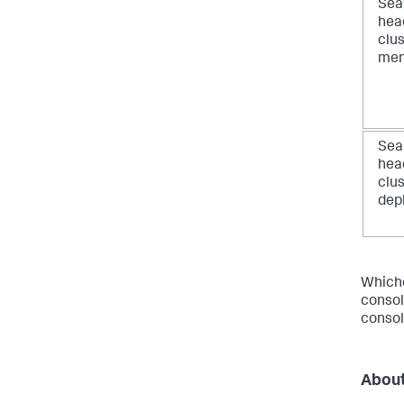
Sea
hea
clu
me
Sea
hea
clu
dep
Whiche
consol
consol
About