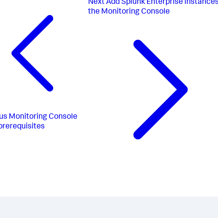
Next
Add Splunk Enterprise instances
the Monitoring Console
us
Monitoring Console
prerequisites