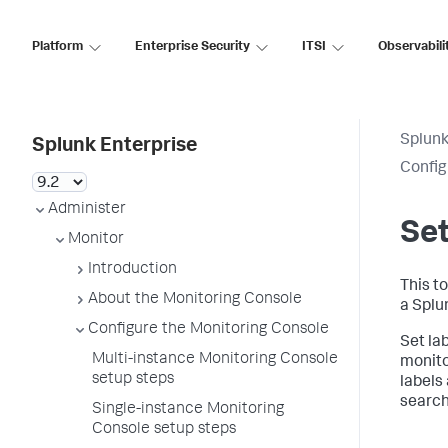
Platform
Enterprise Security
ITSI
Observabili
Splunk
Splunk Enterprise
Config
Administer
Set
Monitor
Introduction
This to
About the Monitoring Console
a Splu
Configure the Monitoring Console
Set la
Multi-instance Monitoring Console
monito
setup steps
labels
search
Single-instance Monitoring
Console setup steps