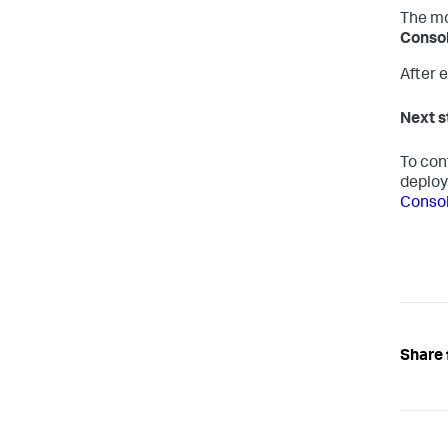
The mo
Consol
After e
Next s
To con
deplo
Conso
Share 