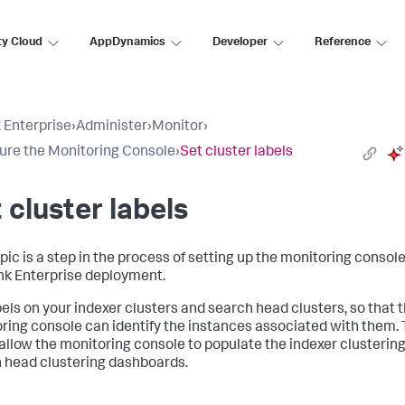
ty Cloud
AppDynamics
Developer
Reference
 Enterprise
›
Administer
›
Monitor
›
ure the Monitoring Console
›
Set cluster labels
 cluster labels
pic is a step in the process of setting up the monitoring console
nk Enterprise deployment.
bels on your indexer clusters and search head clusters, so that 
ring console can identify the instances associated with them.
 allow the monitoring console to populate the indexer clusterin
 head clustering dashboards.