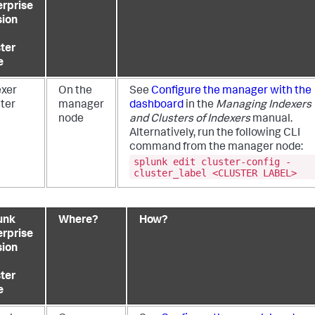
erprise
sion
ster
e
exer
On the
See
Configure the manager with the
ster
manager
dashboard
in the
Managing Indexers
node
and Clusters of Indexers
manual.
Alternatively, run the following CLI
command from the manager node:
splunk edit cluster-config -
cluster_label <CLUSTER LABEL>
unk
Where?
How?
erprise
sion
ster
e