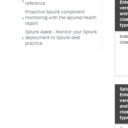
Ent
reference
ver
Proactive Splunk component
and
monitoring with the splunkd health
clu
report
typ
Splunk Assist - Monitor your Splunk
Ind
deployment to Splunk best
clu
practice
Spl
Ent
ver
and
clu
typ