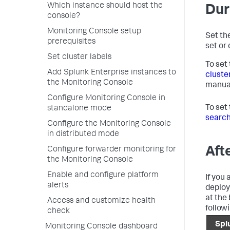
Which instance should host the
Dur
console?
Monitoring Console setup
Set the
prerequisites
set or 
Set cluster labels
To set
Add Splunk Enterprise instances to
cluste
the Monitoring Console
manua
Configure Monitoring Console in
To set
standalone mode
search
Configure the Monitoring Console
in distributed mode
Aft
Configure forwarder monitoring for
the Monitoring Console
Enable and configure platform
If you 
alerts
deploy
at the
Access and customize health
followi
check
Spl
Monitoring Console dashboard