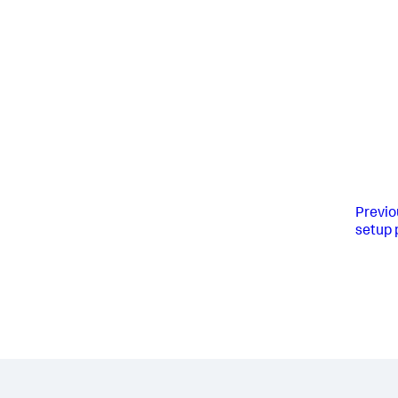
Previo
setup 