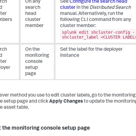
rch
On any
See
Configure the search head
d
search
cluster
in the
Distributed Search
ster
head
manual. Alternatively, run the
mbers
cluster
following CLI command from any
member
cluster member:
splunk edit shcluster-config -
shcluster_label <CLUSTER LABEL
rch
On the
Set the label for the deployer
d
monitoring
instance
ster
console
loyer
setup
page
ver method you use to edit cluster labels, go to the monitoring
e setup page and click
Apply Changes
to update the monitorin
e asset table.
 the monitoring console setup page