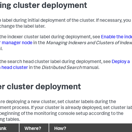
ing cluster deployment
 label during initial deployment of the cluster. If necessary, you
change the label later.
 the indexer cluster label during deployment, see
Enable the ind
r manager node
in the
Managing Indexers and Clusters of Index
l.
 the search head cluster label during deployment, see
Deploy a
 head cluster
in the
Distributed Search
manual.
er cluster deployment
are deploying a new cluster, set cluster labels during the
ment process. If your cluster is already deployed, set cluster la
 beginning of the monitoring console setup according to the
ng tables.
unk
Where?
How?