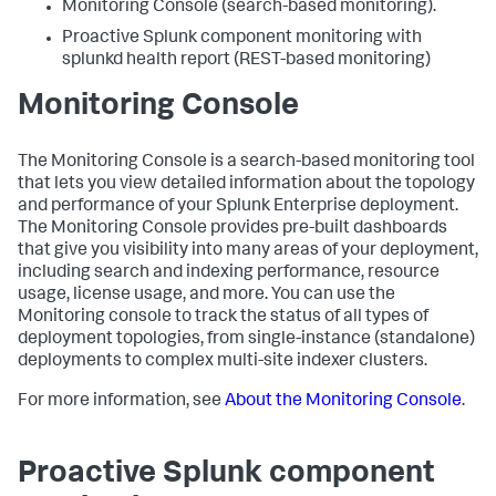
Monitoring Console (search-based monitoring).
Proactive Splunk component monitoring with
splunkd health report (REST-based monitoring)
Monitoring Console
The Monitoring Console is a search-based monitoring tool
that lets you view detailed information about the topology
and performance of your Splunk Enterprise deployment.
The Monitoring Console provides pre-built dashboards
that give you visibility into many areas of your deployment,
including search and indexing performance, resource
usage, license usage, and more. You can use the
Monitoring console to track the status of all types of
deployment topologies, from single-instance (standalone)
deployments to complex multi-site indexer clusters.
For more information, see
About the Monitoring Console
.
Proactive Splunk component