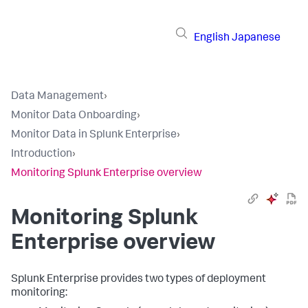
English
Japanese
Data Management
›
Monitor Data Onboarding
›
Monitor Data in Splunk Enterprise
›
Introduction
›
Monitoring Splunk Enterprise overview
Monitoring Splunk
Enterprise overview
Splunk Enterprise provides two types of deployment
monitoring: