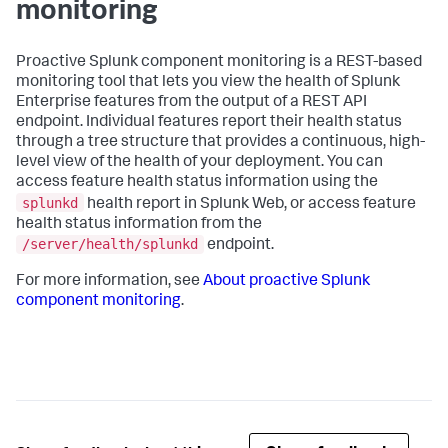
monitoring
Proactive Splunk component monitoring is a REST-based
monitoring tool that lets you view the health of Splunk
Enterprise features from the output of a REST API
endpoint. Individual features report their health status
through a tree structure that provides a continuous, high-
level view of the health of your deployment. You can
access feature health status information using the
splunkd
health report in Splunk Web, or access feature
health status information from the
/server/health/splunkd
endpoint.
For more information, see
About proactive Splunk
component monitoring
.