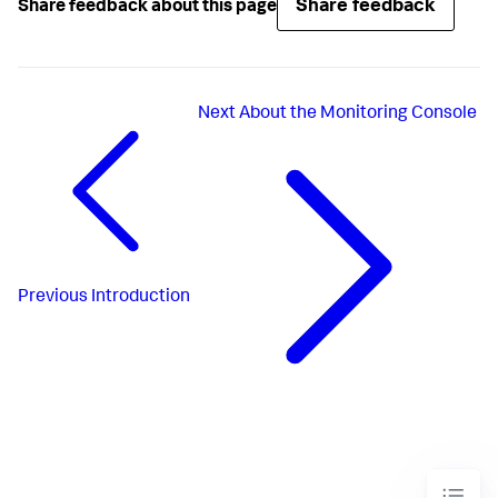
Share feedback
Share feedback about this page
Next
About the Monitoring Console
Previous
Introduction