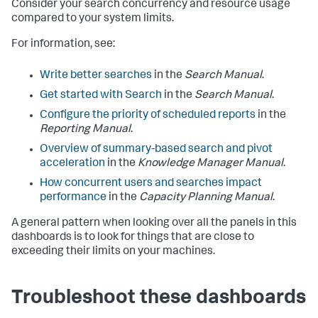
Consider your search concurrency and resource usage
compared to your system limits.
For information, see:
Write better searches
in the
Search Manual
.
Get started with Search
in the
Search Manual
.
Configure the priority of scheduled reports
in the
Reporting Manual
.
Overview of summary-based search and pivot
acceleration
in the
Knowledge Manager Manual
.
How concurrent users and searches impact
performance
in the
Capacity Planning Manual
.
A general pattern when looking over all the panels in this
dashboards is to look for things that are close to
exceeding their limits on your machines.
Troubleshoot these dashboards