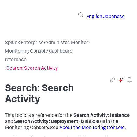
English
Japanese
Splunk Enterprise
›
Administer
›
Monitor
›
Monitoring Console dashboard
reference
›
Search: Search Activity
Search: Search
Activity
This topic is a reference for the
Search Activity: Instance
and
Search Activity: Deployment
dashboards in the
Monitoring Console. See
About the Monitoring Console
.