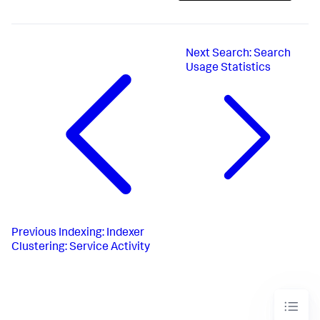
Next
Search: Search
Usage Statistics
Previous
Indexing: Indexer
Clustering: Service Activity