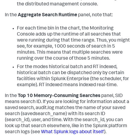
the distributed management console.
In the
Aggregate Search Runtime
panel, note that:
For each time bin in the chart, the Monitoring
Console adds up the runtime of all searches that
were running during that time range. Thus, you might
see, for example, 1000 seconds of search in 5
minutes. This means that multiple searches were
running over the course of those 5 minutes.
For the modes historical batch and RT indexed,
historical batch can be dispatched only by certain
facilities within Splunk Enterprise (the scheduler, for
example). RT indexed means indexed real-time.
In the
Top 10 Memory-Consuming Searches
panel, SID
means search ID. If you are looking for information about a
saved search, audit.log matches the name of your saved
search (savedsearch_name) with its search ID
(search_id), user, and time. With the search_id, you can
look up that search elsewhere, like in the Splunk platform
search logs (see
What Splunk logs about itself
).