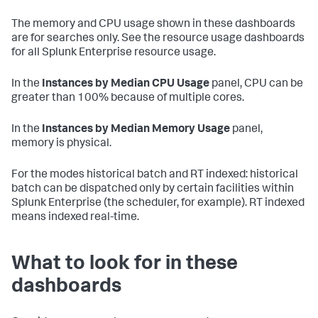
The memory and CPU usage shown in these dashboards
are for searches only. See the resource usage dashboards
for all Splunk Enterprise resource usage.
In the
Instances by Median CPU Usage
panel, CPU can be
greater than 100% because of multiple cores.
In the
Instances by Median Memory Usage
panel,
memory is physical.
For the modes historical batch and RT indexed: historical
batch can be dispatched only by certain facilities within
Splunk Enterprise (the scheduler, for example). RT indexed
means indexed real-time.
What to look for in these
dashboards