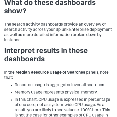
What do these dashboards
show?
The search activity dashboards provide an overview of
search activity across your Splunk Enterprise deployment
as well as more detailed information broken down by
instance.
Interpret results in these
dashboards
In the
Median Resource Usage of Searches
panels, note
that:
Resource usage is aggregated over all searches.
Memory usage represents physical memory.
In this chart, CPU usage is expressed in percentage
of one core, not as system-wide CPU usage. As a
result, you are likely to see values >100% here. This
is not the case for other examples of CPU usage in