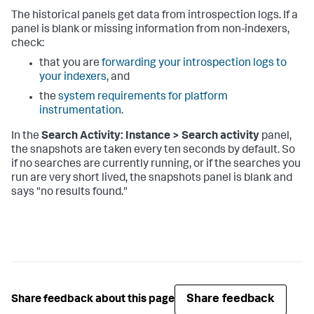
The historical panels get data from introspection logs. If a
panel is blank or missing information from non-indexers,
check:
that you are
forwarding your introspection logs to
your indexers
, and
the
system requirements for platform
instrumentation
.
In the
Search Activity: Instance > Search activity
panel,
the snapshots are taken every ten seconds by default. So
if no searches are currently running, or if the searches you
run are very short lived, the snapshots panel is blank and
says "no results found."
Share feedback
Share feedback about this page