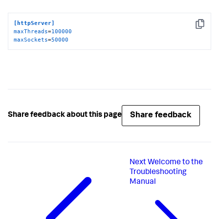
[httpServer]
Copy
maxThreads
=
100000
maxSockets
=
50000
Share feedback
Share feedback about this page
Next
Welcome to the
Troubleshooting
Manual