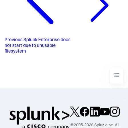
Previous
Splunk Enterprise does
not start due to unusable
filesystem
©2005-2026 Splunk Inc. All