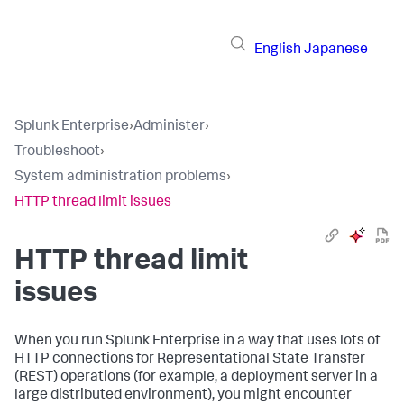
English
Japanese
Splunk Enterprise
›
Administer
›
Troubleshoot
›
System administration problems
›
HTTP thread limit issues
HTTP thread limit
issues
When you run Splunk Enterprise in a way that uses lots of
HTTP connections for Representational State Transfer
(REST) operations (for example, a deployment server in a
large distributed environment), you might encounter