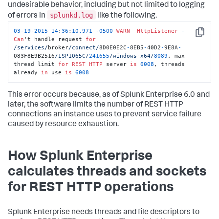
undesirable behavior, including but not limited to logging
splunkd.log
of errors in
like the following.
03
-
19
-
2015
14
:
36
:
10.971
-
0500
WARN
HttpListener
-
Copy
Can
't handle request 
for
/services/
broker
/connect/
8D0E0E2C
-
8EB5
-
40D2
-
9E8A
-
083F8E9B2516
/ISP1065C/
241655
/windows-x64/
8089
, max 
thread limit 
for
REST
HTTP
 server 
is
6008
, threads 
already 
in
 use 
is
6008
This error occurs because, as of Splunk Enterprise 6.0 and
later, the software limits the number of REST HTTP
connections an instance uses to prevent service failure
caused by resource exhaustion.
How Splunk Enterprise
calculates threads and sockets
for REST HTTP operations
Splunk Enterprise needs threads and file descriptors to