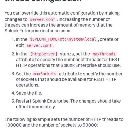
You can override this automatic configuration by making
server.conf
changes to
. Increasing the number of
threads can increase the amount of memory that the
Splunk Enterprise instance uses.
$SPLUNK_HOME\etc\system\local
In the
, create or
server.conf
edit
.
[httpServer]
maxThreads
In the
stanza, set the
attribute to specify the number of threads for REST
HTTP operations that Splunk Enterprise should use.
maxSockets
Set the
attribute to specify the number
of sockets that should be available for REST HTTP
operations.
Save the file.
Restart Splunk Enterprise. The changes should take
effect immediately.
The following example sets the number of HTTP threads to
100000 and the number of sockets to 50000: