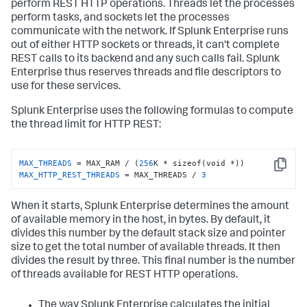
perform REST HTTP operations. Threads let the processes
perform tasks, and sockets let the processes
communicate with the network. If Splunk Enterprise runs
out of either HTTP sockets or threads, it can't complete
REST calls to its backend and any such calls fail. Splunk
Enterprise thus reserves threads and file descriptors to
use for these services.
Splunk Enterprise uses the following formulas to compute
the thread limit for HTTP REST:
MAX_THREADS
 = MAX_RAM / (
256
Copy
MAX_HTTP_REST_THREADS
 = MAX_THREADS / 
3
When it starts, Splunk Enterprise determines the amount
of available memory in the host, in bytes. By default, it
divides this number by the default stack size and pointer
size to get the total number of available threads. It then
divides the result by three. This final number is the number
of threads available for REST HTTP operations.
The way Splunk Enterprise calculates the initial