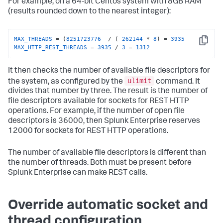
For example, on a 64-bit Centos system with 8GB RAM
(results rounded down to the nearest integer):
MAX_THREADS
 = (
8251723776
  / ( 
262144
 * 
8
) = 
3935
Copy
MAX_HTTP_REST_THREADS
 = 
3935
 / 
3
 = 
1312
It then checks the number of available file descriptors for
ulimit
the system, as configured by the
command. It
divides that number by three. The result is the number of
file descriptors available for sockets for REST HTTP
operations. For example, if the number of open file
descriptors is 36000, then Splunk Enterprise reserves
12000 for sockets for REST HTTP operations.
The number of available file descriptors is different than
the number of threads. Both must be present before
Splunk Enterprise can make REST calls.
Override automatic socket and
thread configuration