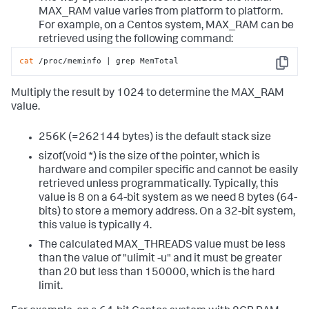
MAX_RAM value varies from platform to platform.
For example, on a Centos system, MAX_RAM can be
retrieved using the following command:
cat
 /proc/meminfo | grep MemTotal
Copy
Multiply the result by 1024 to determine the MAX_RAM
value.
256K (=262144 bytes) is the default stack size
sizof(void *) is the size of the pointer, which is
hardware and compiler specific and cannot be easily
retrieved unless programmatically. Typically, this
value is 8 on a 64-bit system as we need 8 bytes (64-
bits) to store a memory address. On a 32-bit system,
this value is typically 4.
The calculated MAX_THREADS value must be less
than the value of "ulimit -u" and it must be greater
than 20 but less than 150000, which is the hard
limit.