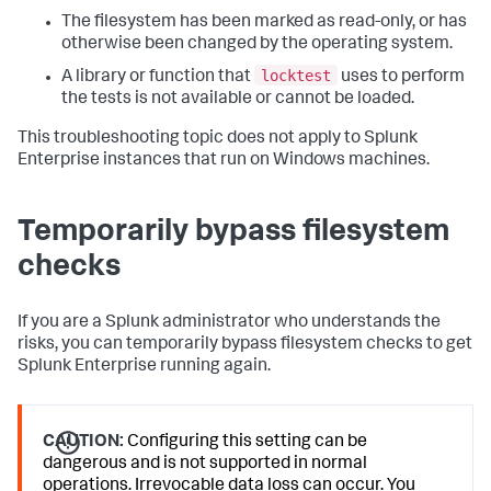
The filesystem has been marked as read-only, or has
otherwise been changed by the operating system.
locktest
A library or function that
uses to perform
the tests is not available or cannot be loaded.
This troubleshooting topic does not apply to Splunk
Enterprise instances that run on Windows machines.
Temporarily bypass filesystem
checks
If you are a Splunk administrator who understands the
risks, you can temporarily bypass filesystem checks to get
Splunk Enterprise running again.
CAUTION:
Configuring this setting can be
dangerous and is not supported in normal
operations. Irrevocable data loss can occur. You