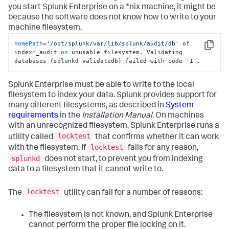
you start Splunk Enterprise on a *nix machine, it might be
because the software does not know how to write to your
machine filesystem.
homePath
=
'/opt/splunk/var/lib/splunk/audit/db'
 of 
Copy
index=_audit 
on
 unusable filesystem. Validating 
databases (splunkd validatedb) failed with code 
'1'
.
Splunk Enterprise must be able to write to the local
filesystem to index your data. Splunk provides support for
many different filesystems, as described in
System
requirements
in the
Installation Manual
. On machines
with an unrecognized filesystem, Splunk Enterprise runs a
locktest
utility called
that confirms whether it can work
locktest
with the filesystem. If
fails for any reason,
splunkd
does not start, to prevent you from indexing
data to a filesystem that it cannot write to.
locktest
The
utility can fail for a number of reasons:
The filesystem is not known, and Splunk Enterprise
cannot perform the proper file locking on it.