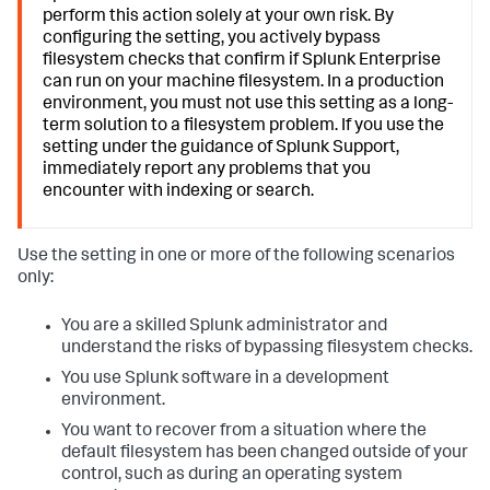
perform this action solely at your own risk. By
configuring the setting, you actively bypass
filesystem checks that confirm if Splunk Enterprise
can run on your machine filesystem. In a production
environment, you must not use this setting as a long-
term solution to a filesystem problem. If you use the
setting under the guidance of Splunk Support,
immediately report any problems that you
encounter with indexing or search.
Use the setting in one or more of the following scenarios
only:
You are a skilled Splunk administrator and
understand the risks of bypassing filesystem checks.
You use Splunk software in a development
environment.
You want to recover from a situation where the
default filesystem has been changed outside of your
control, such as during an operating system