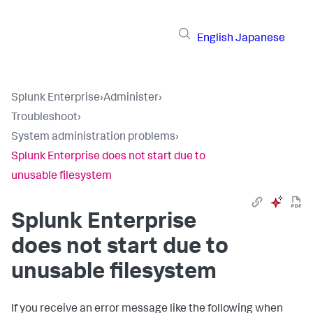
English
Japanese
Splunk Enterprise
›
Administer
›
Troubleshoot
›
System administration problems
›
Splunk Enterprise does not start due to
unusable filesystem
Splunk Enterprise
does not start due to
unusable filesystem
If you receive an error message like the following when