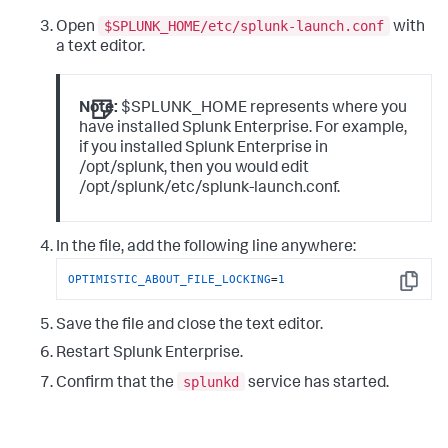
$SPLUNK_HOME/etc/splunk-launch.conf
Open
with
a text editor.
Note:
$SPLUNK_HOME represents where you
have installed Splunk Enterprise. For example,
if you installed Splunk Enterprise in
/opt/splunk, then you would edit
/opt/splunk/etc/splunk-launch.conf.
In the file, add the following line anywhere:
OPTIMISTIC_ABOUT_FILE_LOCKING
=
1
Copy
Save the file and close the text editor.
Restart Splunk Enterprise.
splunkd
Confirm that the
service has started.