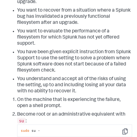
upgrade.
You want to recover from a situation where a Splunk
bug has invalidated a previously functional
filesystem after an upgrade.
You want to evaluate the performance of a
filesystem for which Splunk has not yet offered
support.
You have been given explicit instruction from Splunk
Support to use the setting to solve a problem where
Splunk software does not start because of a failed
filesystem check.
You understand and accept all of the risks of using
the setting, up to and including losing all your data
with no ability to recover it.
On the machine that is experiencing the failure,
open a shell prompt.
Become root or an administrative equivalent with
su
:
sudo
 su -
Copy