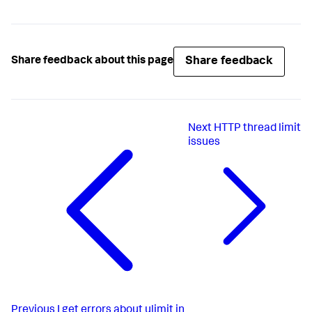
Share feedback
Share feedback about this page
Next
HTTP thread limit
issues
Previous
I get errors about ulimit in