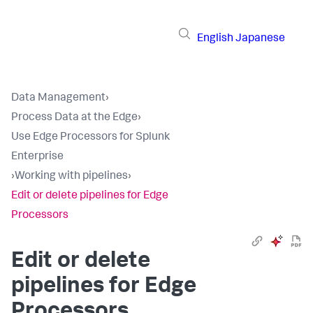
English
Japanese
Data Management
›
Process Data at the Edge
›
Use Edge Processors for Splunk
Enterprise
›
Working with pipelines
›
Edit or delete pipelines for Edge
Processors
Edit or delete
pipelines for Edge
Processors