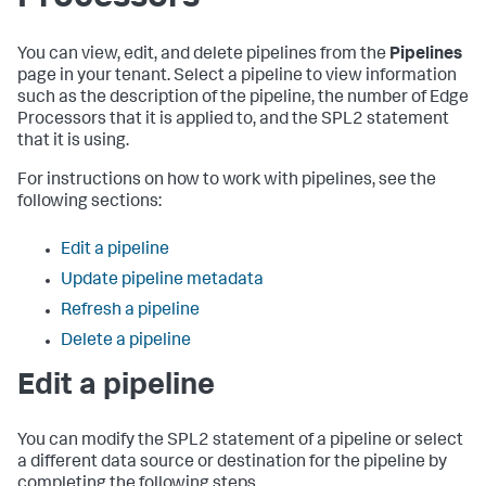
You can view, edit, and delete pipelines from the
Pipelines
page in your tenant. Select a pipeline to view information
such as the description of the pipeline, the number of Edge
Processors that it is applied to, and the SPL2 statement
that it is using.
For instructions on how to work with pipelines, see the
following sections:
Edit a pipeline
Update pipeline metadata
Refresh a pipeline
Delete a pipeline
Edit a pipeline
You can modify the SPL2 statement of a pipeline or select
a different data source or destination for the pipeline by
completing the following steps.