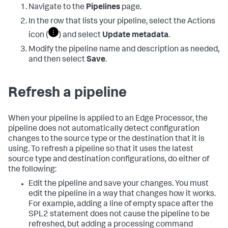
Navigate to the
Pipelines
page.
In the row that lists your pipeline, select the Actions
icon (
) and select
Update metadata
.
Modify the pipeline name and description as needed,
and then select
Save
.
Refresh a pipeline
When your pipeline is applied to an Edge Processor, the
pipeline does not automatically detect configuration
changes to the source type or the destination that it is
using. To refresh a pipeline so that it uses the latest
source type and destination configurations, do either of
the following:
Edit the pipeline and save your changes. You must
edit the pipeline in a way that changes how it works.
For example, adding a line of empty space after the
SPL2 statement does not cause the pipeline to be
refreshed, but adding a processing command