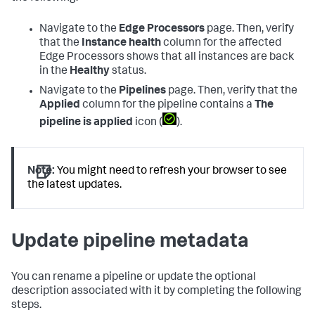
Navigate to the
Edge Processors
page. Then, verify
that the
Instance health
column for the affected
Edge Processors shows that all instances are back
in the
Healthy
status.
Navigate to the
Pipelines
page. Then, verify that the
Applied
column for the pipeline contains a
The
pipeline is applied
icon (
).
Note:
You might need to refresh your browser to see
the latest updates.
Update pipeline metadata
You can rename a pipeline or update the optional
description associated with it by completing the following
steps.