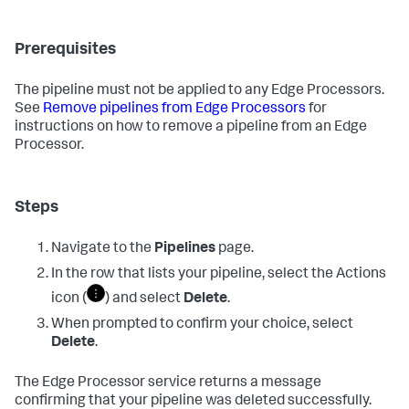
Prerequisites
The pipeline must not be applied to any Edge Processors.
See
Remove pipelines from Edge Processors
for
instructions on how to remove a pipeline from an Edge
Processor.
Steps
Navigate to the
Pipelines
page.
In the row that lists your pipeline, select the Actions
icon (
) and select
Delete
.
When prompted to confirm your choice, select
Delete
.
The Edge Processor service returns a message
confirming that your pipeline was deleted successfully.