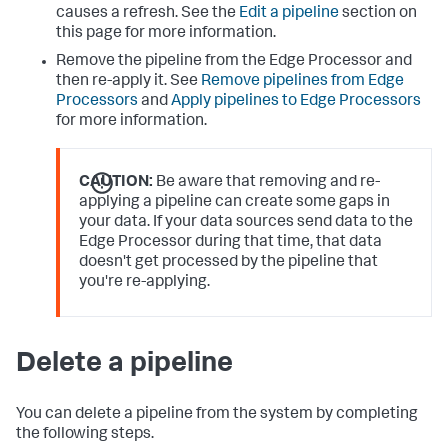
causes a refresh. See the
Edit a pipeline
section on
this page for more information.
Remove the pipeline from the Edge Processor and
then re-apply it. See
Remove pipelines from Edge
Processors
and
Apply pipelines to Edge Processors
for more information.
CAUTION:
Be aware that removing and re-
applying a pipeline can create some gaps in
your data. If your data sources send data to the
Edge Processor during that time, that data
doesn't get processed by the pipeline that
you're re-applying.
Delete a pipeline
You can delete a pipeline from the system by completing
the following steps.